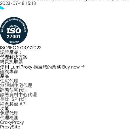
2023-07-18 15:13
ISO/IEC 27001:2022
認證產品：
代理解決方案
網頁抓取器
使用 LumiProxy 擴展您的業務
Buy now
諮詢專家
產品
住宅代理
無限制住宅代理
靜態住宅代理
靜態資料中心代理
長效 ISP 代理
網頁爬蟲 API
功能
免費代理
代理檢測
CroxyProxy
ProxySite