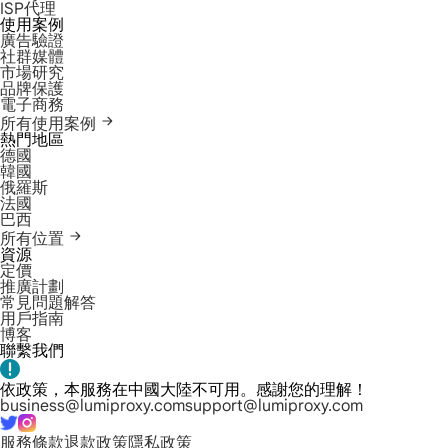
ISP代理
使用案例
廣告驗證
社群媒體
市場研究
品牌保護
電子商務
所有使用案例
熱門地區
德國
韓國
俄羅斯
法國
巴西
所有位置
資源
定價
推廣計劃
常見問題解答
用戶指南
博客
聯繫我們
依政策，本服務在中國大陸不可用。感謝您的理解！
business@lumiproxy.com
support@lumiproxy.com
服務條款
退款政策
隱私政策