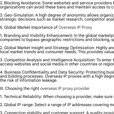
2. Blocking Avoidance: Some websites and service providers bl
organizations can avoid these bans and maintain access to cri
3. Geo-Simulation: A high degree of anonymity allows organiza
strategic decisions such as market research, competitor anal
II. Global Market Importance of
Overseas IP Proxy
1. Branding and Visibility Enhancement: In the global marketpl
companies to bypass geographic restrictions and blocking, sp
2. Global Market Insight and Strategy Optimization: Highly a
local market trends and consumer needs. This provides valua
3. Competitor Analysis and Intelligence Acquisition: To enter
access websites and social media in other countries or regio
4. Business Confidentiality and Data Security: Protecting busi
and bidding processes. Overseas IP proxies with a high deg
the risk of information leakage.
III. Choosing the right
overseas IP proxy provider
1. Technical Reliability: When choosing a provider, make sure 
2. Global IP range: Select a range of IP addresses covering 
3. Connection stability and customer support: A quality prov