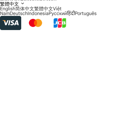
繁體中文
English
简体中文
繁體中文
Việt
Nam
Deutsch
Indonesia
Русский
हिंदी
Português