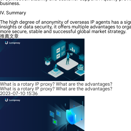
business.
IV. Summary
The high degree of anonymity of overseas IP agents has a sig
insights or data security, it offers multiple advantages to or
more secure, stable and successful global market strategy.
推薦文章
What is a rotary IP proxy? What are the advantages?
What is a rotary IP proxy? What are the advantages?
2023-07-10 15:36