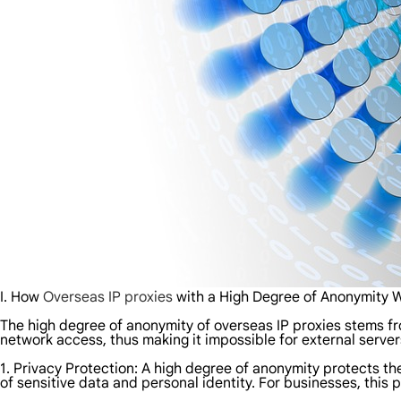
I. How
Overseas IP proxies
with a High Degree of Anonymity 
The high degree of anonymity of overseas IP proxies stems fro
network access, thus making it impossible for external server
1. Privacy Protection: A high degree of anonymity protects the
of sensitive data and personal identity. For businesses, this 