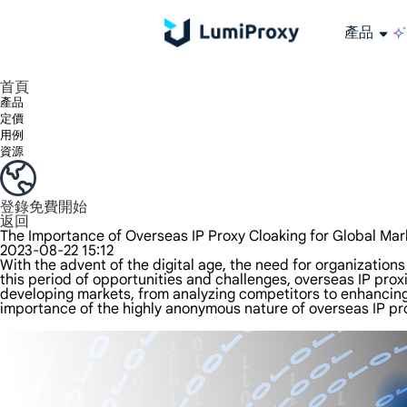
產品
享受 195+ 地點、全球任何城市和 50 個美國州的 9000 多萬真實 IP。
我們只提供和測試世界上最快的資料中心代理 100% 匿名性和 100% IP 可用性。
綠米長效ISP套餐支援長達12小時穩定時間，穩定業務成長超快
流量計費，支援 HTTP/Socks5 協定。流量計費,
您有疑問嗎？瀏覽常見問題清單並立即獲得答案！
尋找專門針對您的需求量身定制的高級解決方案？
大規模擷取影片和中繼資料，並與雲端平台和 OSS 無縫整合。
長期可用的代理，不會自動換
使用穩定、快速、強大的全球資料中心IP
首頁
產品
定價
用例
資源
登錄
免費開始
返回
The Importance of Overseas IP Proxy Cloaking for Global Mar
2023-08-22 15:12
With the advent of the digital age, the need for organization
this period of opportunities and challenges, overseas IP proxi
developing markets, from analyzing competitors to enhancing
importance of the highly anonymous nature of overseas IP pro