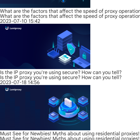
What are the factors that affect the speed of proxy operatio
What are the factors that affect the speed of proxy operatio
2023-07-10 15:42
Is the IP proxy you're using secure? How can you tell?
Is the IP proxy you're using secure? How can you tell?
2023-07-18 14:56
Must See for Newbies! Myths about using residential proxies!
Must See for Newbies! Myths about using residential proxies!