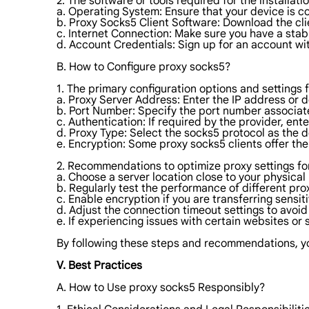
2. The software or tools required for the installat
a. Operating System: Ensure that your device is c
b. Proxy Socks5 Client Software: Download the cli
c. Internet Connection: Make sure you have a stab
d. Account Credentials: Sign up for an account wi
B. How to Configure proxy socks5?
1. The primary configuration options and settings 
a. Proxy Server Address: Enter the IP address or 
b. Port Number: Specify the port number associate
c. Authentication: If required by the provider, e
d. Proxy Type: Select the socks5 protocol as the d
e. Encryption: Some proxy socks5 clients offer the
2. Recommendations to optimize proxy settings fo
a. Choose a server location close to your physica
b. Regularly test the performance of different prox
c. Enable encryption if you are transferring sensi
d. Adjust the connection timeout settings to avoi
e. If experiencing issues with certain websites or 
By following these steps and recommendations, you
V. Best Practices
A. How to Use proxy socks5 Responsibly?