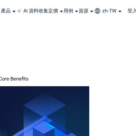
產品
AI 資料收集
定價
用例
資源
zh-TW
登
大規模擷取影片和中繼資料，並與雲端平台和 OSS 無縫整合。
長期可用的代理，不會自動換 IP 的住宅代理
使用穩定、快速、強大的全球資料中心IP
聯盟計劃加入LumiProxy聯盟計劃並賺取高達10％的佣金。
從 Google、
大規模
Core Benefits