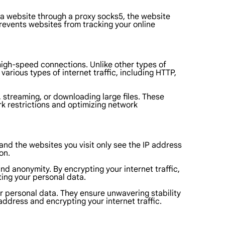
 a website through a proxy socks5, the website
prevents websites from tracking your online
 high-speed connections. Unlike other types of
various types of internet traffic, including HTTP,
g, streaming, or downloading large files. These
rk restrictions and optimizing network
and the websites you visit only see the IP address
on.
nd anonymity. By encrypting your internet traffic,
ting your personal data.
or personal data. They ensure unwavering stability
ddress and encrypting your internet traffic.