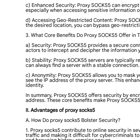
c) Enhanced Security: Proxy SOCKS5 can encrypt you
especially when accessing sensitive information o
d) Accessing Geo-Restricted Content: Proxy SOCKS5
the desired location, you can bypass geo-restrict
3. What Core Benefits Do Proxy SOCKS5 Offer in Te
a) Security: Proxy SOCKS5 provides a secure connec
actors to intercept and decipher the information 
b) Stability: Proxy SOCKS5 servers are typically r
can always find a server with a stable connection. 
c) Anonymity: Proxy SOCKS5 allows you to mask you
see the IP address of the proxy server. This enhanc
identity.
In summary, Proxy SOCKS5 offers security by encryp
address. These core benefits make Proxy SOCKS5 an
II. Advantages of proxy socks5
A. How Do proxy socks5 Bolster Security?
1. Proxy socks5 contribute to online security in se
traffic and making it difficult for cybercriminals 