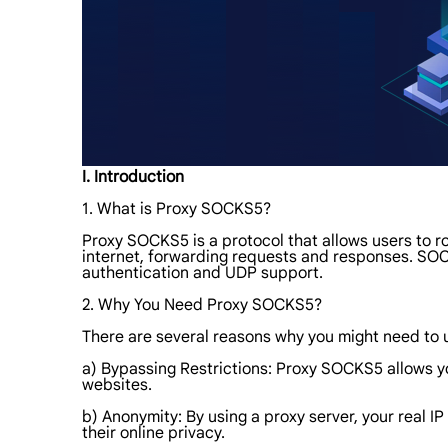
I. Introduction
1. What is Proxy SOCKS5?
Proxy SOCKS5 is a protocol that allows users to ro
internet, forwarding requests and responses. SOC
authentication and UDP support.
2. Why You Need Proxy SOCKS5?
There are several reasons why you might need to
a) Bypassing Restrictions: Proxy SOCKS5 allows y
websites.
b) Anonymity: By using a proxy server, your real IP
their online privacy.