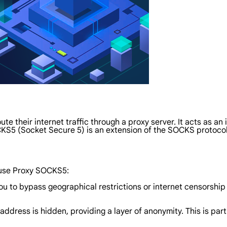
ute their internet traffic through a proxy server. It acts as 
KS5 (Socket Secure 5) is an extension of the SOCKS protocol 
 use Proxy SOCKS5:
ou to bypass geographical restrictions or internet censorshi
 address is hidden, providing a layer of anonymity. This is par