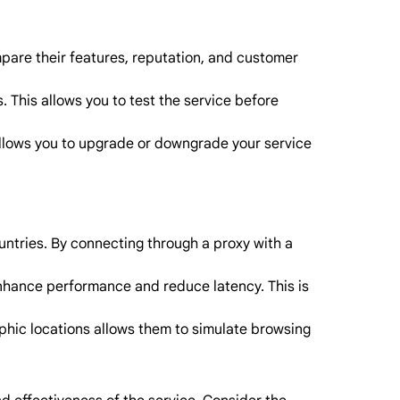
mpare their features, reputation, and customer
 This allows you to test the service before
 allows you to upgrade or downgrade your service
untries. By connecting through a proxy with a
enhance performance and reduce latency. This is
aphic locations allows them to simulate browsing