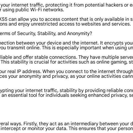
r internet traffic, protecting it from potential hackers or ea
r using public Wi-Fi networks.
 can allow you to access content that is only available in sp
ions and enjoy unrestricted access to websites and services.
rms of Security, Stability, and Anonymity?
tion between your device and the internet. It encrypts your d
you transmit online. This is especially important when using u
eliable and offer stable connections. They have multiple server
This stability is crucial for activities such as online gaming, 
r real IP address. When you connect to the internet through 
es your anonymity and privacy, as your online activities canno
ting your internet traffic, stability by providing reliable c
 essential tool for individuals seeking enhanced privacy, se
veral ways. Firstly, they act as an intermediary between your 
to intercept or monitor your data. This ensures that your pers