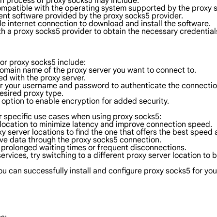
ion process of proxy socks5 may include:
ompatible with the operating system supported by the proxy s
ent software provided by the proxy socks5 provider.
le internet connection to download and install the software.
th a proxy socks5 provider to obtain the necessary credentials
for proxy socks5 include:
domain name of the proxy server you want to connect to.
d with the proxy server.
nter your username and password to authenticate the connectio
esired proxy type.
 option to enable encryption for added security.
r specific use cases when using proxy socks5:
l location to minimize latency and improve connection speed.
y server locations to find the one that offers the best speed a
tive data through the proxy socks5 connection.
d prolonged waiting times or frequent disconnections.
services, try switching to a different proxy server location to 
 can successfully install and configure proxy socks5 for you