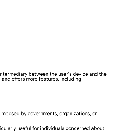
an intermediary between the user's device and the
and offers more features, including
p imposed by governments, organizations, or
ticularly useful for individuals concerned about