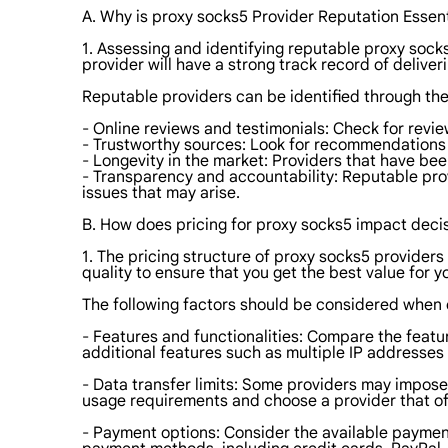
A. Why is proxy socks5 Provider Reputation Essent
1. Assessing and identifying reputable proxy socks
provider will have a strong track record of delive
Reputable providers can be identified through th
- Online reviews and testimonials: Check for revie
- Trustworthy sources: Look for recommendations 
- Longevity in the market: Providers that have bee
- Transparency and accountability: Reputable prov
issues that may arise.
B. How does pricing for proxy socks5 impact dec
1. The pricing structure of proxy socks5 providers
quality to ensure that you get the best value for 
The following factors should be considered when e
- Features and functionalities: Compare the featu
additional features such as multiple IP addresses 
- Data transfer limits: Some providers may impose 
usage requirements and choose a provider that offe
- Payment options: Consider the available payment 