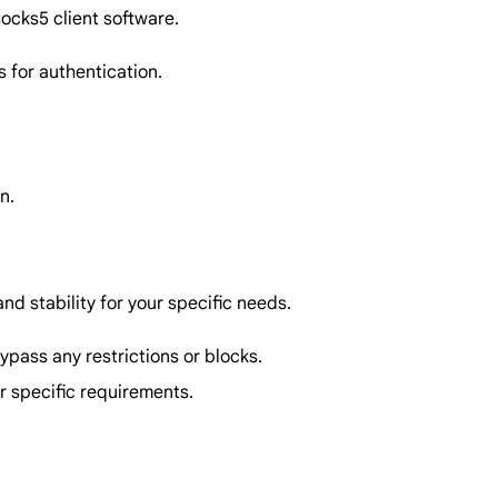
ocks5 client software.
 for authentication.
n.
nd stability for your specific needs.
bypass any restrictions or blocks.
r specific requirements.