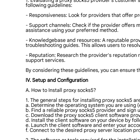
1. Evaluating a proxy socks5 provider's customer se
following guidelines:
- Responsiveness: Look for providers that offer p
- Support channels: Check if the provider offers m
assistance using your preferred method.
- Knowledgebase and resources: A reputable prov
troubleshooting guides. This allows users to resol
- Reputation: Research the provider's reputation 
support services.
By considering these guidelines, you can ensure t
IV. Setup and Configuration
A. How to Install proxy socks5?
1. The general steps for installing proxy socks5 are
a. Determine the operating system you are using (
b. Find a reliable proxy socks5 provider and sign u
c. Download the proxy socks5 client software prov
d. Install the client software on your device by fol
e. Launch the client software and enter your acco
f. Connect to the desired proxy server location pr