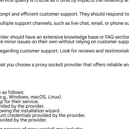
rvice quality is crucial as it directly impacts the reliability 
rompt and efficient customer support. They should respond to 
ultiple support channels, such as live chat, email, or phone s
ider should have an extensive knowledge base or FAQ secti
ve minor issues on their own without relying on customer supp
regarding customer support. Look for reviews and testimonials 
hat you choose a proxy socks5 provider that offers reliable 
 as follows:
e.g., Windows, macOS, Linux).
p for their service.
ided by the provider.
lowing the installation wizard.
unt credentials provided by the provider.
ovided by the provider.