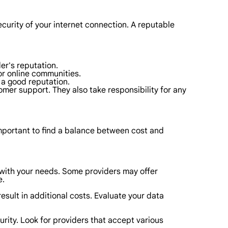
ecurity of your internet connection. A reputable
er's reputation.
or online communities.
e a good reputation.
mer support. They also take responsibility for any
 important to find a balance between cost and
n with your needs. Some providers may offer
e.
esult in additional costs. Evaluate your data
urity. Look for providers that accept various