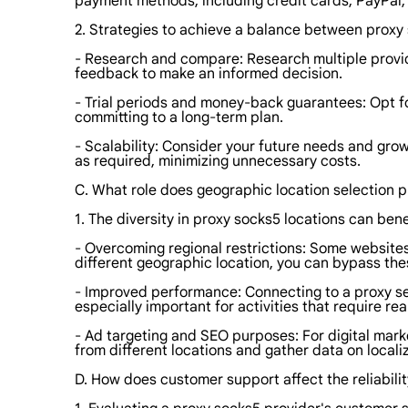
payment methods, including credit cards, PayPal,
2. Strategies to achieve a balance between proxy 
- Research and compare: Research multiple provide
feedback to make an informed decision.
- Trial periods and money-back guarantees: Opt for
committing to a long-term plan.
- Scalability: Consider your future needs and gro
as required, minimizing unnecessary costs.
C. What role does geographic location selection 
1. The diversity in proxy socks5 locations can benef
- Overcoming regional restrictions: Some websites
different geographic location, you can bypass the
- Improved performance: Connecting to a proxy ser
especially important for activities that require re
- Ad targeting and SEO purposes: For digital mark
from different locations and gather data on locali
D. How does customer support affect the reliabili