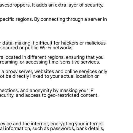
vesdroppers. It adds an extra layer of security,
ecific regions. By connecting through a server in
ata, making it difficult for hackers or malicious
nsecured or public Wi-Fi networks.
s located in different regions, ensuring that you
streaming, or accessing time-sensitive services.
a proxy server, websites and online services only
t be directly linked to your actual location or
onnections, and anonymity by masking your IP
curity, and access to geo-restricted content.
device and the internet, encrypting your internet
onal information, such as passwords, bank details,