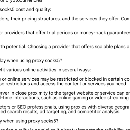
 or cryptocurrencies.
socks5 cost and quality:
rs, their pricing structures, and the services they offer. Co
 providers that offer trial periods or money-back guarantees.
wth potential. Choosing a provider that offers scalable plans
play when using proxy socks5?
it various online activities in several ways:
 or online services may be restricted or blocked in certain co
se restrictions and access the content or services you need.
ver in close proximity to the target website or service can 
al-time interactions, such as online gaming or video streaming.
eters or SEO professionals, using proxies with diverse geogr
zed search results, ad targeting, and competitor analysis.
ty when using proxy socks5?