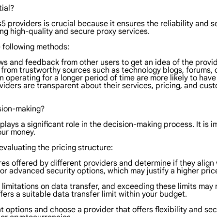
ial?
5 providers is crucial because it ensures the reliability and s
ring high-quality and secure proxy services.
e following methods:
ws and feedback from other users to get an idea of the provid
from trustworthy sources such as technology blogs, forums, 
n operating for a longer period of time are more likely to hav
iders are transparent about their services, pricing, and custo
ision-making?
 plays a significant role in the decision-making process. It is
your money.
valuating the pricing structure:
res offered by different providers and determine if they alig
or advanced security options, which may justify a higher pric
limitations on data transfer, and exceeding these limits may r
rs a suitable data transfer limit within your budget.
options and choose a provider that offers flexibility and sec