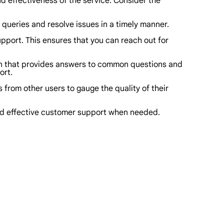
and effectiveness of the service. Consider the
queries and resolve issues in a timely manner.
upport. This ensures that you can reach out for
on that provides answers to common questions and
ort.
from other users to gauge the quality of their
and effective customer support when needed.