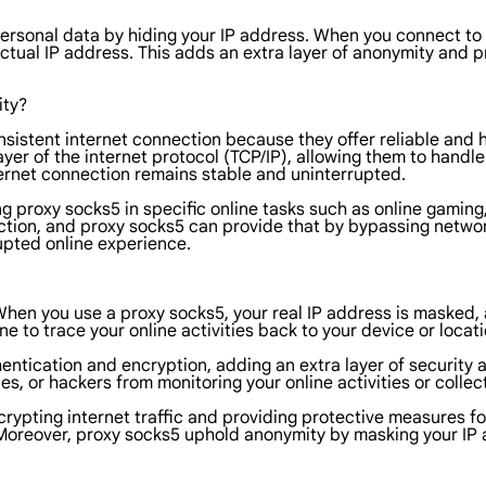
personal data by hiding your IP address. When you connect to
actual IP address. This adds an extra layer of anonymity and 
ity?
onsistent internet connection because they offer reliable and
yer of the internet protocol (TCP/IP), allowing them to handle 
nternet connection remains stable and uninterrupted.
using proxy socks5 in specific online tasks such as online gamin
nection, and proxy socks5 can provide that by bypassing netwo
upted online experience.
When you use a proxy socks5, your real IP address is masked, 
one to trace your online activities back to your device or locati
entication and encryption, adding an extra layer of security a
, or hackers from monitoring your online activities or collec
crypting internet traffic and providing protective measures f
Moreover, proxy socks5 uphold anonymity by masking your IP a