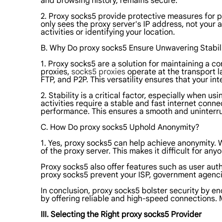
and browsing history, remains secure.
2. Proxy socks5 provide protective measures for 
only sees the proxy server's IP address, not your 
activities or identifying your location.
B. Why Do proxy socks5 Ensure Unwavering Stabil
1. Proxy socks5 are a solution for maintaining a c
proxies,
socks5 proxies
operate at the transport la
FTP, and P2P. This versatility ensures that your i
2. Stability is a critical factor, especially when 
activities require a stable and fast internet con
performance. This ensures a smooth and uninterr
C. How Do proxy socks5 Uphold Anonymity?
1. Yes, proxy socks5 can help achieve anonymity. 
of the proxy server. This makes it difficult for any
Proxy socks5 also offer features such as user auth
proxy socks5 prevent your ISP, government agencies
In conclusion, proxy socks5 bolster security by en
by offering reliable and high-speed connections. 
III. Selecting the Right proxy socks5 Provider