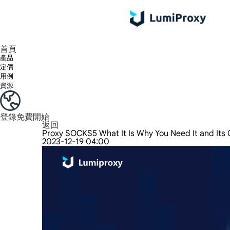
享受 195+ 地點、全球任何城市和 50 個美國州的 9000 多萬真實 IP。
我們只提供和測試世界上最快的資料中心代理 100% 匿名性和 100% IP 可用性。
綠米長效ISP套餐支援長達12小時穩定時間，穩定業務成長超快
流量計費，支援 HTTP/Socks5 協定。流量計費,
您有疑問嗎？瀏覽常見問題清單並立即獲得答案！
尋找專門針對您的需求量身定制的高級解決方案？
首頁
產品
定價
用例
資源
登錄
免費開始
返回
Proxy SOCKS5 What It Is Why You Need It and Its 
2023-12-19 04:00