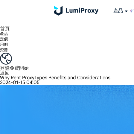
產品
享受 195+ 地點、全球任何城市和 50 個美國州的 9000 多萬真實 IP。
我們只提供和測試世界上最快的資料中心代理 100% 匿名性和 100% IP 可用性。
綠米長效ISP套餐支援長達12小時穩定時間，穩定業務成長超快
流量計費，支援 HTTP/Socks5 協定。流量計費,
您有疑問嗎？瀏覽常見問題清單並立即獲得答案！
尋找專門針對您的需求量身定制的高級解決方案？
大規模擷取影片和中繼資料，並與雲端平台和 OSS 無縫整合。
長期可用的代理，不會自動換
使用穩定、快速、強大的全球資料中心IP
首頁
產品
定價
用例
資源
登錄
免費開始
返回
Why Rent ProxyTypes Benefits and Considerations
2024-01-15 04:05