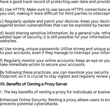
have a good track record of protecting user data and providi
b) Use HTTPS: Make sure to use secure HTTPS connections wh
you visit, making it more difficult for third parties to interce
c) Regularly update and patch your devices: Keep your device
against known vulnerabilities that can be exploited by hacker
d) Avoid sharing sensitive information: As a general rule, ref
added layer of security, it is still possible for your informat
websites.
e) Use strong, unique passwords: Utilize strong and unique p
to your accounts, even if they manage to intercept your infor
f) Regularly monitor your online accounts: Keep an eye on your
take immediate action to secure your accounts.
By following these practices, you can maximize your security
foolproof, so it is crucial to stay vigilant and regularly revie
VII. Benefits of Owning a Proxy Server
1. The key benefits of renting a proxy for individuals or busin
Enhanced Online Security: Renting a proxy allows users to br
prevents potential cyberattacks.