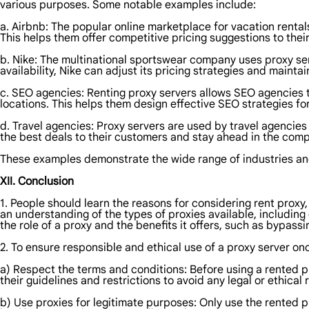
various purposes. Some notable examples include:
a. Airbnb: The popular online marketplace for vacation rentals 
This helps them offer competitive pricing suggestions to thei
b. Nike: The multinational sportswear company uses proxy serv
availability, Nike can adjust its pricing strategies and mainta
c. SEO agencies: Renting proxy servers allows SEO agencies 
locations. This helps them design effective SEO strategies for 
d. Travel agencies: Proxy servers are used by travel agencies 
the best deals to their customers and stay ahead in the compe
These examples demonstrate the wide range of industries and
XII. Conclusion
1. People should learn the reasons for considering rent proxy
an understanding of the types of proxies available, including 
the role of a proxy and the benefits it offers, such as bypas
2. To ensure responsible and ethical use of a proxy server onc
a) Respect the terms and conditions: Before using a rented p
their guidelines and restrictions to avoid any legal or ethical
b) Use proxies for legitimate purposes: Only use the rented pr