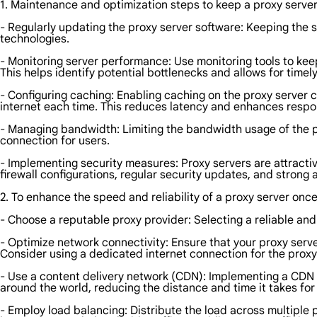
1. Maintenance and optimization steps to keep a proxy server 
- Regularly updating the proxy server software: Keeping the so
technologies.
- Monitoring server performance: Use monitoring tools to kee
This helps identify potential bottlenecks and allows for timel
- Configuring caching: Enabling caching on the proxy server c
internet each time. This reduces latency and enhances respo
- Managing bandwidth: Limiting the bandwidth usage of the 
connection for users.
- Implementing security measures: Proxy servers are attractiv
firewall configurations, regular security updates, and strong 
2. To enhance the speed and reliability of a proxy server onc
- Choose a reputable proxy provider: Selecting a reliable an
- Optimize network connectivity: Ensure that your proxy ser
Consider using a dedicated internet connection for the proxy 
- Use a content delivery network (CDN): Implementing a CDN c
around the world, reducing the distance and time it takes for
- Employ load balancing: Distribute the load across multiple 