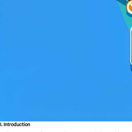
I. Introduction