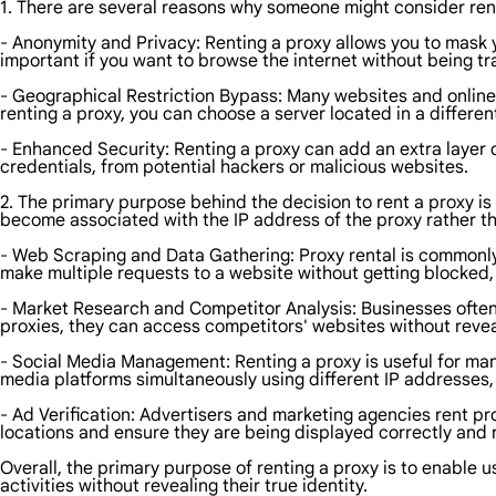
1. There are several reasons why someone might consider ren
- Anonymity and Privacy: Renting a proxy allows you to mask yo
important if you want to browse the internet without being tr
- Geographical Restriction Bypass: Many websites and online 
renting a proxy, you can choose a server located in a differe
- Enhanced Security: Renting a proxy can add an extra layer o
credentials, from potential hackers or malicious websites.
2. The primary purpose behind the decision to rent a proxy is 
become associated with the IP address of the proxy rather t
- Web Scraping and Data Gathering: Proxy rental is commonly
make multiple requests to a website without getting blocked,
- Market Research and Competitor Analysis: Businesses ofte
proxies, they can access competitors' websites without reveal
- Social Media Management: Renting a proxy is useful for mana
media platforms simultaneously using different IP addresses, 
- Ad Verification: Advertisers and marketing agencies rent pro
locations and ensure they are being displayed correctly and
Overall, the primary purpose of renting a proxy is to enable
activities without revealing their true identity.