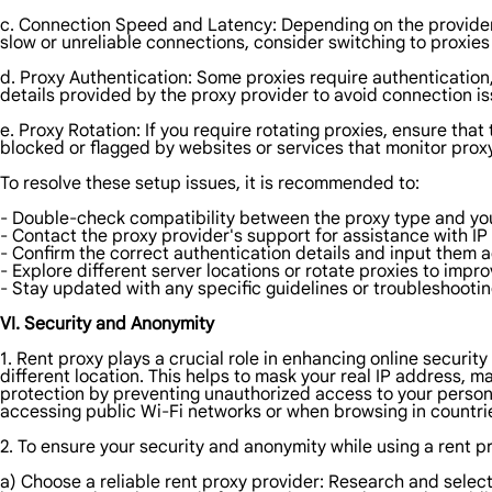
c. Connection Speed and Latency: Depending on the provider 
slow or unreliable connections, consider switching to proxies 
d. Proxy Authentication: Some proxies require authentication
details provided by the proxy provider to avoid connection is
e. Proxy Rotation: If you require rotating proxies, ensure that 
blocked or flagged by websites or services that monitor proxy 
To resolve these setup issues, it is recommended to:
- Double-check compatibility between the proxy type and you
- Contact the proxy provider's support for assistance with IP
- Confirm the correct authentication details and input them a
- Explore different server locations or rotate proxies to imp
- Stay updated with any specific guidelines or troubleshooti
VI. Security and Anonymity
1. Rent proxy plays a crucial role in enhancing online security
different location. This helps to mask your real IP address, mak
protection by preventing unauthorized access to your persona
accessing public Wi-Fi networks or when browsing in countries
2. To ensure your security and anonymity while using a rent pro
a) Choose a reliable rent proxy provider: Research and select