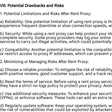
VIII. Potential Drawbacks and Risks
1. Potential Limitations and Risks After Rent Proxy:
a) Reliability: One potential limitation of using rent proxy is 
experience frequent downtime or slow connection speeds, whi
b) Security: While using a rent proxy can help protect your id
complete security. Some proxy providers may log your online 
services to carry out illegal activities, which could potential
c) Compatibility: Another potential limitation is the compatib
or restrict access to proxy IP addresses, which can prevent 
2. Minimizing or Managing Risks After Rent Proxy:
a) Choose a reliable provider: To mitigate the risk of reliabil
with positive reviews, good customer support, and a track r
b) Read the terms of service: Before using a rent proxy servic
they have a strict no-logs policy to protect your privacy. Avo
c) Use additional security measures: To enhance your securit
(VPNs), or antivirus software. These tools can add an extra lay
d) Regularly update software: Keep your operating system, we
the risk of vulnerabilities that could be exploited by attackers