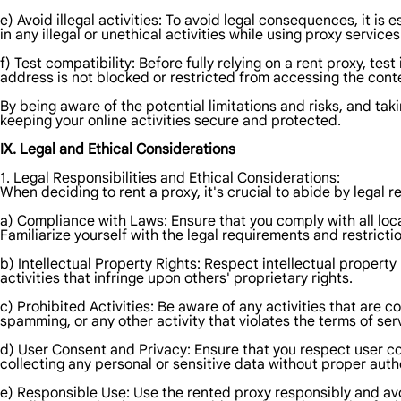
e) Avoid illegal activities: To avoid legal consequences, it is
in any illegal or unethical activities while using proxy services
f) Test compatibility: Before fully relying on a rent proxy, tes
address is not blocked or restricted from accessing the conte
By being aware of the potential limitations and risks, and ta
keeping your online activities secure and protected.
IX. Legal and Ethical Considerations
1. Legal Responsibilities and Ethical Considerations:
When deciding to rent a proxy, it's crucial to abide by legal 
a) Compliance with Laws: Ensure that you comply with all local
Familiarize yourself with the legal requirements and restrictio
b) Intellectual Property Rights: Respect intellectual propert
activities that infringe upon others' proprietary rights.
c) Prohibited Activities: Be aware of any activities that are c
spamming, or any other activity that violates the terms of ser
d) User Consent and Privacy: Ensure that you respect user c
collecting any personal or sensitive data without proper auth
e) Responsible Use: Use the rented proxy responsibly and avo