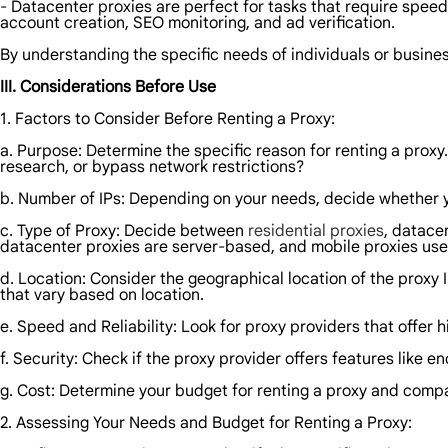
- Datacenter proxies are perfect for tasks that require spee
account creation, SEO monitoring, and ad verification.
By understanding the specific needs of individuals or busines
III. Considerations Before Use
1. Factors to Consider Before Renting a Proxy:
a. Purpose: Determine the specific reason for renting a proxy
research, or bypass network restrictions?
b. Number of IPs: Depending on your needs, decide whether you
c. Type of Proxy: Decide between
residential proxies
, datace
datacenter proxies are server-based, and mobile proxies use
d. Location: Consider the geographical location of the proxy I
that vary based on location.
e. Speed and Reliability: Look for proxy providers that offe
f. Security: Check if the proxy provider offers features like e
g. Cost: Determine your budget for renting a proxy and compar
2. Assessing Your Needs and Budget for Renting a Proxy: