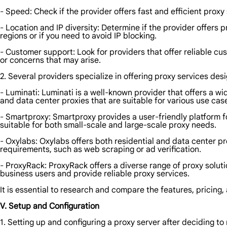
- Speed: Check if the provider offers fast and efficient proxy
- Location and IP diversity: Determine if the provider offers 
regions or if you need to avoid IP blocking.
- Customer support: Look for providers that offer reliable cus
or concerns that may arise.
2. Several providers specialize in offering proxy services des
- Luminati: Luminati is a well-known provider that offers a wi
and data center proxies that are suitable for various use cas
- Smartproxy: Smartproxy provides a user-friendly platform fo
suitable for both small-scale and large-scale proxy needs.
- Oxylabs: Oxylabs offers both residential and data center pr
requirements, such as web scraping or ad verification.
- ProxyRack: ProxyRack offers a diverse range of proxy solu
business users and provide reliable proxy services.
It is essential to research and compare the features, pricing, 
V. Setup and Configuration
1. Setting up and configuring a proxy server after deciding to 