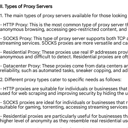
II. Types of Proxy Servers
1. The main types of proxy servers available for those looking 
- HTTP Proxy: This is the most common type of proxy server t
anonymous browsing, accessing geo-restricted content, and 
- SOCKS Proxy: This type of proxy server supports both TCP a
streaming services. SOCKS proxies are more versatile and ca
- Residential Proxy: These proxies use real IP addresses prov
anonymous and difficult to detect. Residential proxies are 
- Datacenter Proxy: These proxies come from data centers an
reliability, such as automated tasks, sneaker copping, and ad 
2. Different proxy types cater to specific needs as follows:
- HTTP proxies are suitable for individuals or businesses t
used for web scraping and improving security by hiding the us
- SOCKS proxies are ideal for individuals or businesses that 
suitable for gaming, torrenting, accessing streaming services
- Residential proxies are particularly useful for businesses 
higher level of anonymity as they resemble real residential us