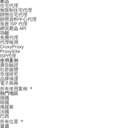
產品
住宅代理
無限制住宅代理
靜態住宅代理
靜態資料中心代理
長效 ISP 代理
網頁爬蟲 API
功能
免費代理
代理檢測
CroxyProxy
ProxySite
ISP代理
使用案例
廣告驗證
社群媒體
市場研究
品牌保護
電子商務
所有使用案例
熱門地區
德國
韓國
俄羅斯
法國
巴西
所有位置
資源