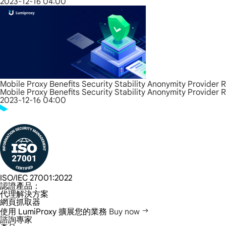
2023-12-16 04:00
Mobile Proxy Benefits Security Stability Anonymity Provider 
Mobile Proxy Benefits Security Stability Anonymity Provider 
2023-12-16 04:00
ISO/IEC 27001:2022
認證產品：
代理解決方案
網頁抓取器
使用 LumiProxy 擴展您的業務
Buy now
諮詢專家