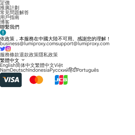
定價
推廣計劃
常見問題解答
用戶指南
博客
聯繫我們
依政策，本服務在中國大陸不可用。感謝您的理解！
business@lumiproxy.com
support@lumiproxy.com
服務條款
退款政策
隱私政策
繁體中文
English
简体中文
繁體中文
Việt
Nam
Deutsch
Indonesia
Русский
हिंदी
Português