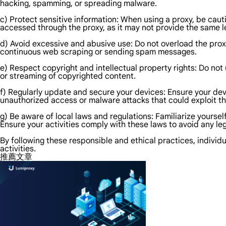
hacking, spamming, or spreading malware.
c) Protect sensitive information: When using a proxy, be caut
accessed through the proxy, as it may not provide the same le
d) Avoid excessive and abusive use: Do not overload the prox
continuous web scraping or sending spam messages.
e) Respect copyright and intellectual property rights: Do not
or streaming of copyrighted content.
f) Regularly update and secure your devices: Ensure your devi
unauthorized access or malware attacks that could exploit th
g) Be aware of local laws and regulations: Familiarize yoursel
Ensure your activities comply with these laws to avoid any l
By following these responsible and ethical practices, individu
activities.
推薦文章