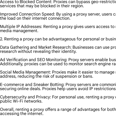
Access to Blocked Content: Proxies can bypass geo-restrictio
services that may be blocked in their region.
Improved Connection Speed: By using a proxy server, users 
the load on their internet connection.
Multiple IP Addresses: Renting a proxy gives users access to 
media management.
2. Renting a proxy can be advantageous for personal or busin
Data Gathering and Market Research: Businesses can use prox
research without revealing their identity.
Ad Verification and SEO Monitoring: Proxy servers enable busi
Additionally, proxies can be used to monitor search engine r
Social Media Management: Proxies make it easier to manage m
address, reducing the risk of suspension or bans.
E-commerce and Sneaker Botting: Proxy servers are commonly
securing online deals. Proxies help users avoid IP restrictio
Cybersecurity and Privacy: For personal use, renting a proxy 
public Wi-Fi networks.
Overall, renting a proxy offers a range of advantages for both
accessing the internet.