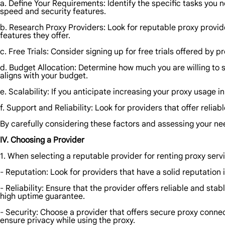
a. Define Your Requirements: Identify the specific tasks you 
speed and security features.
b. Research Proxy Providers: Look for reputable proxy provid
features they offer.
c. Free Trials: Consider signing up for free trials offered by p
d. Budget Allocation: Determine how much you are willing to s
aligns with your budget.
e. Scalability: If you anticipate increasing your proxy usage i
f. Support and Reliability: Look for providers that offer rel
By carefully considering these factors and assessing your n
IV. Choosing a Provider
1. When selecting a reputable provider for renting proxy servi
- Reputation: Look for providers that have a solid reputation
- Reliability: Ensure that the provider offers reliable and st
high uptime guarantee.
- Security: Choose a provider that offers secure proxy connec
ensure privacy while using the proxy.