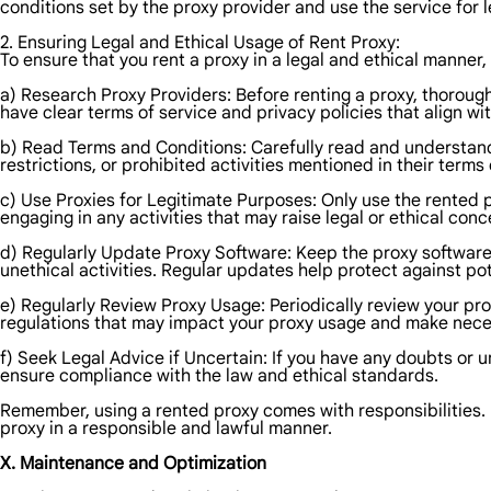
conditions set by the proxy provider and use the service for 
2. Ensuring Legal and Ethical Usage of Rent Proxy:
To ensure that you rent a proxy in a legal and ethical manner,
a) Research Proxy Providers: Before renting a proxy, thorough
have clear terms of service and privacy policies that align wi
b) Read Terms and Conditions: Carefully read and understand 
restrictions, or prohibited activities mentioned in their terms 
c) Use Proxies for Legitimate Purposes: Only use the rented p
engaging in any activities that may raise legal or ethical conc
d) Regularly Update Proxy Software: Keep the proxy software up
unethical activities. Regular updates help protect against pot
e) Regularly Review Proxy Usage: Periodically review your prox
regulations that may impact your proxy usage and make nece
f) Seek Legal Advice if Uncertain: If you have any doubts or un
ensure compliance with the law and ethical standards.
Remember, using a rented proxy comes with responsibilities. 
proxy in a responsible and lawful manner.
X. Maintenance and Optimization