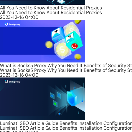
All You Need to Know About Residential Proxies
All You Need to Know About Residential Proxies
2023-12-16 04:00
What is Socks5 Proxy Why You Need It Benefits of Security S
What is Socks5 Proxy Why You Need It Benefits of Security S
2023-12-16 04:00
Luminati SEO Article Guide Benefits Installation Configurati
Luminati SEO Article Guide Benefits Installation Configurati