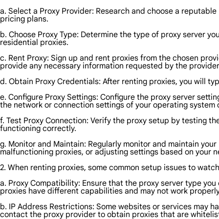
a. Select a Proxy Provider: Research and choose a reputable pr
pricing plans.
b. Choose Proxy Type: Determine the type of proxy server y
residential proxies.
c. Rent Proxy: Sign up and rent proxies from the chosen provi
provide any necessary information requested by the provider
d. Obtain Proxy Credentials: After renting proxies, you will ty
e. Configure Proxy Settings: Configure the proxy server settin
the network or connection settings of your operating system o
f. Test Proxy Connection: Verify the proxy setup by testing th
functioning correctly.
g. Monitor and Maintain: Regularly monitor and maintain your 
malfunctioning proxies, or adjusting settings based on your 
2. When renting proxies, some common setup issues to watch 
a. Proxy Compatibility: Ensure that the proxy server type you 
proxies have different capabilities and may not work properly
b. IP Address Restrictions: Some websites or services may hav
contact the proxy provider to obtain proxies that are whiteli