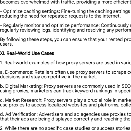
becomes overwhelmed with traffic, providing a more efficient
- Optimize caching settings: Fine-tuning the caching settin
reducing the need for repeated requests to the internet.
- Regularly monitor and optimize performance: Continuously
regularly reviewing logs, identifying and resolving any perfo
By following these steps, you can ensure that your rented pro
users.
XI. Real-World Use Cases
1. Real-world examples of how proxy servers are used in vario
a. E-commerce: Retailers often use proxy servers to scrape c
decisions and stay competitive in the market.
b. Digital Marketing: Proxy servers are commonly used in SEO
using proxies, marketers can track keyword rankings in specif
c. Market Research: Proxy servers play a crucial role in mark
use proxies to access localized websites and platforms, coll
d. Ad Verification: Advertisers and ad agencies use proxies 
that their ads are being displayed correctly and reaching th
2. While there are no specific case studies or success storie