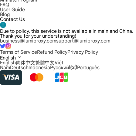
Affiliate Program
FAQ
User Guide
Blog
Contact Us
Due to policy, this service is not available in mainland China.
Thank you for your understanding!
business@lumiproxy.com
support@lumiproxy.com
Terms of Service
Refund Policy
Privacy Policy
English
English
简体中文
繁體中文
Việt
Nam
Deutsch
Indonesia
Русский
हिंदी
Português