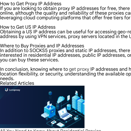
How to Get Proxy IP Address
If you are looking to obtain proxy IP addresses for free, the
online, although the quality and reliability of these proxies 
leveraging cloud computing platforms that offer free tiers for 
How to Get US IP Address
Obtaining a US IP address can be useful for accessing geo-re
address by using VPN services, proxy servers located in the U
Where to Buy Proxies and IP Addresses
In addition to SOCKS5 proxies and static IP addresses, there
interested in residential IP addresses, public IP addresses,
you can buy these services.
In conclusion, knowing where to
get proxy
IP addresses and ho
location flexibility, or security, understanding the available
needs.
Related Articles