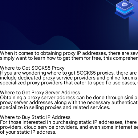
When it comes to obtaining proxy IP addresses, there are sev
simply want to learn how to get them for free, this comprehen
Where to Get SOCKS5 Proxy
If you are wondering where to get SOCKS5 proxies, there are
include dedicated proxy service providers and online forums 
specialized proxy providers that cater to specific use case
Where to Get Proxy Server Address
Obtaining a proxy server address can be done through simila
proxy server addresses along with the necessary authenticatio
specialize in selling proxies and related services.
Where to Buy Static IP Address
For those interested in purchasing static IP addresses, there 
providers, cloud service providers, and even some internet ser
of your static IP address.