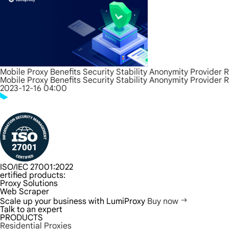
Mobile Proxy Benefits Security Stability Anonymity Provider 
Mobile Proxy Benefits Security Stability Anonymity Provider 
2023-12-16 04:00
ISO/IEC 27001:2022
ertified products:
Proxy Solutions
Web Scraper
Scale up your business with LumiProxy
Buy now
Talk to an expert
PRODUCTS
Residential Proxies