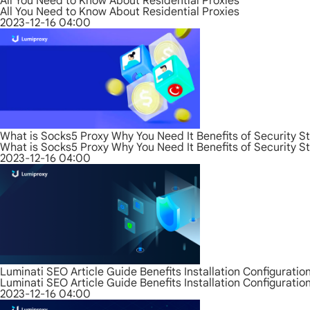
All You Need to Know About Residential Proxies
All You Need to Know About Residential Proxies
2023-12-16 04:00
What is Socks5 Proxy Why You Need It Benefits of Security S
What is Socks5 Proxy Why You Need It Benefits of Security S
2023-12-16 04:00
Luminati SEO Article Guide Benefits Installation Configurati
Luminati SEO Article Guide Benefits Installation Configurati
2023-12-16 04:00