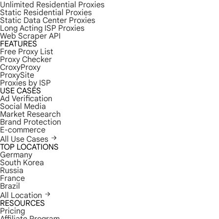
Unlimited Residential Proxies
Static Residential Proxies
Static Data Center Proxies
Long Acting ISP Proxies
Web Scraper API
FEATURES
Free Proxy List
Proxy Checker
CroxyProxy
ProxySite
Proxies by ISP
USE CASES
Ad Verification
Social Media
Market Research
Brand Protection
E-commerce
All Use Cases
TOP LOCATIONS
Germany
South Korea
Russia
France
Brazil
All Location
RESOURCES
Pricing