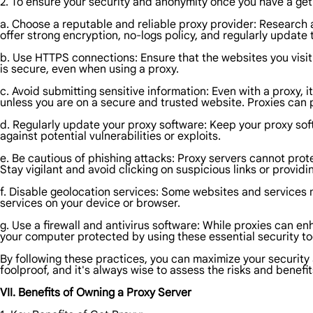
2. To ensure your security and anonymity once you have a get 
a. Choose a reputable and reliable proxy provider: Research an
offer strong encryption, no-logs policy, and regularly update 
b. Use HTTPS connections: Ensure that the websites you vis
is secure, even when using a proxy.
c. Avoid submitting sensitive information: Even with a proxy, 
unless you are on a secure and trusted website. Proxies can p
d. Regularly update your proxy software: Keep your proxy sof
against potential vulnerabilities or exploits.
e. Be cautious of phishing attacks: Proxy servers cannot prote
Stay vigilant and avoid clicking on suspicious links or provid
f. Disable geolocation services: Some websites and services 
services on your device or browser.
g. Use a firewall and antivirus software: While proxies can enh
your computer protected by using these essential security to
By following these practices, you can maximize your security 
foolproof, and it's always wise to assess the risks and benefit
VII. Benefits of Owning a Proxy Server