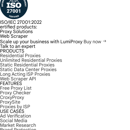
ISO/IEC 27001:2022
ertified products:
Proxy Solutions
Web Scraper
Scale up your business with LumiProxy
Buy now
Talk to an expert
PRODUCTS
Residential Proxies
Unlimited Residential Proxies
Static Residential Proxies
Static Data Center Proxies
Long Acting ISP Proxies
Web Scraper API
FEATURES
Free Proxy List
Proxy Checker
CroxyProxy
ProxySite
Proxies by ISP
USE CASES
Ad Verification
Social Media
Market Research