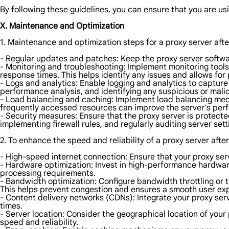
By following these guidelines, you can ensure that you are usi
X. Maintenance and Optimization
1. Maintenance and optimization steps for a proxy server aft
- Regular updates and patches: Keep the proxy server softwar
- Monitoring and troubleshooting: Implement monitoring tool
response times. This helps identify any issues and allows for
- Logs and analytics: Enable logging and analytics to capture
performance analysis, and identifying any suspicious or malici
- Load balancing and caching: Implement load balancing mecha
frequently accessed resources can improve the server's pe
- Security measures: Ensure that the proxy server is protect
implementing firewall rules, and regularly auditing server sett
2. To enhance the speed and reliability of a proxy server afte
- High-speed internet connection: Ensure that your proxy serv
- Hardware optimization: Invest in high-performance hardwa
processing requirements.
- Bandwidth optimization: Configure bandwidth throttling or t
This helps prevent congestion and ensures a smooth user ex
- Content delivery networks (CDNs): Integrate your proxy ser
times.
- Server location: Consider the geographical location of your 
speed and reliability.