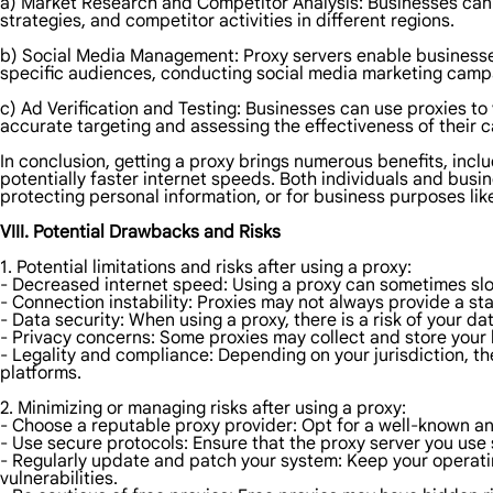
a) Market Research and Competitor Analysis: Businesses can u
strategies, and competitor activities in different regions.
b) Social Media Management: Proxy servers enable businesses 
specific audiences, conducting social media marketing campa
c) Ad Verification and Testing: Businesses can use proxies to
accurate targeting and assessing the effectiveness of their 
In conclusion, getting a proxy brings numerous benefits, incl
potentially faster internet speeds. Both individuals and bus
protecting personal information, or for business purposes li
VIII. Potential Drawbacks and Risks
1. Potential limitations and risks after using a proxy:
- Decreased internet speed: Using a proxy can sometimes slow
- Connection instability: Proxies may not always provide a sta
- Data security: When using a proxy, there is a risk of your 
- Privacy concerns: Some proxies may collect and store your
- Legality and compliance: Depending on your jurisdiction, the
platforms.
2. Minimizing or managing risks after using a proxy:
- Choose a reputable proxy provider: Opt for a well-known an
- Use secure protocols: Ensure that the proxy server you use
- Regularly update and patch your system: Keep your operatin
vulnerabilities.