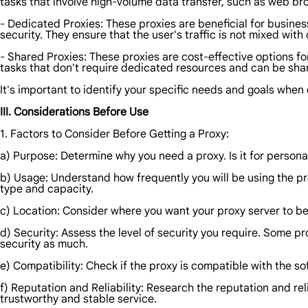
tasks that involve high-volume data transfer, such as web b
- Dedicated Proxies: These proxies are beneficial for business
security. They ensure that the user's traffic is not mixed with 
- Shared Proxies: These proxies are cost-effective options f
tasks that don't require dedicated resources and can be sh
It's important to identify your specific needs and goals when
III. Considerations Before Use
1. Factors to Consider Before Getting a Proxy:
a) Purpose: Determine why you need a proxy. Is it for persona
b) Usage: Understand how frequently you will be using the pro
type and capacity.
c) Location: Consider where you want your proxy server to be
d) Security: Assess the level of security you require. Some p
security as much.
e) Compatibility: Check if the proxy is compatible with the so
f) Reputation and Reliability: Research the reputation and rel
trustworthy and stable service.