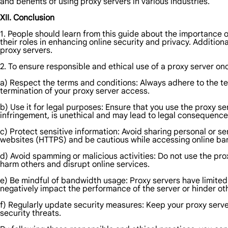
and benefits of using proxy servers in various industries.
XII. Conclusion
1. People should learn from this guide about the importance of
their roles in enhancing online security and privacy. Additional
proxy servers.
2. To ensure responsible and ethical use of a proxy server on
a) Respect the terms and conditions: Always adhere to the ter
termination of your proxy server access.
b) Use it for legal purposes: Ensure that you use the proxy serv
infringement, is unethical and may lead to legal consequence
c) Protect sensitive information: Avoid sharing personal or s
websites (HTTPS) and be cautious while accessing online ban
d) Avoid spamming or malicious activities: Do not use the pro
harm others and disrupt online services.
e) Be mindful of bandwidth usage: Proxy servers have limited
negatively impact the performance of the server or hinder ot
f) Regularly update security measures: Keep your proxy serve
security threats.