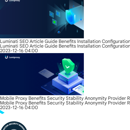
Luminati SEO Article Guide Benefits Installation Configurati
Luminati SEO Article Guide Benefits Installation Configurati
2023-12-16 04:00
Mobile Proxy Benefits Security Stability Anonymity Provider 
Mobile Proxy Benefits Security Stability Anonymity Provider 
2023-12-16 04:00