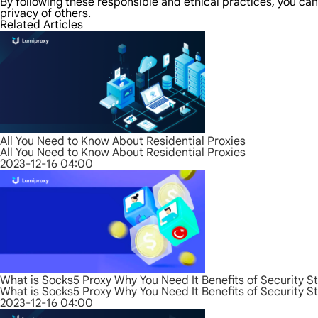
By following these responsible and ethical practices, you can
privacy of others.
Related Articles
All You Need to Know About Residential Proxies
All You Need to Know About Residential Proxies
2023-12-16 04:00
What is Socks5 Proxy Why You Need It Benefits of Security S
What is Socks5 Proxy Why You Need It Benefits of Security S
2023-12-16 04:00