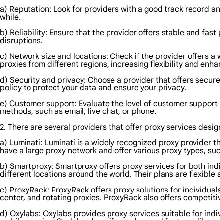
a) Reputation: Look for providers with a good track record an
while.
b) Reliability: Ensure that the provider offers stable and fa
disruptions.
c) Network size and locations: Check if the provider offers a 
proxies from different regions, increasing flexibility and en
d) Security and privacy: Choose a provider that offers secur
policy to protect your data and ensure your privacy.
e) Customer support: Evaluate the level of customer support 
methods, such as email, live chat, or phone.
2. There are several providers that offer proxy services desi
a) Luminati: Luminati is a widely recognized proxy provider th
have a large proxy network and offer various proxy types, suc
b) Smartproxy: Smartproxy offers proxy services for both indi
different locations around the world. Their plans are flexible
c) ProxyRack: ProxyRack offers proxy solutions for individual
center, and rotating proxies. ProxyRack also offers competiti
d) Oxylabs: Oxylabs provides proxy services suitable for indi