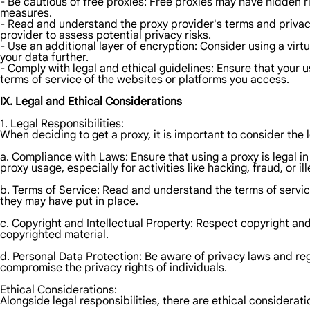
- Be cautious of free proxies: Free proxies may have hidden r
measures.
- Read and understand the proxy provider's terms and privac
provider to assess potential privacy risks.
- Use an additional layer of encryption: Consider using a virt
your data further.
- Comply with legal and ethical guidelines: Ensure that your 
terms of service of the websites or platforms you access.
IX. Legal and Ethical Considerations
1. Legal Responsibilities:
When deciding to get a proxy, it is important to consider the l
a. Compliance with Laws: Ensure that using a proxy is legal in
proxy usage, especially for activities like hacking, fraud, or i
b. Terms of Service: Read and understand the terms of service
they may have put in place.
c. Copyright and Intellectual Property: Respect copyright and
copyrighted material.
d. Personal Data Protection: Be aware of privacy laws and reg
compromise the privacy rights of individuals.
Ethical Considerations:
Alongside legal responsibilities, there are ethical considerati