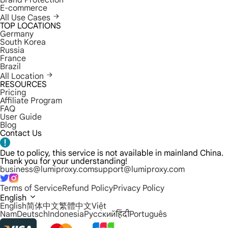
Brand Protection
E-commerce
All Use Cases
TOP LOCATIONS
Germany
South Korea
Russia
France
Brazil
All Location
RESOURCES
Pricing
Affiliate Program
FAQ
User Guide
Blog
Contact Us
Due to policy, this service is not available in mainland China.
Thank you for your understanding!
business@lumiproxy.com
support@lumiproxy.com
Terms of Service
Refund Policy
Privacy Policy
English
English
简体中文
繁體中文
Việt
Nam
Deutsch
Indonesia
Русский
हिंदी
Português