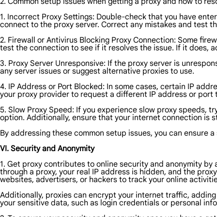
2. Common setup issues when getting a proxy and how to res
1. Incorrect Proxy Settings: Double-check that you have enter
connect to the proxy server. Correct any mistakes and test t
2. Firewall or Antivirus Blocking Proxy Connection: Some fire
test the connection to see if it resolves the issue. If it does, 
3. Proxy Server Unresponsive: If the proxy server is unrespons
any server issues or suggest alternative proxies to use.
4. IP Address or Port Blocked: In some cases, certain IP addr
your proxy provider to request a different IP address or port 
5. Slow Proxy Speed: If you experience slow proxy speeds, try
option. Additionally, ensure that your internet connection is 
By addressing these common setup issues, you can ensure a 
VI. Security and Anonymity
1. Get proxy contributes to online security and anonymity by
through a proxy, your real IP address is hidden, and the proxy 
websites, advertisers, or hackers to track your online activitie
Additionally, proxies can encrypt your internet traffic, addi
your sensitive data, such as login credentials or personal inf