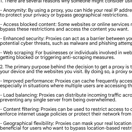
1. There are several reasons why someone might consider usi
- Anonymity: By using a proxy, you can hide your real IP addr
to protect your privacy or bypass geographical restrictions.
- Access blocked content: Some websites or online services m
bypass these restrictions and access the content you want.
- Enhanced security: Proxies can act as a barrier between you
potential cyber threats, such as malware and phishing attem
- Web scraping: For businesses or individuals involved in web
getting blocked or triggering anti-scraping measures.
2. The primary purpose behind the decision to get a proxy is t
your device and the websites you visit. By doing so, a proxy s
- Improved performance: Proxies can cache frequently access
especially in situations where multiple users are accessing 
- Load balancing: Proxies can distribute incoming traffic acr
preventing any single server from being overwhelmed.
- Content filtering: Proxies can be used to restrict access to 
enforce internet usage policies or protect their network from 
- Geographical flexibility: Proxies can mask your real location
beneficial for users who want to bypass location-based restr