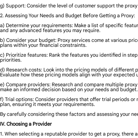
g) Support: Consider the level of customer support the proxy p
2. Assessing Your Needs and Budget Before Getting a Proxy:
a) Determine your requirements: Make a list of specific featur
and any advanced features you may require.
b) Consider your budget: Proxy services come at various price
plans within your financial constraints.
c) Prioritize features: Rank the features you identified in ste
priorities.
d) Research costs: Look into the pricing models of different 
Evaluate how these pricing models align with your expected 
e) Compare providers: Research and compare multiple proxy pr
make an informed decision based on your needs and budget.
f) Trial options: Consider providers that offer trial periods 
plan, ensuring it meets your requirements.
By carefully considering these factors and assessing your n
IV. Choosing a Provider
1. When selecting a reputable provider to get a proxy, there a