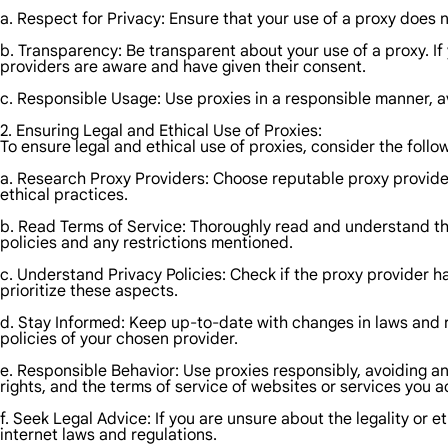
a. Respect for Privacy: Ensure that your use of a proxy does no
b. Transparency: Be transparent about your use of a proxy. I
providers are aware and have given their consent.
c. Responsible Usage: Use proxies in a responsible manner, av
2. Ensuring Legal and Ethical Use of Proxies:
To ensure legal and ethical use of proxies, consider the follo
a. Research Proxy Providers: Choose reputable proxy providers
ethical practices.
b. Read Terms of Service: Thoroughly read and understand the
policies and any restrictions mentioned.
c. Understand Privacy Policies: Check if the proxy provider h
prioritize these aspects.
d. Stay Informed: Keep up-to-date with changes in laws and re
policies of your chosen provider.
e. Responsible Behavior: Use proxies responsibly, avoiding an
rights, and the terms of service of websites or services you 
f. Seek Legal Advice: If you are unsure about the legality or et
internet laws and regulations.