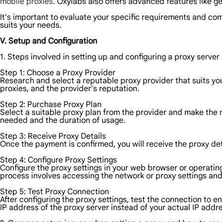
mobile proxies
. Oxylabs also offers advanced features like g
It's important to evaluate your specific requirements and com
suits your needs.
V. Setup and Configuration
1. Steps involved in setting up and configuring a proxy server 
Step 1: Choose a Proxy Provider
Research and select a reputable proxy provider that suits you
proxies, and the provider's reputation.
Step 2: Purchase Proxy Plan
Select a suitable proxy plan from the provider and make the
needed and the duration of usage.
Step 3: Receive Proxy Details
Once the payment is confirmed, you will receive the proxy de
Step 4: Configure Proxy Settings
Configure the proxy settings in your web browser or operating
process involves accessing the network or proxy settings and
Step 5: Test Proxy Connection
After configuring the proxy settings, test the connection to en
IP address of the proxy server instead of your actual IP addr