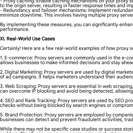
- Proxy caching: Enable caching mechanisms on your proxy se
to the origin server, resulting in faster response times and imp
- Redundancy and failover mechanisms: Implement redundancy 
minimize downtime. This involves having multiple proxy serve
By implementing these measures, you can significantly enhance
performance.
XI. Real-World Use Cases
Certainly! Here are a few real-world examples of how proxy se
1. E-commerce: Proxy servers are commonly used in the e-com
allows businesses to make informed decisions and stay ahead
2. Digital Marketing: Proxy servers are used by digital mark
of ad campaigns. It helps marketers understand their audienc
3. Web Scraping: Proxy servers are essential in web scraping
can overcome IP blocking and avoid being detected, allowing t
4. SEO and Rank Tracking: Proxy servers are used by SEO prof
checks without being blocked by search engines or comprom
5. Brand Protection: Proxy servers are employed by companies 
businesses can detect and prevent fraudulent activities, tra
While there may not be specific case studies or success storie