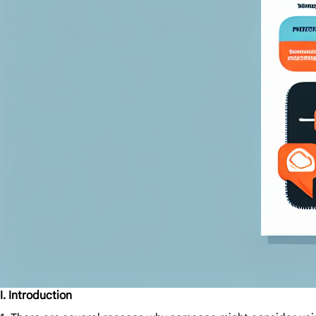
I. Introduction