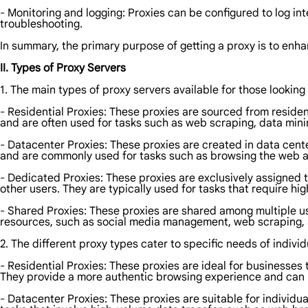
- Monitoring and logging: Proxies can be configured to log inte
troubleshooting.
In summary, the primary purpose of getting a proxy is to enha
II. Types of Proxy Servers
1. The main types of proxy servers available for those looking 
- Residential Proxies: These proxies are sourced from reside
and are often used for tasks such as web scraping, data min
- Datacenter Proxies: These proxies are created in data cente
and are commonly used for tasks such as browsing the web a
- Dedicated Proxies: These proxies are exclusively assigned t
other users. They are typically used for tasks that require h
- Shared Proxies: These proxies are shared among multiple us
resources, such as social media management, web scraping,
2. The different proxy types cater to specific needs of individ
- Residential Proxies: These proxies are ideal for businesse
They provide a more authentic browsing experience and can h
- Datacenter Proxies: These proxies are suitable for individu