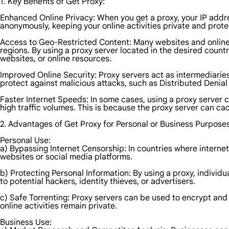
1. Key Benefits of Get Proxy:
Enhanced Online Privacy: When you get a proxy, your IP addre
anonymously, keeping your online activities private and prote
Access to Geo-Restricted Content: Many websites and online se
regions. By using a proxy server located in the desired coun
websites, or online resources.
Improved Online Security: Proxy servers act as intermediaries
protect against malicious attacks, such as Distributed Denial o
Faster Internet Speeds: In some cases, using a proxy server 
high traffic volumes. This is because the proxy server can ca
2. Advantages of Get Proxy for Personal or Business Purposes
Personal Use:
a) Bypassing Internet Censorship: In countries where internet
websites or social media platforms.
b) Protecting Personal Information: By using a proxy, individ
to potential hackers, identity thieves, or advertisers.
c) Safe Torrenting: Proxy servers can be used to encrypt and 
online activities remain private.
Business Use: