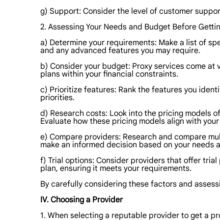
g) Support: Consider the level of customer support 
2. Assessing Your Needs and Budget Before Gettin
a) Determine your requirements: Make a list of spe
and any advanced features you may require.
b) Consider your budget: Proxy services come at va
plans within your financial constraints.
c) Prioritize features: Rank the features you ident
priorities.
d) Research costs: Look into the pricing models o
Evaluate how these pricing models align with you
e) Compare providers: Research and compare multip
make an informed decision based on your needs 
f) Trial options: Consider providers that offer tr
plan, ensuring it meets your requirements.
By carefully considering these factors and asses
IV. Choosing a Provider
1. When selecting a reputable provider to get a pr