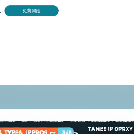
入
免費開始
Bing 等取得即時、準確的結果。
擷取影片和中繼資料，並與雲端平台和 OSS 無縫整合。