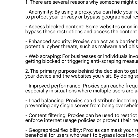
1. There are several reasons why someone might c
- Anonymity: By using a proxy, you can hide your 
to protect your privacy or bypass geographical res
- Access blocked content: Some websites or online
bypass these restrictions and access the content
- Enhanced security: Proxies can act as a barrier 
potential cyber threats, such as malware and phi
- Web scraping: For businesses or individuals invo
getting blocked or triggering anti-scraping measu
2. The primary purpose behind the decision to get 
your device and the websites you visit. By doing so
- Improved performance: Proxies can cache freque
especially in situations where multiple users are
- Load balancing: Proxies can distribute incoming 
preventing any single server from being overwhel
- Content filtering: Proxies can be used to restric
enforce internet usage policies or protect their n
- Geographical flexibility: Proxies can mask your r
beneficial for users who want to bypass location-