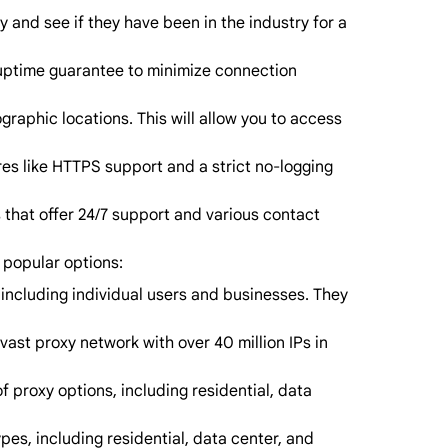
 and see if they have been in the industry for a
h uptime guarantee to minimize connection
graphic locations. This will allow you to access
es like HTTPS support and a strict no-logging
 that offer 24/7 support and various contact
 popular options:
, including individual users and businesses. They
ast proxy network with over 40 million IPs in
 proxy options, including residential, data
pes, including residential, data center, and