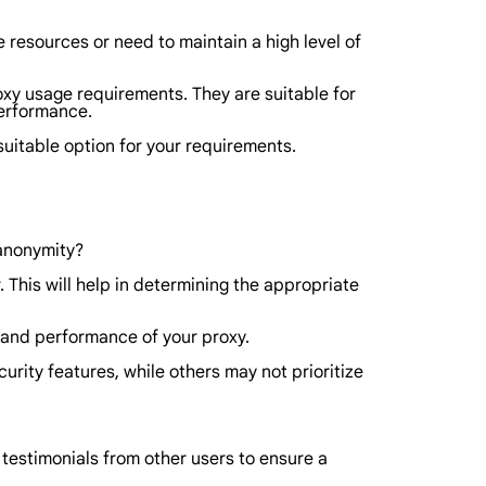
e resources or need to maintain a high level of
oxy usage requirements. They are suitable for
performance.
suitable option for your requirements.
 anonymity?
 This will help in determining the appropriate
d and performance of your proxy.
urity features, while others may not prioritize
d testimonials from other users to ensure a