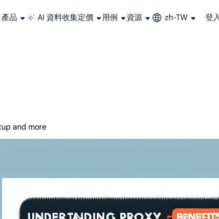
產品
AI 資料收集
定價
用例
資源
zh-TW
登
大規模擷取影片和中繼資料，並與雲端平台和 OSS 無縫整合。
長期可用的代理，不會自動換 IP 的住宅代理
使用穩定、快速、強大的全球資料中心IP
聯盟計劃加入LumiProxy聯盟計劃並賺取高達10％的佣金。
從 Google、
大規模
etup and more