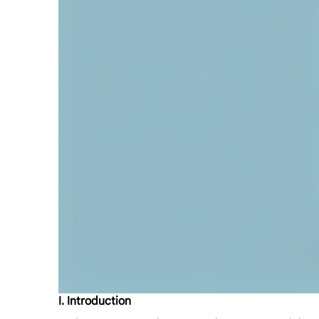
I. Introduction