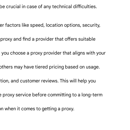
 crucial in case of any technical difficulties.
r factors like speed, location options, security,
proxy and find a provider that offers suitable
lp you choose a proxy provider that aligns with your
 others may have tiered pricing based on usage.
ion, and customer reviews. This will help you
the proxy service before committing to a long-term
n when it comes to getting a proxy.