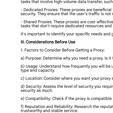
tasks that involve high-volume data transfer, su
- Dedicated Proxies: These proxies are beneficial 
security. They ensure that the user's traffic is not
- Shared Proxies: These proxies are cost-effectiv
tasks that don't require dedicated resources an
It's important to identify your specific needs and
III. Considerations Before Use
1. Factors to Consider Before Getting a Proxy:
a) Purpose: Determine why you need a proxy. Is it 
b) Usage: Understand how frequently you will be u
type and capacity.
c) Location: Consider where you want your proxy s
d) Security: Assess the level of security you requ
security as much.
e) Compatibility: Check if the proxy is compatible 
f) Reputation and Reliability: Research the reputat
trustworthy and stable service.