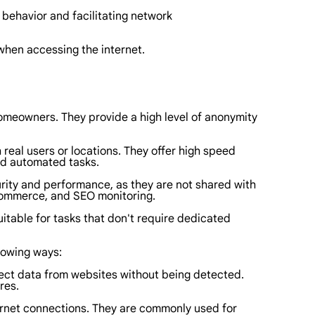
r behavior and facilitating network
 when accessing the internet.
homeowners. They provide a high level of anonymity
 real users or locations. They offer high speed
nd automated tasks.
curity and performance, as they are not shared with
e-commerce, and SEO monitoring.
itable for tasks that don't require dedicated
llowing ways:
llect data from websites without being detected.
res.
nternet connections. They are commonly used for