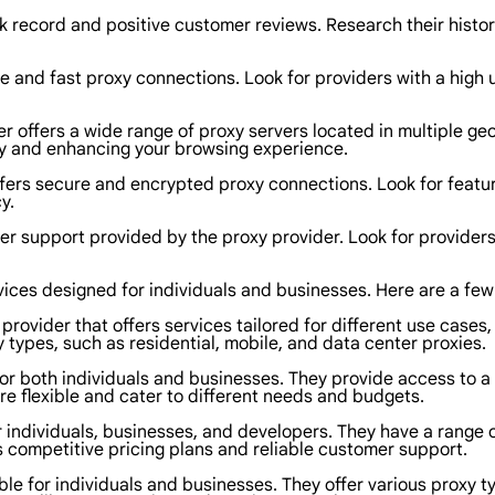
k record and positive customer reviews. Research their history
able and fast proxy connections. Look for providers with a hig
er offers a wide range of proxy servers located in multiple geo
lity and enhancing your browsing experience.
ffers secure and encrypted proxy connections. Look for featur
y.
er support provided by the proxy provider. Look for providers
rvices designed for individuals and businesses. Here are a few
provider that offers services tailored for different use cases
 types, such as residential, mobile, and data center proxies.
or both individuals and businesses. They provide access to a v
are flexible and cater to different needs and budgets.
 individuals, businesses, and developers. They have a range of
s competitive pricing plans and reliable customer support.
le for individuals and businesses. They offer various proxy ty