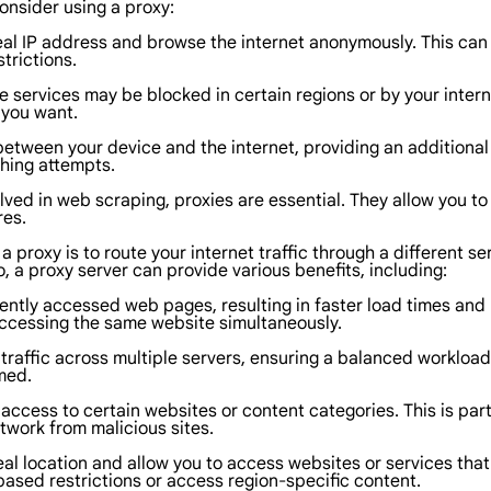
onsider using a proxy:
real IP address and browse the internet anonymously. This can 
trictions.
 services may be blocked in certain regions or by your intern
 you want.
between your device and the internet, providing an additional 
shing attempts.
lved in web scraping, proxies are essential. They allow you t
res.
a proxy is to route your internet traffic through a different s
, a proxy server can provide various benefits, including:
ntly accessed web pages, resulting in faster load times and
 accessing the same website simultaneously.
traffic across multiple servers, ensuring a balanced workload
med.
t access to certain websites or content categories. This is part
etwork from malicious sites.
eal location and allow you to access websites or services that a
based restrictions or access region-specific content.