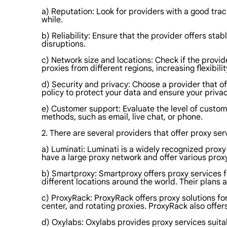
a) Reputation: Look for providers with a good trac
while.
b) Reliability: Ensure that the provider offers st
disruptions.
c) Network size and locations: Check if the provid
proxies from different regions, increasing flexibi
d) Security and privacy: Choose a provider that o
policy to protect your data and ensure your privac
e) Customer support: Evaluate the level of custom
methods, such as email, live chat, or phone.
2. There are several providers that offer proxy se
a) Luminati: Luminati is a widely recognized proxy 
have a large proxy network and offer various proxy
b) Smartproxy: Smartproxy offers proxy services f
different locations around the world. Their plans 
c) ProxyRack: ProxyRack offers proxy solutions for
center, and rotating proxies. ProxyRack also offer
d) Oxylabs: Oxylabs provides proxy services suitab