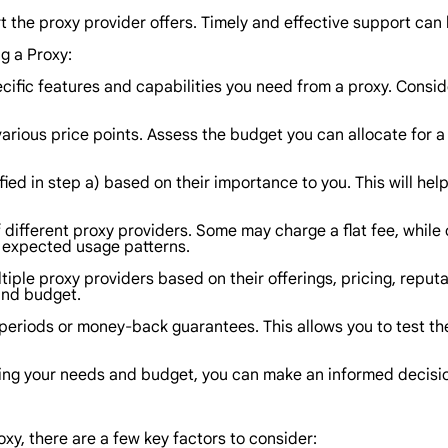
the proxy provider offers. Timely and effective support can be
g a Proxy:
cific features and capabilities you need from a proxy. Conside
rious price points. Assess the budget you can allocate for a 
ified in step a) based on their importance to you. This will he
f different proxy providers. Some may charge a flat fee, while
r expected usage patterns.
le proxy providers based on their offerings, pricing, reputat
and budget.
ial periods or money-back guarantees. This allows you to test 
sing your needs and budget, you can make an informed decisio
oxy, there are a few key factors to consider: