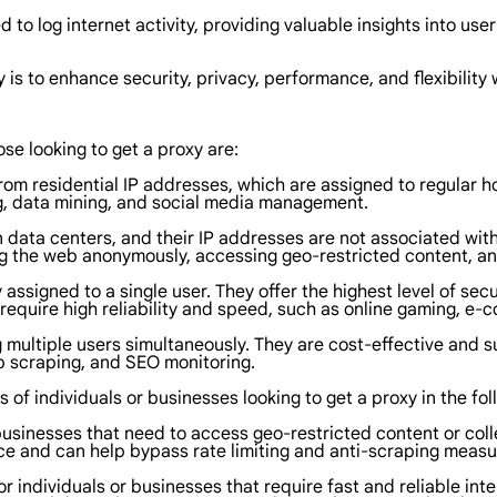
 to log internet activity, providing valuable insights into use
 is to enhance security, privacy, performance, and flexibility
ose looking to get a proxy are:
from residential IP addresses, which are assigned to regular 
g, data mining, and social media management.
 data centers, and their IP addresses are not associated with
g the web anonymously, accessing geo-restricted content, a
 assigned to a single user. They offer the highest level of se
t require high reliability and speed, such as online gaming, 
multiple users simultaneously. They are cost-effective and su
 scraping, and SEO monitoring.
s of individuals or businesses looking to get a proxy in the fo
r businesses that need to access geo-restricted content or co
e and can help bypass rate limiting and anti-scraping measu
or individuals or businesses that require fast and reliable i