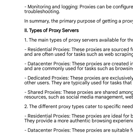
- Monitoring and logging: Proxies can be configured
troubleshooting.
In summary, the primary purpose of getting a proxy
II. Types of Proxy Servers
1. The main types of proxy servers available for th
- Residential Proxies: These proxies are sourced 
and are often used for tasks such as web scrapin
- Datacenter Proxies: These proxies are created in
and are commonly used for tasks such as browsin
- Dedicated Proxies: These proxies are exclusively
other users. They are typically used for tasks tha
- Shared Proxies: These proxies are shared among 
resources, such as social media management, web
2. The different proxy types cater to specific need
- Residential Proxies: These proxies are ideal fo
They provide a more authentic browsing experienc
- Datacenter Proxies: These proxies are suitable f