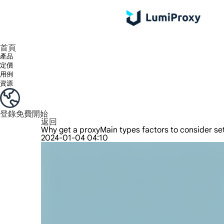
享受 195+ 地點、全球任何城市和 50 個美國州的 9000 多萬真實 IP。
我們只提供和測試世界上最快的資料中心代理 100% 匿名性和 100% IP 可用性。
綠米長效ISP套餐支援長達12小時穩定時間，穩定業務成長超快
流量計費，支援 HTTP/Socks5 協定。流量計費,
您有疑問嗎？瀏覽常見問題清單並立即獲得答案！
尋找專門針對您的需求量身定制的高級解決方案？
首頁
產品
定價
用例
資源
登錄
免費開始
返回
Why get a proxyMain types factors to consider s
2024-01-04 04:10