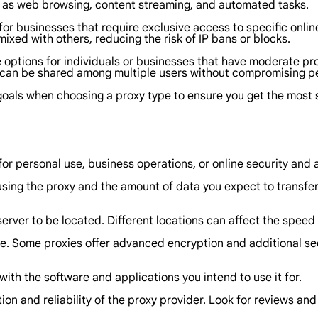
ch as web browsing, content streaming, and automated tasks.
for businesses that require exclusive access to specific onlin
 mixed with others, reducing the risk of IP bans or blocks.
e options for individuals or businesses that have moderate pr
d can be shared among multiple users without compromising 
 goals when choosing a proxy type to ensure you get the most 
for personal use, business operations, or online security and
sing the proxy and the amount of data you expect to transfer.
erver to be located. Different locations can affect the spee
ire. Some proxies offer advanced encryption and additional sec
with the software and applications you intend to use it for.
ion and reliability of the proxy provider. Look for reviews an