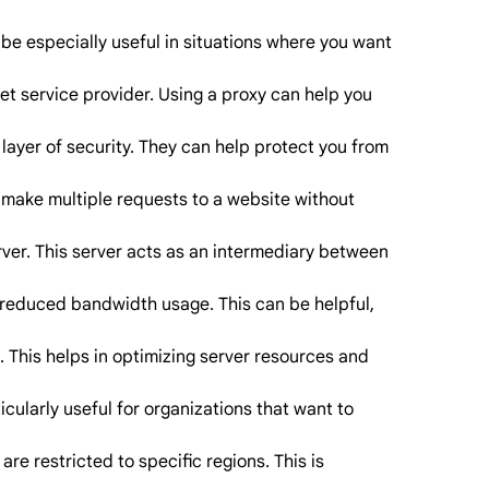
be especially useful in situations where you want
et service provider. Using a proxy can help you
layer of security. They can help protect you from
o make multiple requests to a website without
erver. This server acts as an intermediary between
 reduced bandwidth usage. This can be helpful,
. This helps in optimizing server resources and
icularly useful for organizations that want to
re restricted to specific regions. This is