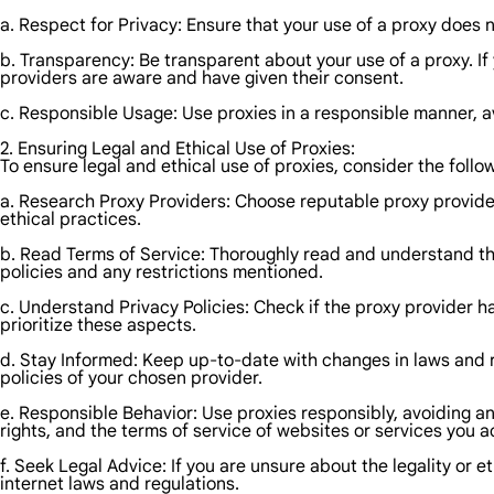
a. Respect for Privacy: Ensure that your use of a proxy does no
b. Transparency: Be transparent about your use of a proxy. I
providers are aware and have given their consent.
c. Responsible Usage: Use proxies in a responsible manner, av
2. Ensuring Legal and Ethical Use of Proxies:
To ensure legal and ethical use of proxies, consider the follo
a. Research Proxy Providers: Choose reputable proxy providers
ethical practices.
b. Read Terms of Service: Thoroughly read and understand the
policies and any restrictions mentioned.
c. Understand Privacy Policies: Check if the proxy provider h
prioritize these aspects.
d. Stay Informed: Keep up-to-date with changes in laws and re
policies of your chosen provider.
e. Responsible Behavior: Use proxies responsibly, avoiding an
rights, and the terms of service of websites or services you 
f. Seek Legal Advice: If you are unsure about the legality or et
internet laws and regulations.