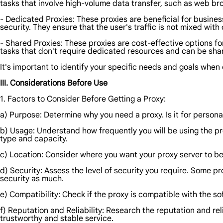
tasks that involve high-volume data transfer, such as web b
- Dedicated Proxies: These proxies are beneficial for business
security. They ensure that the user's traffic is not mixed with 
- Shared Proxies: These proxies are cost-effective options f
tasks that don't require dedicated resources and can be sh
It's important to identify your specific needs and goals when
III. Considerations Before Use
1. Factors to Consider Before Getting a Proxy:
a) Purpose: Determine why you need a proxy. Is it for persona
b) Usage: Understand how frequently you will be using the pro
type and capacity.
c) Location: Consider where you want your proxy server to be
d) Security: Assess the level of security you require. Some p
security as much.
e) Compatibility: Check if the proxy is compatible with the so
f) Reputation and Reliability: Research the reputation and rel
trustworthy and stable service.