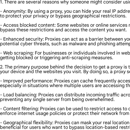
1. There are several reasons why someone might consider usi
- Anonymity: By using a proxy, you can hide your real IP addr
to protect your privacy or bypass geographical restrictions.
- Access blocked content: Some websites or online services m
bypass these restrictions and access the content you want.
- Enhanced security: Proxies can act as a barrier between you
potential cyber threats, such as malware and phishing attem
- Web scraping: For businesses or individuals involved in web
getting blocked or triggering anti-scraping measures.
2. The primary purpose behind the decision to get a proxy is t
your device and the websites you visit. By doing so, a proxy s
- Improved performance: Proxies can cache frequently access
especially in situations where multiple users are accessing 
- Load balancing: Proxies can distribute incoming traffic acr
preventing any single server from being overwhelmed.
- Content filtering: Proxies can be used to restrict access to 
enforce internet usage policies or protect their network from 
- Geographical flexibility: Proxies can mask your real location
beneficial for users who want to bypass location-based restr