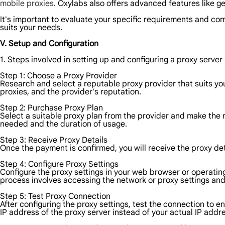
mobile proxies
. Oxylabs also offers advanced features like g
It's important to evaluate your specific requirements and com
suits your needs.
V. Setup and Configuration
1. Steps involved in setting up and configuring a proxy server 
Step 1: Choose a Proxy Provider
Research and select a reputable proxy provider that suits you
proxies, and the provider's reputation.
Step 2: Purchase Proxy Plan
Select a suitable proxy plan from the provider and make the
needed and the duration of usage.
Step 3: Receive Proxy Details
Once the payment is confirmed, you will receive the proxy de
Step 4: Configure Proxy Settings
Configure the proxy settings in your web browser or operating
process involves accessing the network or proxy settings and
Step 5: Test Proxy Connection
After configuring the proxy settings, test the connection to en
IP address of the proxy server instead of your actual IP addr