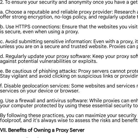
2. To ensure your security and anonymity once you have a get 
a. Choose a reputable and reliable proxy provider: Research an
offer strong encryption, no-logs policy, and regularly update 
b. Use HTTPS connections: Ensure that the websites you vis
is secure, even when using a proxy.
c. Avoid submitting sensitive information: Even with a proxy, 
unless you are on a secure and trusted website. Proxies can p
d. Regularly update your proxy software: Keep your proxy sof
against potential vulnerabilities or exploits.
e. Be cautious of phishing attacks: Proxy servers cannot prote
Stay vigilant and avoid clicking on suspicious links or provid
f. Disable geolocation services: Some websites and services 
services on your device or browser.
g. Use a firewall and antivirus software: While proxies can enh
your computer protected by using these essential security to
By following these practices, you can maximize your security 
foolproof, and it's always wise to assess the risks and benefit
VII. Benefits of Owning a Proxy Server