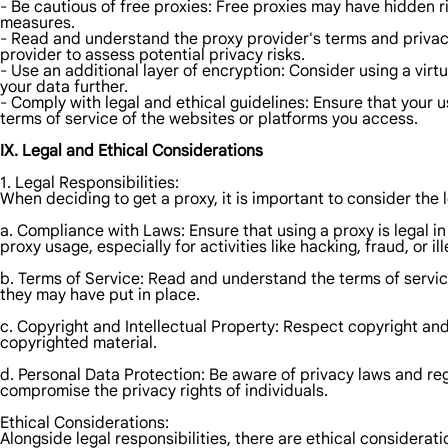
- Be cautious of free proxies: Free proxies may have hidden r
measures.
- Read and understand the proxy provider's terms and privac
provider to assess potential privacy risks.
- Use an additional layer of encryption: Consider using a virt
your data further.
- Comply with legal and ethical guidelines: Ensure that your 
terms of service of the websites or platforms you access.
IX. Legal and Ethical Considerations
1. Legal Responsibilities:
When deciding to get a proxy, it is important to consider the l
a. Compliance with Laws: Ensure that using a proxy is legal in
proxy usage, especially for activities like hacking, fraud, or i
b. Terms of Service: Read and understand the terms of service
they may have put in place.
c. Copyright and Intellectual Property: Respect copyright and
copyrighted material.
d. Personal Data Protection: Be aware of privacy laws and reg
compromise the privacy rights of individuals.
Ethical Considerations:
Alongside legal responsibilities, there are ethical considerati