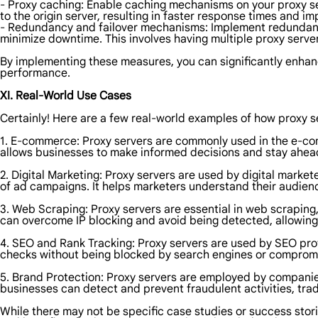
- Proxy caching: Enable caching mechanisms on your proxy se
to the origin server, resulting in faster response times and imp
- Redundancy and failover mechanisms: Implement redundancy 
minimize downtime. This involves having multiple proxy serve
By implementing these measures, you can significantly enhance
performance.
XI. Real-World Use Cases
Certainly! Here are a few real-world examples of how proxy se
1. E-commerce: Proxy servers are commonly used in the e-com
allows businesses to make informed decisions and stay ahead
2. Digital Marketing: Proxy servers are used by digital mark
of ad campaigns. It helps marketers understand their audienc
3. Web Scraping: Proxy servers are essential in web scraping
can overcome IP blocking and avoid being detected, allowing t
4. SEO and Rank Tracking: Proxy servers are used by SEO prof
checks without being blocked by search engines or comprom
5. Brand Protection: Proxy servers are employed by companies 
businesses can detect and prevent fraudulent activities, tra
While there may not be specific case studies or success storie