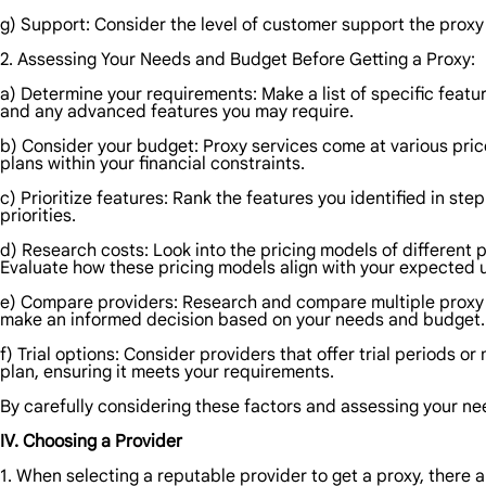
g) Support: Consider the level of customer support the proxy p
2. Assessing Your Needs and Budget Before Getting a Proxy:
a) Determine your requirements: Make a list of specific featur
and any advanced features you may require.
b) Consider your budget: Proxy services come at various price
plans within your financial constraints.
c) Prioritize features: Rank the features you identified in ste
priorities.
d) Research costs: Look into the pricing models of different 
Evaluate how these pricing models align with your expected 
e) Compare providers: Research and compare multiple proxy pr
make an informed decision based on your needs and budget.
f) Trial options: Consider providers that offer trial periods 
plan, ensuring it meets your requirements.
By carefully considering these factors and assessing your n
IV. Choosing a Provider
1. When selecting a reputable provider to get a proxy, there a