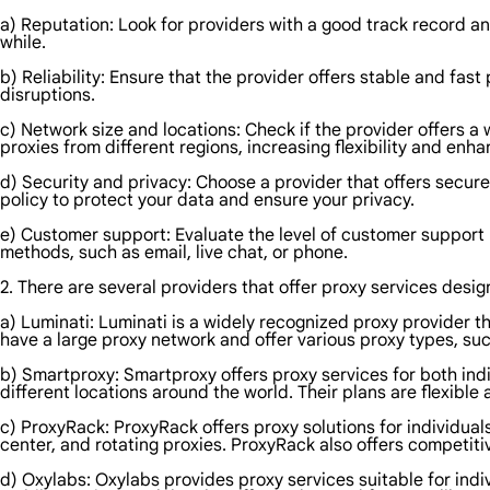
a) Reputation: Look for providers with a good track record an
while.
b) Reliability: Ensure that the provider offers stable and fa
disruptions.
c) Network size and locations: Check if the provider offers a 
proxies from different regions, increasing flexibility and en
d) Security and privacy: Choose a provider that offers secur
policy to protect your data and ensure your privacy.
e) Customer support: Evaluate the level of customer support 
methods, such as email, live chat, or phone.
2. There are several providers that offer proxy services desi
a) Luminati: Luminati is a widely recognized proxy provider th
have a large proxy network and offer various proxy types, suc
b) Smartproxy: Smartproxy offers proxy services for both indi
different locations around the world. Their plans are flexible
c) ProxyRack: ProxyRack offers proxy solutions for individual
center, and rotating proxies. ProxyRack also offers competiti
d) Oxylabs: Oxylabs provides proxy services suitable for indi