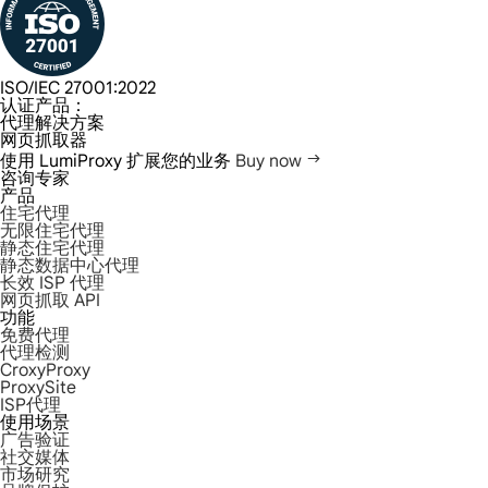
ISO/IEC 27001:2022
认证产品：
代理解决方案
网页抓取器
使用 LumiProxy 扩展您的业务
Buy now
咨询专家
产品
住宅代理
无限住宅代理
静态住宅代理
静态数据中心代理
长效 ISP 代理
网页抓取 API
功能
免费代理
代理检测
CroxyProxy
ProxySite
ISP代理
使用场景
广告验证
社交媒体
市场研究