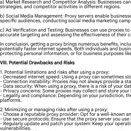
a) Market Research and Competitor Analysis: Businesses can u
strategies, and competitor activities in different regions.
b) Social Media Management: Proxy servers enable businesses 
specific audiences, conducting social media marketing campa
c) Ad Verification and Testing: Businesses can use proxies to
accurate targeting and assessing the effectiveness of their 
In conclusion, getting a proxy brings numerous benefits, incl
potentially faster internet speeds. Both individuals and bus
protecting personal information, or for business purposes li
VIII. Potential Drawbacks and Risks
1. Potential limitations and risks after using a proxy:
- Decreased internet speed: Using a proxy can sometimes slow
- Connection instability: Proxies may not always provide a sta
- Data security: When using a proxy, there is a risk of your 
- Privacy concerns: Some proxies may collect and store your
- Legality and compliance: Depending on your jurisdiction, the
platforms.
2. Minimizing or managing risks after using a proxy:
- Choose a reputable proxy provider: Opt for a well-known an
- Use secure protocols: Ensure that the proxy server you use
- Regularly update and patch your system: Keep your operatin
vulnerabilities.