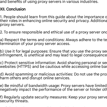
and benefits of using proxy servers in various industries.
XII. Conclusion
1. People should learn from this guide about the importance of
their roles in enhancing online security and privacy. Additional
proxy servers.
2. To ensure responsible and ethical use of a proxy server on
a) Respect the terms and conditions: Always adhere to the ter
termination of your proxy server access.
b) Use it for legal purposes: Ensure that you use the proxy serv
infringement, is unethical and may lead to legal consequence
c) Protect sensitive information: Avoid sharing personal or s
websites (HTTPS) and be cautious while accessing online ban
d) Avoid spamming or malicious activities: Do not use the pro
harm others and disrupt online services.
e) Be mindful of bandwidth usage: Proxy servers have limited
negatively impact the performance of the server or hinder ot
f) Regularly update security measures: Keep your proxy serve
security threats.