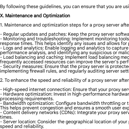
By following these guidelines, you can ensure that you are usi
X. Maintenance and Optimization
1. Maintenance and optimization steps for a proxy server aft
- Regular updates and patches: Keep the proxy server softwar
- Monitoring and troubleshooting: Implement monitoring tool
response times. This helps identify any issues and allows for
- Logs and analytics: Enable logging and analytics to capture
performance analysis, and identifying any suspicious or malici
- Load balancing and caching: Implement load balancing mecha
frequently accessed resources can improve the server's pe
- Security measures: Ensure that the proxy server is protect
implementing firewall rules, and regularly auditing server sett
2. To enhance the speed and reliability of a proxy server afte
- High-speed internet connection: Ensure that your proxy serv
- Hardware optimization: Invest in high-performance hardwa
processing requirements.
- Bandwidth optimization: Configure bandwidth throttling or t
This helps prevent congestion and ensures a smooth user ex
- Content delivery networks (CDNs): Integrate your proxy ser
times.
- Server location: Consider the geographical location of your 
speed and reliability.