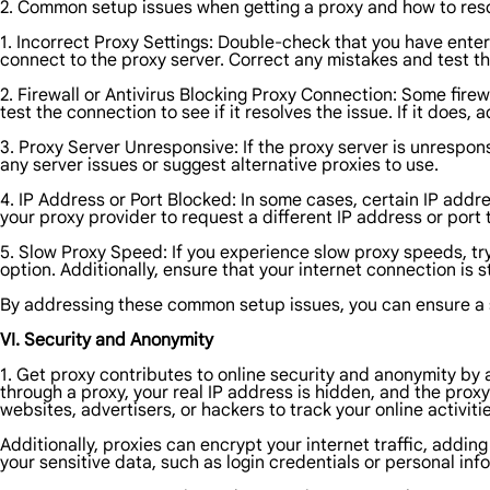
2. Common setup issues when getting a proxy and how to res
1. Incorrect Proxy Settings: Double-check that you have enter
connect to the proxy server. Correct any mistakes and test t
2. Firewall or Antivirus Blocking Proxy Connection: Some fire
test the connection to see if it resolves the issue. If it does, 
3. Proxy Server Unresponsive: If the proxy server is unrespons
any server issues or suggest alternative proxies to use.
4. IP Address or Port Blocked: In some cases, certain IP addr
your proxy provider to request a different IP address or port 
5. Slow Proxy Speed: If you experience slow proxy speeds, try
option. Additionally, ensure that your internet connection is 
By addressing these common setup issues, you can ensure a 
VI. Security and Anonymity
1. Get proxy contributes to online security and anonymity by
through a proxy, your real IP address is hidden, and the proxy 
websites, advertisers, or hackers to track your online activitie
Additionally, proxies can encrypt your internet traffic, addi
your sensitive data, such as login credentials or personal inf