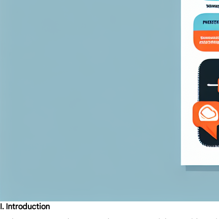
I. Introduction