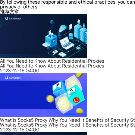
By following these responsible and ethical practices, you can
privacy of others.
推荐文章
All You Need to Know About Residential Proxies
All You Need to Know About Residential Proxies
2023-12-16 04:00
What is Socks5 Proxy Why You Need It Benefits of Security S
What is Socks5 Proxy Why You Need It Benefits of Security S
2023-12-16 04:00