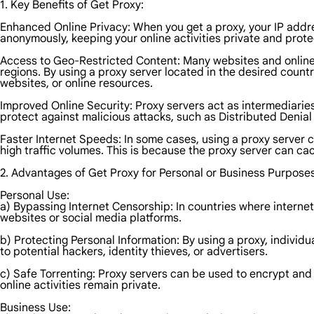
1. Key Benefits of Get Proxy:
Enhanced Online Privacy: When you get a proxy, your IP addre
anonymously, keeping your online activities private and prote
Access to Geo-Restricted Content: Many websites and online se
regions. By using a proxy server located in the desired coun
websites, or online resources.
Improved Online Security: Proxy servers act as intermediaries
protect against malicious attacks, such as Distributed Denial o
Faster Internet Speeds: In some cases, using a proxy server 
high traffic volumes. This is because the proxy server can ca
2. Advantages of Get Proxy for Personal or Business Purposes
Personal Use:
a) Bypassing Internet Censorship: In countries where internet
websites or social media platforms.
b) Protecting Personal Information: By using a proxy, individ
to potential hackers, identity thieves, or advertisers.
c) Safe Torrenting: Proxy servers can be used to encrypt and 
online activities remain private.
Business Use: