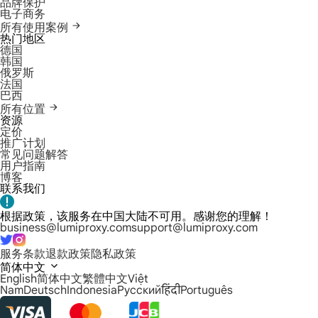
品牌保护
电子商务
所有使用案例
热门地区
德国
韩国
俄罗斯
法国
巴西
所有位置
资源
定价
推广计划
常见问题解答
用户指南
博客
联系我们
根据政策，该服务在中国大陆不可用。感谢您的理解！
business@lumiproxy.com
support@lumiproxy.com
服务条款
退款政策
隐私政策
简体中文
English
简体中文
繁體中文
Việt
Nam
Deutsch
Indonesia
Русский
हिंदी
Português