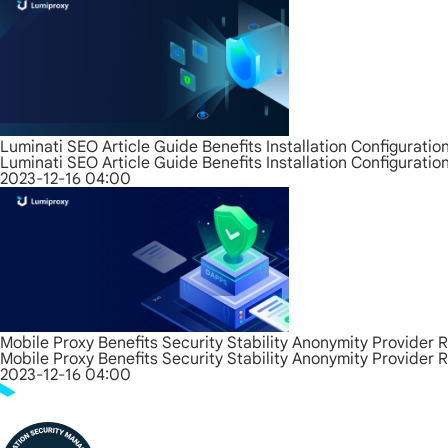
Luminati SEO Article Guide Benefits Installation Configurati
Luminati SEO Article Guide Benefits Installation Configurati
2023-12-16 04:00
Mobile Proxy Benefits Security Stability Anonymity Provider 
Mobile Proxy Benefits Security Stability Anonymity Provider 
2023-12-16 04:00