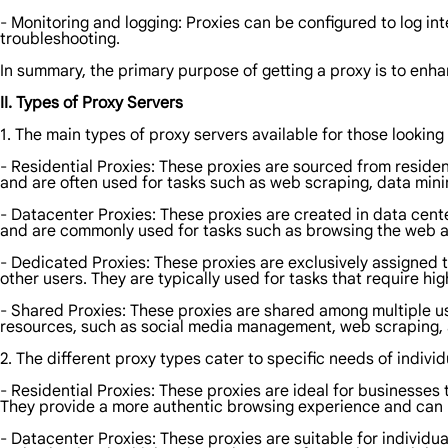
- Monitoring and logging: Proxies can be configured to log inte
troubleshooting.
In summary, the primary purpose of getting a proxy is to enha
II. Types of Proxy Servers
1. The main types of proxy servers available for those looking 
- Residential Proxies: These proxies are sourced from reside
and are often used for tasks such as web scraping, data min
- Datacenter Proxies: These proxies are created in data cente
and are commonly used for tasks such as browsing the web a
- Dedicated Proxies: These proxies are exclusively assigned t
other users. They are typically used for tasks that require h
- Shared Proxies: These proxies are shared among multiple us
resources, such as social media management, web scraping,
2. The different proxy types cater to specific needs of individ
- Residential Proxies: These proxies are ideal for businesse
They provide a more authentic browsing experience and can h
- Datacenter Proxies: These proxies are suitable for individu