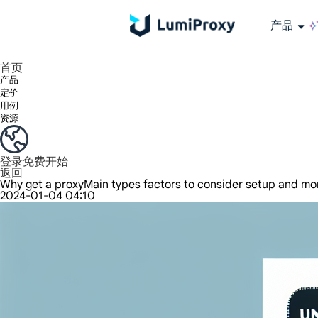
产品
享受 195+ 地点、全球任何城市和 50 个美国州的 9000 多万真实 IP。
我们只提供和测试世界上最快的数据中心代理 100% 匿名性和 100% IP 可用性。
Lumi 的长效 ISP 计划支持长达 12 小时的稳定时间，稳定的业务增长超快
流量计费，支持 HTTP/Socks5 协议。流量计费,
您有疑问吗？浏览常见问题列表并立即获得答案！
寻找专门针对您的需求量身定制的高级解决方案？
长期可用的代理，不会自动
使用全球稳定、快速、强大的数据中心
首页
产品
定价
用例
资源
登录
免费开始
返回
Why get a proxyMain types factors to consider setup and mo
2024-01-04 04:10