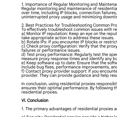
1. Importance of Regular Monitoring and Maintena
Regular monitoring and maintenance of residential 
over time, including IP blocks, connection failure
uninterrupted proxy usage and minimizing downti
2. Best Practices for Troubleshooting Common Pro
To effectively troubleshoot common issues with res
a) Monitor IP reputation: Keep an eye on the reput
take appropriate action to address these issues.
b) Rotate IPs: If you encounter IP blocks or restric
c) Check proxy configuration: Verify that the proxy
failures or performance issues.
d) Test proxy performance: Regularly test the spe
measure proxy response times and identify any bo
e) Keep software up to date: Ensure that the soft
include bug fixes, performance improvements, and
f) Contact proxy provider support: If you encount
provider. They can provide guidance and help re
In conclusion, using residential proxies responsib
ensures their optimal performance. By following 
residential proxies.
VI. Conclusion
1. The primary advantages of residential proxies a