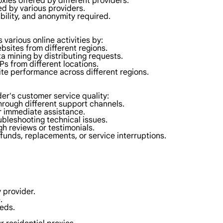
oxies offered by different providers.
ed by various providers.
ability, and anonymity required.
s various online activities by:
bsites from different regions.
a mining by distributing requests.
IPs from different locations.
ite performance across different regions.
der's customer service quality:
through different support channels.
or immediate assistance.
ubleshooting technical issues.
h reviews or testimonials.
efunds, replacements, or service interruptions.
 provider.
.
eeds.