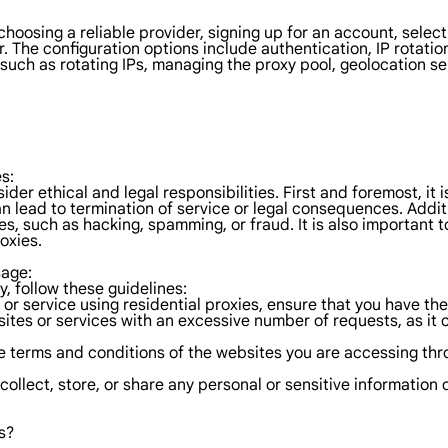
 choosing a reliable provider, signing up for an account, selec
r. The configuration options include authentication, IP rotatio
such as rotating IPs, managing the proxy pool, geolocation se
s:
sider ethical and legal responsibilities. First and foremost, i
n lead to termination of service or legal consequences. Addition
es, such as hacking, spamming, or fraud. It is also important t
oxies.
sage:
y, follow these guidelines:
 or service using residential proxies, ensure that you have the
sites or services with an excessive number of requests, as i
 terms and conditions of the websites you are accessing throu
 collect, store, or share any personal or sensitive informatio
s?