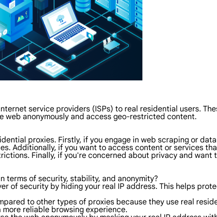
internet service providers (ISPs) to real residential users. 
the web anonymously and access geo-restricted content.
ential proxies. Firstly, if you engage in web scraping or data
. Additionally, if you want to access content or services tha
trictions. Finally, if you're concerned about privacy and want
in terms of security, stability, and anonymity?
yer of security by hiding your real IP address. This helps prot
ompared to other types of proxies because they use real reside
a more reliable browsing experience.