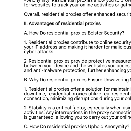
- Anonymity: Residential proxies allow you to brow
for websites to track your online activities or gat
Overall, residential proxies offer enhanced security
II. Advantages of residential proxies
A. How Do residential proxies Bolster Security?
1. Residential proxies contribute to online securit
your IP address and making it harder for malicious 
cyber attacks.
2. Residential proxies provide protective measures
between your device and the websites you access re
and anti-malware protection, further enhancing yo
B. Why Do residential proxies Ensure Unwavering S
1. Residential proxies offer a solution for mainta
downtime, residential proxies utilize real resident
connection, minimizing disruptions during your onli
2. Stability is a critical factor, especially when
activities. Any interruptions in the proxy connecti
is guaranteed, allowing you to carry out your onlin
C. How Do residential proxies Uphold Anonymity?