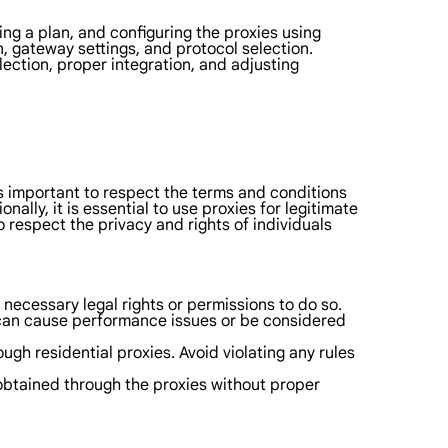
ting a plan, and configuring the proxies using
n, gateway settings, and protocol selection.
lection, proper integration, and adjusting
t is important to respect the terms and conditions
ally, it is essential to use proxies for legitimate
o respect the privacy and rights of individuals
 necessary legal rights or permissions to do so.
t can cause performance issues or be considered
gh residential proxies. Avoid violating any rules
n obtained through the proxies without proper