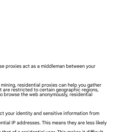
These proxies act as a middleman between your
 mining, residential proxies can help you gather
t are restricted to certain geographic regions,
 to browse the web anonymously, residential
ect your identity and sensitive information from
ntial IP addresses. This means they are less likely