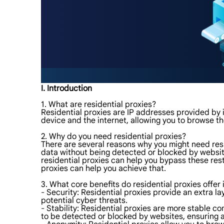
I. Introduction
1. What are residential proxies?
Residential proxies are IP addresses provided by 
device and the internet, allowing you to browse 
2. Why do you need residential proxies?
There are several reasons why you might need resid
data without being detected or blocked by websites
residential proxies can help you bypass these res
proxies can help you achieve that.
3. What core benefits do residential proxies offer 
- Security: Residential proxies provide an extra la
potential cyber threats.
- Stability: Residential proxies are more stable c
to be detected or blocked by websites, ensuring 