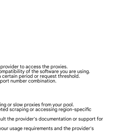
provider to access the proxies.
patibility of the software you are using.
 a certain period or request threshold.
d port number combination.
ng or slow proxies from your pool.
eted scraping or accessing region-specific
nsult the provider's documentation or support for
your usage requirements and the provider's