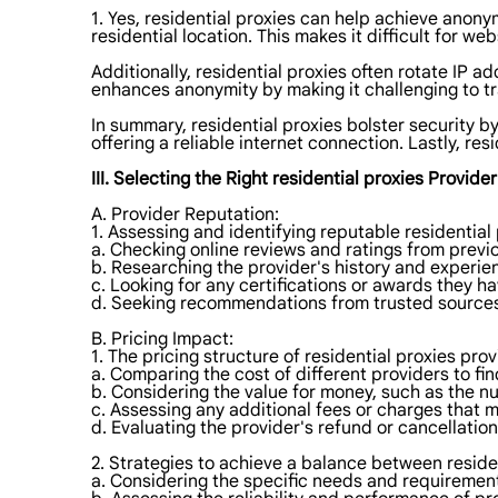
1. Yes, residential proxies can help achieve anony
residential location. This makes it difficult for web
Additionally, residential proxies often rotate IP a
enhances anonymity by making it challenging to tr
In summary, residential proxies bolster security b
offering a reliable internet connection. Lastly, re
III. Selecting the Right residential proxies Provider
A. Provider Reputation:
1. Assessing and identifying reputable residential
a. Checking online reviews and ratings from previ
b. Researching the provider's history and experien
c. Looking for any certifications or awards they h
d. Seeking recommendations from trusted sources 
B. Pricing Impact:
1. The pricing structure of residential proxies pr
a. Comparing the cost of different providers to fi
b. Considering the value for money, such as the n
c. Assessing any additional fees or charges that 
d. Evaluating the provider's refund or cancellation
2. Strategies to achieve a balance between residen
a. Considering the specific needs and requirements