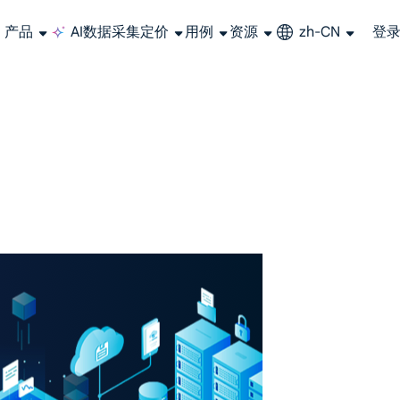
产品
AI数据采集
定价
用例
资源
zh-CN
登
长期可用的代理，不会自动换IP的住宅代理
使用全球稳定、快速、强大的数据中心 IP
联盟计划加入LumiProxy联盟计划并赚取高达10％的佣金。
从 Google、
大规模提