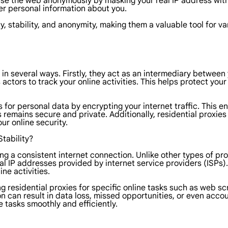
se the web anonymously by masking your real IP address with th
her personal information about you.
, stability, and anonymity, making them a valuable tool for var
y in several ways. Firstly, they act as an intermediary betwee
actors to track your online activities. This helps protect you
 for personal data by encrypting your internet traffic. This 
mains secure and private. Additionally, residential proxies of
ur online security.
tability?
ining a consistent internet connection. Unlike other types of p
ial IP addresses provided by internet service providers (ISPs).
ne activities.
 using residential proxies for specific online tasks such as w
on can result in data loss, missed opportunities, or even accou
e tasks smoothly and efficiently.