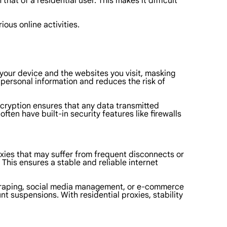
at of a residential user. This makes it difficult
ious online activities.
n your device and the websites you visit, masking
r personal information and reduces the risk of
encryption ensures that any data transmitted
ten have built-in security features like firewalls
roxies that may suffer from frequent disconnects or
 This ensures a stable and reliable internet
eb scraping, social media management, or e-commerce
nt suspensions. With residential proxies, stability