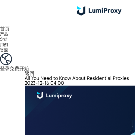
享受 195+ 地点、全球任何城市和 50 个美国州的 9000 多万真实 IP。
我们只提供和测试世界上最快的数据中心代理 100% 匿名性和 100% IP 可用性。
Lumi 的长效 ISP 计划支持长达 12 小时的稳定时间，稳定的业务增长超快
流量计费，支持 HTTP/Socks5 协议。流量计费,
您有疑问吗？浏览常见问题列表并立即获得答案！
寻找专门针对您的需求量身定制的高级解决方案？
首页
产品
定价
用例
资源
登录
免费开始
返回
All You Need to Know About Residential Proxies
2023-12-16 04:00