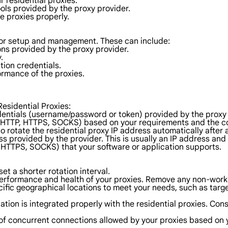
r residential proxies.
ols provided by the proxy provider.
he proxies properly.
s for setup and management. These can include:
ns provided by the proxy provider.
.
tion credentials.
ormance of the proxies.
Residential Proxies:
dentials (username/password or token) provided by the proxy 
(HTTP, HTTPS, SOCKS) based on your requirements and the com
 to rotate the residential proxy IP address automatically after
s provided by the provider. This is usually an IP address an
, HTTPS, SOCKS) that your software or application supports.
set a shorter rotation interval.
erformance and health of your proxies. Remove any non-worki
ific geographical locations to meet your needs, such as targ
cation is integrated properly with the residential proxies. Co
of concurrent connections allowed by your proxies based on 