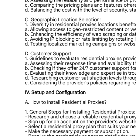
b. Assessing the reliability and performance of pr
c. Comparing the pricing plans and features offer
d. Balancing the cost with the level of security, st
C. Geographic Location Selection:
1. Diversity in residential proxies locations benefit
a. Allowing access to geo-restricted content or we
b. Enhancing the efficiency of web scraping or dat
c. Avoiding IP blocking or rate limiting by rotating 
d. Testing localized marketing campaigns or webs
D. Customer Support:
1. Guidelines to evaluate residential proxies provi
a. Assessing their response time and availability 
b. Checking if they offer 24/7 customer support f
c. Evaluating their knowledge and expertise in tro
d. Researching customer satisfaction levels throug
e. Considering the provider's policies regarding r
IV. Setup and Configuration
A. How to Install Residential Proxies?
1. General Steps for Installing Residential Proxies:
- Research and choose a reliable residential proxy
- Sign up for an account on the provider's website
- Select a residential proxy plan that suits your n
- Make the necessary payment or subscription.