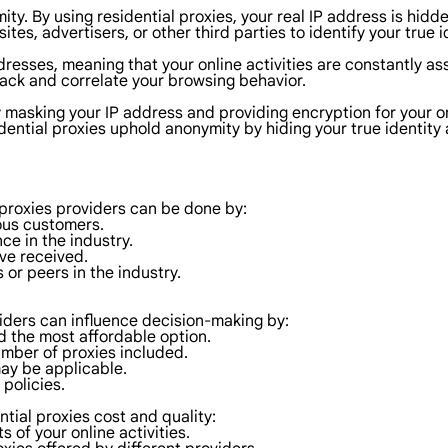
mity. By using residential proxies, your real IP address is hid
sites, advertisers, or other third parties to identify your true i
ddresses, meaning that your online activities are constantly as
ack and correlate your browsing behavior.
y masking your IP address and providing encryption for your o
sidential proxies uphold anonymity by hiding your true identity
 proxies providers can be done by:
ous customers.
ce in the industry.
ave received.
or peers in the industry.
oviders can influence decision-making by:
nd the most affordable option.
umber of proxies included.
may be applicable.
 policies.
tial proxies cost and quality:
 of your online activities.