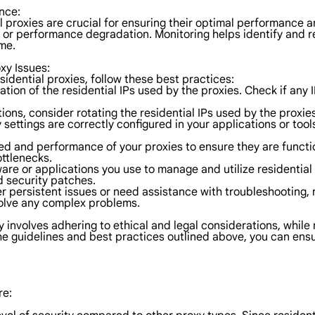
nce:
proxies are crucial for ensuring their optimal performance an
s, or performance degradation. Monitoring helps identify and 
me.
xy Issues:
idential proxies, follow these best practices:
ation of the residential IPs used by the proxies. Check if any
tions, consider rotating the residential IPs used by the proxies
 settings are correctly configured in your applications or too
ed and performance of your proxies to ensure they are functio
ttlenecks.
ware or applications you use to manage and utilize residential
 security patches.
er persistent issues or need assistance with troubleshooting,
solve any complex problems.
ly involves adhering to ethical and legal considerations, whil
the guidelines and best practices outlined above, you can en
re: