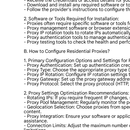
- Receive the credentials or access details for you
- Download and install any required software or to
- Follow the provider's instructions to configure t
2. Software or Tools Required for Installation:
- Proxies often require specific software or tool
- Proxy management software or browser extensio
- Proxy IP rotation tools to rotate IPs automatically
- Proxy authentication tools to manage authentica
- Proxy testing tools to check the health and perf
B. How to Configure Residential Proxies?
1. Primary Configuration Options and Settings for 
- Proxy Authentication: Set up authentication cre
- Proxy Type: Choose the appropriate proxy type 
- Proxy IP Rotation: Configure IP rotation settings
- Proxy Gateway: Set up the proxy gateway addres
- Proxy Protocol: Select the proxy protocol (HTTP
2. Proxy Settings Optimization Recommendations:
- Rotating IPs: If you require frequent IP changes, 
- Proxy Pool Management: Regularly monitor the p
- Geolocation Selection: Choose proxies from spec
content.
- Proxy Integration: Ensure your software or appli
assistance.
- Connection Limits: Adjust the maximum number 