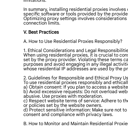
limitations.
In summary, installing residential proxies involves
specific software or tools provided by the provide
Optimizing proxy settings involves considerations 
connection limits.
V. Best Practices
A. How to Use Residential Proxies Responsibly?
1. Ethical Considerations and Legal Responsibilitie
When using residential proxies, it is crucial to con
set by the proxy provider. Violating these terms ca
purposes and avoid engaging in any illegal activiti
whose residential IP addresses are used by the pr
2. Guidelines for Responsible and Ethical Proxy U
To use residential proxies responsibly and ethicall
a) Obtain consent: If you plan to access a website
b) Avoid excessive requests: Do not overload web
abusive. Use proxies with moderation.
c) Respect website terms of service: Adhere to the
or policies set by the website owners.
d) Protect sensitive information: Make sure not to
consent and compliance with privacy laws.
B. How to Monitor and Maintain Residential Proxie