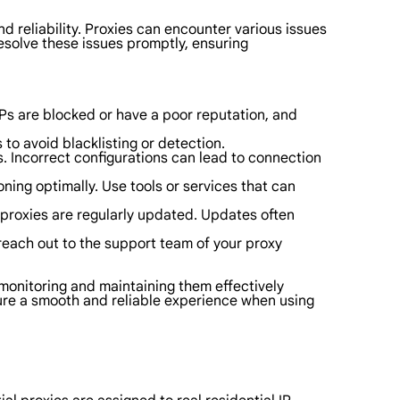
d reliability. Proxies can encounter various issues
resolve these issues promptly, ensuring
 IPs are blocked or have a poor reputation, and
 to avoid blacklisting or detection.
ls. Incorrect configurations can lead to connection
ning optimally. Use tools or services that can
 proxies are regularly updated. Updates often
 reach out to the support team of your proxy
e monitoring and maintaining them effectively
sure a smooth and reliable experience when using