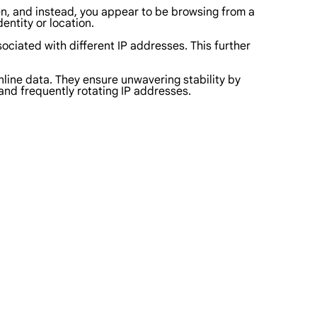
den, and instead, you appear to be browsing from a
dentity or location.
sociated with different IP addresses. This further
nline data. They ensure unwavering stability by
 and frequently rotating IP addresses.