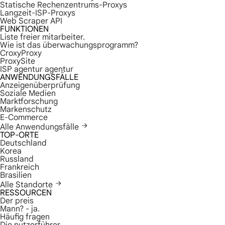
Statische Rechenzentrums-Proxys
Langzeit-ISP-Proxys
Web Scraper API
FUNKTIONEN
Liste freier mitarbeiter.
Wie ist das überwachungsprogramm?
CroxyProxy
ProxySite
ISP agentur agentur
ANWENDUNGSFÄLLE
Anzeigenüberprüfung
Soziale Medien
Marktforschung
Markenschutz
E-Commerce
Alle Anwendungsfälle
TOP-ORTE
Deutschland
Korea
Russland
Frankreich
Brasilien
Alle Standorte
RESSOURCEN
Der preis
Mann? - ja.
Häufig fragen