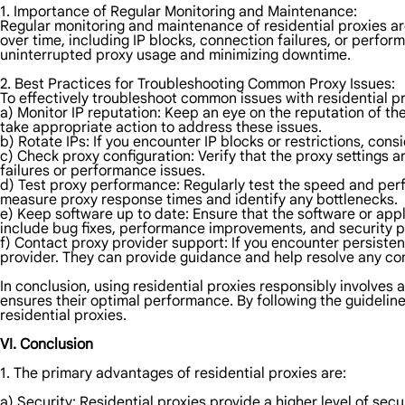
1. Importance of Regular Monitoring and Maintenance:
Regular monitoring and maintenance of residential proxies are
over time, including IP blocks, connection failures, or perfo
uninterrupted proxy usage and minimizing downtime.
2. Best Practices for Troubleshooting Common Proxy Issues:
To effectively troubleshoot common issues with residential pr
a) Monitor IP reputation: Keep an eye on the reputation of the
take appropriate action to address these issues.
b) Rotate IPs: If you encounter IP blocks or restrictions, cons
c) Check proxy configuration: Verify that the proxy settings a
failures or performance issues.
d) Test proxy performance: Regularly test the speed and perfo
measure proxy response times and identify any bottlenecks.
e) Keep software up to date: Ensure that the software or appl
include bug fixes, performance improvements, and security 
f) Contact proxy provider support: If you encounter persisten
provider. They can provide guidance and help resolve any c
In conclusion, using residential proxies responsibly involves 
ensures their optimal performance. By following the guideli
residential proxies.
VI. Conclusion
1. The primary advantages of residential proxies are:
a) Security: Residential proxies provide a higher level of sec