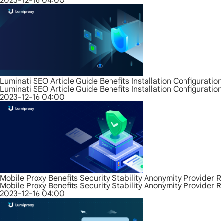
2023-12-16 04:00
Luminati SEO Article Guide Benefits Installation Configurati
Luminati SEO Article Guide Benefits Installation Configurati
2023-12-16 04:00
Mobile Proxy Benefits Security Stability Anonymity Provider 
Mobile Proxy Benefits Security Stability Anonymity Provider 
2023-12-16 04:00