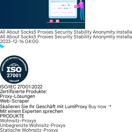
All About Socks5 Proxies Security Stability Anonymity Install
All About Socks5 Proxies Security Stability Anonymity Install
2023-12-16 04:00
ISO/IEC 27001:2022
Zertifizierte Produkte:
Proxy-Lösungen
Web-Scraper
Skalieren Sie Ihr Geschäft mit LumiProxy
Buy now
Mit einem Experten sprechen
PRODUKTE
Wohnsitz-Proxys
Unbegrenzte Wohnsitz-Proxys
Statische Wohnsitz-Proxys