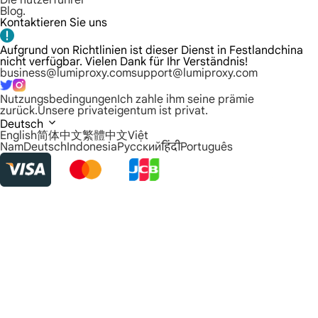
Die nutzerführer
Blog.
Kontaktieren Sie uns
Aufgrund von Richtlinien ist dieser Dienst in Festlandchina
nicht verfügbar. Vielen Dank für Ihr Verständnis!
business@lumiproxy.com
support@lumiproxy.com
Nutzungsbedingungen
Ich zahle ihm seine prämie
zurück.
Unsere privateigentum ist privat.
Deutsch
English
简体中文
繁體中文
Việt
Nam
Deutsch
Indonesia
Русский
हिंदी
Português