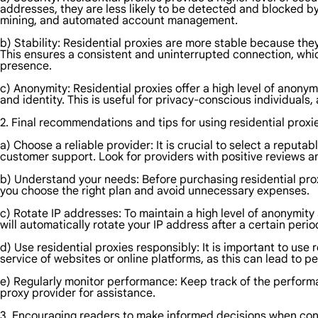
addresses, they are less likely to be detected and blocked by
mining, and automated account management.
b) Stability: Residential proxies are more stable because they
This ensures a consistent and uninterrupted connection, which
presence.
c) Anonymity: Residential proxies offer a high level of anonym
and identity. This is useful for privacy-conscious individuals
2. Final recommendations and tips for using residential proxi
a) Choose a reliable provider: It is crucial to select a reput
customer support. Look for providers with positive reviews an
b) Understand your needs: Before purchasing residential proxi
you choose the right plan and avoid unnecessary expenses.
c) Rotate IP addresses: To maintain a high level of anonymity
will automatically rotate your IP address after a certain perio
d) Use residential proxies responsibly: It is important to use r
service of websites or online platforms, as this can lead to p
e) Regularly monitor performance: Keep track of the performan
proxy provider for assistance.
3. Encouraging readers to make informed decisions when cons