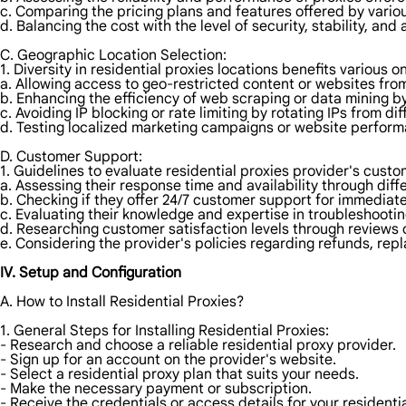
c. Comparing the pricing plans and features offered by vario
d. Balancing the cost with the level of security, stability, and
C. Geographic Location Selection:
1. Diversity in residential proxies locations benefits various on
a. Allowing access to geo-restricted content or websites from
b. Enhancing the efficiency of web scraping or data mining by
c. Avoiding IP blocking or rate limiting by rotating IPs from dif
d. Testing localized marketing campaigns or website perform
D. Customer Support:
1. Guidelines to evaluate residential proxies provider's custo
a. Assessing their response time and availability through dif
b. Checking if they offer 24/7 customer support for immediat
c. Evaluating their knowledge and expertise in troubleshootin
d. Researching customer satisfaction levels through reviews o
e. Considering the provider's policies regarding refunds, repl
IV. Setup and Configuration
A. How to Install Residential Proxies?
1. General Steps for Installing Residential Proxies:
- Research and choose a reliable residential proxy provider.
- Sign up for an account on the provider's website.
- Select a residential proxy plan that suits your needs.
- Make the necessary payment or subscription.
- Receive the credentials or access details for your residentia