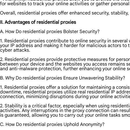
for websites to track your online activities or gather persona
Overall, residential proxies offer enhanced security, stability
II. Advantages of residential proxies
A. How Do residential proxies Bolster Security?
1. Residential proxies contribute to online security in severa
your IP address and making it harder for malicious actors to t
cyber attacks.
2. Residential proxies provide protective measures for person
between your device and the websites you access remains secur
and anti-malware protection, further enhancing your online se
B. Why Do residential proxies Ensure Unwavering Stability?
1. Residential proxies offer a solution for maintaining a cons
downtime, residential proxies utilize real residential IP addr
connection, minimizing disruptions during your online activiti
2. Stability is a critical factor, especially when using resid
activities. Any interruptions in the proxy connection can resu
is guaranteed, allowing you to carry out your online tasks smoo
C. How Do residential proxies Uphold Anonymity?