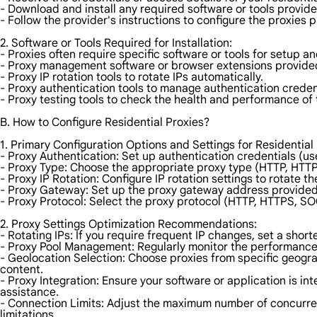
- Download and install any required software or tools provide
- Follow the provider's instructions to configure the proxies p
2. Software or Tools Required for Installation:
- Proxies often require specific software or tools for setup
- Proxy management software or browser extensions provided
- Proxy IP rotation tools to rotate IPs automatically.
- Proxy authentication tools to manage authentication creden
- Proxy testing tools to check the health and performance of 
B. How to Configure Residential Proxies?
1. Primary Configuration Options and Settings for Residential 
- Proxy Authentication: Set up authentication credentials (u
- Proxy Type: Choose the appropriate proxy type (HTTP, HTTP
- Proxy IP Rotation: Configure IP rotation settings to rotate t
- Proxy Gateway: Set up the proxy gateway address provided 
- Proxy Protocol: Select the proxy protocol (HTTP, HTTPS, SO
2. Proxy Settings Optimization Recommendations:
- Rotating IPs: If you require frequent IP changes, set a shorte
- Proxy Pool Management: Regularly monitor the performance 
- Geolocation Selection: Choose proxies from specific geogra
content.
- Proxy Integration: Ensure your software or application is in
assistance.
- Connection Limits: Adjust the maximum number of concurre
limitations.