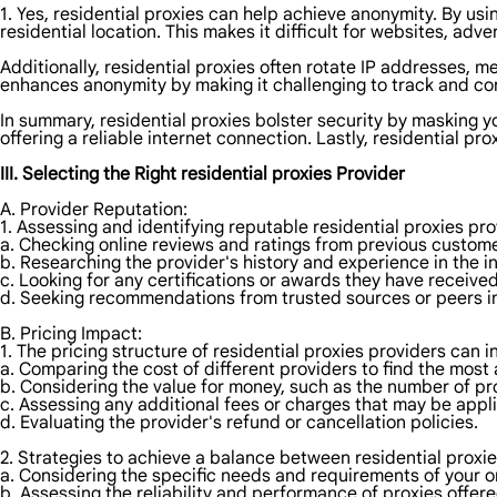
1. Yes, residential proxies can help achieve anonymity. By usi
residential location. This makes it difficult for websites, adver
Additionally, residential proxies often rotate IP addresses, m
enhances anonymity by making it challenging to track and cor
In summary, residential proxies bolster security by masking y
offering a reliable internet connection. Lastly, residential p
III. Selecting the Right residential proxies Provider
A. Provider Reputation:
1. Assessing and identifying reputable residential proxies pr
a. Checking online reviews and ratings from previous custome
b. Researching the provider's history and experience in the i
c. Looking for any certifications or awards they have received
d. Seeking recommendations from trusted sources or peers in
B. Pricing Impact:
1. The pricing structure of residential proxies providers can 
a. Comparing the cost of different providers to find the most 
b. Considering the value for money, such as the number of pr
c. Assessing any additional fees or charges that may be appl
d. Evaluating the provider's refund or cancellation policies.
2. Strategies to achieve a balance between residential proxie
a. Considering the specific needs and requirements of your onl
b. Assessing the reliability and performance of proxies offere