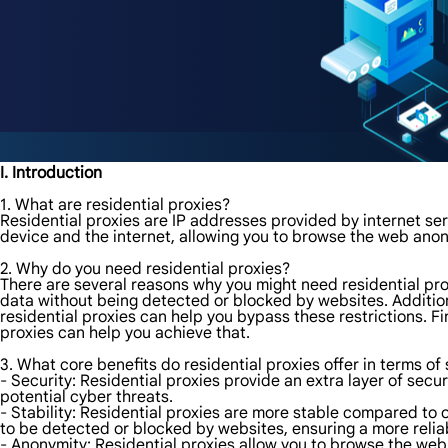
I. Introduction
1. What are residential proxies?
Residential proxies are IP addresses provided by internet ser
device and the internet, allowing you to browse the web ano
2. Why do you need residential proxies?
There are several reasons why you might need residential prox
data without being detected or blocked by websites. Additiona
residential proxies can help you bypass these restrictions. F
proxies can help you achieve that.
3. What core benefits do residential proxies offer in terms of 
- Security: Residential proxies provide an extra layer of secur
potential cyber threats.
- Stability: Residential proxies are more stable compared to o
to be detected or blocked by websites, ensuring a more reli
- Anonymity: Residential proxies allow you to browse the web 