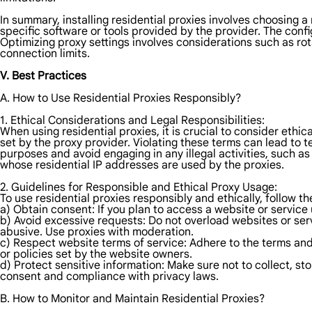
In summary, installing residential proxies involves choosing a 
specific software or tools provided by the provider. The confi
Optimizing proxy settings involves considerations such as rot
connection limits.
V. Best Practices
A. How to Use Residential Proxies Responsibly?
1. Ethical Considerations and Legal Responsibilities:
When using residential proxies, it is crucial to consider ethic
set by the proxy provider. Violating these terms can lead to te
purposes and avoid engaging in any illegal activities, such as
whose residential IP addresses are used by the proxies.
2. Guidelines for Responsible and Ethical Proxy Usage:
To use residential proxies responsibly and ethically, follow th
a) Obtain consent: If you plan to access a website or service 
b) Avoid excessive requests: Do not overload websites or se
abusive. Use proxies with moderation.
c) Respect website terms of service: Adhere to the terms and 
or policies set by the website owners.
d) Protect sensitive information: Make sure not to collect, st
consent and compliance with privacy laws.
B. How to Monitor and Maintain Residential Proxies?