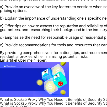
a) Provide an overview of the key factors to consider when sel
pricing options.
b) Explain the importance of understanding one's specific ne
c) Offer tips on how to assess the reputation and reliability 
guarantees, and researching their background in the industry
d) Emphasize the need for responsible usage of residential pr
e) Provide recommendations for tools and resources that can 
By providing comprehensive information, tips, and recommend
residential proxies while minimizing potential risks.
Ein artikel über mein leben.
What is Socks5 Proxy Why You Need It Benefits of Security S
What is Socks5 Proxy Why You Need It Benefits of Security S