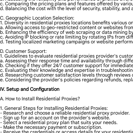
c. Comparing the pricing plans and features offered by vario
d. Balancing the cost with the level of security, stability, and
C. Geographic Location Selection:
1. Diversity in residential proxies locations benefits various on
a. Allowing access to geo-restricted content or websites from
b. Enhancing the efficiency of web scraping or data mining by
c. Avoiding IP blocking or rate limiting by rotating IPs from dif
d. Testing localized marketing campaigns or website perform
D. Customer Support:
1. Guidelines to evaluate residential proxies provider's custo
a. Assessing their response time and availability through dif
b. Checking if they offer 24/7 customer support for immediat
c. Evaluating their knowledge and expertise in troubleshootin
d. Researching customer satisfaction levels through reviews o
e. Considering the provider's policies regarding refunds, repl
IV. Setup and Configuration
A. How to Install Residential Proxies?
1. General Steps for Installing Residential Proxies:
- Research and choose a reliable residential proxy provider.
- Sign up for an account on the provider's website.
- Select a residential proxy plan that suits your needs.
- Make the necessary payment or subscription.
- Receive the credentials or access details for your residentia