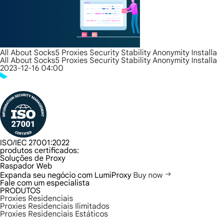
All About Socks5 Proxies Security Stability Anonymity Install
All About Socks5 Proxies Security Stability Anonymity Install
2023-12-16 04:00
ISO/IEC 27001:2022
produtos certificados:
Soluções de Proxy
Raspador Web
Expanda seu negócio com LumiProxy
Buy now
Fale com um especialista
PRODUTOS
Proxies Residenciais
Proxies Residenciais Ilimitados
Proxies Residenciais Estáticos