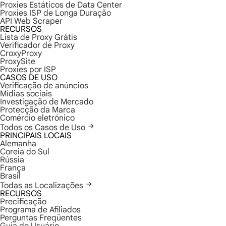
Proxies Estáticos de Data Center
Proxies ISP de Longa Duração
API Web Scraper
RECURSOS
Lista de Proxy Grátis
Verificador de Proxy
CroxyProxy
ProxySite
Proxies por ISP
CASOS DE USO
Verificação de anúncios
Mídias sociais
Investigação de Mercado
Protecção da Marca
Comércio eletrónico
Todos os Casos de Uso
PRINCIPAIS LOCAIS
Alemanha
Coreia do Sul
Rússia
França
Brasil
Todas as Localizações
RECURSOS
Precificação
Programa de Afiliados
Perguntas Freqüentes