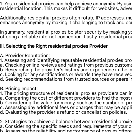
1. Yes, residential proxies can help achieve anonymity. By usi
residential location. This makes it difficult for websites, adver
Additionally, residential proxies often rotate IP addresses, m
enhances anonymity by making it challenging to track and cor
In summary, residential proxies bolster security by masking y
offering a reliable internet connection. Lastly, residential p
III. Selecting the Right residential proxies Provider
A. Provider Reputation:
1. Assessing and identifying reputable residential proxies pr
a. Checking online reviews and ratings from previous custome
b. Researching the provider's history and experience in the i
c. Looking for any certifications or awards they have received
d. Seeking recommendations from trusted sources or peers in
B. Pricing Impact:
1. The pricing structure of residential proxies providers can 
a. Comparing the cost of different providers to find the most 
b. Considering the value for money, such as the number of pr
c. Assessing any additional fees or charges that may be appl
d. Evaluating the provider's refund or cancellation policies.
2. Strategies to achieve a balance between residential proxie
a. Considering the specific needs and requirements of your onl
b. Assessing the reliability and performance of proxies offere