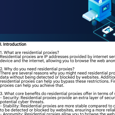
I. Introduction
1. What are residential proxies?
Residential proxies are IP addresses provided by internet ser
device and the internet, allowing you to browse the web ano
2. Why do you need residential proxies?
There are several reasons why you might need residential prox
data without being detected or blocked by websites. Additiona
residential proxies can help you bypass these restrictions. F
proxies can help you achieve that.
3. What core benefits do residential proxies offer in terms of 
- Security: Residential proxies provide an extra layer of secur
potential cyber threats.
- Stability: Residential proxies are more stable compared to o
to be detected or blocked by websites, ensuring a more reli
- Anonymity: Residential proxies allow you to browse the web 