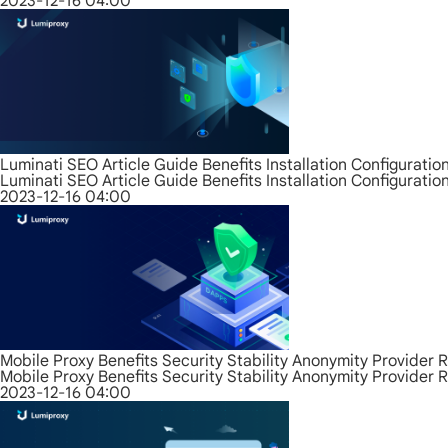
2023-12-16 04:00
Luminati SEO Article Guide Benefits Installation Configurati
Luminati SEO Article Guide Benefits Installation Configurati
2023-12-16 04:00
Mobile Proxy Benefits Security Stability Anonymity Provider 
Mobile Proxy Benefits Security Stability Anonymity Provider 
2023-12-16 04:00