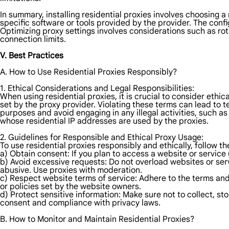
In summary, installing residential proxies involves choosing a 
specific software or tools provided by the provider. The confi
Optimizing proxy settings involves considerations such as rot
connection limits.
V. Best Practices
A. How to Use Residential Proxies Responsibly?
1. Ethical Considerations and Legal Responsibilities:
When using residential proxies, it is crucial to consider ethic
set by the proxy provider. Violating these terms can lead to te
purposes and avoid engaging in any illegal activities, such as
whose residential IP addresses are used by the proxies.
2. Guidelines for Responsible and Ethical Proxy Usage:
To use residential proxies responsibly and ethically, follow th
a) Obtain consent: If you plan to access a website or service 
b) Avoid excessive requests: Do not overload websites or se
abusive. Use proxies with moderation.
c) Respect website terms of service: Adhere to the terms and 
or policies set by the website owners.
d) Protect sensitive information: Make sure not to collect, st
consent and compliance with privacy laws.
B. How to Monitor and Maintain Residential Proxies?