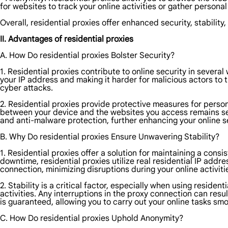
for websites to track your online activities or gather persona
Overall, residential proxies offer enhanced security, stability
II. Advantages of residential proxies
A. How Do residential proxies Bolster Security?
1. Residential proxies contribute to online security in severa
your IP address and making it harder for malicious actors to t
cyber attacks.
2. Residential proxies provide protective measures for person
between your device and the websites you access remains secur
and anti-malware protection, further enhancing your online se
B. Why Do residential proxies Ensure Unwavering Stability?
1. Residential proxies offer a solution for maintaining a cons
downtime, residential proxies utilize real residential IP addr
connection, minimizing disruptions during your online activiti
2. Stability is a critical factor, especially when using resid
activities. Any interruptions in the proxy connection can resu
is guaranteed, allowing you to carry out your online tasks smoo
C. How Do residential proxies Uphold Anonymity?