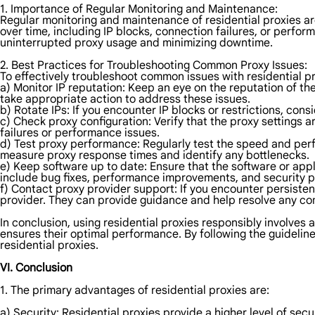
1. Importance of Regular Monitoring and Maintenance:
Regular monitoring and maintenance of residential proxies are
over time, including IP blocks, connection failures, or perfo
uninterrupted proxy usage and minimizing downtime.
2. Best Practices for Troubleshooting Common Proxy Issues:
To effectively troubleshoot common issues with residential pr
a) Monitor IP reputation: Keep an eye on the reputation of the
take appropriate action to address these issues.
b) Rotate IPs: If you encounter IP blocks or restrictions, cons
c) Check proxy configuration: Verify that the proxy settings a
failures or performance issues.
d) Test proxy performance: Regularly test the speed and perfo
measure proxy response times and identify any bottlenecks.
e) Keep software up to date: Ensure that the software or appl
include bug fixes, performance improvements, and security 
f) Contact proxy provider support: If you encounter persisten
provider. They can provide guidance and help resolve any c
In conclusion, using residential proxies responsibly involves 
ensures their optimal performance. By following the guideli
residential proxies.
VI. Conclusion
1. The primary advantages of residential proxies are:
a) Security: Residential proxies provide a higher level of sec