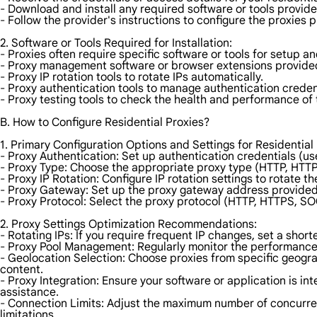
- Download and install any required software or tools provide
- Follow the provider's instructions to configure the proxies p
2. Software or Tools Required for Installation:
- Proxies often require specific software or tools for setup
- Proxy management software or browser extensions provided
- Proxy IP rotation tools to rotate IPs automatically.
- Proxy authentication tools to manage authentication creden
- Proxy testing tools to check the health and performance of 
B. How to Configure Residential Proxies?
1. Primary Configuration Options and Settings for Residential 
- Proxy Authentication: Set up authentication credentials (u
- Proxy Type: Choose the appropriate proxy type (HTTP, HTTP
- Proxy IP Rotation: Configure IP rotation settings to rotate t
- Proxy Gateway: Set up the proxy gateway address provided 
- Proxy Protocol: Select the proxy protocol (HTTP, HTTPS, SO
2. Proxy Settings Optimization Recommendations:
- Rotating IPs: If you require frequent IP changes, set a shorte
- Proxy Pool Management: Regularly monitor the performance 
- Geolocation Selection: Choose proxies from specific geogra
content.
- Proxy Integration: Ensure your software or application is in
assistance.
- Connection Limits: Adjust the maximum number of concurre
limitations.