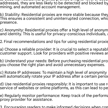
addresses, they are less likely to be detected and blocked by
mining, and automated account management.
b) Stability: Residential proxies are more stable because they
This ensures a consistent and uninterrupted connection, which
presence.
c) Anonymity: Residential proxies offer a high level of anonym
and identity. This is useful for privacy-conscious individuals
2. Final recommendations and tips for using residential proxi
a) Choose a reliable provider: It is crucial to select a reput
customer support. Look for providers with positive reviews an
b) Understand your needs: Before purchasing residential proxi
you choose the right plan and avoid unnecessary expenses.
c) Rotate IP addresses: To maintain a high level of anonymity
will automatically rotate your IP address after a certain perio
d) Use residential proxies responsibly: It is important to use r
service of websites or online platforms, as this can lead to p
e) Regularly monitor performance: Keep track of the performan
proxy provider for assistance.
3. Encouraging readers to make informed decisions when cons