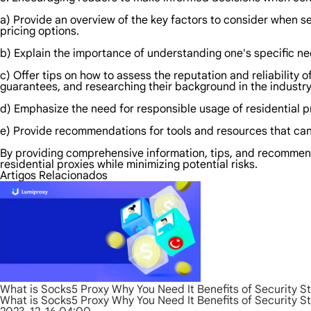
a) Provide an overview of the key factors to consider when sel
pricing options.
b) Explain the importance of understanding one's specific ne
c) Offer tips on how to assess the reputation and reliability 
guarantees, and researching their background in the industry
d) Emphasize the need for responsible usage of residential pr
e) Provide recommendations for tools and resources that can 
By providing comprehensive information, tips, and recommend
residential proxies while minimizing potential risks.
Artigos Relacionados
What is Socks5 Proxy Why You Need It Benefits of Security S
What is Socks5 Proxy Why You Need It Benefits of Security S