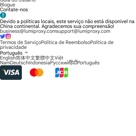
Guia do Usuário
Blogue
Contate-nos
Devido a políticas locais, este serviço não está disponível na
China continental. Agradecemos sua compreensão!
business@lumiproxy.com
support@lumiproxy.com
Termos de Serviço
Política de Reembolso
Política de
privacidade
Português
English
简体中文
繁體中文
Việt
Nam
Deutsch
Indonesia
Русский
हिंदी
Português