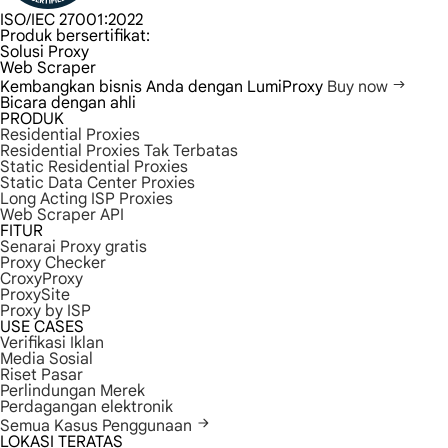
ISO/IEC 27001:2022
Produk bersertifikat:
Solusi Proxy
Web Scraper
Kembangkan bisnis Anda dengan LumiProxy
Buy now
Bicara dengan ahli
PRODUK
Residential Proxies
Residential Proxies Tak Terbatas
Static Residential Proxies
Static Data Center Proxies
Long Acting ISP Proxies
Web Scraper API
FITUR
Senarai Proxy gratis
Proxy Checker
CroxyProxy
ProxySite
Proxy by ISP
USE CASES
Verifikasi Iklan
Media Sosial
Riset Pasar
Perlindungan Merek
Perdagangan elektronik
Semua Kasus Penggunaan
LOKASI TERATAS