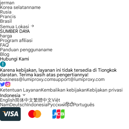
jerman
Korea selatanname
Rusia
Prancis
Brasil
Semua Lokasi
SUMBER DAYA
harga
Program afiliasi
FAQ
Panduan penggunaname
Blog
Hubungi Kami
Karena kebijakan, layanan ini tidak tersedia di Tiongkok
daratan. Terima kasih atas pengertiannya!
business@lumiproxy.com
support@lumiproxy.com
Ketentuan Layanan
Kembalikan kebijakan
Kebijakan privasi
Indonesia
English
简体中文
繁體中文
Việt
Nam
Deutsch
Indonesia
Русский
हिंदी
Português