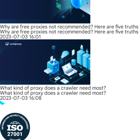
Why are free proxies not recommended? Here are five truths
Why are free proxies not recommended? Here are five truths
2023-07-03 16:01
What kind of proxy does a crawler need most?
What kind of proxy does a crawler need most?
2023-07-03 16:08