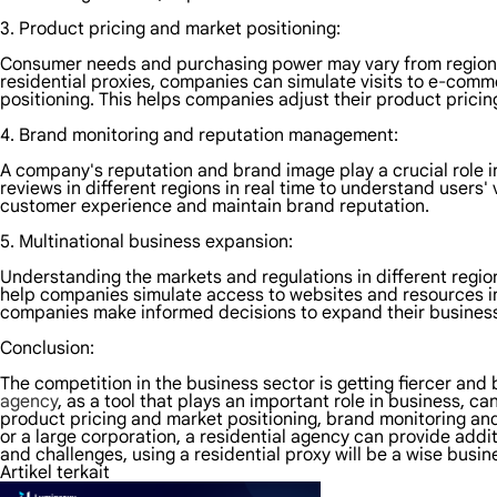
3. Product pricing and market positioning:
Consumer needs and purchasing power may vary from region to
residential proxies, companies can simulate visits to e-comm
positioning. This helps companies adjust their product pricin
4. Brand monitoring and reputation management:
A company's reputation and brand image play a crucial role 
reviews in different regions in real time to understand users
customer experience and maintain brand reputation.
5. Multinational business expansion:
Understanding the markets and regulations in different regio
help companies simulate access to websites and resources in
companies make informed decisions to expand their business 
Conclusion:
The competition in the business sector is getting fiercer and
agency
, as a tool that plays an important role in business, 
product pricing and market positioning, brand monitoring an
or a large corporation, a residential agency can provide addit
and challenges, using a residential proxy will be a wise busin
Artikel terkait