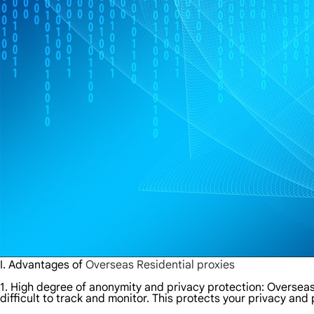
I. Advantages of
Overseas Residential proxies
1. High degree of anonymity and privacy protection: Overseas 
difficult to track and monitor. This protects your privacy and