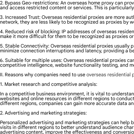
2. Bypass Geo-restrictions: An overseas home proxy can provi
and access restricted content or services. This is particularl
3. Increased Trust: Overseas residential proxies are more au
network, they are less likely to be recognized as proxies by w
4. Reduced risk of blocking: IP addresses of overseas resident
make it more difficult for them to be recognized as proxies or
5. Stable Connectivity: Overseas residential proxies usually
minimize connection interruptions and latency, providing a b
6. Suitable for multiple uses: Overseas residential proxies c
competitive intelligence, website functionality testing, and mo
II. Reasons why companies need to use
overseas residential 
1. Market research and competitive analysis:
In a competitive business environment, it is vital to unders
websites and online resources in different regions to condu
different regions, companies can gain more accurate data and
2. Advertising and marketing strategies:
Personalized advertising and marketing strategies can help b
visits in different regions to better understand audience cha
advertising content, improve the effectiveness and conversio