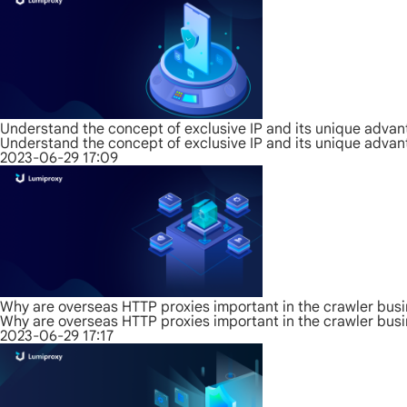
Understand the concept of exclusive IP and its unique adva
Understand the concept of exclusive IP and its unique adva
2023-06-29 17:09
Why are overseas HTTP proxies important in the crawler bus
Why are overseas HTTP proxies important in the crawler bus
2023-06-29 17:17