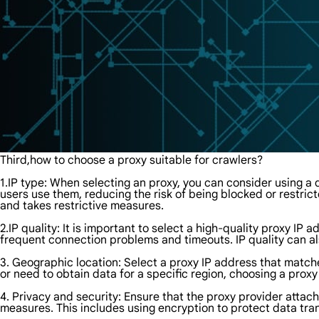
Third,how to choose a proxy suitable for crawlers?
1.IP type: When selecting an proxy, you can consider using a d
users use them, reducing the risk of being blocked or restrict
and takes restrictive measures.
2.IP quality: It is important to select a high-quality proxy IP
frequent connection problems and timeouts. IP quality can als
3. Geographic location: Select a proxy IP address that matche
or need to obtain data for a specific region, choosing a pro
4. Privacy and security: Ensure that the proxy provider attac
measures. This includes using encryption to protect data trans