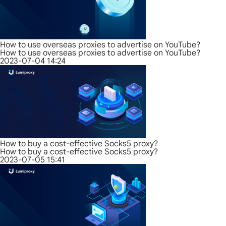
How to use overseas proxies to advertise on YouTube?
How to use overseas proxies to advertise on YouTube?
2023-07-04 14:24
How to buy a cost-effective Socks5 proxy?
How to buy a cost-effective Socks5 proxy?
2023-07-05 15:41