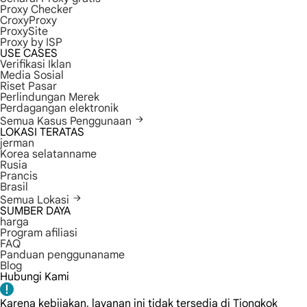
Proxy Checker
CroxyProxy
ProxySite
Proxy by ISP
USE CASES
Verifikasi Iklan
Media Sosial
Riset Pasar
Perlindungan Merek
Perdagangan elektronik
Semua Kasus Penggunaan
LOKASI TERATAS
jerman
Korea selatanname
Rusia
Prancis
Brasil
Semua Lokasi
SUMBER DAYA
harga
Program afiliasi
FAQ
Panduan penggunaname
Blog
Hubungi Kami
Karena kebijakan, layanan ini tidak tersedia di Tiongkok