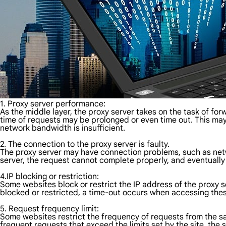
1. Proxy server performance:
As the middle layer, the proxy server takes on the task of fo
time of requests may be prolonged or even time out. This may
network bandwidth is insufficient.
2. The connection to the proxy server is faulty.
The proxy server may have connection problems, such as netwo
server, the request cannot complete properly, and eventually
4.IP blocking or restriction:
Some websites block or restrict the IP address of the proxy s
blocked or restricted, a time-out occurs when accessing the
5. Request frequency limit:
Some websites restrict the frequency of requests from the s
frequent requests that exceed the limits set by the site, the 