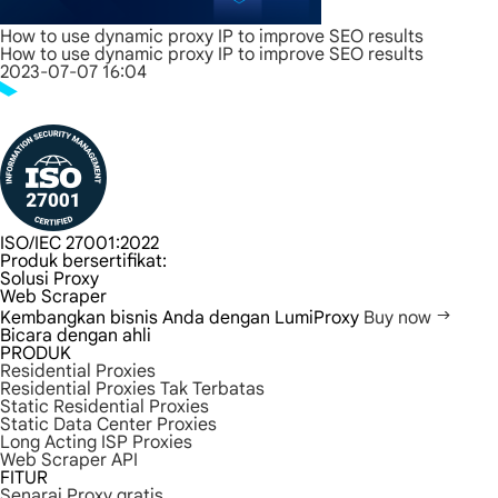
How to use dynamic proxy IP to improve SEO results
How to use dynamic proxy IP to improve SEO results
2023-07-07 16:04
ISO/IEC 27001:2022
Produk bersertifikat:
Solusi Proxy
Web Scraper
Kembangkan bisnis Anda dengan LumiProxy
Buy now
Bicara dengan ahli
PRODUK
Residential Proxies
Residential Proxies Tak Terbatas
Static Residential Proxies
Static Data Center Proxies
Long Acting ISP Proxies
Web Scraper API
FITUR
Senarai Proxy gratis