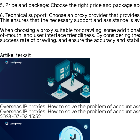
5. Price and package: Choose the right price and package acc
6. Technical support: Choose an proxy provider that provides
This ensures that the necessary support and assistance is av
When choosing a proxy suitable for crawling, some additional 
of-mouth, and user interface friendliness. By considering the
success rate of crawling, and ensure the accuracy and stabili
Artikel terkait
Overseas IP proxies: How to solve the problem of account as
Overseas IP proxies: How to solve the problem of account as
2023-07-03 15:52