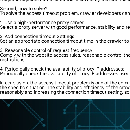
Second, how to solve?
To solve the access timeout problem, crawler developers can
1. Use a high-performance proxy server:
Select a proxy server with good performance, stability and re
2. Add connection timeout Settings:
Set an appropriate connection timeout time in the crawler to
3. Reasonable control of request frequency:
Comply with the website access rules, reasonable control th
restrictions.
4. Periodically check the availability of proxy IP addresses:
Periodically check the availability of proxy IP addresses use
In conclusion, the access timeout problem is one of the comm
the specific situation. The stability and efficiency of the c
reasonably and increasing the connection timeout setting, so 