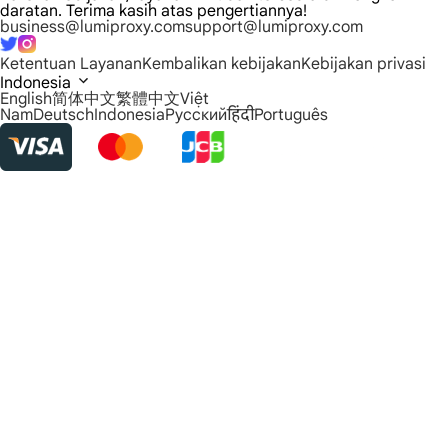
daratan. Terima kasih atas pengertiannya!
business@lumiproxy.com
support@lumiproxy.com
Ketentuan Layanan
Kembalikan kebijakan
Kebijakan privasi
Indonesia
English
简体中文
繁體中文
Việt
Nam
Deutsch
Indonesia
Русский
हिंदी
Português