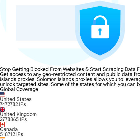
Stop Getting Blocked From Websites & Start Scraping Data 
Get access to any geo-restricted content and public data fr
Islands proxies. Solomon Islands proxies allows you to leverag
unlock targeted sites. Some of the states for which you can b
Global Coverage
United States
7472782
IPs
United Kingdom
2778865
IPs
Canada
518712
IPs