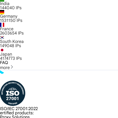
India
144040
IPs
Germany
1531150
IPs
France
2603654
IPs
South Korea
149048
IPs
Japan
4174773
IPs
FAQ
more
ISO/IEC 27001:2022
ertified products:
Proxy Solutions