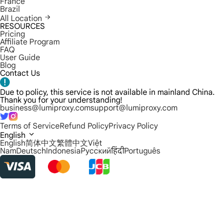
France
Brazil
All Location
RESOURCES
Pricing
Affiliate Program
FAQ
User Guide
Blog
Contact Us
Due to policy, this service is not available in mainland China.
Thank you for your understanding!
business@lumiproxy.com
support@lumiproxy.com
Terms of Service
Refund Policy
Privacy Policy
English
English
简体中文
繁體中文
Việt
Nam
Deutsch
Indonesia
Русский
हिंदी
Português