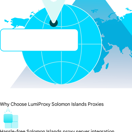
Why Choose LumiProxy Solomon Islands Proxies
Hassle-free Solomon Islands proxy server integration