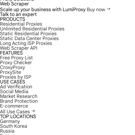
Web Scraper
Scale up your business with LumiProxy
Buy now
Talk to an expert
PRODUCTS
Residential Proxies
Unlimited Residential Proxies
Static Residential Proxies
Static Data Center Proxies
Long Acting ISP Proxies
Web Scraper API
FEATURES
Free Proxy List
Proxy Checker
CroxyProxy
ProxySite
Proxies by ISP
USE CASES
Ad Verification
Social Media
Market Research
Brand Protection
E-commerce
All Use Cases
TOP LOCATIONS
Germany
South Korea
Russia