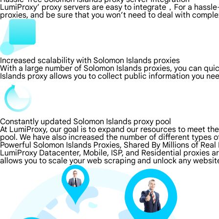
LumiProxy’ proxy servers are easy to integrate，For a hassle-
proxies, and be sure that you won’t need to deal with comple
Increased scalability with Solomon Islands proxies
With a large number of Solomon Islands proxies, you can qui
Islands proxy allows you to collect public information you ne
Constantly updated Solomon Islands proxy pool
At LumiProxy, our goal is to expand our resources to meet th
pool. We have also increased the number of different types o
Powerful Solomon Islands Proxies, Shared By Millions of Real
LumiProxy Datacenter, Mobile, ISP, and Residential proxies a
allows you to scale your web scraping and unlock any website