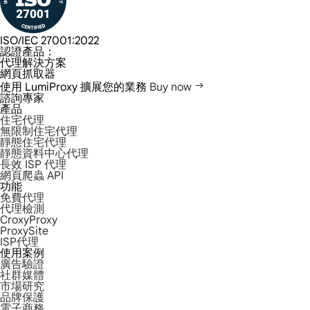
ISO/IEC 27001:2022
認證產品：
代理解決方案
網頁抓取器
使用 LumiProxy 擴展您的業務
Buy now
諮詢專家
產品
住宅代理
無限制住宅代理
靜態住宅代理
靜態資料中心代理
長效 ISP 代理
網頁爬蟲 API
功能
免費代理
代理檢測
CroxyProxy
ProxySite
ISP代理
使用案例
廣告驗證
社群媒體
市場研究
品牌保護
電子商務