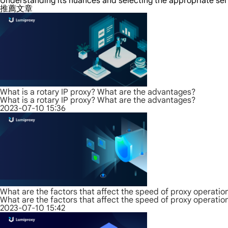
Understanding its nuances and selecting the appropriate ser
推薦文章
What is a rotary IP proxy? What are the advantages?
What is a rotary IP proxy? What are the advantages?
2023-07-10 15:36
What are the factors that affect the speed of proxy operatio
What are the factors that affect the speed of proxy operatio
2023-07-10 15:42