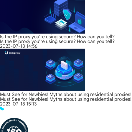
Is the IP proxy you're using secure? How can you tell?
Is the IP proxy you're using secure? How can you tell?
2023-07-18 14:56
Must See for Newbies! Myths about using residential proxies!
Must See for Newbies! Myths about using residential proxies!
2023-07-18 15:13