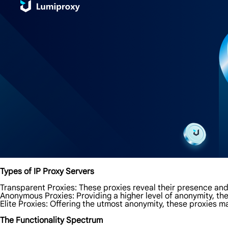
Types of IP Proxy Servers
Transparent Proxies: These proxies reveal their presence and
Anonymous Proxies: Providing a higher level of anonymity, th
Elite Proxies: Offering the utmost anonymity, these proxies m
The Functionality Spectrum