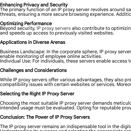
Enhancing Privacy and Security
The primary function of an IP proxy server revolves around saf
threats, ensuring a more secure browsing experience. Addition
Optimizing Performance
Beyond security,
IP proxy servers
also contribute to optimiz
and speeds up access to previously visited websites.
Applications in Diverse Arenas
Business Landscape: In the corporate sphere, IP proxy server
enable monitoring of employee online activities.
Individual Use: For individuals, these servers enable access 
Challenges and Considerations
While IP proxy servers offer various advantages, they also p
compatibility issues with certain websites or services. Moreov
Selecting the Right IP Proxy Server
Choosing the most suitable IP proxy server demands meticulous
intended usage must be evaluated. Opting for reputable provi
Conclusion: The Power of IP Proxy Servers
The IP proxy server remains an indispensable tool in the digi