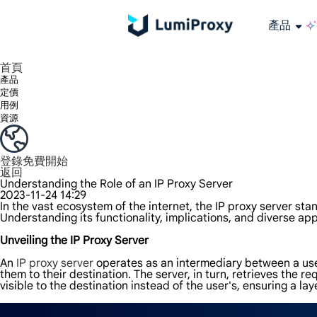
產品
享受 195+ 地點、全球任何城市和 50 個美國州的 9000 多萬真實 IP。
我們只提供和測試世界上最快的資料中心代理 100% 匿名性和 100% IP 可用性。
綠米長效ISP套餐支援長達12小時穩定時間，穩定業務成長超快
流量計費，支援 HTTP/Socks5 協定。流量計費,
您有疑問嗎？瀏覽常見問題清單並立即獲得答案！
尋找專門針對您的需求量身定制的高級解決方案？
大規模擷取影片和中繼資料，並與雲端平台和 OSS 無縫整合。
長期可用的代理，不會自動換
使用穩定、快速、強大的全球資料中心IP
首頁
產品
定價
用例
資源
登錄
免費開始
返回
Understanding the Role of an IP Proxy Server
2023-11-24 14:29
In the vast ecosystem of the internet, the IP proxy server sta
Understanding its functionality, implications, and diverse appl
Unveiling the IP Proxy Server
An
IP proxy server
operates as an intermediary between a user
them to their destination. The server, in turn, retrieves the 
visible to the destination instead of the user's, ensuring a lay