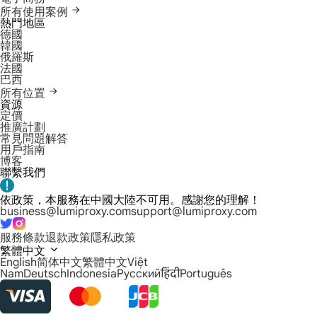
所有使用案例
熱門地區
德國
韓國
俄羅斯
法國
巴西
所有位置
資源
定價
推廣計劃
常見問題解答
用戶指南
博客
聯繫我們
依政策，本服務在中國大陸不可用。感謝您的理解！
business@lumiproxy.com
support@lumiproxy.com
服務條款
退款政策
隱私政策
繁體中文
English
简体中文
繁體中文
Việt
Nam
Deutsch
Indonesia
Русский
हिंदी
Português