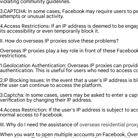
violating community guidelines.
3.CAPTCHA: In some cases, Facebook may require users to perfo
attempts or unusual activity.
4.Access Restrictions: If an IP address is deemed to be enga
its accessibility or even temporarily block it.
II. How do overseas IP proxies solve these problems?
Overseas IP proxies play a key role in front of these Faceboo
restrictions.
1.Geolocation Authentication: Overseas IP proxies can provid
authentication. This is useful for users who need to access c
2.IP Blocking Issues: In the event that a user's IP address i
the user can continue to access the platform.
3.Captcha: In some cases, users may be asked to enter a capt
verification by changing their IP address.
4.Access Restriction: If the user's IP address is subject to a
normal access to Facebook.
III. Why do I need the assistance of
overseas residential prox
When you want to open multiple accounts on Facebook, Overs