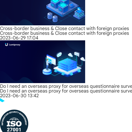
Cross-border business & Close contact with foreign proxies
Cross-border business & Close contact with foreign proxies
2023-06-29 17:04
Do I need an overseas proxy for overseas questionnaire surv
Do I need an overseas proxy for overseas questionnaire surv
2023-06-30 13:42