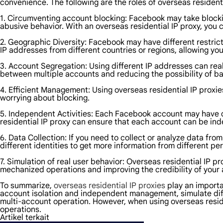
convenience. The following are the roles of overseas resident
1. Circumventing account blocking: Facebook may take block
abusive behavior. With an overseas residential IP proxy, you 
2. Geographic Diversity: Facebook may have different restric
IP addresses from different countries or regions, allowing y
3. Account Segregation: Using different IP addresses can re
between multiple accounts and reducing the possibility of b
4. Efficient Management: Using overseas residential IP proxi
worrying about blocking.
5. Independent Activities: Each Facebook account may have di
residential IP proxy can ensure that each account can be in
6. Data Collection: If you need to collect or analyze data f
different identities to get more information from different pe
7. Simulation of real user behavior: Overseas residential IP p
mechanized operations and improving the credibility of your
To summarize,
overseas residential IP proxies
play an importa
account isolation and independent management, simulate diffe
multi-account operation. However, when using overseas reside
operations.
Artikel terkait