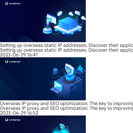
Setting up overseas static IP addresses: Discover their appli
Setting up overseas static IP addresses: Discover their appli
2023-06-29 16:47
Overseas IP proxy and SEO optimization: The key to improvin
Overseas IP proxy and SEO optimization: The key to improvin
2023-06-29 16:53