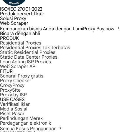
ISO/IEC 27001:2022
Produk bersertifikat:
Solusi Proxy
Web Scraper
Kembangkan bisnis Anda dengan LumiProxy
Buy now
Bicara dengan ahli
PRODUK
Residential Proxies
Residential Proxies Tak Terbatas
Static Residential Proxies
Static Data Center Proxies
Long Acting ISP Proxies
Web Scraper API
FITUR
Senarai Proxy gratis
Proxy Checker
CroxyProxy
ProxySite
Proxy by ISP
USE CASES
Verifikasi Iklan
Media Sosial
Riset Pasar
Perlindungan Merek
Perdagangan elektronik
Semua Kasus Penggunaan