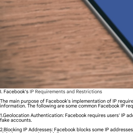
I. Facebook's
IP Requirements and Restrictions
The main purpose of Facebook's implementation of IP requirem
information. The following are some common Facebook IP req
1.Geolocation Authentication: Facebook requires users' IP ad
fake accounts.
2.Blocking IP Addresses: Facebook blocks some IP addresses, e