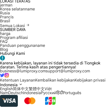
LOKASI TERATAS
jerman
Korea selatanname
Rusia
Prancis
Brasil
Semua Lokasi
SUMBER DAYA
harga
Program afiliasi
FAQ
Panduan penggunaname
Blog
Hubungi Kami
Karena kebijakan, layanan ini tidak tersedia di Tiongkok
daratan. Terima kasih atas pengertiannya!
business@lumiproxy.com
support@lumiproxy.com
Ketentuan Layanan
Kembalikan kebijakan
Kebijakan privasi
Indonesia
English
简体中文
繁體中文
Việt
Nam
Deutsch
Indonesia
Русский
हिंदी
Português