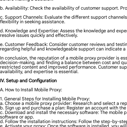
b. Availability: Check the availability of customer support. P
c. Support Channels: Evaluate the different support channels 
flexibility in seeking assistance.
d. Knowledge and Expertise: Assess the knowledge and expert
resolve issues quickly and effectively.
e. Customer Feedback: Consider customer reviews and testim
regarding helpful and knowledgeable support can indicate a r
In conclusion, the reputation of a mobile proxy provider is essen
decision-making, and finding a balance between cost and qual
restricted content and improved performance. Customer suppor
availability, and expertise is essential.
IV. Setup and Configuration
A. How to Install Mobile Proxy:
1. General Steps for Installing Mobile Proxy:
a. Choose a mobile proxy provider: Research and select a rep
b. Sign up and purchase a plan: Register an account with the 
c. Download and install the necessary software: The mobile pr
software or app.
d. Follow the installation instructions: Follow the step-by-st
e. Activate your proxy: Once the software is installed, you wi