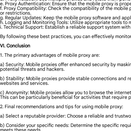
e. Proxy Authentication: Ensure that the mobile proxy is pro
f. Proxy Compatibility: Check the compatibility of the mobile
or restrictions.
g. Regular Updates: Keep the mobile proxy software and appli
h. Logging and Monitoring Tools: Utilize appropriate tools to
i. Technical Support: Establish a reliable support system wit
By following these best practices, you can effectively monitor
VI. Conclusion
1. The primary advantages of mobile proxy are:
a) Security: Mobile proxies offer enhanced security by masking
potential threats and hackers.
b) Stability: Mobile proxies provide stable connections and 
websites and services.
c) Anonymity: Mobile proxies allow you to browse the internet 
This can be particularly beneficial for activities that require
2. Final recommendations and tips for using mobile proxy:
a) Select a reputable provider: Choose a reliable and trustwo
b) Consider your specific needs: Determine the specific requi
meets these needs.