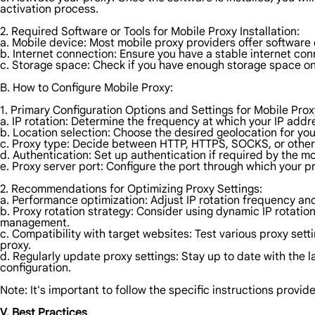
activation process.
2. Required Software or Tools for Mobile Proxy Installation:
a. Mobile device: Most mobile proxy providers offer software
b. Internet connection: Ensure you have a stable internet con
c. Storage space: Check if you have enough storage space o
B. How to Configure Mobile Proxy:
1. Primary Configuration Options and Settings for Mobile Prox
a. IP rotation: Determine the frequency at which your IP addre
b. Location selection: Choose the desired geolocation for you
c. Proxy type: Decide between HTTP, HTTPS, SOCKS, or other
d. Authentication: Set up authentication if required by the mob
e. Proxy server port: Configure the port through which your p
2. Recommendations for Optimizing Proxy Settings:
a. Performance optimization: Adjust IP rotation frequency an
b. Proxy rotation strategy: Consider using dynamic IP rotation
management.
c. Compatibility with target websites: Test various proxy sett
proxy.
d. Regularly update proxy settings: Stay up to date with the
configuration.
Note: It's important to follow the specific instructions provi
V. Best Practices