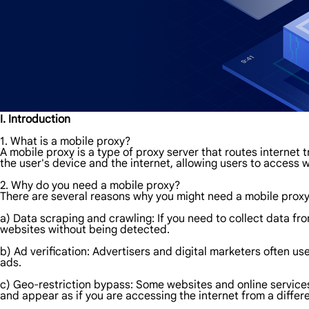
I. Introduction
1. What is a mobile proxy?
A mobile proxy is a type of proxy server that routes internet 
the user's device and the internet, allowing users to access
2. Why do you need a mobile proxy?
There are several reasons why you might need a mobile prox
a) Data scraping and crawling: If you need to collect data f
websites without being detected.
b) Ad verification: Advertisers and digital marketers often us
ads.
c) Geo-restriction bypass: Some websites and online services
and appear as if you are accessing the internet from a differe