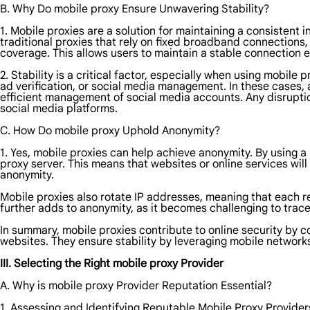
B. Why Do mobile proxy Ensure Unwavering Stability?
1. Mobile proxies are a solution for maintaining a consistent
traditional proxies that rely on fixed broadband connections, 
coverage. This allows users to maintain a stable connection 
2. Stability is a critical factor, especially when using mobil
ad verification, or social media management. In these cases, 
efficient management of social media accounts. Any disruptio
social media platforms.
C. How Do mobile proxy Uphold Anonymity?
1. Yes, mobile proxies can help achieve anonymity. By using a 
proxy server. This means that websites or online services wil
anonymity.
Mobile proxies also rotate IP addresses, meaning that each re
further adds to anonymity, as it becomes challenging to trace t
In summary, mobile proxies contribute to online security by co
websites. They ensure stability by leveraging mobile network
III. Selecting the Right mobile proxy Provider
A. Why is mobile proxy Provider Reputation Essential?
1. Assessing and Identifying Reputable Mobile Proxy Provider