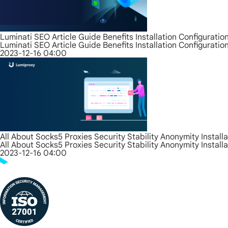
Luminati SEO Article Guide Benefits Installation Configurati
Luminati SEO Article Guide Benefits Installation Configurati
2023-12-16 04:00
All About Socks5 Proxies Security Stability Anonymity Install
All About Socks5 Proxies Security Stability Anonymity Install
2023-12-16 04:00