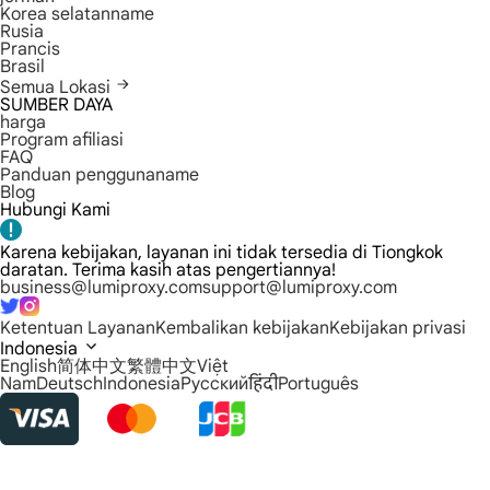
Korea selatanname
Rusia
Prancis
Brasil
Semua Lokasi
SUMBER DAYA
harga
Program afiliasi
FAQ
Panduan penggunaname
Blog
Hubungi Kami
Karena kebijakan, layanan ini tidak tersedia di Tiongkok
daratan. Terima kasih atas pengertiannya!
business@lumiproxy.com
support@lumiproxy.com
Ketentuan Layanan
Kembalikan kebijakan
Kebijakan privasi
Indonesia
English
简体中文
繁體中文
Việt
Nam
Deutsch
Indonesia
Русский
हिंदी
Português