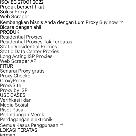
ISO/IEC 27001:2022
Produk bersertifikat:
Solusi Proxy
Web Scraper
Kembangkan bisnis Anda dengan LumiProxy
Buy now
Bicara dengan ahli
PRODUK
Residential Proxies
Residential Proxies Tak Terbatas
Static Residential Proxies
Static Data Center Proxies
Long Acting ISP Proxies
Web Scraper API
FITUR
Senarai Proxy gratis
Proxy Checker
CroxyProxy
ProxySite
Proxy by ISP
USE CASES
Verifikasi Iklan
Media Sosial
Riset Pasar
Perlindungan Merek
Perdagangan elektronik
Semua Kasus Penggunaan
LOKASI TERATAS
jerman