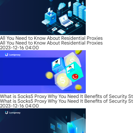
All You Need to Know About Residential Proxies
All You Need to Know About Residential Proxies
2023-12-16 04:00
What is Socks5 Proxy Why You Need It Benefits of Security S
What is Socks5 Proxy Why You Need It Benefits of Security S
2023-12-16 04:00