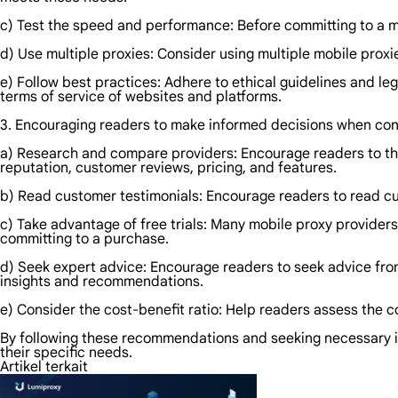
c) Test the speed and performance: Before committing to a mobi
d) Use multiple proxies: Consider using multiple mobile proxie
e) Follow best practices: Adhere to ethical guidelines and lega
terms of service of websites and platforms.
3. Encouraging readers to make informed decisions when con
a) Research and compare providers: Encourage readers to tho
reputation, customer reviews, pricing, and features.
b) Read customer testimonials: Encourage readers to read cus
c) Take advantage of free trials: Many mobile proxy providers 
committing to a purchase.
d) Seek expert advice: Encourage readers to seek advice fro
insights and recommendations.
e) Consider the cost-benefit ratio: Help readers assess the 
By following these recommendations and seeking necessary i
their specific needs.
Artikel terkait