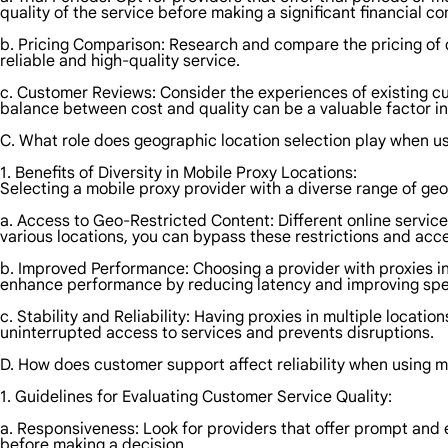
quality of the service before making a significant financial 
b. Pricing Comparison: Research and compare the pricing of dif
reliable and high-quality service.
c. Customer Reviews: Consider the experiences of existing cust
balance between cost and quality can be a valuable factor i
C. What role does geographic location selection play when u
1. Benefits of Diversity in Mobile Proxy Locations:
Selecting a mobile proxy provider with a diverse range of ge
a. Access to Geo-Restricted Content: Different online service
various locations, you can bypass these restrictions and acce
b. Improved Performance: Choosing a provider with proxies in 
enhance performance by reducing latency and improving sp
c. Stability and Reliability: Having proxies in multiple loca
uninterrupted access to services and prevents disruptions.
D. How does customer support affect reliability when using m
1. Guidelines for Evaluating Customer Service Quality:
a. Responsiveness: Look for providers that offer prompt and 
before making a decision.