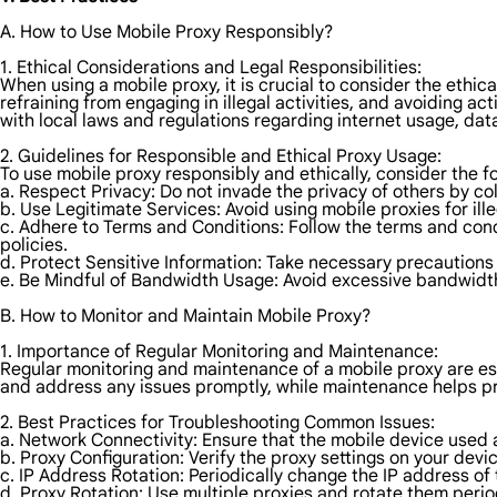
A. How to Use Mobile Proxy Responsibly?
1. Ethical Considerations and Legal Responsibilities:
When using a mobile proxy, it is crucial to consider the ethic
refraining from engaging in illegal activities, and avoiding ac
with local laws and regulations regarding internet usage, data
2. Guidelines for Responsible and Ethical Proxy Usage:
To use mobile proxy responsibly and ethically, consider the fo
a. Respect Privacy: Do not invade the privacy of others by col
b. Use Legitimate Services: Avoid using mobile proxies for ille
c. Adhere to Terms and Conditions: Follow the terms and cond
policies.
d. Protect Sensitive Information: Take necessary precautions
e. Be Mindful of Bandwidth Usage: Avoid excessive bandwidth
B. How to Monitor and Maintain Mobile Proxy?
1. Importance of Regular Monitoring and Maintenance:
Regular monitoring and maintenance of a mobile proxy are ess
and address any issues promptly, while maintenance helps pre
2. Best Practices for Troubleshooting Common Issues:
a. Network Connectivity: Ensure that the mobile device used a
b. Proxy Configuration: Verify the proxy settings on your devi
c. IP Address Rotation: Periodically change the IP address of
d. Proxy Rotation: Use multiple proxies and rotate them period