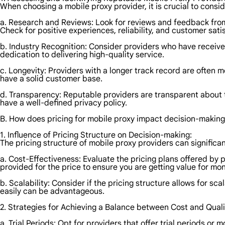
When choosing a mobile proxy provider, it is crucial to consid
a. Research and Reviews: Look for reviews and feedback from 
Check for positive experiences, reliability, and customer sati
b. Industry Recognition: Consider providers who have received
dedication to delivering high-quality service.
c. Longevity: Providers with a longer track record are often 
have a solid customer base.
d. Transparency: Reputable providers are transparent about t
have a well-defined privacy policy.
B. How does pricing for mobile proxy impact decision-makin
1. Influence of Pricing Structure on Decision-making:
The pricing structure of mobile proxy providers can significa
a. Cost-Effectiveness: Evaluate the pricing plans offered by
provided for the price to ensure you are getting value for mo
b. Scalability: Consider if the pricing structure allows for sc
easily can be advantageous.
2. Strategies for Achieving a Balance between Cost and Quali
a. Trial Periods: Opt for providers that offer trial periods o