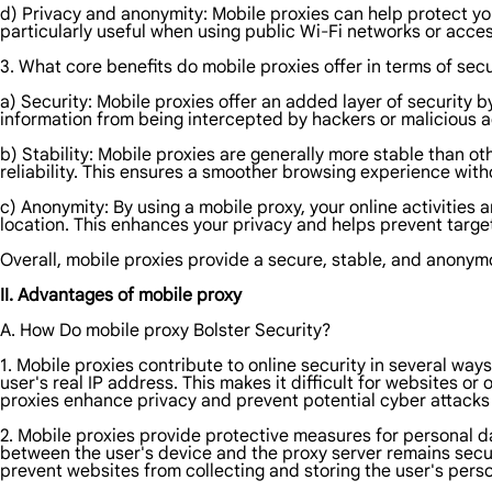
d) Privacy and anonymity: Mobile proxies can help protect you
particularly useful when using public Wi-Fi networks or acces
3. What core benefits do mobile proxies offer in terms of secu
a) Security: Mobile proxies offer an added layer of security b
information from being intercepted by hackers or malicious a
b) Stability: Mobile proxies are generally more stable than o
reliability. This ensures a smoother browsing experience with
c) Anonymity: By using a mobile proxy, your online activities 
location. This enhances your privacy and helps prevent target
Overall, mobile proxies provide a secure, stable, and anonym
II. Advantages of mobile proxy
A. How Do mobile proxy Bolster Security?
1. Mobile proxies contribute to online security in several way
user's real IP address. This makes it difficult for websites or 
proxies enhance privacy and prevent potential cyber attacks 
2. Mobile proxies provide protective measures for personal da
between the user's device and the proxy server remains secur
prevent websites from collecting and storing the user's perso