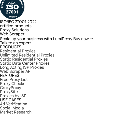
ISO/IEC 27001:2022
ertified products:
Proxy Solutions
Web Scraper
Scale up your business with LumiProxy
Buy now
Talk to an expert
PRODUCTS
Residential Proxies
Unlimited Residential Proxies
Static Residential Proxies
Static Data Center Proxies
Long Acting ISP Proxies
Web Scraper API
FEATURES
Free Proxy List
Proxy Checker
CroxyProxy
ProxySite
Proxies by ISP
USE CASES
Ad Verification
Social Media
Market Research