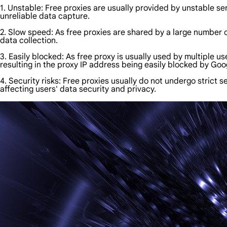
1. Unstable: Free proxies are usually provided by unstable ser
unreliable data capture.
2. Slow speed: As free proxies are shared by a large number of
data collection.
3. Easily blocked: As free proxy is usually used by multiple 
resulting in the proxy IP address being easily blocked by Googl
4. Security risks: Free proxies usually do not undergo strict 
affecting users' data security and privacy.