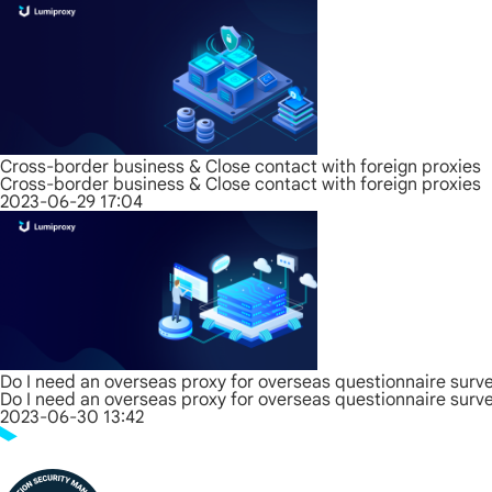
Cross-border business & Close contact with foreign proxies
Cross-border business & Close contact with foreign proxies
2023-06-29 17:04
Do I need an overseas proxy for overseas questionnaire surv
Do I need an overseas proxy for overseas questionnaire surv
2023-06-30 13:42