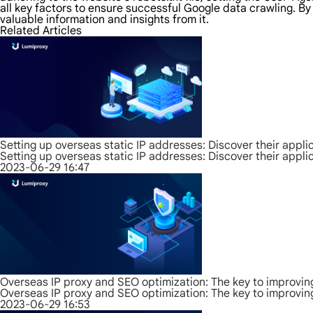
all key factors to ensure successful Google data crawling. 
valuable information and insights from it.
Related Articles
Setting up overseas static IP addresses: Discover their appli
Setting up overseas static IP addresses: Discover their appli
2023-06-29 16:47
Overseas IP proxy and SEO optimization: The key to improvin
Overseas IP proxy and SEO optimization: The key to improvin
2023-06-29 16:53