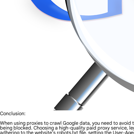
Conclusion:
When using proxies to crawl Google data, you need to avoid
being blocked. Choosing a high-quality paid proxy service, l
adhering to the website's robots.txt file, setting the User-Ag