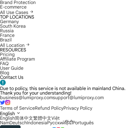
Brand Protection
E-commerce
All Use Cases
TOP LOCATIONS
Germany
South Korea
Russia
France
Brazil
All Location
RESOURCES
Pricing
Affiliate Program
FAQ
User Guide
Blog
Contact Us
Due to policy, this service is not available in mainland China.
Thank you for your understanding!
business@lumiproxy.com
support@lumiproxy.com
Terms of Service
Refund Policy
Privacy Policy
English
English
简体中文
繁體中文
Việt
Nam
Deutsch
Indonesia
Русский
हिंदी
Português