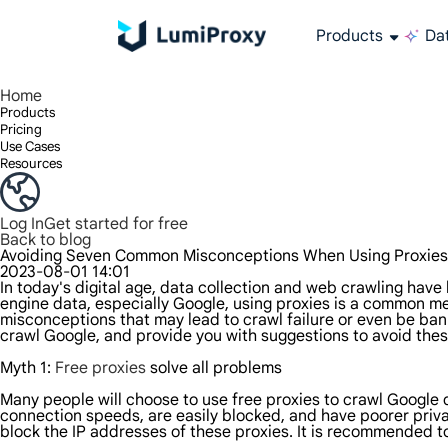
Products
Dat
Enjoy 90M+ real IPs in 195+ locations, any city worldwide, and 50 US states.
Unlimited bandwidth and concurrency, unlimited traffic usage, no additional charges
Exclusive Static (ISP) Residential proxies offer unmatched speed and reliability.
We only provide and test the world's fastest data center proxy 100% anonymity and 100% IP availability.
Lumi’s Long Acting ISP plan supports up to 12 hours of stable time, and stable business growth is super fast
Traffic billing, support HTTP/Socks5 protocol.Traffic billing,
High-speed and stable unlimited proxy ,Support multi-concurrency
The combined power of the data center and the residential IP
Follow our step-by-step guides to configure and integrate your proxy
Do you have questions? Browse the FAQ list and get answers instantly!
Looking for premium solutions tailored especially to your needs?
All-in-one web data col
Get accurate and in r
Extract video and me
Long-lasting
Use stabl
Home
Products
Pricing
Use Cases
Resources
Log In
Get started for free
Back to blog
Avoiding Seven Common Misconceptions When Using Proxies
2023-08-01 14:01
In today's digital age, data collection and web crawling hav
engine data, especially Google, using proxies is a common m
misconceptions that may lead to crawl failure or even be bann
crawl Google, and provide you with suggestions to avoid the
Myth 1:
Free proxies
solve all problems
Many people will choose to use free proxies to crawl Google 
connection speeds, are easily blocked, and have poorer priva
block the IP addresses of these proxies. It is recommended to