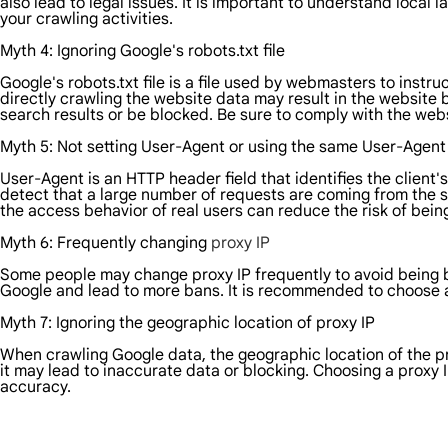
also lead to legal issues. It is important to understand local
your crawling activities.
Myth 4: Ignoring Google's robots.txt file
Google's robots.txt file is a file used by webmasters to inst
directly crawling the website data may result in the website 
search results or be blocked. Be sure to comply with the webs
Myth 5: Not setting User-Agent or using the same User-Agent
User-Agent is an HTTP header field that identifies the client'
detect that a large number of requests are coming from the s
the access behavior of real users can reduce the risk of bei
Myth 6: Frequently changing
proxy IP
Some people may change proxy IP frequently to avoid being 
Google and lead to more bans. It is recommended to choose a
Myth 7: Ignoring the geographic location of proxy IP
When crawling Google data, the geographic location of the prox
it may lead to inaccurate data or blocking. Choosing a proxy 
accuracy.