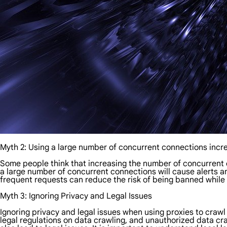
Myth 2: Using a large number of concurrent connections incre
Some people think that increasing the number of concurrent
a large number of concurrent connections will cause alerts a
frequent requests can reduce the risk of being banned while m
Myth 3: Ignoring Privacy and Legal Issues
Ignoring privacy and legal issues when using proxies to cra
legal regulations on data crawling, and unauthorized data craw