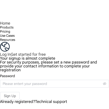
Home
Products
Pricing
Use Cases
Resources
Log In
Get started for free
Your signup is almost complete
For security purposes, please set a new password and
provide your contact information to complete your
registration
Password
Sign Up
Already registered?
Technical support