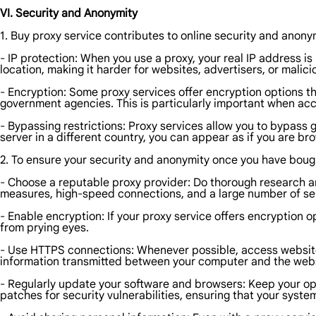
VI. Security and Anonymity
1. Buy proxy service contributes to online security and anony
- IP protection: When you use a proxy, your real IP address is
location, making it harder for websites, advertisers, or malici
- Encryption: Some proxy services offer encryption options th
government agencies. This is particularly important when acc
- Bypassing restrictions: Proxy services allow you to bypass 
server in a different country, you can appear as if you are b
2. To ensure your security and anonymity once you have bought
- Choose a reputable proxy provider: Do thorough research and
measures, high-speed connections, and a large number of ser
- Enable encryption: If your proxy service offers encryption 
from prying eyes.
- Use HTTPS connections: Whenever possible, access websites
information transmitted between your computer and the webs
- Regularly update your software and browsers: Keep your op
patches for security vulnerabilities, ensuring that your system