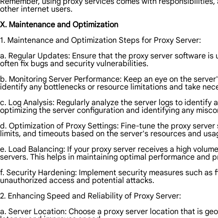
Remember, using proxy services comes with responsibilities, a
other internet users.
X. Maintenance and Optimization
1. Maintenance and Optimization Steps for Proxy Server:
a. Regular Updates: Ensure that the proxy server software is 
often fix bugs and security vulnerabilities.
b. Monitoring Server Performance: Keep an eye on the serve
identify any bottlenecks or resource limitations and take nec
c. Log Analysis: Regularly analyze the server logs to identify 
optimizing the server configuration and identifying any misco
d. Optimization of Proxy Settings: Fine-tune the proxy server
limits, and timeouts based on the server's resources and usa
e. Load Balancing: If your proxy server receives a high volum
servers. This helps in maintaining optimal performance and p
f. Security Hardening: Implement security measures such as fi
unauthorized access and potential attacks.
2. Enhancing Speed and Reliability of Proxy Server:
a. Server Location: Choose a proxy server location that is ge