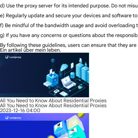
d) Use the proxy server for its intended purpose. Do not misus
e) Regularly update and secure your devices and software to
f) Be mindful of the bandwidth usage and avoid overloading th
g) If you have any concerns or questions about the responsible
By following these guidelines, users can ensure that they are 
Ein artikel über mein leben.
All You Need to Know About Residential Proxies
All You Need to Know About Residential Proxies
2023-12-16 04:00