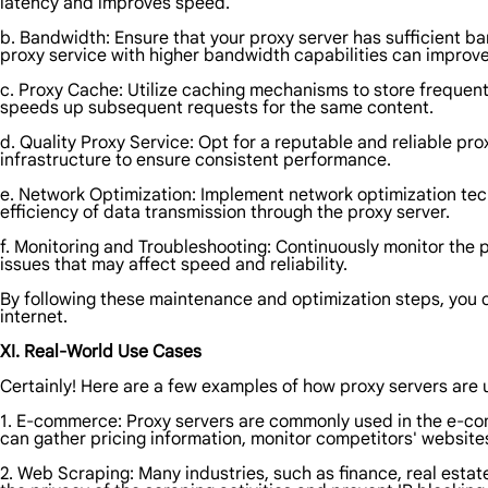
latency and improves speed.
b. Bandwidth: Ensure that your proxy server has sufficient ba
proxy service with higher bandwidth capabilities can improve 
c. Proxy Cache: Utilize caching mechanisms to store frequent
speeds up subsequent requests for the same content.
d. Quality Proxy Service: Opt for a reputable and reliable pr
infrastructure to ensure consistent performance.
e. Network Optimization: Implement network optimization tec
efficiency of data transmission through the proxy server.
f. Monitoring and Troubleshooting: Continuously monitor the p
issues that may affect speed and reliability.
By following these maintenance and optimization steps, you ca
internet.
XI. Real-World Use Cases
Certainly! Here are a few examples of how proxy servers are u
1. E-commerce: Proxy servers are commonly used in the e-co
can gather pricing information, monitor competitors' websites
2. Web Scraping: Many industries, such as finance, real estat