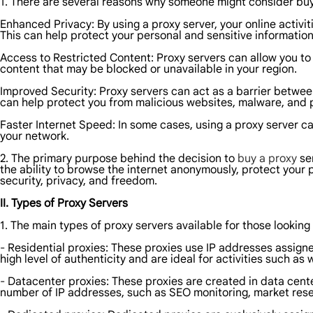
1. There are several reasons why someone might consider buy
Enhanced Privacy: By using a proxy server, your online activi
This can help protect your personal and sensitive information
Access to Restricted Content: Proxy servers can allow you t
content that may be blocked or unavailable in your region.
Improved Security: Proxy servers can act as a barrier between
can help protect you from malicious websites, malware, and 
Faster Internet Speed: In some cases, using a proxy server 
your network.
2. The primary purpose behind the decision to
buy a proxy
ser
the ability to browse the internet anonymously, protect your p
security, privacy, and freedom.
II. Types of Proxy Servers
1. The main types of proxy servers available for those looking
- Residential proxies: These proxies use IP addresses assigne
high level of authenticity and are ideal for activities such a
- Datacenter proxies: These proxies are created in data cent
number of IP addresses, such as SEO monitoring, market res