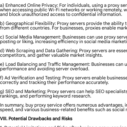
a) Enhanced Online Privacy: For individuals, using a proxy serv
when accessing public Wi-Fi networks or working remotely, wh
and block unauthorized access to confidential information.
b) Geographical Flexibility: Proxy servers provide the ability
from different countries. For businesses, proxies enable mar
c) Social Media Management: Businesses can use proxy server
posting or liking, increasing efficiency in social media marketi
d) Web Scraping and Data Gathering: Proxy servers are essenti
competitors, and gather valuable market insights.
e) Load Balancing and Traffic Management: Businesses can util
performance and avoiding server overload.
f) Ad Verification and Testing: Proxy servers enable business
correctly and tracking their performance accurately.
g) SEO and Marketing: Proxy servers can help SEO specialists
rankings, and performing keyword research.
In summary, buy proxy service offers numerous advantages, inc
speed, and various business-related benefits such as social
VIII. Potential Drawbacks and Risks