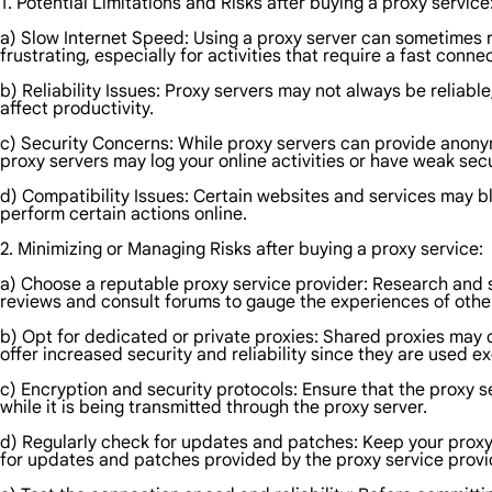
1. Potential Limitations and Risks after buying a proxy service
a) Slow Internet Speed: Using a proxy server can sometimes r
frustrating, especially for activities that require a fast conn
b) Reliability Issues: Proxy servers may not always be reliab
affect productivity.
c) Security Concerns: While proxy servers can provide anonym
proxy servers may log your online activities or have weak se
d) Compatibility Issues: Certain websites and services may blo
perform certain actions online.
2. Minimizing or Managing Risks after buying a proxy service:
a) Choose a reputable proxy service provider: Research and sel
reviews and consult forums to gauge the experiences of othe
b) Opt for dedicated or private proxies: Shared proxies may c
offer increased security and reliability since they are used ex
c) Encryption and security protocols: Ensure that the proxy s
while it is being transmitted through the proxy server.
d) Regularly check for updates and patches: Keep your proxy s
for updates and patches provided by the proxy service provi