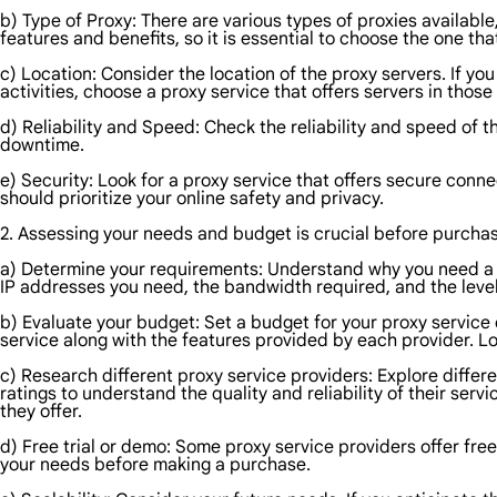
b) Type of Proxy: There are various types of proxies available
features and benefits, so it is essential to choose the one th
c) Location: Consider the location of the proxy servers. If yo
activities, choose a proxy service that offers servers in those
d) Reliability and Speed: Check the reliability and speed of 
downtime.
e) Security: Look for a proxy service that offers secure conn
should prioritize your online safety and privacy.
2. Assessing your needs and budget is crucial before purchasi
a) Determine your requirements: Understand why you need a p
IP addresses you need, the bandwidth required, and the level
b) Evaluate your budget: Set a budget for your proxy service 
service along with the features provided by each provider. L
c) Research different proxy service providers: Explore diffe
ratings to understand the quality and reliability of their serv
they offer.
d) Free trial or demo: Some proxy service providers offer free
your needs before making a purchase.