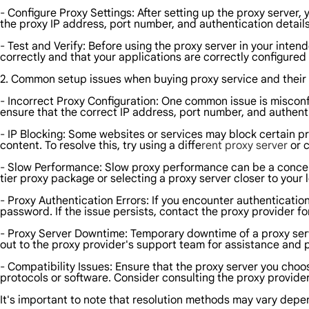
- Configure Proxy Settings: After setting up the proxy server,
the proxy IP address, port number, and authentication details
- Test and Verify: Before using the proxy server in your intende
correctly and that your applications are correctly configured 
2. Common setup issues when buying proxy service and their 
- Incorrect Proxy Configuration: One common issue is misconfi
ensure that the correct IP address, port number, and authenti
- IP Blocking: Some websites or services may block certain pro
content. To resolve this, try using a diffe
rent proxy server
or c
- Slow Performance: Slow proxy performance can be a concern,
tier proxy package or selecting a proxy server closer to your
- Proxy Authentication Errors: If you encounter authenticatio
password. If the issue persists, contact the proxy provider fo
- Proxy Server Downtime: Temporary downtime of a proxy ser
out to the proxy provider's support team for assistance and 
- Compatibility Issues: Ensure that the proxy server you cho
protocols or software. Consider consulting the proxy provid
It's important to note that resolution methods may vary depe