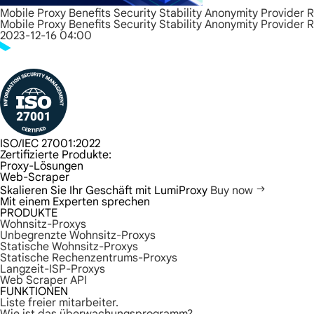
Mobile Proxy Benefits Security Stability Anonymity Provider 
Mobile Proxy Benefits Security Stability Anonymity Provider 
2023-12-16 04:00
ISO/IEC 27001:2022
Zertifizierte Produkte:
Proxy-Lösungen
Web-Scraper
Skalieren Sie Ihr Geschäft mit LumiProxy
Buy now
Mit einem Experten sprechen
PRODUKTE
Wohnsitz-Proxys
Unbegrenzte Wohnsitz-Proxys
Statische Wohnsitz-Proxys
Statische Rechenzentrums-Proxys
Langzeit-ISP-Proxys
Web Scraper API
FUNKTIONEN
Liste freier mitarbeiter.