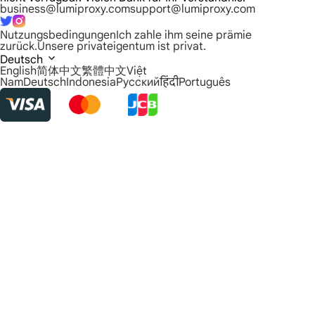
business@lumiproxy.com
support@lumiproxy.com
Nutzungsbedingungen
Ich zahle ihm seine prämie
zurück.
Unsere privateigentum ist privat.
Deutsch
English
简体中文
繁體中文
Việt
Nam
Deutsch
Indonesia
Русский
हिंदी
Português