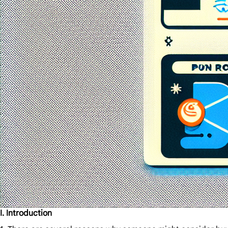
I. Introduction