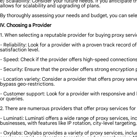
e) Scalability: Consider your future needs. If you anticipate
allows for scalability and upgrading of plans.
By thoroughly assessing your needs and budget, you can sele
IV. Choosing a Provider
1. When selecting a reputable provider for buying proxy servic
- Reliability: Look for a provider with a proven track record 
satisfaction level.
- Speed: Check if the provider offers high-speed connections
- Security: Ensure that the provider offers strong encryptio
- Location variety: Consider a provider that offers proxy serv
bypass geo-restrictions.
- Customer support: Look for a provider with responsive and
or queries.
2. There are numerous providers that offer proxy services fo
- Luminati: Luminati offers a wide range of proxy services, in
businesses, with features like IP rotation, city-level targeting, 
- Oxylabs: Oxylabs provides a variety of proxy services, inclu