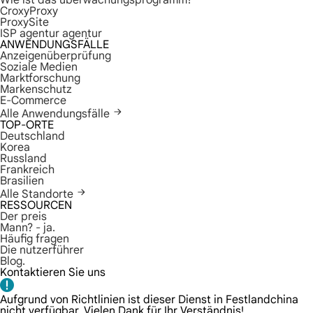
Wie ist das überwachungsprogramm?
CroxyProxy
ProxySite
ISP agentur agentur
ANWENDUNGSFÄLLE
Anzeigenüberprüfung
Soziale Medien
Marktforschung
Markenschutz
E-Commerce
Alle Anwendungsfälle
TOP-ORTE
Deutschland
Korea
Russland
Frankreich
Brasilien
Alle Standorte
RESSOURCEN
Der preis
Mann? - ja.
Häufig fragen
Die nutzerführer
Blog.
Kontaktieren Sie uns
Aufgrund von Richtlinien ist dieser Dienst in Festlandchina
nicht verfügbar. Vielen Dank für Ihr Verständnis!