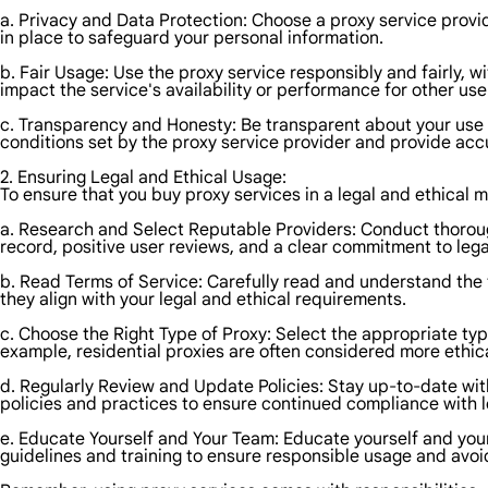
a. Privacy and Data Protection: Choose a proxy service provid
in place to safeguard your personal information.
b. Fair Usage: Use the proxy service responsibly and fairly, w
impact the service's availability or performance for other use
c. Transparency and Honesty: Be transparent about your use o
conditions set by the proxy service provider and provide acc
2. Ensuring Legal and Ethical Usage:
To ensure that you buy proxy services in a legal and ethical 
a. Research and Select Reputable Providers: Conduct thorough
record, positive user reviews, and a clear commitment to lega
b. Read Terms of Service: Carefully read and understand the 
they align with your legal and ethical requirements.
c. Choose the Right Type of Proxy: Select the appropriate type
example, residential proxies are often considered more ethic
d. Regularly Review and Update Policies: Stay up-to-date wit
policies and practices to ensure continued compliance with l
e. Educate Yourself and Your Team: Educate yourself and you
guidelines and training to ensure responsible usage and avo