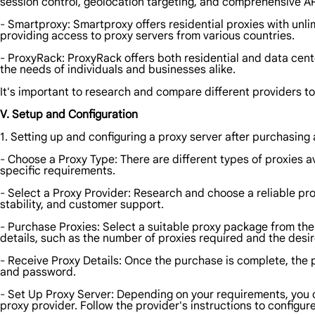
session control, geolocation targeting, and comprehensive AP
- Smartproxy: Smartproxy offers residential proxies with unl
providing access to proxy servers from various countries.
- ProxyRack: ProxyRack offers both residential and data cent
the needs of individuals and businesses alike.
It's important to research and compare different providers to
V. Setup and Configuration
1. Setting up and configuring a proxy server after purchasing a
- Choose a Proxy Type: There are different types of proxies a
specific requirements.
- Select a Proxy Provider: Research and choose a reliable pro
stability, and customer support.
- Purchase Proxies: Select a suitable proxy package from th
details, such as the number of proxies required and the desir
- Receive Proxy Details: Once the purchase is complete, the 
and password.
- Set Up Proxy Server: Depending on your requirements, you c
proxy provider. Follow the provider's instructions to configur