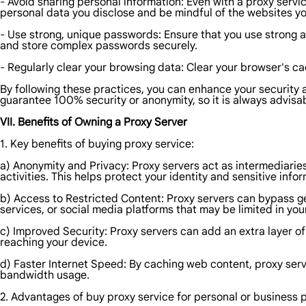
- Avoid sharing personal information: Even with a proxy servic
personal data you disclose and be mindful of the websites you
- Use strong, unique passwords: Ensure that you use strong 
and store complex passwords securely.
- Regularly clear your browsing data: Clear your browser's cac
By following these practices, you can enhance your security a
guarantee 100% security or anonymity, so it is always advisa
VII. Benefits of Owning a Proxy Server
1. Key benefits of buying proxy service:
a) Anonymity and Privacy: Proxy servers act as intermediarie
activities. This helps protect your identity and sensitive in
b) Access to Restricted Content: Proxy servers can bypass g
services, or social media platforms that may be limited in you
c) Improved Security: Proxy servers can add an extra layer of
reaching your device.
d) Faster Internet Speed: By caching web content, proxy serve
bandwidth usage.
2. Advantages of buy proxy service for personal or business 