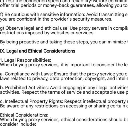
e) Test the connection speed and reliability: Before committin
offer trial periods or money-back guarantees, allowing you 
f) Be cautious with sensitive information: Avoid transmitting s
you are confident in the provider's security measures.
g) Observe legal and ethical use: Use proxy servers in complia
restrictions imposed by websites or services.
By being proactive and taking these steps, you can minimize t
IX. Legal and Ethical Considerations
1. Legal Responsibilities:
When buying proxy services, it is important to consider the le
a. Compliance with Laws: Ensure that the proxy service you cho
laws related to privacy, data protection, copyright, and intell
b. Prohibited Activities: Avoid engaging in any illegal activi
activities. Respect the terms of service and acceptable use po
c. Intellectual Property Rights: Respect intellectual property
Be aware of any restrictions on accessing or sharing certain 
Ethical Considerations:
When buying proxy services, ethical considerations should be
consider include: