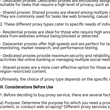
- Dedicated proxies: Dedicated proxies are exclusively assigne
suitable for tasks that require a high level of privacy, such 
- Shared proxies: Shared proxies are shared among multiple 
They are commonly used for tasks like web browsing, casual 
2. These different proxy types cater to specific needs of indi
- Residential proxies are ideal for those who require high a
data from websites without being blocked or detected.
- Datacenter proxies offer high speeds and are perfect for ta
monitoring, market research, and performance testing.
- Dedicated proxies provide maximum security and reliability,
activities like online banking or managing multiple social me
- Shared proxies are a more cost-effective option for those
region-restricted content.
Ultimately, the choice of proxy type depends on the specific 
III. Considerations Before Use
1. Before deciding to buy proxy service, there are several fac
a) Purpose: Determine the purpose for which you need a proxy
content, or conduct web scraping? Different proxy services sp