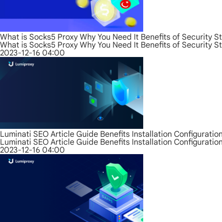
What is Socks5 Proxy Why You Need It Benefits of Security S
What is Socks5 Proxy Why You Need It Benefits of Security S
2023-12-16 04:00
Luminati SEO Article Guide Benefits Installation Configurati
Luminati SEO Article Guide Benefits Installation Configurati
2023-12-16 04:00