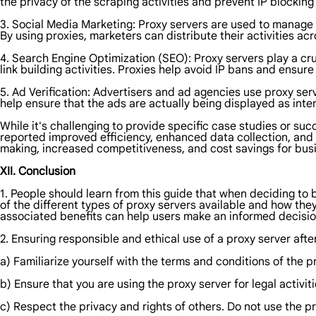
the privacy of the scraping activities and prevent IP blocking
3. Social Media Marketing: Proxy servers are used to manage
By using proxies, marketers can distribute their activities a
4. Search Engine Optimization (SEO): Proxy servers play a cr
link building activities. Proxies help avoid IP bans and ensur
5. Ad Verification: Advertisers and ad agencies use proxy serv
help ensure that the ads are actually being displayed as inten
While it's challenging to provide specific case studies or su
reported improved efficiency, enhanced data collection, and 
making, increased competitiveness, and cost savings for busi
XII. Conclusion
1. People should learn from this guide that when deciding to 
of the different types of proxy servers available and how they 
associated benefits can help users make an informed decisio
2. Ensuring responsible and ethical use of a proxy server afte
a) Familiarize yourself with the terms and conditions of the p
b) Ensure that you are using the proxy server for legal activiti
c) Respect the privacy and rights of others. Do not use the pr