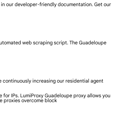
 in our developer-friendly documentation. Get our
 automated web scraping script. The Guadeloupe
 continuously increasing our residential agent
pe for IPs. LumiProxy Guadeloupe proxy allows you
pe proxies overcome block