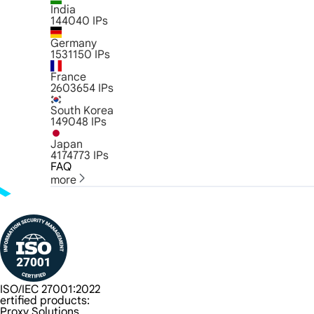
India
144040
IPs
Germany
1531150
IPs
France
2603654
IPs
South Korea
149048
IPs
Japan
4174773
IPs
FAQ
more
ISO/IEC 27001:2022
ertified products:
Proxy Solutions