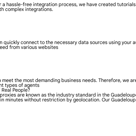
 a hassle-free integration process, we have created tutorials
th complex integrations.
n quickly connect to the necessary data sources using your
 need from various websites
to meet the most demanding business needs. Therefore, we are
nt types of agents
f Real People?
 proxies are known as the industry standard in the Guadelou
 in minutes without restriction by geolocation. Our Guadelou