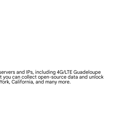
servers and IPs, including 4G/LTE Guadeloupe
hat you can collect open-source data and unlock
York, California, and many more.