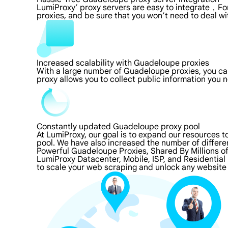
LumiProxy’ proxy servers are easy to integrate，For
proxies, and be sure that you won’t need to deal wi
Increased scalability with Guadeloupe proxies
With a large number of Guadeloupe proxies, you ca
proxy allows you to collect public information you
Constantly updated Guadeloupe proxy pool
At LumiProxy, our goal is to expand our resources 
pool. We have also increased the number of differe
Powerful Guadeloupe Proxies, Shared By Millions o
LumiProxy Datacenter, Mobile, ISP, and Residential
to scale your web scraping and unlock any website