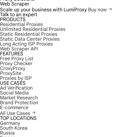
Web Scraper
Scale up your business with LumiProxy
Buy now
Talk to an expert
PRODUCTS
Residential Proxies
Unlimited Residential Proxies
Static Residential Proxies
Static Data Center Proxies
Long Acting ISP Proxies
Web Scraper API
FEATURES
Free Proxy List
Proxy Checker
CroxyProxy
ProxySite
Proxies by ISP
USE CASES
Ad Verification
Social Media
Market Research
Brand Protection
E-commerce
All Use Cases
TOP LOCATIONS
Germany
South Korea
Russia