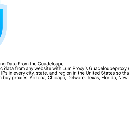
ping Data From the Guadeloupe
ic data from any website with LumiProxy’s Guadeloupeproxy 
IPs in every city, state, and region in the United States so t
n buy proxies: Arizona, Chicago, Delware, Texas, Florida, New 