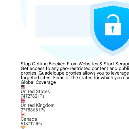
Stop Getting Blocked From Websites & Start Scra
Get access to any geo-restricted content and publ
proxies. Guadeloupe proxies allows you to leverage 
targeted sites. Some of the states for which you ca
Global Coverage
United States
7472782
IPs
United Kingdom
2778865
IPs
Canada
518712
IPs