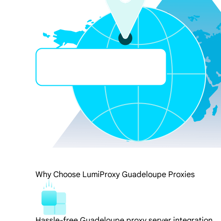
Why Choose LumiProxy Guadeloupe Proxies
Hassle-free Guadeloupe proxy server integration