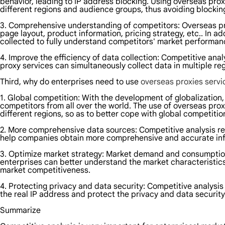
behavior, leading to IP address blocking. Using overseas pro
different regions and audience groups, thus avoiding blocki
3. Comprehensive understanding of competitors: Overseas pro
page layout, product information, pricing strategy, etc.. In
collected to fully understand competitors' market performan
4. Improve the efficiency of data collection: Competitive ana
proxy services can simultaneously collect data in multiple reg
Third, why do enterprises need to use
overseas proxies serv
1. Global competition: With the development of globalization, 
competitors from all over the world. The use of overseas prox
different regions, so as to better cope with global competitio
2. More comprehensive data sources: Competitive analysis r
help companies obtain more comprehensive and accurate inf
3. Optimize market strategy: Market demand and consumption h
enterprises can better understand the market characteristics 
market competitiveness.
4. Protecting privacy and data security: Competitive analysi
the real IP address and protect the privacy and data security
Summarize