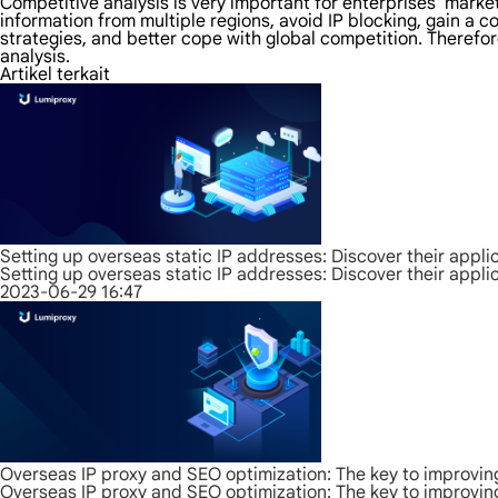
Competitive analysis is very important for enterprises' mark
information from multiple regions, avoid IP blocking, gain a
strategies, and better cope with global competition. Therefo
analysis.
Artikel terkait
Setting up overseas static IP addresses: Discover their appli
Setting up overseas static IP addresses: Discover their appli
2023-06-29 16:47
Overseas IP proxy and SEO optimization: The key to improvin
Overseas IP proxy and SEO optimization: The key to improvin