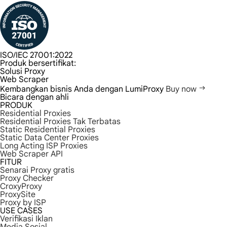
ISO/IEC 27001:2022
Produk bersertifikat:
Solusi Proxy
Web Scraper
Kembangkan bisnis Anda dengan LumiProxy
Buy now
Bicara dengan ahli
PRODUK
Residential Proxies
Residential Proxies Tak Terbatas
Static Residential Proxies
Static Data Center Proxies
Long Acting ISP Proxies
Web Scraper API
FITUR
Senarai Proxy gratis
Proxy Checker
CroxyProxy
ProxySite
Proxy by ISP
USE CASES
Verifikasi Iklan