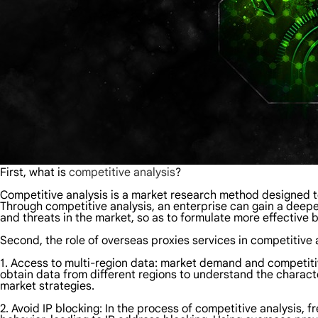
First, what is
competitive analysis
?
Competitive analysis is a market research method designed t
Through competitive analysis, an enterprise can gain a deep
and threats in the market, so as to formulate more effective
Second, the role of overseas proxies services in competitive 
1. Access to multi-region data: market demand and competitive
obtain data from different regions to understand the characte
market strategies.
2. Avoid IP blocking: In the process of competitive analysis,