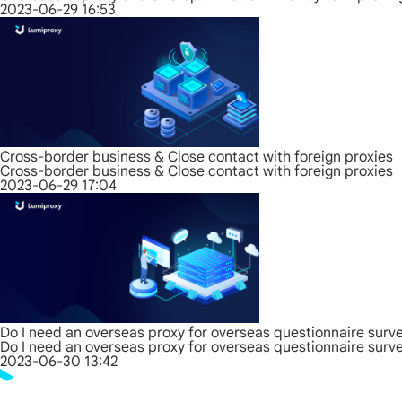
2023-06-29 16:53
Cross-border business & Close contact with foreign proxies
Cross-border business & Close contact with foreign proxies
2023-06-29 17:04
Do I need an overseas proxy for overseas questionnaire surv
Do I need an overseas proxy for overseas questionnaire surv
2023-06-30 13:42