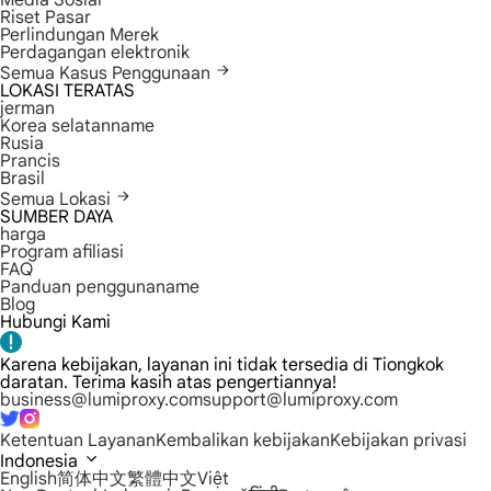
Media Sosial
Riset Pasar
Perlindungan Merek
Perdagangan elektronik
Semua Kasus Penggunaan
LOKASI TERATAS
jerman
Korea selatanname
Rusia
Prancis
Brasil
Semua Lokasi
SUMBER DAYA
harga
Program afiliasi
FAQ
Panduan penggunaname
Blog
Hubungi Kami
Karena kebijakan, layanan ini tidak tersedia di Tiongkok
daratan. Terima kasih atas pengertiannya!
business@lumiproxy.com
support@lumiproxy.com
Ketentuan Layanan
Kembalikan kebijakan
Kebijakan privasi
Indonesia
English
简体中文
繁體中文
Việt