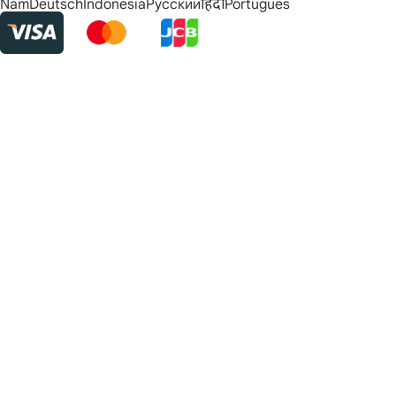
Nam
Deutsch
Indonesia
Русский
हिंदी
Português