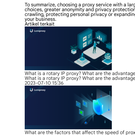
To summarize, choosing a proxy service with a la
choices, greater anonymity and privacy protection,
crawling, protecting personal privacy or expanding
your business.
Artikel terkait
What is a rotary IP proxy? What are the advantag
What is a rotary IP proxy? What are the advantag
2023-07-10 15:36
What are the factors that affect the speed of pro