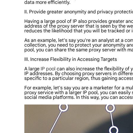
data more efficiently.
II. Provide greater anonymity and privacy protecti
Having a large pool of IP also provides greater an
address of the proxy server that is seen by the we
reduces the likelihood that you will be tracked or i
As an example, let's say you're an analyst at a co
collection, you need to protect your anonymity and
pool, you can share the same proxy server with ma
III. Increase Flexibility in Accessing Targets
A large
IP pool
can also increase the flexibility o
IP addresses. By choosing proxy servers in differ
specific to a particular region, thus gaining acces
For example, let's say you are a marketer for a 
proxy service with a larger IP pool, you can easil
social media platforms. In this way, you can acce