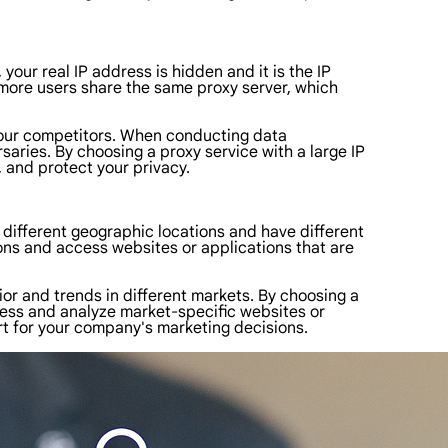
our real IP address is hidden and it is the IP
t more users share the same proxy server, which
n your competitors. When conducting data
saries. By choosing a proxy service with a large IP
 and protect your privacy.
n different geographic locations and have different
ons and access websites or applications that are
or and trends in different markets. By choosing a
access and analyze market-specific websites or
rt for your company's marketing decisions.