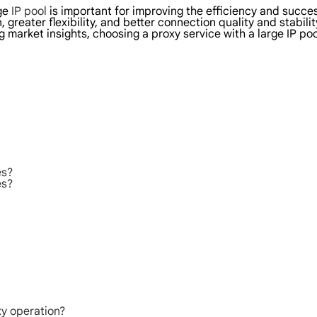
rge
IP pool
is important for improving the efficiency and succes
 greater flexibility, and better connection quality and stabil
 market insights, choosing a proxy service with a large IP po
es?
es?
xy operation?