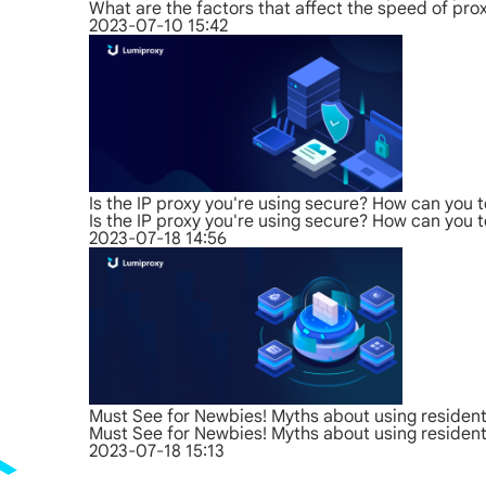
What are the factors that affect the speed of pro
2023-07-10 15:42
Is the IP proxy you're using secure? How can you t
Is the IP proxy you're using secure? How can you t
2023-07-18 14:56
Must See for Newbies! Myths about using residenti
Must See for Newbies! Myths about using residenti
2023-07-18 15:13