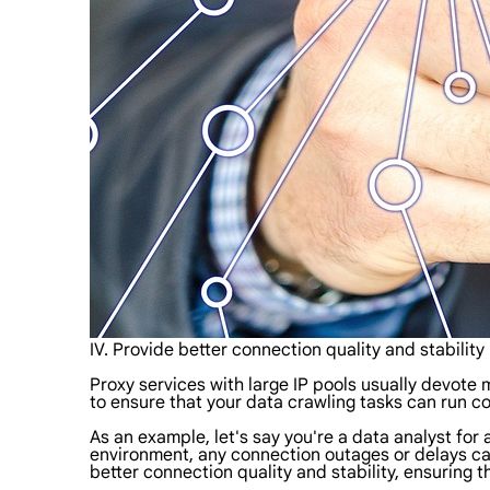
IV. Provide better connection quality and stability
Proxy services with large IP pools usually devote
to ensure that your data crawling tasks can run co
As an example, let's say you're a data analyst for 
environment, any connection outages or delays can
better connection quality and stability, ensuring