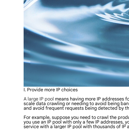
I. Provide more IP choices
A large IP pool
means having more IP addresses for
scale data crawling or needing to avoid being bann
and avoid frequent requests being detected by the
For example, suppose you need to crawl the produc
you use an IP pool with only a few IP addresses, yo
service with a larger IP pool with thousands of IP