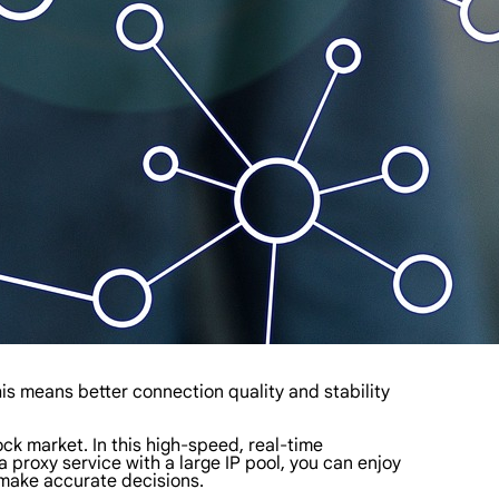
is means better connection quality and stability
ock market. In this high-speed, real-time
proxy service with a large IP pool, you can enjoy
 make accurate decisions.