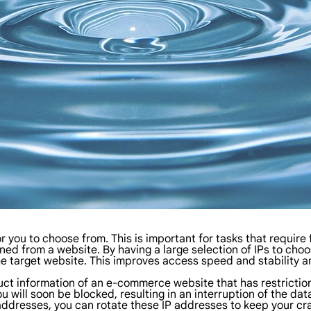
 you to choose from. This is important for tasks that require
ed from a website. By having a large selection of IPs to choo
 target website. This improves access speed and stability an
t information of an e-commerce website that has restrictions 
u will soon be blocked, resulting in an interruption of the da
 addresses, you can rotate these IP addresses to keep your cr