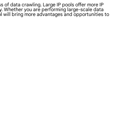
s of data crawling. Large IP pools offer more IP
ity. Whether you are performing large-scale data
ol will bring more advantages and opportunities to