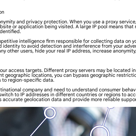
on
onymity and privacy protection. When you use a proxy service, y
bsite or application being visited. A large IP pool means tha
dentified.
mpetitive intelligence firm responsible for collecting data o
 identity to avoid detection and interference from your adver
ny other users, hide your real IP address, increase anonymity,
f your access targets. Different proxy servers may be located i
ent geographic locations, you can bypass geographic restricti
s to region-specific data.
multinational company and need to understand consumer behavi
y switch to IP addresses in different countries or regions to 
ss accurate geolocation data and provide more reliable suppo