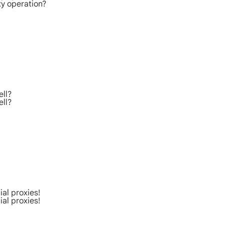
xy operation?
ell?
ell?
al proxies!
al proxies!