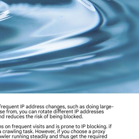
 frequent IP address changes, such as doing large-
se from, you can rotate different IP addresses
d reduces the risk of being blocked.
on frequent visits and is prone to IP blocking. if
ta crawling task. However, if you choose a proxy
awler running steadily and thus get the required