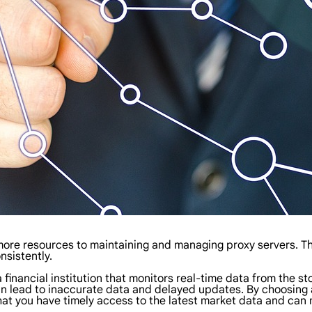
 more resources to maintaining and managing proxy servers. Th
nsistently.
a financial institution that monitors real-time data from the st
 lead to inaccurate data and delayed updates. By choosing a 
 that you have timely access to the latest market data and can