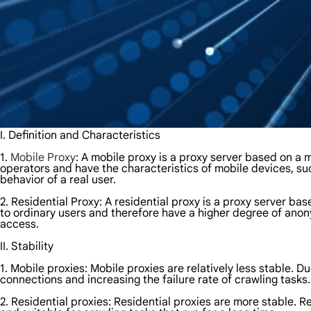
I. Definition and Characteristics
1.
Mobile Proxy
: A mobile proxy is a proxy server based on a
operators and have the characteristics of mobile devices, s
behavior of a real user.
2. Residential Proxy: A residential proxy is a proxy server 
to ordinary users and therefore have a higher degree of anon
access.
II. Stability
1. Mobile proxies: Mobile proxies are relatively less stable. 
connections and increasing the failure rate of crawling tasks.
2. Residential proxies: Residential proxies are more stable. R