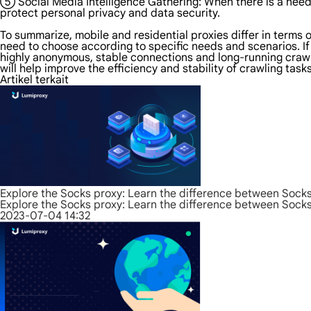
⑤ Social Media Intelligence Gathering: When there is a need t
protect personal privacy and data security.
To summarize, mobile and residential proxies differ in terms o
need to choose according to specific needs and scenarios. If
highly anonymous, stable connections and long-running crawler
will help improve the efficiency and stability of crawling tas
Artikel terkait
Explore the Socks proxy: Learn the difference between Sock
Explore the Socks proxy: Learn the difference between Sock
2023-07-04 14:32