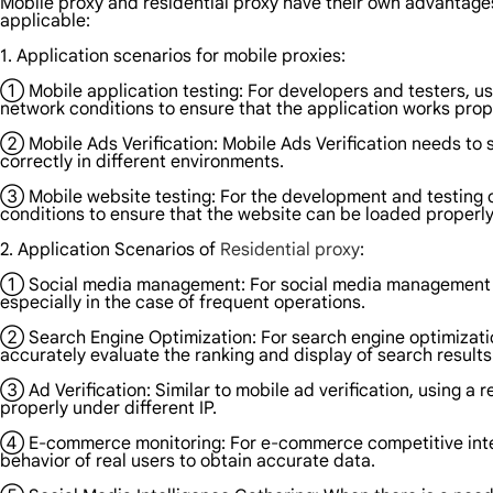
Mobile proxy and residential proxy have their own advantage
applicable:
1. Application scenarios for mobile proxies:
① Mobile application testing: For developers and testers, us
network conditions to ensure that the application works prop
② Mobile Ads Verification: Mobile Ads Verification needs to 
correctly in different environments.
③ Mobile website testing: For the development and testing o
conditions to ensure that the website can be loaded properl
2. Application Scenarios of
Residential proxy
:
① Social media management: For social media management and 
especially in the case of frequent operations.
② Search Engine Optimization: For search engine optimization
accurately evaluate the ranking and display of search results
③ Ad Verification: Similar to mobile ad verification, using a 
properly under different IP.
④ E-commerce monitoring: For e-commerce competitive intelli
behavior of real users to obtain accurate data.