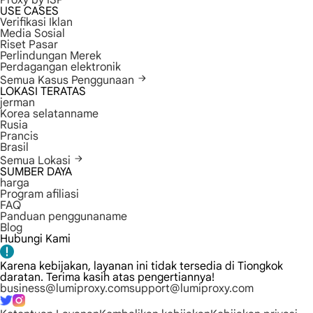
Proxy by ISP
USE CASES
Verifikasi Iklan
Media Sosial
Riset Pasar
Perlindungan Merek
Perdagangan elektronik
Semua Kasus Penggunaan
LOKASI TERATAS
jerman
Korea selatanname
Rusia
Prancis
Brasil
Semua Lokasi
SUMBER DAYA
harga
Program afiliasi
FAQ
Panduan penggunaname
Blog
Hubungi Kami
Karena kebijakan, layanan ini tidak tersedia di Tiongkok
daratan. Terima kasih atas pengertiannya!
business@lumiproxy.com
support@lumiproxy.com