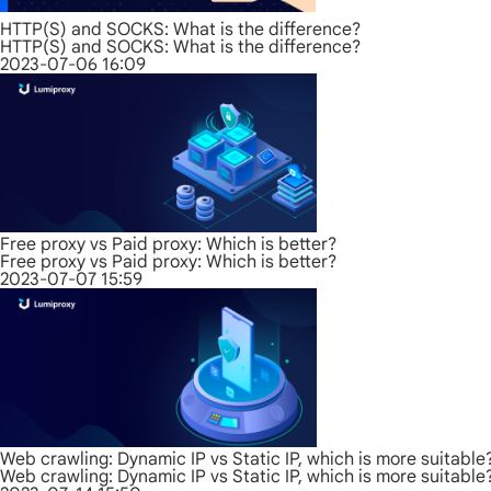
HTTP(S) and SOCKS: What is the difference?
HTTP(S) and SOCKS: What is the difference?
2023-07-06 16:09
Free proxy vs Paid proxy: Which is better?
Free proxy vs Paid proxy: Which is better?
2023-07-07 15:59
Web crawling: Dynamic IP vs Static IP, which is more suitable
Web crawling: Dynamic IP vs Static IP, which is more suitable