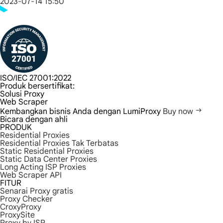
2023-07-14 15:50
ISO/IEC 27001:2022
Produk bersertifikat:
Solusi Proxy
Web Scraper
Kembangkan bisnis Anda dengan LumiProxy
Buy now
Bicara dengan ahli
PRODUK
Residential Proxies
Residential Proxies Tak Terbatas
Static Residential Proxies
Static Data Center Proxies
Long Acting ISP Proxies
Web Scraper API
FITUR
Senarai Proxy gratis
Proxy Checker
CroxyProxy
ProxySite