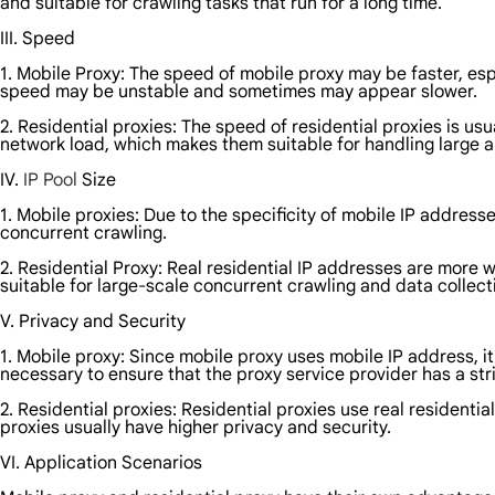
and suitable for crawling tasks that run for a long time.
III. Speed
1. Mobile Proxy: The speed of mobile proxy may be faster, es
speed may be unstable and sometimes may appear slower.
2. Residential proxies: The speed of residential proxies is 
network load, which makes them suitable for handling large 
IV.
IP Pool
Size
1. Mobile proxies: Due to the specificity of mobile IP address
concurrent crawling.
2. Residential Proxy: Real residential IP addresses are more wi
suitable for large-scale concurrent crawling and data collect
V. Privacy and Security
1. Mobile proxy: Since mobile proxy uses mobile IP address, it
necessary to ensure that the proxy service provider has a stri
2. Residential proxies: Residential proxies use real residentia
proxies usually have higher privacy and security.
VI. Application Scenarios