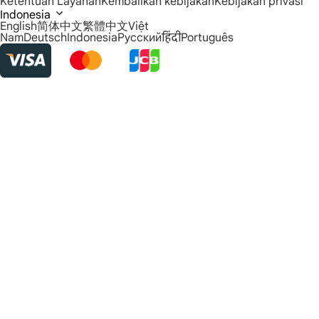
Ketentuan Layanan
Kembalikan kebijakan
Kebijakan privasi
Indonesia
English
简体中文
繁體中文
Việt
Nam
Deutsch
Indonesia
Русский
हिंदी
Português