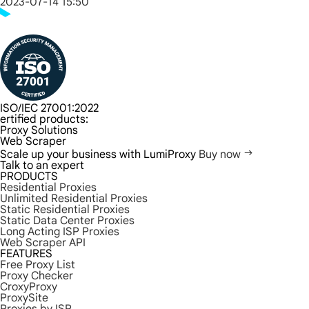
2023-07-14 15:50
ISO/IEC 27001:2022
ertified products:
Proxy Solutions
Web Scraper
Scale up your business with LumiProxy
Buy now
Talk to an expert
PRODUCTS
Residential Proxies
Unlimited Residential Proxies
Static Residential Proxies
Static Data Center Proxies
Long Acting ISP Proxies
Web Scraper API
FEATURES
Free Proxy List
Proxy Checker
CroxyProxy
ProxySite