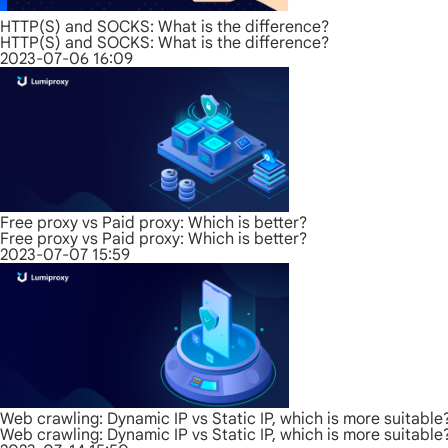
HTTP(S) and SOCKS: What is the difference?
HTTP(S) and SOCKS: What is the difference?
2023-07-06 16:09
Free proxy vs Paid proxy: Which is better?
Free proxy vs Paid proxy: Which is better?
2023-07-07 15:59
Web crawling: Dynamic IP vs Static IP, which is more suitable
Web crawling: Dynamic IP vs Static IP, which is more suitable