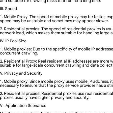
and suitable for crawling tasks that run for a long time.
III. Speed
1. Mobile Proxy: The speed of mobile proxy may be faster, es
speed may be unstable and sometimes may appear slower.
2. Residential proxies: The speed of residential proxies is 
network load, which makes them suitable for handling large 
IV.
IP Pool
Size
1. Mobile proxies: Due to the specificity of mobile IP address
concurrent crawling.
2. Residential Proxy: Real residential IP addresses are more wi
suitable for large-scale concurrent crawling and data collect
V. Privacy and Security
1. Mobile proxy: Since mobile proxy uses mobile IP address, it
necessary to ensure that the proxy service provider has a stri
2. Residential proxies: Residential proxies use real residentia
proxies usually have higher privacy and security.
VI. Application Scenarios