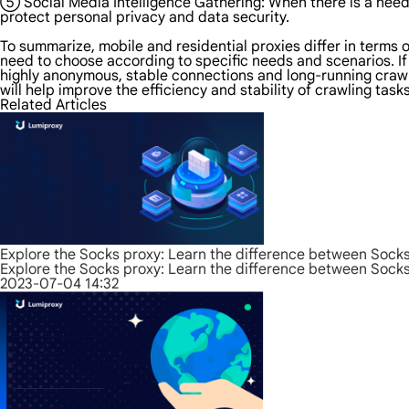
⑤ Social Media Intelligence Gathering: When there is a need t
protect personal privacy and data security.
To summarize, mobile and residential proxies differ in terms o
need to choose according to specific needs and scenarios. If
highly anonymous, stable connections and long-running crawler
will help improve the efficiency and stability of crawling tas
Related Articles
Explore the Socks proxy: Learn the difference between Sock
Explore the Socks proxy: Learn the difference between Sock
2023-07-04 14:32