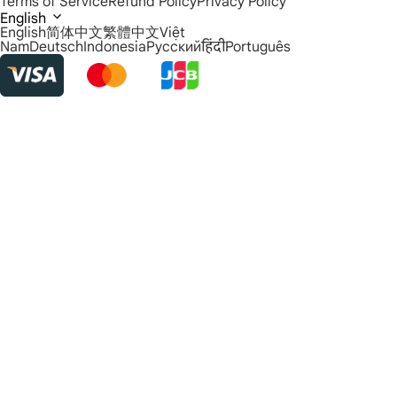
Terms of Service
Refund Policy
Privacy Policy
English
English
简体中文
繁體中文
Việt
Nam
Deutsch
Indonesia
Русский
हिंदी
Português