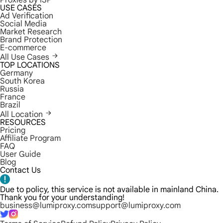
Proxies by ISP
USE CASES
Ad Verification
Social Media
Market Research
Brand Protection
E-commerce
All Use Cases
TOP LOCATIONS
Germany
South Korea
Russia
France
Brazil
All Location
RESOURCES
Pricing
Affiliate Program
FAQ
User Guide
Blog
Contact Us
Due to policy, this service is not available in mainland China.
Thank you for your understanding!
business@lumiproxy.com
support@lumiproxy.com