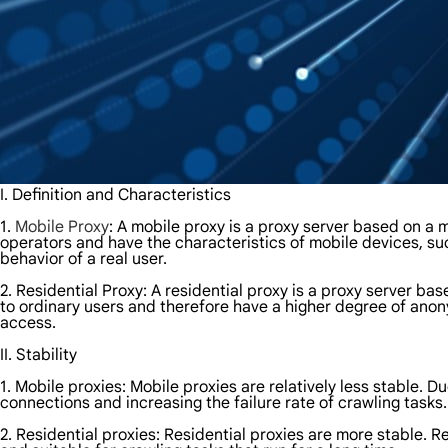
I. Definition and Characteristics
1.
Mobile Proxy
: A mobile proxy is a proxy server based on a
operators and have the characteristics of mobile devices, s
behavior of a real user.
2. Residential Proxy: A residential proxy is a proxy server 
to ordinary users and therefore have a higher degree of anon
access.
II. Stability
1. Mobile proxies: Mobile proxies are relatively less stable. 
connections and increasing the failure rate of crawling tasks.
2. Residential proxies: Residential proxies are more stable. R