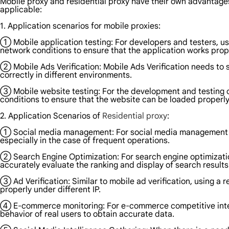
Mobile proxy and residential proxy have their own advantage
applicable:
1. Application scenarios for mobile proxies:
① Mobile application testing: For developers and testers, us
network conditions to ensure that the application works prop
② Mobile Ads Verification: Mobile Ads Verification needs to 
correctly in different environments.
③ Mobile website testing: For the development and testing o
conditions to ensure that the website can be loaded properl
2. Application Scenarios of
Residential proxy
:
① Social media management: For social media management and 
especially in the case of frequent operations.
② Search Engine Optimization: For search engine optimization
accurately evaluate the ranking and display of search results
③ Ad Verification: Similar to mobile ad verification, using a 
properly under different IP.
④ E-commerce monitoring: For e-commerce competitive intelli
behavior of real users to obtain accurate data.