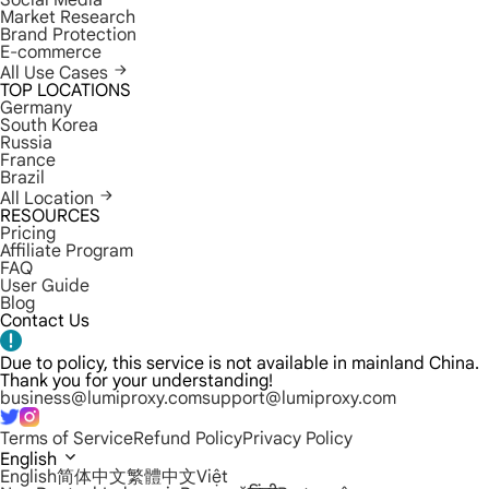
Social Media
Market Research
Brand Protection
E-commerce
All Use Cases
TOP LOCATIONS
Germany
South Korea
Russia
France
Brazil
All Location
RESOURCES
Pricing
Affiliate Program
FAQ
User Guide
Blog
Contact Us
Due to policy, this service is not available in mainland China.
Thank you for your understanding!
business@lumiproxy.com
support@lumiproxy.com
Terms of Service
Refund Policy
Privacy Policy
English
English
简体中文
繁體中文
Việt