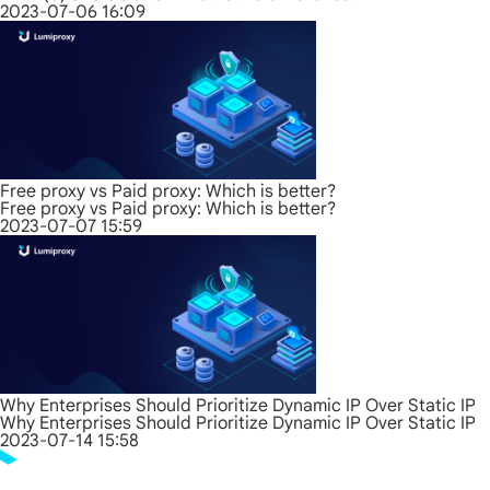
2023-07-06 16:09
Free proxy vs Paid proxy: Which is better?
Free proxy vs Paid proxy: Which is better?
2023-07-07 15:59
Why Enterprises Should Prioritize Dynamic IP Over Static IP
Why Enterprises Should Prioritize Dynamic IP Over Static IP
2023-07-14 15:58