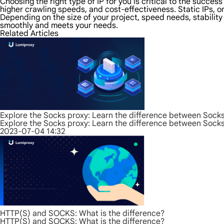
Choosing the right type of IP for you is critical to the succes
higher crawling speeds, and cost-effectiveness. Static IPs, on
Depending on the size of your project, speed needs, stabilit
smoothly and meets your needs.
Related Articles
Explore the Socks proxy: Learn the difference between Sock
Explore the Socks proxy: Learn the difference between Sock
2023-07-04 14:32
HTTP(S) and SOCKS: What is the difference?
HTTP(S) and SOCKS: What is the difference?