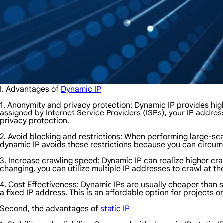
I. Advantages of
Dynamic IP
1. Anonymity and privacy protection: Dynamic IP provides hig
assigned by Internet Service Providers (ISPs), your IP address 
privacy protection.
2. Avoid blocking and restrictions: When performing large-sc
dynamic IP avoids these restrictions because you can circum
3. Increase crawling speed: Dynamic IP can realize higher cr
changing, you can utilize multiple IP addresses to crawl at t
4. Cost Effectiveness: Dynamic IPs are usually cheaper than s
a fixed IP address. This is an affordable option for projects o
Second, the advantages of
static IP