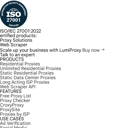
ISO/IEC 27001:2022
ertified products:
Proxy Solutions
Web Scraper
Scale up your business with LumiProxy
Buy now
Talk to an expert
PRODUCTS
Residential Proxies
Unlimited Residential Proxies
Static Residential Proxies
Static Data Center Proxies
Long Acting ISP Proxies
Web Scraper API
FEATURES
Free Proxy List
Proxy Checker
CroxyProxy
ProxySite
Proxies by ISP
USE CASES
Ad Verification