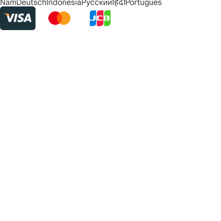
Nam
Deutsch
Indonesia
Русский
हिंदी
Português