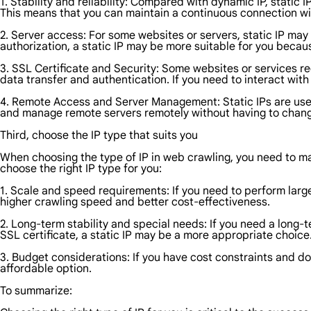
1. Stability and reliability: Compared with dynamic IP, static I
This means that you can maintain a continuous connection wit
2. Server access: For some websites or servers, static IP may
authorization, a static IP may be more suitable for you becau
3. SSL Certificate and Security: Some websites or services req
data transfer and authentication. If you need to interact with
4. Remote Access and Server Management: Static IPs are usef
and manage remote servers remotely without having to chang
Third, choose the IP type that suits you
When choosing the type of IP in web crawling, you need to m
choose the right IP type for you:
1. Scale and speed requirements: If you need to perform larg
higher crawling speed and better cost-effectiveness.
2. Long-term stability and special needs: If you need a long-
SSL certificate, a static IP may be a more appropriate choice
3. Budget considerations: If you have cost constraints and d
affordable option.
To summarize: