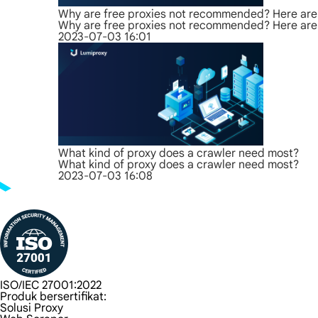
Why are free proxies not recommended? Here are 
Why are free proxies not recommended? Here are 
2023-07-03 16:01
What kind of proxy does a crawler need most?
What kind of proxy does a crawler need most?
2023-07-03 16:08
ISO/IEC 27001:2022
Produk bersertifikat:
Solusi Proxy