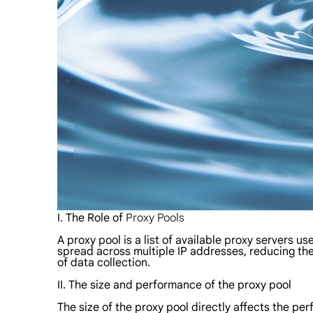
I. The Role of
Proxy Pools
A proxy pool is a list of available proxy servers 
spread across multiple IP addresses, reducing the
of data collection.
II. The size and performance of the proxy pool
The size of the proxy pool directly affects the p