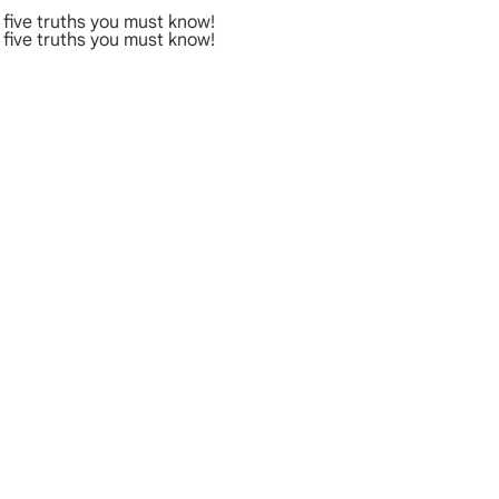
five truths you must know!
five truths you must know!