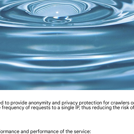
used to provide anonymity and privacy protection for crawlers o
 frequency of requests to a single IP, thus reducing the risk 
erformance and performance of the service: