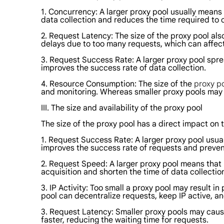
1. Concurrency: A larger proxy pool usually means
data collection and reduces the time required to 
2. Request Latency: The size of the proxy pool als
delays due to too many requests, which can affect 
3. Request Success Rate: A larger proxy pool sprea
improves the success rate of data collection.
4. Resource Consumption: The size of the
proxy p
and monitoring. Whereas smaller proxy pools may 
III. The size and availability of the proxy pool
The size of the proxy pool has a direct impact on t
1. Request Success Rate: A larger proxy pool usual
improves the success rate of requests and prevent
2. Request Speed: A larger proxy pool means that
acquisition and shorten the time of data collectio
3. IP Activity: Too small a proxy pool may result 
pool can decentralize requests, keep IP active, a
3. Request Latency: Smaller proxy pools may cause
faster, reducing the waiting time for requests.