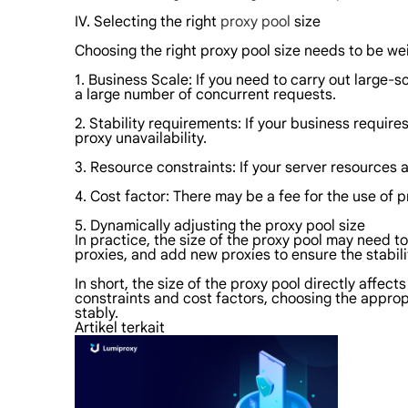
IV. Selecting the right
proxy pool
size
Choosing the right proxy pool size needs to be we
1. Business Scale: If you need to carry out large-
a large number of concurrent requests.
2. Stability requirements: If your business require
proxy unavailability.
3. Resource constraints: If your server resources 
4. Cost factor: There may be a fee for the use of 
5. Dynamically adjusting the proxy pool size
In practice, the size of the proxy pool may need t
proxies, and add new proxies to ensure the stabilit
In short, the size of the proxy pool directly affec
constraints and cost factors, choosing the appropr
stably.
Artikel terkait