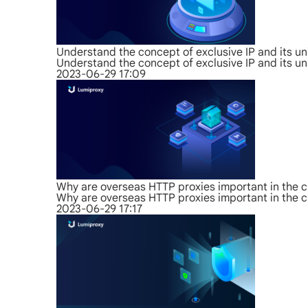
Understand the concept of exclusive IP and its u
Understand the concept of exclusive IP and its u
2023-06-29 17:09
Why are overseas HTTP proxies important in the c
Why are overseas HTTP proxies important in the c
2023-06-29 17:17