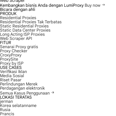
Web Scraper
Kembangkan bisnis Anda dengan LumiProxy
Buy now
Bicara dengan ahli
PRODUK
Residential Proxies
Residential Proxies Tak Terbatas
Static Residential Proxies
Static Data Center Proxies
Long Acting ISP Proxies
Web Scraper API
FITUR
Senarai Proxy gratis
Proxy Checker
CroxyProxy
ProxySite
Proxy by ISP
USE CASES
Verifikasi Iklan
Media Sosial
Riset Pasar
Perlindungan Merek
Perdagangan elektronik
Semua Kasus Penggunaan
LOKASI TERATAS
jerman
Korea selatanname
Rusia
Prancis