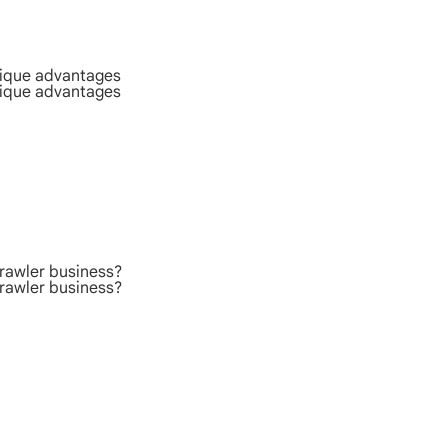
nique advantages
nique advantages
rawler business?
rawler business?