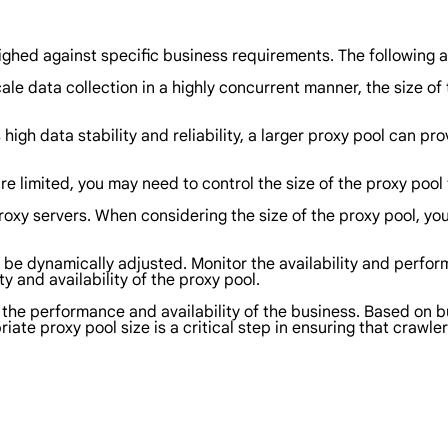
ighed against specific business requirements. The following a
scale data collection in a highly concurrent manner, the size o
s high data stability and reliability, a larger proxy pool can 
are limited, you may need to control the size of the proxy poo
proxy servers. When considering the size of the proxy pool, you
o be dynamically adjusted. Monitor the availability and perfo
y and availability of the proxy pool.
ts the performance and availability of the business. Based on 
iate proxy pool size is a critical step in ensuring that crawle