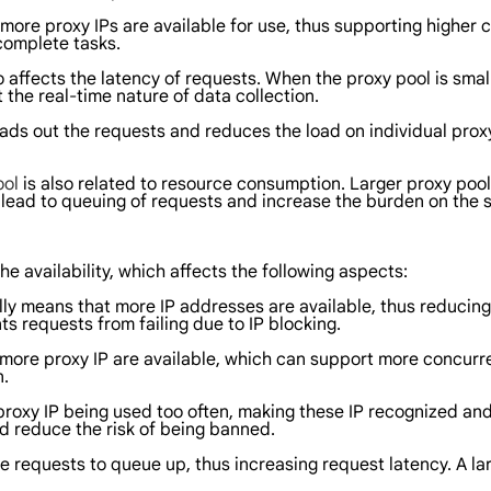
 more proxy IPs are available for use, thus supporting higher 
complete tasks.
o affects the latency of requests. When the proxy pool is sma
the real-time nature of data collection.
ds out the requests and reduces the load on individual proxy 
ool
is also related to resource consumption. Larger proxy poo
lead to queuing of requests and increase the burden on the s
he availability, which affects the following aspects:
ly means that more IP addresses are available, thus reducing t
s requests from failing due to IP blocking.
 more proxy IP are available, which can support more concurr
n.
in proxy IP being used too often, making these IP recognized an
nd reduce the risk of being banned.
 requests to queue up, thus increasing request latency. A lar