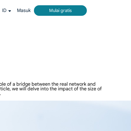
ID
Masuk
Mulai gratis
rm all-in-one untuk pengumpulan data web.
g akurat dari Google, Bing, dan lainnya.
ideo dan metadata dalam skala besar, terintegrasi mulus dengan platform cloud dan OSS.
 role of a bridge between the real network and
ticle, we will delve into the impact of the size of
.