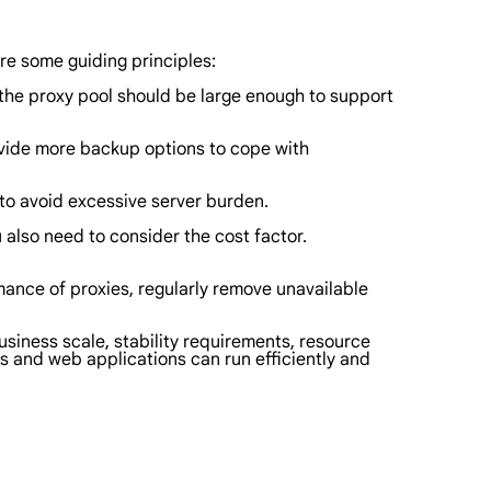
re some guiding principles:
f the proxy pool should be large enough to support
provide more backup options to cope with
l to avoid excessive server burden.
 also need to consider the cost factor.
rmance of proxies, regularly remove unavailable
business scale, stability requirements, resource
rs and web applications can run efficiently and