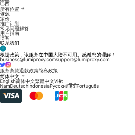
巴西
所有位置
资源
定价
推广计划
常见问题解答
用户指南
博客
联系我们
根据政策，该服务在中国大陆不可用。感谢您的理解！
business@lumiproxy.com
support@lumiproxy.com
服务条款
退款政策
隐私政策
简体中文
English
简体中文
繁體中文
Việt
Nam
Deutsch
Indonesia
Русский
हिंदी
Português