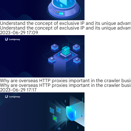
Understand the concept of exclusive IP and its unique adva
Understand the concept of exclusive IP and its unique adva
2023-06-29 17:09
Why are overseas HTTP proxies important in the crawler bus
Why are overseas HTTP proxies important in the crawler bus
2023-06-29 17:17