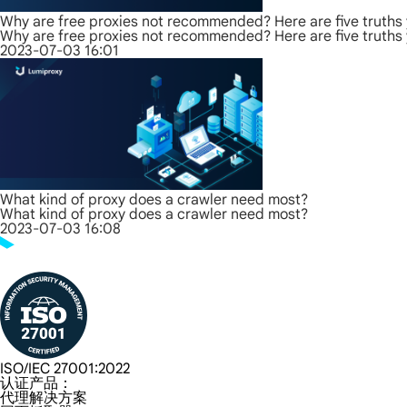
Why are free proxies not recommended? Here are five truths
Why are free proxies not recommended? Here are five truths
2023-07-03 16:01
What kind of proxy does a crawler need most?
What kind of proxy does a crawler need most?
2023-07-03 16:08
ISO/IEC 27001:2022
认证产品：
代理解决方案