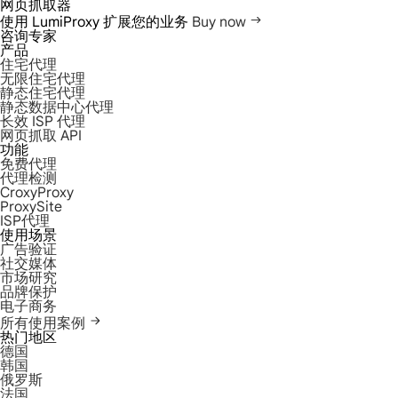
网页抓取器
使用 LumiProxy 扩展您的业务
Buy now
咨询专家
产品
住宅代理
无限住宅代理
静态住宅代理
静态数据中心代理
长效 ISP 代理
网页抓取 API
功能
免费代理
代理检测
CroxyProxy
ProxySite
ISP代理
使用场景
广告验证
社交媒体
市场研究
品牌保护
电子商务
所有使用案例
热门地区
德国
韩国
俄罗斯
法国