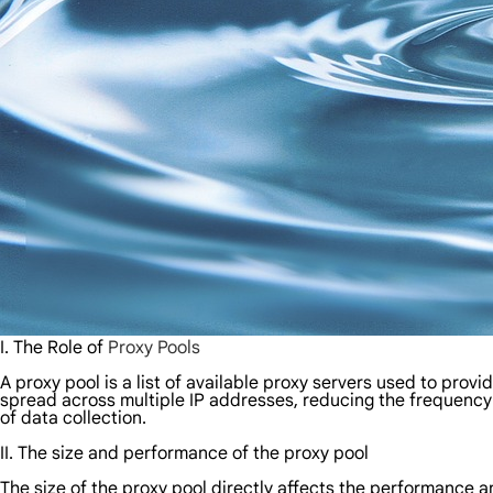
I. The Role of
Proxy Pools
A proxy pool is a list of available proxy servers used to prov
spread across multiple IP addresses, reducing the frequency o
of data collection.
II. The size and performance of the proxy pool
The size of the proxy pool directly affects the performance 