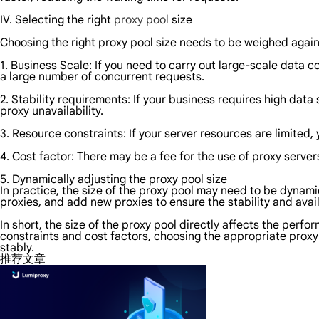
IV. Selecting the right
proxy pool
size
Choosing the right proxy pool size needs to be weighed again
1. Business Scale: If you need to carry out large-scale data c
a large number of concurrent requests.
2. Stability requirements: If your business requires high data
proxy unavailability.
3. Resource constraints: If your server resources are limited,
4. Cost factor: There may be a fee for the use of proxy server
5. Dynamically adjusting the proxy pool size
In practice, the size of the proxy pool may need to be dynami
proxies, and add new proxies to ensure the stability and avail
In short, the size of the proxy pool directly affects the perf
constraints and cost factors, choosing the appropriate proxy p
stably.
推荐文章