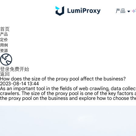
产品
享受 195+ 地点、全球任何城市和 50 个美国州的 9000 多万真实 IP。
我们只提供和测试世界上最快的数据中心代理 100% 匿名性和 100% IP 可用性。
Lumi 的长效 ISP 计划支持长达 12 小时的稳定时间，稳定的业务增长超快
流量计费，支持 HTTP/Socks5 协议。流量计费,
您有疑问吗？浏览常见问题列表并立即获得答案！
寻找专门针对您的需求量身定制的高级解决方案？
长期可用的代理，不会自动
使用全球稳定、快速、强大的数据中心
首页
产品
定价
用例
资源
登录
免费开始
返回
How does the size of the proxy pool affect the business?
2023-08-14 13:44
As an important tool in the fields of web crawling, data colle
crawlers. The size of the proxy pool is one of the key factors a
the proxy pool on the business and explore how to choose the r