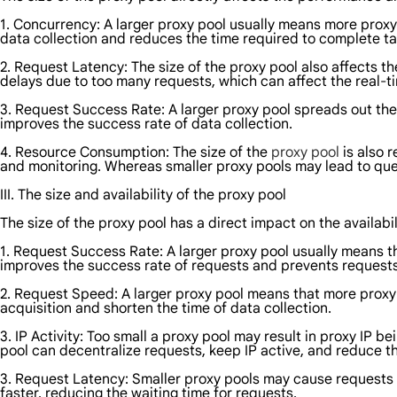
1. Concurrency: A larger proxy pool usually means more proxy 
data collection and reduces the time required to complete ta
2. Request Latency: The size of the proxy pool also affects t
delays due to too many requests, which can affect the real-ti
3. Request Success Rate: A larger proxy pool spreads out the 
improves the success rate of data collection.
4. Resource Consumption: The size of the
proxy pool
is also 
and monitoring. Whereas smaller proxy pools may lead to que
III. The size and availability of the proxy pool
The size of the proxy pool has a direct impact on the availabil
1. Request Success Rate: A larger proxy pool usually means th
improves the success rate of requests and prevents requests 
2. Request Speed: A larger proxy pool means that more proxy
acquisition and shorten the time of data collection.
3. IP Activity: Too small a proxy pool may result in proxy IP 
pool can decentralize requests, keep IP active, and reduce t
3. Request Latency: Smaller proxy pools may cause requests t
faster, reducing the waiting time for requests.