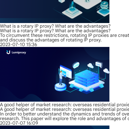
What is a rotary IP proxy? What are the advantages?
What is a rotary IP proxy? What are the advantages?
To circumvent these restrictions, rotating IP proxies are create
and discuss the advantages of rotating IP proxy.
2023-07-10 15:36
A good helper of market research: overseas residential proxi
A good helper of market research: overseas residential proxi
In order to better understand the dynamics and trends of ov
research. This paper will explore the role and advantages of 
2023-07-07 16:09