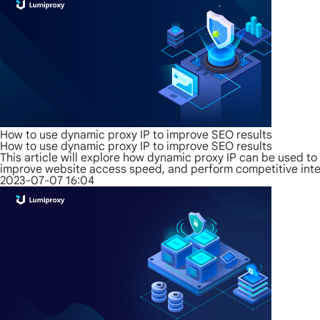
How to use dynamic proxy IP to improve SEO results
How to use dynamic proxy IP to improve SEO results
This article will explore how dynamic proxy IP can be used to
improve website access speed, and perform competitive intel
2023-07-07 16:04