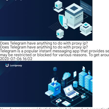
Does Telegram have anything to do with proxy ip?
Does Telegram have anything to do with proxy ip?
Telegram is a popular instant messaging app that provides s
may be restricted or blocked for various reasons. To get arou
2023-07-06 16:02