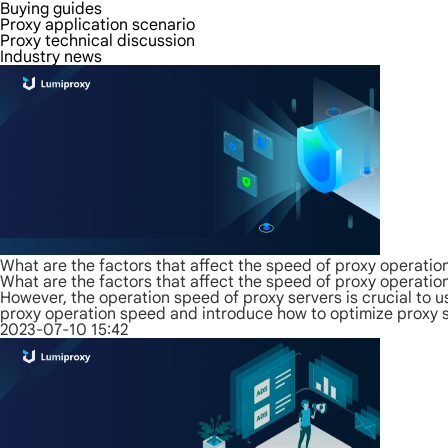
Buying guides
Proxy application scenario
Proxy technical discussion
Industry news
What are the factors that affect the speed of proxy operatio
What are the factors that affect the speed of proxy operatio
However, the operation speed of proxy servers is crucial to us
proxy operation speed and introduce how to optimize proxy s
2023-07-10 15:42