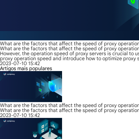
What are the factors that affect the speed of proxy operatio
What are the factors that affect the speed of proxy operatio
However, the operation speed of proxy servers is crucial to us
proxy operation speed and introduce how to optimize proxy s
2023-07-10 15:42
Artigos mais populares
What are the factors that affect the speed of proxy operatio
What are the factors that affect the speed of proxy operatio
2023-07-10 15:42