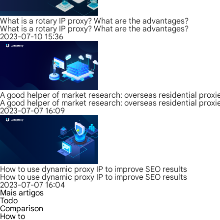
What is a rotary IP proxy? What are the advantages?
What is a rotary IP proxy? What are the advantages?
2023-07-10 15:36
A good helper of market research: overseas residential proxi
A good helper of market research: overseas residential proxi
2023-07-07 16:09
How to use dynamic proxy IP to improve SEO results
How to use dynamic proxy IP to improve SEO results
2023-07-07 16:04
Mais artigos
Todo
Comparison
How to