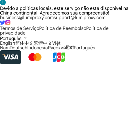
Devido a políticas locais, este serviço não está disponível na
China continental. Agradecemos sua compreensão!
business@lumiproxy.com
support@lumiproxy.com
Termos de Serviço
Política de Reembolso
Política de
privacidade
Português
English
简体中文
繁體中文
Việt
Nam
Deutsch
Indonesia
Русский
हिंदी
Português