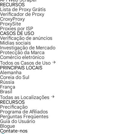
API Web Scraper
RECURSOS
Lista de Proxy Grátis
Verificador de Proxy
CroxyProxy
ProxySite
Proxies por ISP
CASOS DE USO
Verificação de anúncios
Mídias sociais
Investigação de Mercado
Protecção da Marca
Comércio eletrónico
Todos os Casos de Uso
PRINCIPAIS LOCAIS
Alemanha
Coreia do Sul
Rússia
França
Brasil
Todas as Localizações
RECURSOS
Precificação
Programa de Afiliados
Perguntas Freqüentes
Guia do Usuário
Blogue
Contate-nos