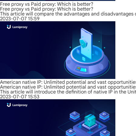
Free proxy vs Paid proxy: Which is better?
Free proxy vs Paid proxy: Which is better?
This article will compare the advantages and disadvantages 
2023-07-07 15:59
American native IP: Unlimited potential and vast opportunitie
American native IP: Unlimited potential and vast opportunitie
This article will introduce the definition of native IP in the U
2023-07-07 15:53