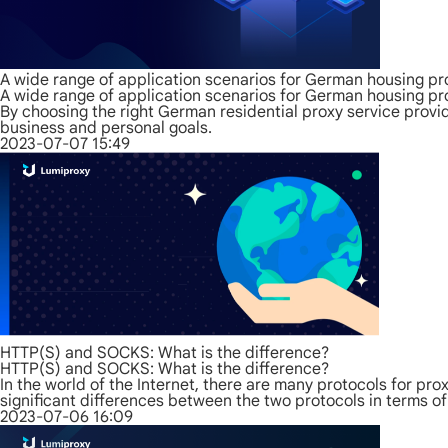
A wide range of application scenarios for German housing pr
A wide range of application scenarios for German housing pr
By choosing the right German residential proxy service provid
business and personal goals.
2023-07-07 15:49
HTTP(S) and SOCKS: What is the difference?
HTTP(S) and SOCKS: What is the difference?
In the world of the Internet, there are many protocols for 
significant differences between the two protocols in terms of
2023-07-06 16:09