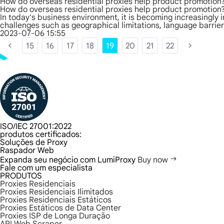
How do overseas residential proxies help product promotion
How do overseas residential proxies help product promotion
In today's business environment, it is becoming increasingly
challenges such as geographical limitations, language barrie
2023-07-06 15:55
15
16
17
18
19
20
21
22
ISO/IEC 27001:2022
produtos certificados:
Soluções de Proxy
Raspador Web
Expanda seu negócio com LumiProxy
Buy now
Fale com um especialista
PRODUTOS
Proxies Residenciais
Proxies Residenciais Ilimitados
Proxies Residenciais Estáticos
Proxies Estáticos de Data Center
Proxies ISP de Longa Duração