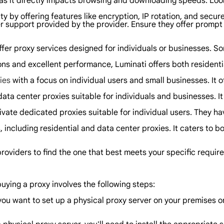
as it directly impacts browsing and downloading speeds. Look f
ity by offering features like encryption, IP rotation, and secur
r support provided by the provider. Ensure they offer prompt 
offer proxy services designed for individuals or businesses. S
ons and excellent performance, Luminati offers both residenti
ies
with a focus on individual users and small businesses. It o
ta center proxies suitable for individuals and businesses. It 
ivate dedicated proxies suitable for individual users. They ha
 including residential and data center proxies. It caters to bo
roviders to find the one that best meets your specific require
buying a proxy involves the following steps:
you want to set up a physical proxy server on your premises 