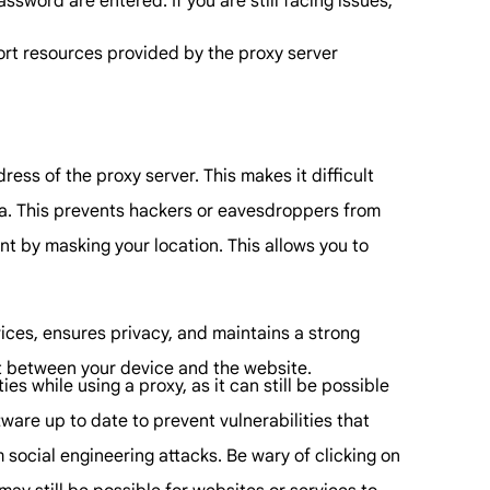
sword are entered. If you are still facing issues,
port resources provided by the proxy server
ess of the proxy server. This makes it difficult
ata. This prevents hackers or eavesdroppers from
t by masking your location. This allows you to
vices, ensures privacy, and maintains a strong
it between your device and the website.
es while using a proxy, as it can still be possible
ware up to date to prevent vulnerabilities that
 social engineering attacks. Be wary of clicking on