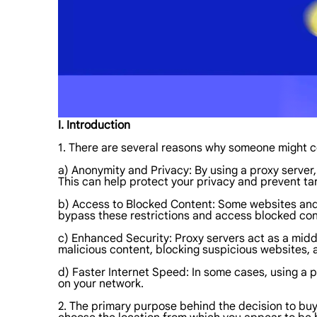
I. Introduction
1. There are several reasons why someone might co
a) Anonymity and Privacy: By using a proxy server, 
This can help protect your privacy and prevent tar
b) Access to Blocked Content: Some websites and o
bypass these restrictions and access blocked con
c) Enhanced Security: Proxy servers act as a midd
malicious content, blocking suspicious websites, an
d) Faster Internet Speed: In some cases, using a
on your network.
2. The primary purpose behind the decision to buy 