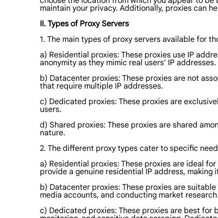
choose the location from which you appear to be b
maintain your privacy. Additionally, proxies can h
II. Types of Proxy Servers
1. The main types of proxy servers available for th
a) Residential proxies: These proxies use IP addre
anonymity as they mimic real users' IP addresses.
b) Datacenter proxies: These proxies are not assoc
that require multiple IP addresses.
c) Dedicated proxies: These proxies are exclusive
users.
d) Shared proxies: These proxies are shared among
nature.
2. The different proxy types cater to specific need
a) Residential proxies: These proxies are ideal fo
provide a genuine residential IP address, making it
b) Datacenter proxies: These proxies are suitable 
media accounts, and conducting market research. 
c) Dedicated proxies: These proxies are best for