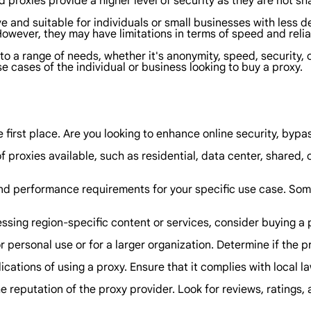
 proxies provide a higher level of security as they are not sh
ve and suitable for individuals or small businesses with less
However, they may have limitations in terms of speed and relia
 to a range of needs, whether it's anonymity, speed, security,
 cases of the individual or business looking to buy a proxy.
first place. Are you looking to enhance online security, bypa
f proxies available, such as residential, data center, shared,
 performance requirements for your specific use case. Some
ssing region-specific content or services, consider buying a p
r personal use or for a larger organization. Determine if the
cations of using a proxy. Ensure that it complies with local l
eputation of the proxy provider. Look for reviews, ratings, a