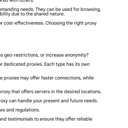
ared with others.
 demanding needs. They can be used for browsing,
bility due to the shared nature.
 or cost-effectiveness. Choosing the right proxy
ss geo-restrictions, or increase anonymity?
 or dedicated proxies. Each type has its own
 proxies may offer faster connections, while
roxy that offers servers in the desired locations.
 proxy can handle your present and future needs.
aws and regulations.
nd testimonials to ensure they offer reliable