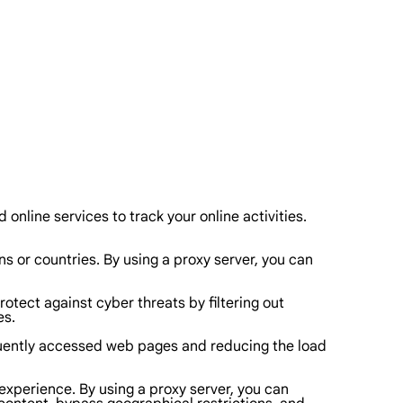
 online services to track your online activities.
s or countries. By using a proxy server, you can
tect against cyber threats by filtering out
es.
equently accessed web pages and reducing the load
 experience. By using a proxy server, you can