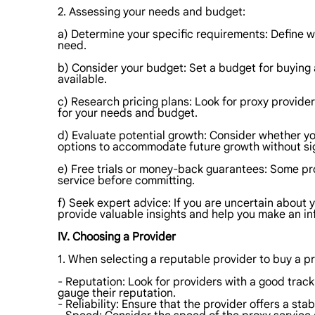
2. Assessing your needs and budget:
a) Determine your specific requirements: Define wh
need.
b) Consider your budget: Set a budget for buying 
available.
c) Research pricing plans: Look for proxy provider
for your needs and budget.
d) Evaluate potential growth: Consider whether you
options to accommodate future growth without sig
e) Free trials or money-back guarantees: Some pro
service before committing.
f) Seek expert advice: If you are uncertain about
provide valuable insights and help you make an i
IV. Choosing a Provider
1. When selecting a reputable provider to buy a pr
- Reputation: Look for providers with a good trac
gauge their reputation.
- Reliability: Ensure that the provider offers a s