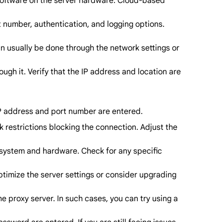
te software on the server hardware. Cloud-based
t number, authentication, and logging options.
can usually be done through the network settings or
ough it. Verify that the IP address and location are
 IP address and port number are entered.
ork restrictions blocking the connection. Adjust the
g system and hardware. Check for any specific
ptimize the server settings or consider upgrading
he proxy server. In such cases, you can try using a