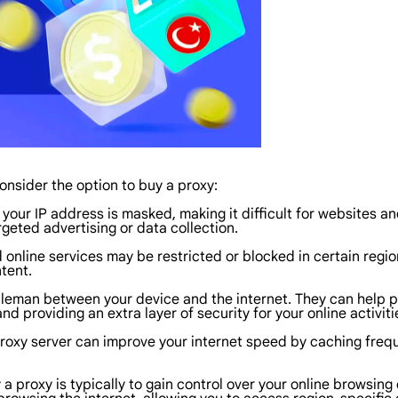
nsider the option to buy a proxy:
your IP address is masked, making it difficult for websites and
geted advertising or data collection.
nline services may be restricted or blocked in certain region
tent.
leman between your device and the internet. They can help pro
d providing an extra layer of security for your online activiti
 proxy server can improve your internet speed by caching fr
a proxy is typically to gain control over your online browsing