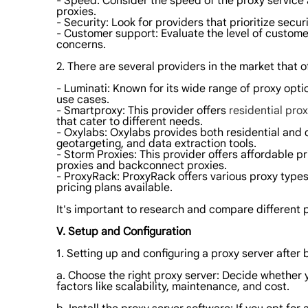
- Speed: Consider the speed of the proxy service 
proxies.
- Security: Look for providers that prioritize secur
- Customer support: Evaluate the level of custome
concerns.
2. There are several providers in the market that 
- Luminati: Known for its wide range of proxy opti
use cases.
- Smartproxy: This provider offers
residential prox
that cater to different needs.
- Oxylabs: Oxylabs provides both residential and da
geotargeting, and data extraction tools.
- Storm Proxies: This provider offers affordable pr
proxies and backconnect proxies.
- ProxyRack: ProxyRack offers various proxy types,
pricing plans available.
It's important to research and compare different p
V. Setup and Configuration
1. Setting up and configuring a proxy server after 
a. Choose the right proxy server: Decide whether 
factors like scalability, maintenance, and cost.