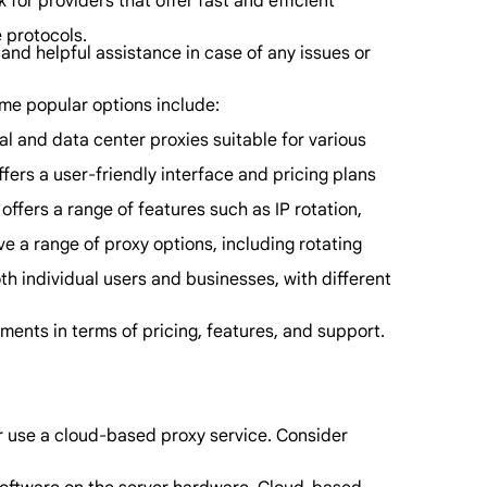
or providers that offer fast and efficient
e protocols.
and helpful assistance in case of any issues or
ome popular options include:
al and data center proxies suitable for various
ffers a user-friendly interface and pricing plans
offers a range of features such as IP rotation,
ve a range of proxy options, including rotating
th individual users and businesses, with different
ments in terms of pricing, features, and support.
or use a cloud-based proxy service. Consider