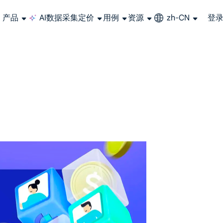
产品
AI数据采集
定价
用例
资源
zh-CN
登
长期可用的代理，不会自动换IP的住宅代理
使用全球稳定、快速、强大的数据中心 IP
联盟计划加入LumiProxy联盟计划并赚取高达10％的佣金。
从 Google、
大规模提