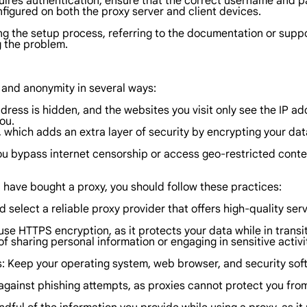
quires authentication, ensure that the correct username and pas
nfigured on both the proxy server and client devices.
ring the setup process, referring to the documentation or sup
g the problem.
y and anonymity in several ways:
ress is hidden, and the websites you visit only see the IP addr
ou.
, which adds an extra layer of security by encrypting your d
you bypass internet censorship or access geo-restricted conten
 have bought a proxy, you should follow these practices:
select a reliable proxy provider that offers high-quality ser
use HTTPS encryption, as it protects your data while in trans
f sharing personal information or engaging in sensitive activiti
s: Keep your operating system, web browser, and security soft
 against phishing attempts, as proxies cannot protect you from