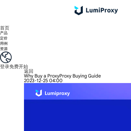
享受 195+ 地点、全球任何城市和 50 个美国州的 9000 多万真实 IP。
我们只提供和测试世界上最快的数据中心代理 100% 匿名性和 100% IP 可用性。
Lumi 的长效 ISP 计划支持长达 12 小时的稳定时间，稳定的业务增长超快
流量计费，支持 HTTP/Socks5 协议。流量计费,
您有疑问吗？浏览常见问题列表并立即获得答案！
寻找专门针对您的需求量身定制的高级解决方案？
首页
产品
定价
用例
资源
登录
免费开始
返回
Why Buy a ProxyProxy Buying Guide
2023-12-25 04:00