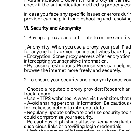
f. Authentication problems: If the proxy server re
check if the authentication method is properly co
In case you face any specific issues or errors du
provider can help in troubleshooting and resolvin
VI. Security and Anonymity
1. Buying a proxy can contribute to online securit
- Anonymity: When you use a proxy, your real IP add
for anyone to track your online activities back to y
- Encryption: Some proxy servers offer encryption
intercepting your sensitive information.
- Bypassing restrictions: Proxy servers can help 
browse the internet more freely and securely.
2. To ensure your security and anonymity once you
- Choose a reputable proxy provider: Research and 
track record.
- Use HTTPS websites: Always visit websites that 
- Avoid sharing personal information: Be cautious o
for malicious actors to intercept data.
- Regularly update software and use security tool
could compromise your security.
- Be cautious of phishing attacks: Remain vigilant
suspicious links or providing login credentials.