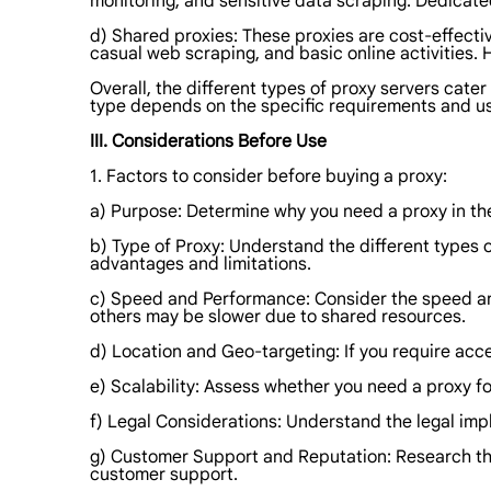
monitoring, and sensitive data scraping. Dedicated
d) Shared proxies: These proxies are cost-effecti
casual web scraping, and basic online activities. 
Overall, the different types of proxy servers cater
type depends on the specific requirements and use
III. Considerations Before Use
1. Factors to consider before buying a proxy:
a) Purpose: Determine why you need a proxy in the 
b) Type of Proxy: Understand the different types o
advantages and limitations.
c) Speed and Performance: Consider the speed and
others may be slower due to shared resources.
d) Location and Geo-targeting: If you require acce
e) Scalability: Assess whether you need a proxy fo
f) Legal Considerations: Understand the legal impli
g) Customer Support and Reputation: Research the r
customer support.