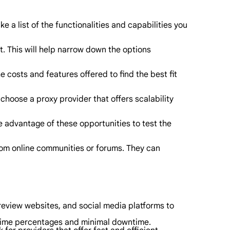
 a list of the functionalities and capabilities you
. This will help narrow down the options
 costs and features offered to find the best fit
choose a proxy provider that offers scalability
e advantage of these opportunities to test the
from online communities or forums. They can
review websites, and social media platforms to
 uptime percentages and minimal downtime.