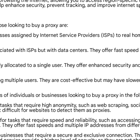
rowsing the internet, allowing you to access region-specific 
elp enhance security, prevent tracking, and improve internet s
ose looking to buy a proxy are:
sses assigned by Internet Service Providers (ISPs) to real ho
iated with ISPs but with data centers. They offer fast speed a
ly allocated to a single user. They offer enhanced security an
 multiple users. They are cost-effective but may have slower
s of individuals or businesses looking to buy a proxy in the fo
r tasks that require high anonymity, such as web scraping, so
 difficult for websites to detect them as proxies.
for tasks that require speed and reliability, such as accessin
They offer fast speeds and multiple IP addresses from differ
 businesses that require a secure and exclusive connection.