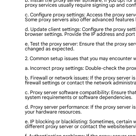
b. Install the proxy server software: If you opt fo
proxy services usually require signing up and conf
c. Configure proxy settings: Access the proxy ser
Some proxy servers also offer advanced features li
d. Update client settings: Configure the proxy sett
browser settings. Provide the IP address and port
e. Test the proxy server: Ensure that the proxy ser
changed as expected.
2. Common setup issues that you may encounter wh
a. Incorrect proxy settings: Double-check the pro
b. Firewall or network issues: If the proxy server i
firewall settings or contact the network administra
c. Proxy server software compatibility: Ensure th
system requirements or software dependencies.
d. Proxy server performance: If the proxy server 
your hardware resources.
e. IP blocking or blacklisting: Sometimes, certain 
different proxy server or contact the website/servi