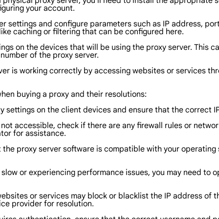
r a physical proxy server, you'll need to install the appropria
iguring your account.
ver settings and configure parameters such as IP address, por
ke caching or filtering that can be configured here.
ings on the devices that will be using the proxy server. This 
 number of the proxy server.
ver is working correctly by accessing websites or services thr
en buying a proxy and their resolutions:
xy settings on the client devices and ensure that the correct
s not accessible, check if there are any firewall rules or netw
tor for assistance.
at the proxy server software is compatible with your operatin
is slow or experiencing performance issues, you may need to o
websites or services may block or blacklist the IP address of t
ce provider for resolution.