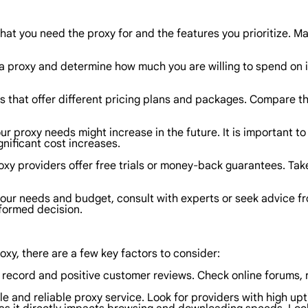
at you need the proxy for and the features you prioritize. Make
a proxy and determine how much you are willing to spend on it
s that offer different pricing plans and packages. Compare the
r proxy needs might increase in the future. It is important to 
nificant cost increases.
xy providers offer free trials or money-back guarantees. Tak
 your needs and budget, consult with experts or seek advice 
nformed decision.
oxy, there are a few key factors to consider:
k record and positive customer reviews. Check online forums, 
table and reliable proxy service. Look for providers with high