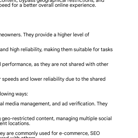
content, bypass geographical restrictions, and
peed for a better overall online experience.
meowners. They provide a higher level of
nd high reliability, making them suitable for tasks
d performance, as they are not shared with other
 speeds and lower reliability due to the shared
llowing ways:
cial media management, and ad verification. They
g geo-restricted content, managing multiple social
ent locations.
 They are commonly used for e-commerce, SEO