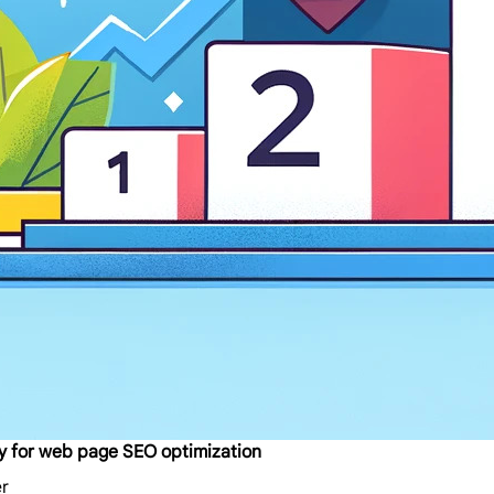
oxy for web page SEO optimization
er