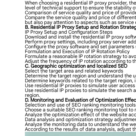
When choosing a residential IP proxy provider, the p
level of technical support to ensure the stability o
Comparison of service quality and price of provid
Compare the service quality and price of different
but also pay attention to aspects such as service 
B. Residential IP Proxy Setup and Rotation Strate
IP Proxy Setup and Configuration Steps
Download and install the residential IP proxy soft
Perform proxy settings, including proxy server ad
Configure the proxy software and set parameters su
Formulation and Execution of IP Rotation Policy
Formulate a reasonable IP rotation strategy to avo
Adjust the frequency of IP rotation according to t
C. Geographic optimization and localized SEO
Select the target area and related keywords
Determine the target region and understand the u
Determine keywords related to the target region,
Use residential IP proxies to simulate user access 
Use residential IP proxies to simulate the search 
region.
D. Monitoring and Evaluation of Optimization Effec
Selection and use of SEO ranking monitoring tools
Choose a suitable SEO ranking monitoring tool to 
Analyze the optimization effect of the website acc
Data analysis and optimization strategy adjustme
Analyze the monitoring data to understand the we
According to the results of data analysis, adjust t