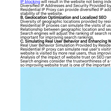
IP blocking
will result in the website not being in
Diversified IP Addresses and Security Provided by
Residential IP Proxy can provide diversified IP ad
stability of the website.
B. Geolocation Optimization and Localized SEO
Diversity of geographic locations provided by resi
Residential IP proxies can simulate the visits of u
Relationship between geographic location and sea
Search engines will adjust the ranking of search r
important for improving search rankings.
C. Simulating Real User Behavior and Enhancing W
Real User Behavior Simulation Provided by Residen
Residential IP proxy can simulate real user's visiti
website is visited by more real users, thus improvi
Analysis of the impact of website trust on SEO ra
Search engines consider the trustworthiness of a w
so improving website trust is one of the important