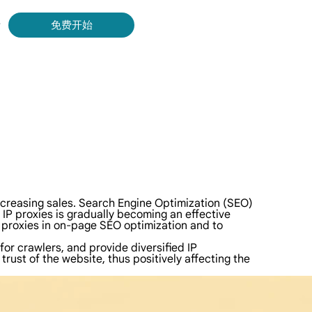
录
免费开始
Bing 等获取实时、准确的结果。
取视频和元数据，并与云平台和 OSS 无缝集成。
d increasing sales. Search Engine Optimization (SEO)
l IP proxies is gradually becoming an effective
P proxies in on-page SEO optimization and to
for crawlers, and provide diversified IP
rust of the website, thus positively affecting the