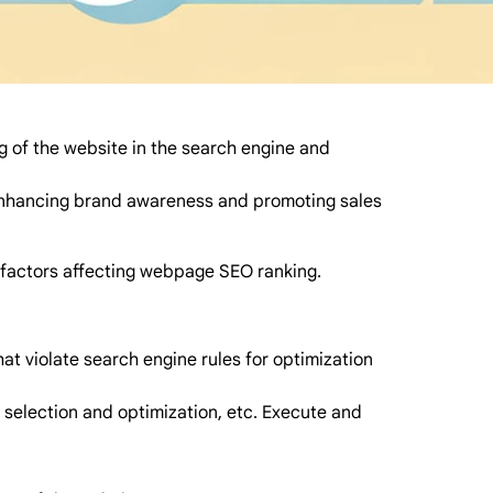
ng of the website in the search engine and
r enhancing brand awareness and promoting sales
y factors affecting webpage SEO ranking.
at violate search engine rules for optimization
 selection and optimization, etc. Execute and