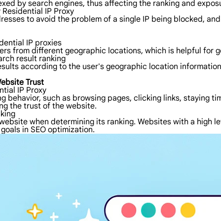
dexed by search engines, thus affecting the ranking and expos
 Residential IP Proxy
dresses to avoid the problem of a single IP being blocked, an
dential IP proxies
sers from different geographic locations, which is helpful for
rch result ranking
esults according to the user's geographic location informatio
ebsite Trust
tial IP Proxy
ng behavior, such as browsing pages, clicking links, staying ti
ng the trust of the website.
nking
ebsite when determining its ranking. Websites with a high leve
 goals in SEO optimization.