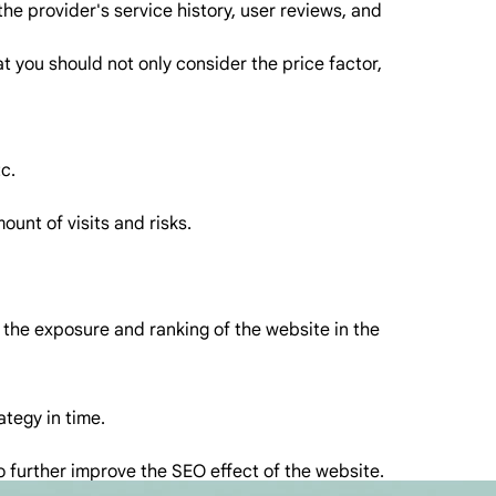
 the provider's service history, user reviews, and
t you should not only consider the price factor,
c.
unt of visits and risks.
e the exposure and ranking of the website in the
ategy in time.
to further improve the SEO effect of the website.