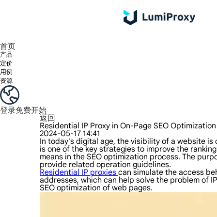
享受 195+ 地点、全球任何城市和 50 个美国州的 9000 多万真实 IP。
我们只提供和测试世界上最快的数据中心代理 100% 匿名性和 100% IP 可用性。
Lumi 的长效 ISP 计划支持长达 12 小时的稳定时间，稳定的业务增长超快
流量计费，支持 HTTP/Socks5 协议。流量计费,
您有疑问吗？浏览常见问题列表并立即获得答案！
寻找专门针对您的需求量身定制的高级解决方案？
首页
产品
定价
用例
资源
登录
免费开始
返回
Residential IP Proxy in On-Page SEO Optimizatio
2024-05-17 14:41
In today's digital age, the visibility of a website
is one of the key strategies to improve the ranking
means in the SEO optimization process. The purpose
provide related operation guidelines.
Residential IP proxies
can simulate the access beha
addresses, which can help solve the problem of IP 
SEO optimization of web pages.