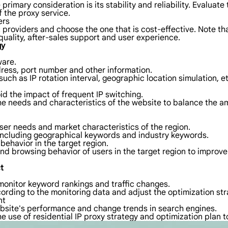
rimary consideration is its stability and reliability. Evaluate
f the proxy service.
ers
 providers and choose the one that is cost-effective. Note tha
quality, after-sales support and user experience.
gy
ware.
dress, port number and other information.
ch as IP rotation interval, geographic location simulation, et
id the impact of frequent IP switching.
he needs and characteristics of the website to balance the amo
ser needs and market characteristics of the region.
 including geographical keywords and industry keywords.
behavior in the target region.
and browsing behavior of users in the target region to improv
t
monitor keyword rankings and traffic changes.
ording to the monitoring data and adjust the optimization str
nt
bsite's performance and change trends in search engines.
he use of residential IP proxy strategy and optimization plan 