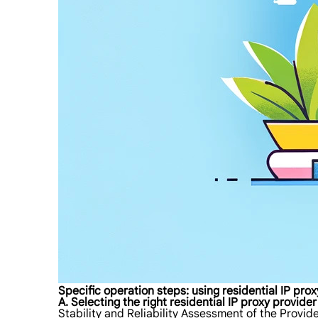
Specific operation steps: using residential IP pr
A. Selecting the right residential IP proxy provider
Stability and Reliability Assessment of the Provid