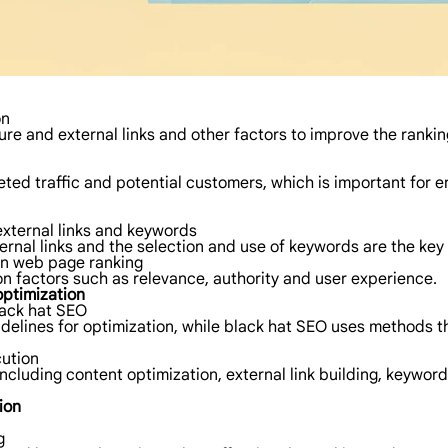
on
ure and external links and other factors to improve the ranki
geted traffic and potential customers, which is important fo
external links and keywords
ternal links and the selection and use of keywords are the ke
on web page ranking
 factors such as relevance, authority and user experience.
optimization
lack hat SEO
delines for optimization, while black hat SEO uses methods th
ution
ncluding content optimization, external link building, keyword
ion
g