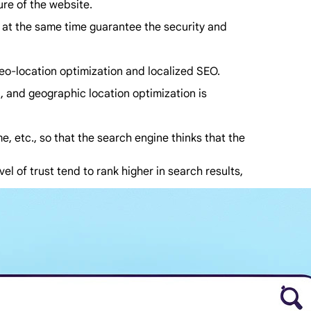
ure of the website.
d at the same time guarantee the security and
 geo-location optimization and localized SEO.
n, and geographic location optimization is
me, etc., so that the search engine thinks that the
l of trust tend to rank higher in search results,