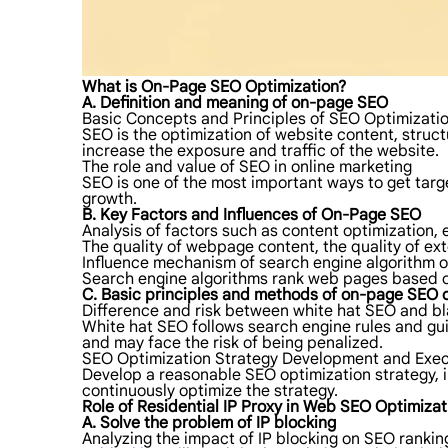
What is On-Page SEO Optimization?
A. Definition and meaning of on-page SEO
Basic Concepts and Principles of SEO Optimizati
SEO is the optimization of website content, struct
increase the exposure and traffic of the website.
The role and value of SEO in online marketing
SEO is one of the most important ways to get tar
growth.
B. Key Factors and Influences of On-Page SEO
Analysis of factors such as content optimization, 
The quality of webpage content, the quality of ex
Influence mechanism of search engine algorithm 
Search engine algorithms rank web pages based on
C. Basic principles and methods of on-page SEO 
Difference and risk between white hat SEO and b
White hat SEO follows search engine rules and gui
and may face the risk of being penalized.
SEO Optimization Strategy Development and Exec
Develop a reasonable SEO optimization strategy, i
continuously optimize the strategy.
Role of Residential IP Proxy in Web SEO Optimizat
A. Solve the problem of IP blocking
Analyzing the impact of IP blocking on SEO rankin