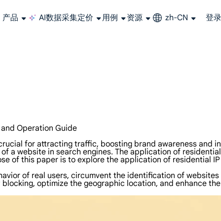
产品
AI数据采集
定价
用例
资源
zh-CN
登
长期可用的代理，不会自动换IP的住宅代理
使用全球稳定、快速、强大的数据中心 IP
联盟计划加入LumiProxy联盟计划并赚取高达10％的佣金。
从 Google、
大规模提
n and Operation Guide
 is crucial for attracting traffic, boosting brand awareness an
 of a website in search engines. The application of residentia
 of this paper is to explore the application of residential I
vior of real users, circumvent the identification of websites 
blocking, optimize the geographic location, and enhance the t