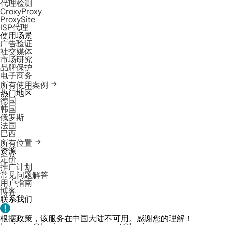
代理检测
CroxyProxy
ProxySite
ISP代理
使用场景
广告验证
社交媒体
市场研究
品牌保护
电子商务
所有使用案例
热门地区
德国
韩国
俄罗斯
法国
巴西
所有位置
资源
定价
推广计划
常见问题解答
用户指南
博客
联系我们
根据政策，该服务在中国大陆不可用。感谢您的理解！