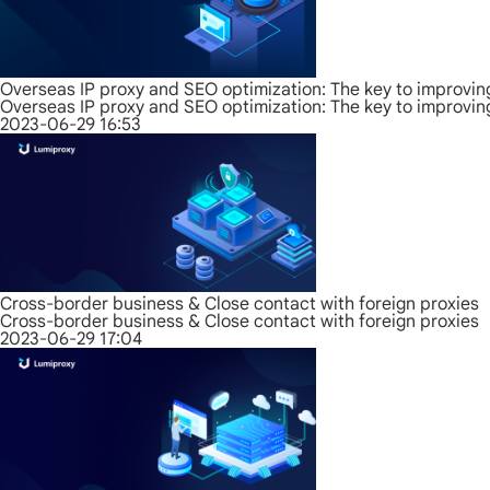
Overseas IP proxy and SEO optimization: The key to improvin
Overseas IP proxy and SEO optimization: The key to improvin
2023-06-29 16:53
Cross-border business & Close contact with foreign proxies
Cross-border business & Close contact with foreign proxies
2023-06-29 17:04