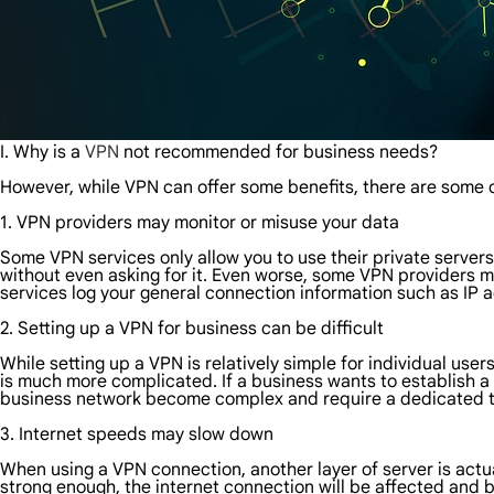
I. Why is a
VPN
not recommended for business needs?
However, while VPN can offer some benefits, there are some 
1. VPN providers may monitor or misuse your data
Some VPN services only allow you to use their private server
without even asking for it. Even worse, some VPN providers ma
services log your general connection information such as IP 
2. Setting up a VPN for business can be difficult
While setting up a VPN is relatively simple for individual use
is much more complicated. If a business wants to establish a 
business network become complex and require a dedicated 
3. Internet speeds may slow down
When using a VPN connection, another layer of server is actua
strong enough, the internet connection will be affected and b