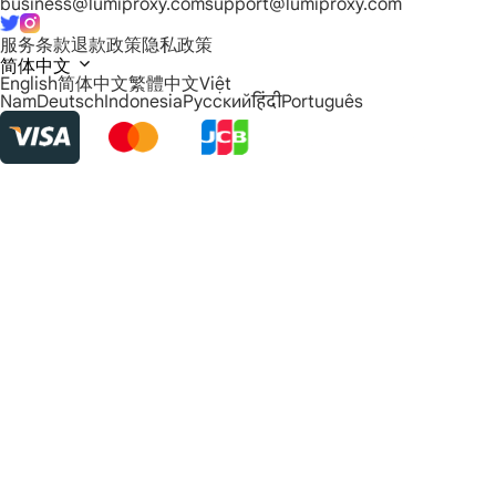
business@lumiproxy.com
support@lumiproxy.com
服务条款
退款政策
隐私政策
简体中文
English
简体中文
繁體中文
Việt
Nam
Deutsch
Indonesia
Русский
हिंदी
Português