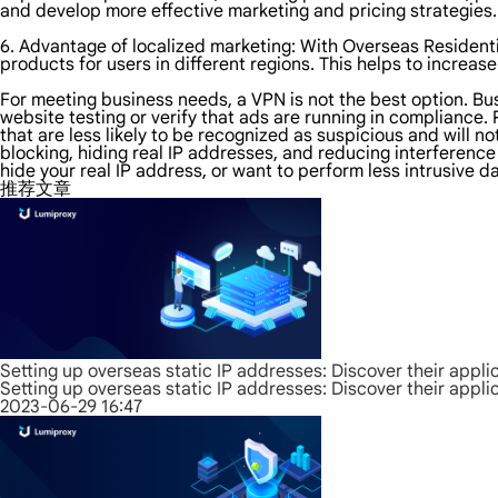
and develop more effective marketing and pricing strategies.
6. Advantage of localized marketing: With Overseas Residenti
products for users in different regions. This helps to increase
For meeting business needs, a VPN is not the best option. B
website testing or verify that ads are running in compliance.
that are less likely to be recognized as suspicious and will n
blocking, hiding real IP addresses, and reducing interference
hide your real IP address, or want to perform less intrusive d
推荐文章
Setting up overseas static IP addresses: Discover their appli
Setting up overseas static IP addresses: Discover their appli
2023-06-29 16:47