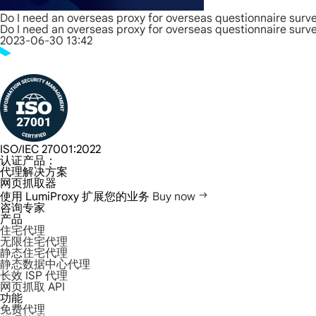
Do I need an overseas proxy for overseas questionnaire surv
Do I need an overseas proxy for overseas questionnaire surv
2023-06-30 13:42
ISO/IEC 27001:2022
认证产品：
代理解决方案
网页抓取器
使用 LumiProxy 扩展您的业务
Buy now
咨询专家
产品
住宅代理
无限住宅代理
静态住宅代理
静态数据中心代理
长效 ISP 代理
网页抓取 API
功能
免费代理