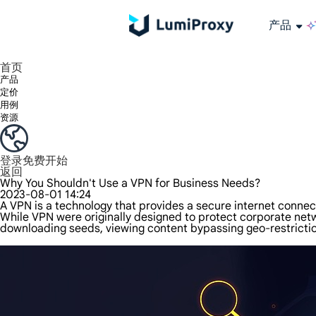
产品
享受 195+ 地点、全球任何城市和 50 个美国州的 9000 多万真实 IP。
我们只提供和测试世界上最快的数据中心代理 100% 匿名性和 100% IP 可用性。
Lumi 的长效 ISP 计划支持长达 12 小时的稳定时间，稳定的业务增长超快
流量计费，支持 HTTP/Socks5 协议。流量计费,
您有疑问吗？浏览常见问题列表并立即获得答案！
寻找专门针对您的需求量身定制的高级解决方案？
长期可用的代理，不会自动
使用全球稳定、快速、强大的数据中心
首页
产品
定价
用例
资源
登录
免费开始
返回
Why You Shouldn't Use a VPN for Business Needs?
2023-08-01 14:24
A VPN is a technology that provides a secure internet connec
While VPN were originally designed to protect corporate ne
downloading seeds, viewing content bypassing geo-restrictio