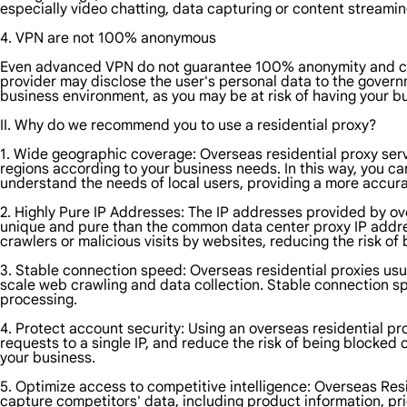
especially video chatting, data capturing or content streamin
4. VPN are not 100% anonymous
Even advanced VPN do not guarantee 100% anonymity and can s
provider may disclose the user's personal data to the govern
business environment, as you may be at risk of having your b
II. Why do we recommend you to use a residential proxy?
1. Wide geographic coverage: Overseas residential proxy servi
regions according to your business needs. In this way, you ca
understand the needs of local users, providing a more accura
2. Highly Pure IP Addresses: The IP addresses provided by ove
unique and pure than the common data center proxy IP address
crawlers or malicious visits by websites, reducing the risk o
3. Stable connection speed: Overseas residential proxies usua
scale web crawling and data collection. Stable connection s
processing.
4. Protect account security: Using an overseas residential pr
requests to a single IP, and reduce the risk of being blocked
your business.
5. Optimize access to competitive intelligence: Overseas Resid
capture competitors' data, including product information, pri