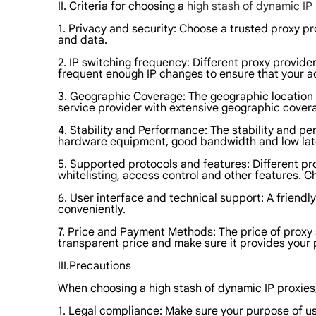
II. Criteria for choosing a
high stash of dynamic IP
1. Privacy and security: Choose a trusted proxy pr
and data.
2. IP switching frequency: Different proxy provid
frequent enough IP changes to ensure that your ac
3. Geographic Coverage: The geographic location of
service provider with extensive geographic cover
4. Stability and Performance: The stability and pe
hardware equipment, good bandwidth and low laten
5. Supported protocols and features: Different pr
whitelisting, access control and other features. C
6. User interface and technical support: A friend
conveniently.
7. Price and Payment Methods: The price of proxy 
transparent price and make sure it provides you
III.Precautions
When choosing a high stash of dynamic IP proxies, 
1. Legal compliance: Make sure your purpose of using