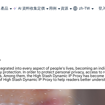
產品
AI 資料收集
定價
用例
資源
zh-TW
登
大規模擷取影片和中繼資料，並與雲端平台和 OSS 無縫整合。
長期可用的代理，不會自動換 IP 的住宅代理
使用穩定、快速、強大的全球資料中心IP
聯盟計劃加入LumiProxy聯盟計劃並賺取高達10％的佣金。
從 Google、
大規模
?
integrated into every aspect of people's lives, becoming an in
y protection. In order to protect personal privacy, access to 
. Among them, the High Stash Dynamic IP Proxy has become a m
 of High Stash Dynamic IP Proxy to help readers better unders