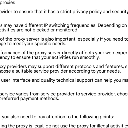
 proxies
ovider to ensure that it has a strict privacy policy and secur
ers may have different IP switching frequencies. Depending on 
tivities are not blocked or monitored.
 the proxy server is also important, especially if you need t
age to meet your specific needs.
rformance of the proxy server directly affects your web exper
cy to ensure that your activities run smoothly.
oxy providers may support different protocols and features, s
hoose a suitable service provider according to your needs.
ly user interface and quality technical support can help you 
service varies from service provider to service provider, cho
r preferred payment methods.
you also need to pay attention to the following points:
 the proxy is legal, do not use the proxy for illegal activities