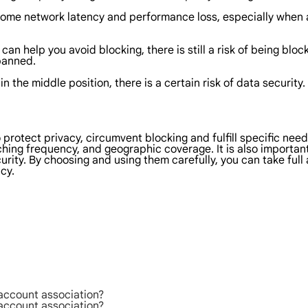
some network latency and performance loss, especially when 
s
can help you avoid blocking, there is still a risk of being bl
 banned.
 in the middle position, there is a certain risk of data securi
o protect privacy, circumvent blocking and fulfill specific ne
tching frequency, and geographic coverage. It is also importan
urity. By choosing and using them carefully, you can take ful
cy.
 account association?
 account association?