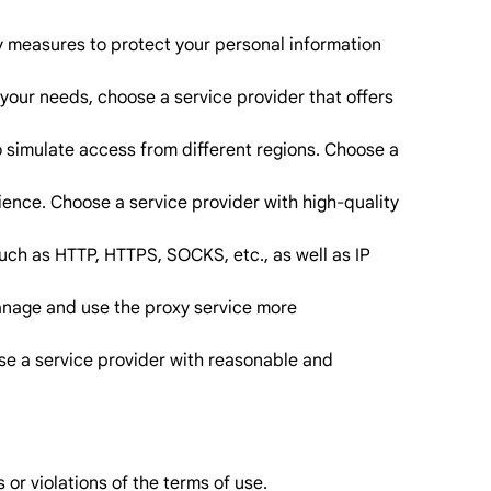
ity measures to protect your personal information
your needs, choose a service provider that offers
o simulate access from different regions. Choose a
ience. Choose a service provider with high-quality
uch as HTTP, HTTPS, SOCKS, etc., as well as IP
manage and use the proxy service more
ose a service provider with reasonable and
 or violations of the terms of use.