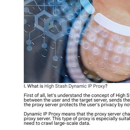
I. What is
High Stash Dynamic IP Proxy
?
First of all, let's understand the concept of High 
between the user and the target server, sends the 
the proxy server protects the user's privacy by no
Dynamic IP Proxy means that the proxy server change
proxy server. This type of proxy is especially sui
need to crawl large-scale data.