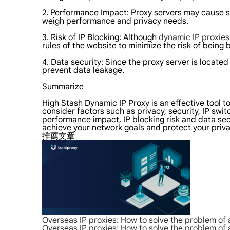
2. Performance Impact: Proxy servers may cause 
weigh performance and privacy needs.
3. Risk of IP Blocking: Although
dynamic IP proxie
rules of the website to minimize the risk of being
4. Data security: Since the proxy server is located
prevent data leakage.
Summarize
High Stash Dynamic IP Proxy is an effective tool t
consider factors such as privacy, security, IP swi
performance impact, IP blocking risk and data sec
achieve your network goals and protect your priva
推薦文章
Overseas IP proxies: How to solve the problem of
Overseas IP proxies: How to solve the problem of