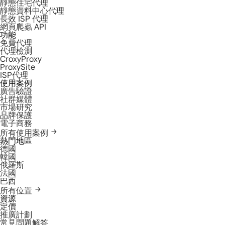
靜態住宅代理
靜態資料中心代理
長效 ISP 代理
網頁爬蟲 API
功能
免費代理
代理檢測
CroxyProxy
ProxySite
ISP代理
使用案例
廣告驗證
社群媒體
市場研究
品牌保護
電子商務
所有使用案例
熱門地區
德國
韓國
俄羅斯
法國
巴西
所有位置
資源
定價
推廣計劃
常見問題解答