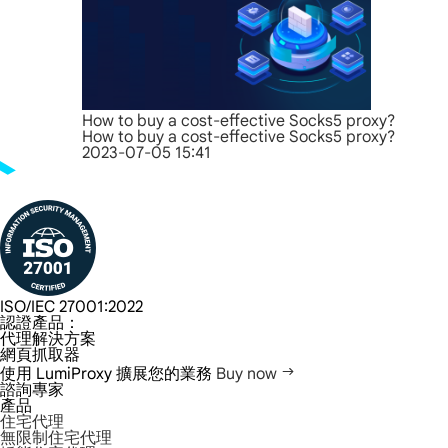
How to buy a cost-effective Socks5 proxy?
How to buy a cost-effective Socks5 proxy?
2023-07-05 15:41
ISO/IEC 27001:2022
認證產品：
代理解決方案
網頁抓取器
使用 LumiProxy 擴展您的業務
Buy now
諮詢專家
產品
住宅代理
無限制住宅代理