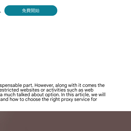
入
免費開始
Bing 等取得即時、準確的結果。
擷取影片和中繼資料，並與雲端平台和 OSS 無縫整合。
dispensable part. However, along with it comes the
restricted websites or activities such as web
uch talked about option. In this article, we will
tand how to choose the right proxy service for