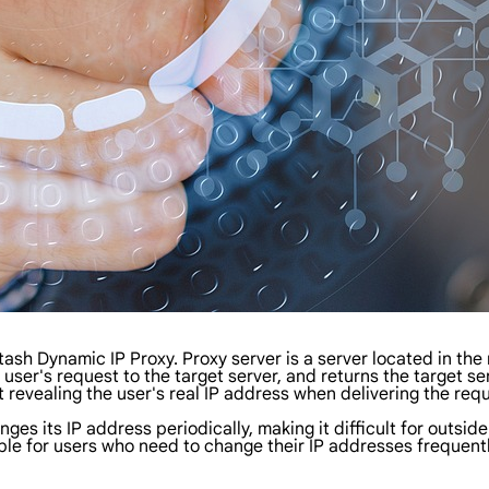
Stash Dynamic IP Proxy. Proxy server is a server located in the
user's request to the target server, and returns the target s
t revealing the user's real IP address when delivering the req
s its IP address periodically, making it difficult for outsider
table for users who need to change their IP addresses frequent