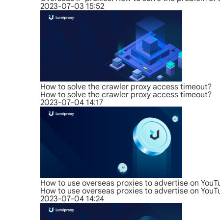
2023-07-03 15:52
How to solve the crawler proxy access timeout?
How to solve the crawler proxy access timeout?
2023-07-04 14:17
How to use overseas proxies to advertise on You
How to use overseas proxies to advertise on You
2023-07-04 14:24