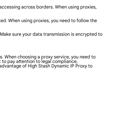
accessing across borders. When using proxies,
ocked. When using proxies, you need to follow the
ty. Make sure your data transmission is encrypted to
eds. When choosing a proxy service, you need to
t to pay attention to legal compliance,
l advantage of High Stash Dynamic IP Proxy to