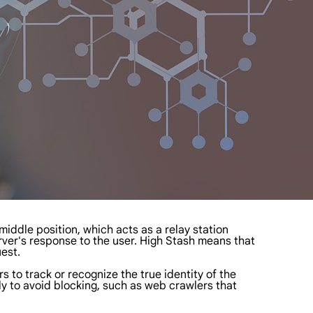
 middle position, which acts as a relay station
erver's response to the user. High Stash means that
uest.
s to track or recognize the true identity of the
ly to avoid blocking, such as web crawlers that