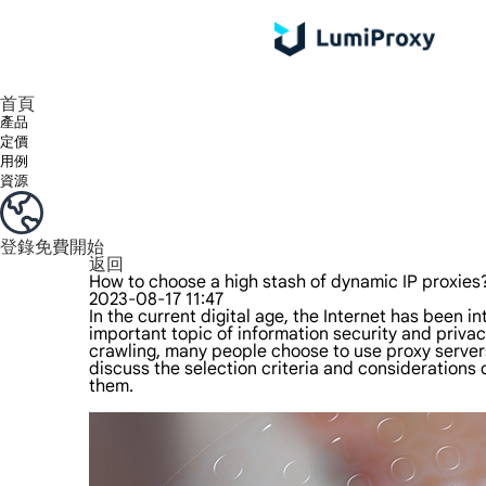
享受 195+ 地點、全球任何城市和 50 個美國州的 9000 多萬真實 IP。
我們只提供和測試世界上最快的資料中心代理 100% 匿名性和 100% IP 可用性。
綠米長效ISP套餐支援長達12小時穩定時間，穩定業務成長超快
流量計費，支援 HTTP/Socks5 協定。流量計費,
您有疑問嗎？瀏覽常見問題清單並立即獲得答案！
尋找專門針對您的需求量身定制的高級解決方案？
首頁
產品
定價
用例
資源
登錄
免費開始
返回
How to choose a high stash of dynamic IP proxies
2023-08-17 11:47
In the current digital age, the Internet has been 
important topic of information security and privac
crawling, many people choose to use proxy servers
discuss the selection criteria and considerations
them.