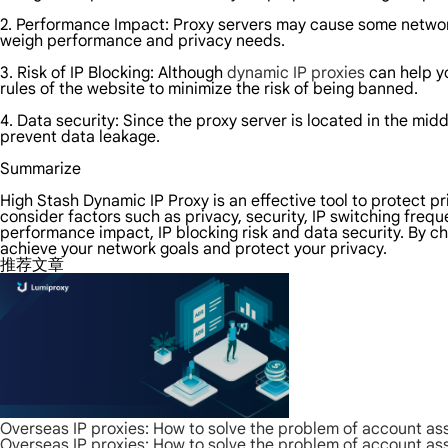
2. Performance Impact: Proxy servers may cause some networ
weigh performance and privacy needs.
3. Risk of IP Blocking: Although
dynamic IP proxies
can help yo
rules of the website to minimize the risk of being banned.
4. Data security: Since the proxy server is located in the midd
prevent data leakage.
Summarize
High Stash Dynamic IP Proxy is an effective tool to protect p
consider factors such as privacy, security, IP switching frequ
performance impact, IP blocking risk and data security. By c
achieve your network goals and protect your privacy.
推荐文章
Overseas IP proxies: How to solve the problem of account as
Overseas IP proxies: How to solve the problem of account as