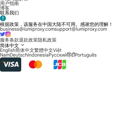
用户指南
博客
联系我们
根据政策，该服务在中国大陆不可用。感谢您的理解！
business@lumiproxy.com
support@lumiproxy.com
服务条款
退款政策
隐私政策
简体中文
English
简体中文
繁體中文
Việt
Nam
Deutsch
Indonesia
Русский
हिंदी
Português