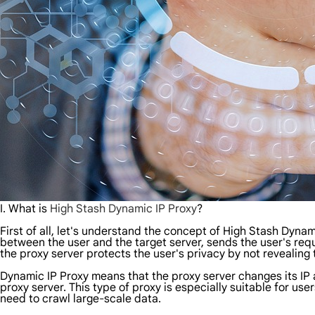
I. What is
High Stash Dynamic IP Proxy
?
First of all, let's understand the concept of High Stash Dynami
between the user and the target server, sends the user's requ
the proxy server protects the user's privacy by not revealing 
Dynamic IP Proxy means that the proxy server changes its IP add
proxy server. This type of proxy is especially suitable for u
need to crawl large-scale data.