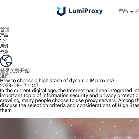
产品
享受 195+ 地点、全球任何城市和 50 个美国州的 9000 多万真实 IP。
我们只提供和测试世界上最快的数据中心代理 100% 匿名性和 100% IP 可用性。
Lumi 的长效 ISP 计划支持长达 12 小时的稳定时间，稳定的业务增长超快
流量计费，支持 HTTP/Socks5 协议。流量计费,
您有疑问吗？浏览常见问题列表并立即获得答案！
寻找专门针对您的需求量身定制的高级解决方案？
长期可用的代理，不会自动
使用全球稳定、快速、强大的数据中心
首页
产品
定价
用例
资源
登录
免费开始
返回
How to choose a high stash of dynamic IP proxies?
2023-08-17 11:47
In the current digital age, the Internet has been integrated 
important topic of information security and privacy protection
crawling, many people choose to use proxy servers. Among the
discuss the selection criteria and considerations of High St
them.