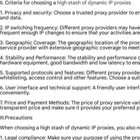
II. Criteria for choosing a
high stash of dynamic IP proxies
1. Privacy and security: Choose a trusted proxy provider to en
and data.
2. IP switching frequency: Different proxy providers may have
frequent enough IP changes to ensure that your activities ar
3. Geographic Coverage: The geographic location of the proxy 
service provider with extensive geographic coverage to meet
4. Stability and Performance: The stability and performance o
hardware equipment, good bandwidth and low latency to ensur
5. Supported protocols and features: Different proxy provide
whitelisting, access control and other features. Choose a sui
6. User interface and technical support: A friendly user int
conveniently.
7. Price and Payment Methods: The price of proxy service var
transparent price and make sure it provides your preferred
III.Precautions
When choosing a high stash of dynamic IP proxies, you also ne
1. Legal compliance: Make sure your purpose of using the proxy 