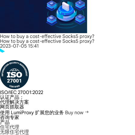
How to buy a cost-effective Socks5 proxy?
How to buy a cost-effective Socks5 proxy?
2023-07-05 15:41
ISO/IEC 27001:2022
认证产品：
代理解决方案
网页抓取器
使用 LumiProxy 扩展您的业务
Buy now
咨询专家
产品
住宅代理
无限住宅代理