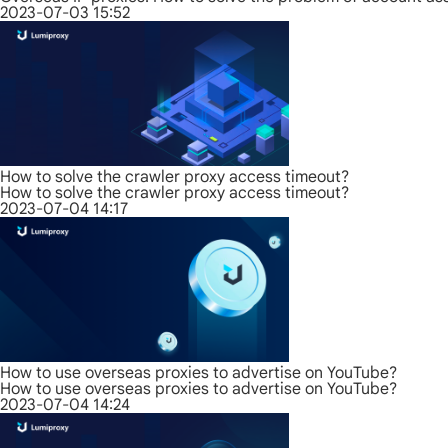
2023-07-03 15:52
How to solve the crawler proxy access timeout?
How to solve the crawler proxy access timeout?
2023-07-04 14:17
How to use overseas proxies to advertise on YouTube?
How to use overseas proxies to advertise on YouTube?
2023-07-04 14:24