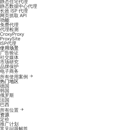
静态住宅代理
静态数据中心代理
长效 ISP 代理
网页抓取 API
功能
免费代理
代理检测
CroxyProxy
ProxySite
ISP代理
使用场景
广告验证
社交媒体
市场研究
品牌保护
电子商务
所有使用案例
热门地区
德国
韩国
俄罗斯
法国
巴西
所有位置
资源
定价
推广计划
常见问题解答