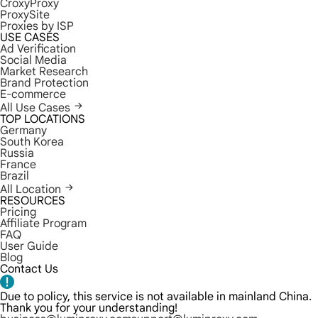
CroxyProxy
ProxySite
Proxies by ISP
USE CASES
Ad Verification
Social Media
Market Research
Brand Protection
E-commerce
All Use Cases
TOP LOCATIONS
Germany
South Korea
Russia
France
Brazil
All Location
RESOURCES
Pricing
Affiliate Program
FAQ
User Guide
Blog
Contact Us
Due to policy, this service is not available in mainland China.
Thank you for your understanding!