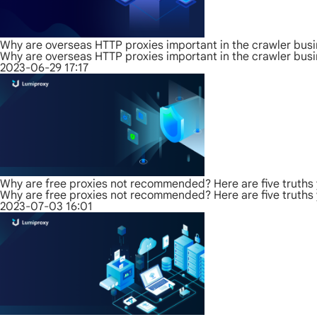
Why are overseas HTTP proxies important in the crawler bus
Why are overseas HTTP proxies important in the crawler bus
2023-06-29 17:17
Why are free proxies not recommended? Here are five truths
Why are free proxies not recommended? Here are five truths
2023-07-03 16:01