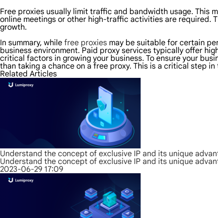
Free proxies usually limit traffic and bandwidth usage. This m
online meetings or other high-traffic activities are required
growth.
In summary, while
free proxies
may be suitable for certain pers
business environment. Paid proxy services typically offer hig
critical factors in growing your business. To ensure your bus
than taking a chance on a free proxy. This is a critical step i
Related Articles
Understand the concept of exclusive IP and its unique adva
Understand the concept of exclusive IP and its unique adva
2023-06-29 17:09