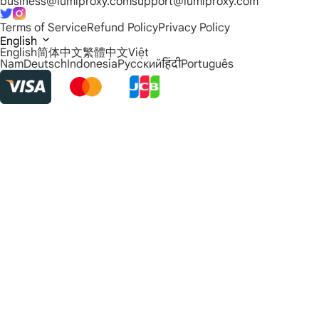
business@lumiproxy.com
support@lumiproxy.com
Terms of Service
Refund Policy
Privacy Policy
English
English
简体中文
繁體中文
Việt
Nam
Deutsch
Indonesia
Русский
हिंदी
Português