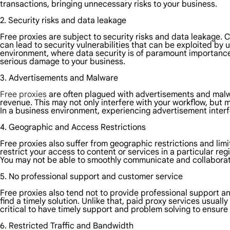
transactions, bringing unnecessary risks to your business.
2. Security risks and data leakage
Free proxies are subject to security risks and data leakage.
can lead to security vulnerabilities that can be exploited by 
environment, where data security is of paramount importance,
serious damage to your business.
3. Advertisements and Malware
Free proxies
are often plagued with advertisements and malwa
revenue. This may not only interfere with your workflow, but m
In a business environment, experiencing advertisement inter
4. Geographic and Access Restrictions
Free proxies also suffer from geographic restrictions and lim
restrict your access to content or services in a particular reg
You may not be able to smoothly communicate and collaborat
5. No professional support and customer service
Free proxies also tend not to provide professional support a
find a timely solution. Unlike that, paid proxy services usuall
critical to have timely support and problem solving to ensure
6. Restricted Traffic and Bandwidth