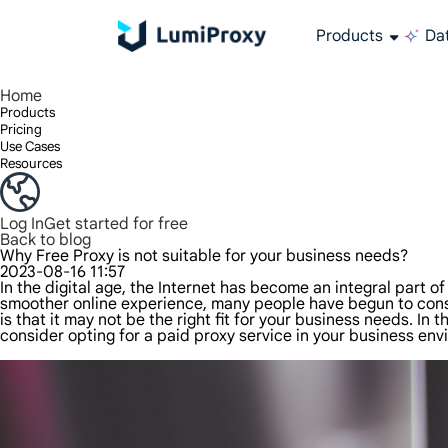
Products
Dat
Enjoy 90M+ real IPs in 195+ locations, any city worldwide, and 50 US states.
Unlimited bandwidth and concurrency, unlimited traffic usage, no additional charges
Exclusive Static (ISP) Residential proxies offer unmatched speed and reliability.
We only provide and test the world's fastest data center proxy 100% anonymity and 100% IP availability.
Lumi’s Long Acting ISP plan supports up to 12 hours of stable time, and stable business growth is super fast
Traffic billing, support HTTP/Socks5 protocol.Traffic billing,
High-speed and stable unlimited proxy ,Support multi-concurrency
The combined power of the data center and the residential IP
Follow our step-by-step guides to configure and integrate your proxy
Do you have questions? Browse the FAQ list and get answers instantly!
Looking for premium solutions tailored especially to your needs?
All-in-one web data col
Get accurate and in r
Extract video and me
Long-lasting
Use stabl
Home
Products
Pricing
Use Cases
Resources
Log In
Get started for free
Back to blog
Why Free Proxy is not suitable for your business needs?
2023-08-16 11:57
In the digital age, the Internet has become an integral part o
smoother online experience, many people have begun to consid
is that it may not be the right fit for your business needs. In
consider opting for a paid proxy service in your business env