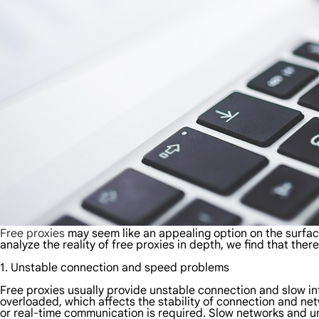
Free proxies
may seem like an appealing option on the surfac
analyze the reality of free proxies in depth, we find that the
1. Unstable connection and speed problems
Free proxies usually provide unstable connection and slow int
overloaded, which affects the stability of connection and net
or real-time communication is required. Slow networks and un