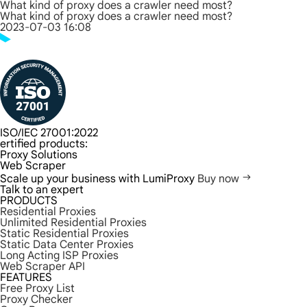
What kind of proxy does a crawler need most?
What kind of proxy does a crawler need most?
2023-07-03 16:08
ISO/IEC 27001:2022
ertified products:
Proxy Solutions
Web Scraper
Scale up your business with LumiProxy
Buy now
Talk to an expert
PRODUCTS
Residential Proxies
Unlimited Residential Proxies
Static Residential Proxies
Static Data Center Proxies
Long Acting ISP Proxies
Web Scraper API
FEATURES
Free Proxy List
Proxy Checker