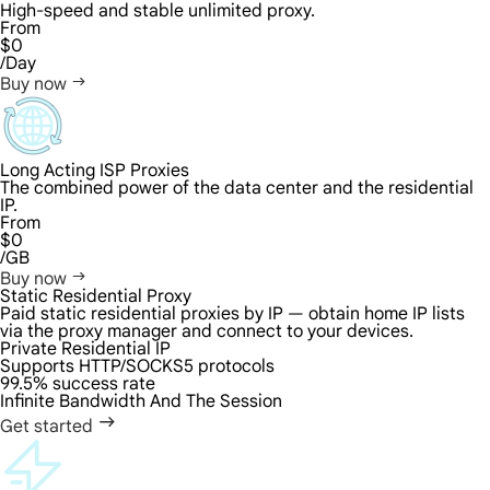
High-speed and stable unlimited proxy.
From
$0
/Day
Buy now
Long Acting ISP Proxies
The combined power of the data center and the residential
IP.
From
$0
/GB
Buy now
Static Residential Proxy
Paid static residential proxies by IP — obtain home IP lists
via the proxy manager and connect to your devices.
Private Residential IP
Supports HTTP/SOCKS5 protocols
99.5% success rate
Infinite Bandwidth And The Session
Get started