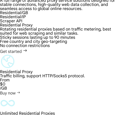
A full range of advanced proxy service solutions designed for
stable connections, high-quality web data collection, and
seamless access to global online resources.
Residential/GB
Residential/IP
Scraper API
Residential Proxy
Rotating residential proxies based on traffic metering, best
suited for web scraping and similar tasks.
Sticky sessions lasting up to 90 minutes
Free country and city geo-targeting
No connection restrictions
Get started
Residential Proxy
Traffic billing, support HTTP/Socks5 protocol.
From
$0
/GB
Buy now
Unlimited Residential Proxies