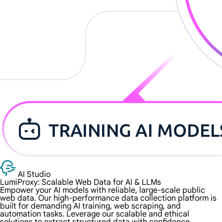
AI Studio
LumiProxy: Scalable Web Data for
AI & LLMs
Empower your AI models with reliable, large-scale public
web data. Our high-performance data collection platform is
built for demanding AI training, web scraping, and
automation tasks. Leverage our scalable and ethical