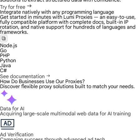
solutions to extract structured data with confidence.
Try for free
Integrate natively with any programming language
Get started in minutes with Lumi Proxies — an easy-to-use,
fully compatible platform with complete docs, built-in IP
rotation, and native support for hundreds of languages and
frameworks.
Node.js
Go
PHP
Python
Java
C#
See documentation
How Do Businesses Use Our Proxies?
Discover flexible proxy solutions built to match your needs.
Data for AI
Acquiring large-scale multimodal web data for AI training
Ad Verification
Campaign success through advanced ad tech