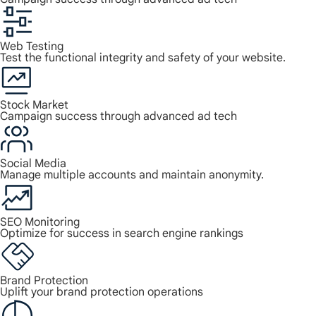
Web Testing
Test the functional integrity and safety of your website.
Stock Market
Campaign success through advanced ad tech
Social Media
Manage multiple accounts and maintain anonymity.
SEO Monitoring
Optimize for success in search engine rankings
Brand Protection
Uplift your brand protection operations