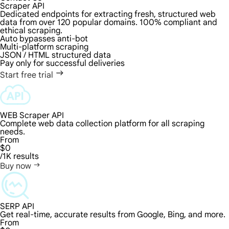
Scraper API
Dedicated endpoints for extracting fresh, structured web
data from over 120 popular domains. 100% compliant and
ethical scraping.
Auto bypasses anti-bot
Multi-platform scraping
JSON / HTML structured data
Pay only for successful deliveries
Start free trial
WEB Scraper API
Complete web data collection platform for all scraping
needs.
From
$0
/1K results
Buy now
SERP API
Get real-time, accurate results from Google, Bing, and more.
From