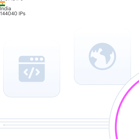
India
144040
IPs