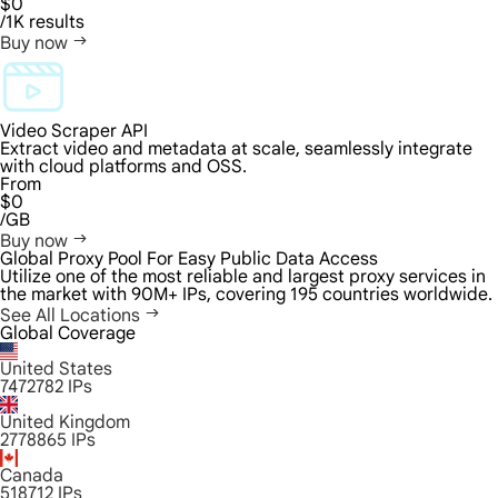
$0
/1K results
Buy now
Video Scraper API
Extract video and metadata at scale, seamlessly integrate
with cloud platforms and OSS.
From
$0
/GB
Buy now
Global Proxy Pool For Easy Public Data Access
Utilize one of the most reliable and largest proxy services in
the market with 90M+ IPs, covering 195 countries worldwide.
See All Locations
Global Coverage
United States
7472782
IPs
United Kingdom
2778865
IPs
Canada
518712
IPs