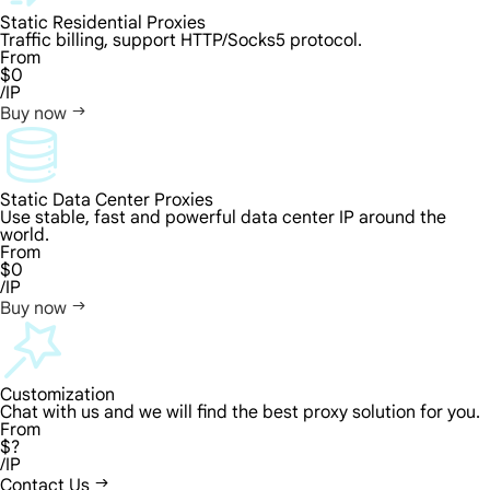
Static Residential Proxies
Traffic billing, support HTTP/Socks5 protocol.
From
$0
/IP
Buy now
Static Data Center Proxies
Use stable, fast and powerful data center IP around the
world.
From
$0
/IP
Buy now
Customization
Chat with us and we will find the best proxy solution for you.
From
$?
/IP
Contact Us