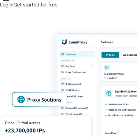
Log In
Get started for free