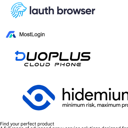
Find your perfect product