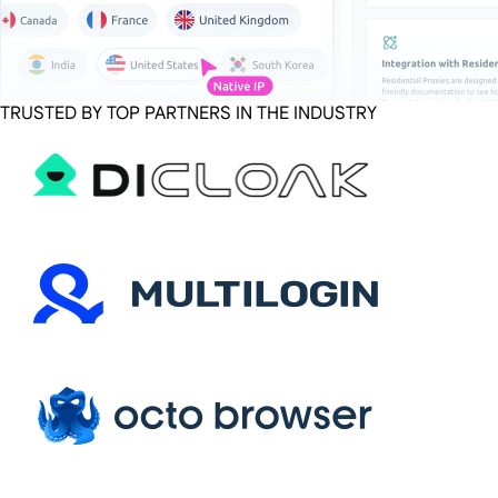
TRUSTED BY TOP PARTNERS IN THE INDUSTRY