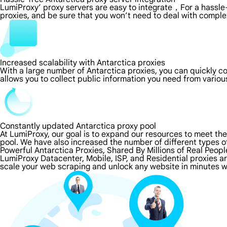
LumiProxy’ proxy servers are easy to integrate，For a hassle-
proxies, and be sure that you won’t need to deal with comple
Increased scalability with Antarctica proxies
With a large number of Antarctica proxies, you can quickly 
allows you to collect public information you need from vario
Constantly updated Antarctica proxy pool
At LumiProxy, our goal is to expand our resources to meet th
pool. We have also increased the number of different types o
Powerful Antarctica Proxies, Shared By Millions of Real Peopl
LumiProxy Datacenter, Mobile, ISP, and Residential proxies ar
scale your web scraping and unlock any website in minutes wi