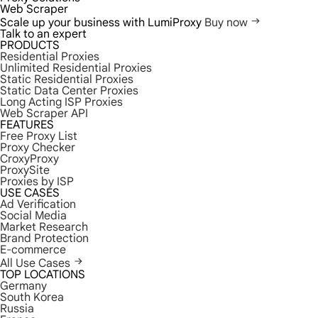
Web Scraper
Scale up your business with LumiProxy
Buy now
Talk to an expert
PRODUCTS
Residential Proxies
Unlimited Residential Proxies
Static Residential Proxies
Static Data Center Proxies
Long Acting ISP Proxies
Web Scraper API
FEATURES
Free Proxy List
Proxy Checker
CroxyProxy
ProxySite
Proxies by ISP
USE CASES
Ad Verification
Social Media
Market Research
Brand Protection
E-commerce
All Use Cases
TOP LOCATIONS
Germany
South Korea
Russia