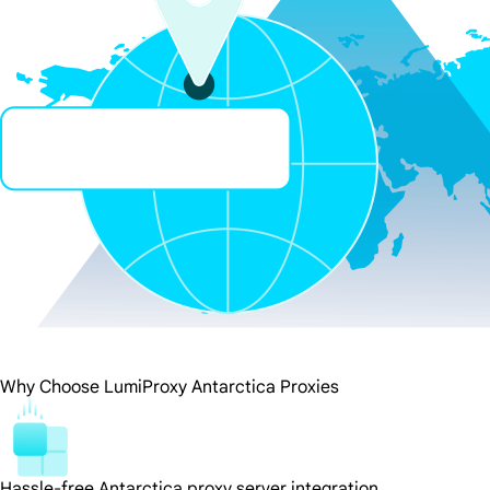
Why Choose LumiProxy Antarctica Proxies
Hassle-free Antarctica proxy server integration