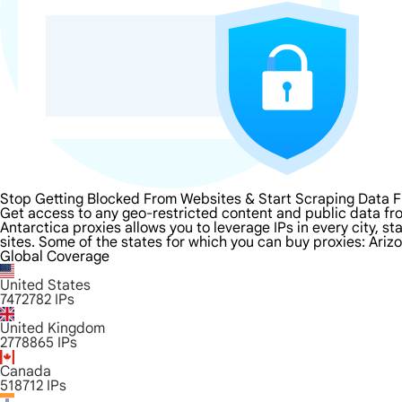
Stop Getting Blocked From Websites & Start Scraping Data F
Get access to any geo-restricted content and public data fro
Antarctica proxies allows you to leverage IPs in every city, 
sites. Some of the states for which you can buy proxies: Ariz
Global Coverage
United States
7472782
IPs
United Kingdom
2778865
IPs
Canada
518712
IPs