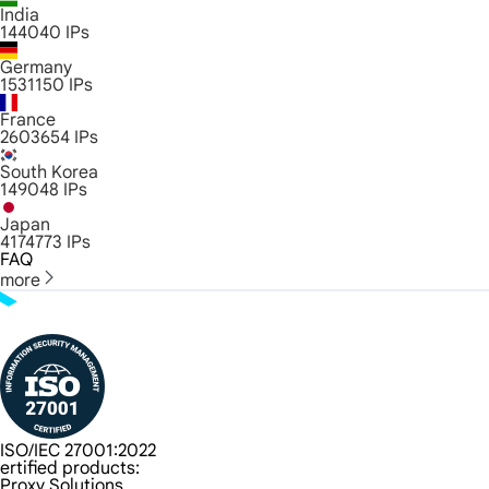
India
144040
IPs
Germany
1531150
IPs
France
2603654
IPs
South Korea
149048
IPs
Japan
4174773
IPs
FAQ
more
ISO/IEC 27001:2022
ertified products:
Proxy Solutions