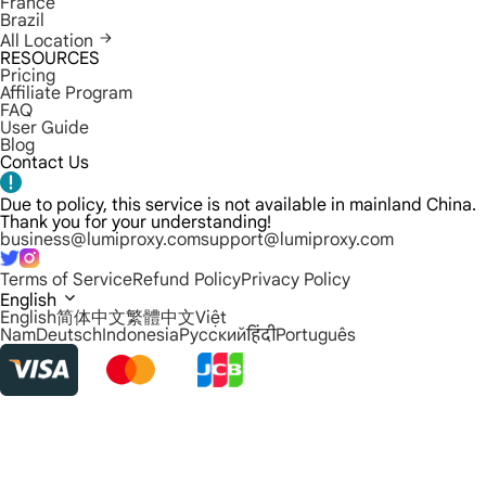
France
Brazil
All Location
RESOURCES
Pricing
Affiliate Program
FAQ
User Guide
Blog
Contact Us
Due to policy, this service is not available in mainland China.
Thank you for your understanding!
business@lumiproxy.com
support@lumiproxy.com
Terms of Service
Refund Policy
Privacy Policy
English
English
简体中文
繁體中文
Việt
Nam
Deutsch
Indonesia
Русский
हिंदी
Português