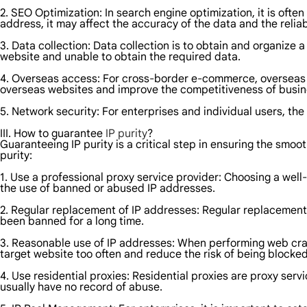
2. SEO Optimization: In search engine optimization, it is often
address, it may affect the accuracy of the data and the reliabi
3. Data collection: Data collection is to obtain and organize 
website and unable to obtain the required data.
4. Overseas access: For cross-border e-commerce, overseas m
overseas websites and improve the competitiveness of busin
5. Network security: For enterprises and individual users, th
III. How to guarantee
IP purity
?
Guaranteeing IP purity is a critical step in ensuring the smo
purity:
1. Use a professional proxy service provider: Choosing a wel
the use of banned or abused IP addresses.
2. Regular replacement of IP addresses: Regular replacement o
been banned for a long time.
3. Reasonable use of IP addresses: When performing web craw
target website too often and reduce the risk of being blocked
4. Use residential proxies: Residential proxies are proxy serv
usually have no record of abuse.