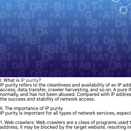
I. What is
IP purity
?
IP purity refers to the cleanliness and availability of an IP 
access, data transfer, crawler harvesting, and so on. A pure I
normally, and has not been abused. Compared with IP addres
the success and stability of network access.
II. The importance of IP purity
IP purity is important for all types of network services, especi
1. Web crawlers: Web crawlers are a class of programs used to
address, it may be blocked by the target website, resulting in 