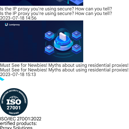
Is the IP proxy you're using secure? How can you tell?
Is the IP proxy you're using secure? How can you tell?
2023-07-18 14:56
Must See for Newbies! Myths about using residential proxies!
Must See for Newbies! Myths about using residential proxies!
2023-07-18 15:13
ISO/IEC 27001:2022
ertified products:
Proxy Solutions