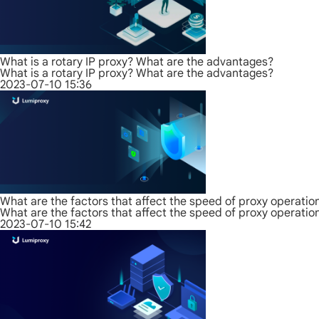
What is a rotary IP proxy? What are the advantages?
What is a rotary IP proxy? What are the advantages?
2023-07-10 15:36
What are the factors that affect the speed of proxy operatio
What are the factors that affect the speed of proxy operatio
2023-07-10 15:42