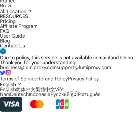
France
Brazil
All Location
RESOURCES
Pricing
Affiliate Program
FAQ
User Guide
Blog
Contact Us
Due to policy, this service is not available in mainland China.
Thank you for your understanding!
business@lumiproxy.com
support@lumiproxy.com
Terms of Service
Refund Policy
Privacy Policy
English
English
简体中文
繁體中文
Việt
Nam
Deutsch
Indonesia
Русский
हिंदी
Português