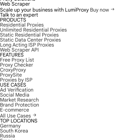
Web Scraper
Scale up your business with LumiProxy
Buy now
Talk to an expert
PRODUCTS
Residential Proxies
Unlimited Residential Proxies
Static Residential Proxies
Static Data Center Proxies
Long Acting ISP Proxies
Web Scraper API
FEATURES
Free Proxy List
Proxy Checker
CroxyProxy
ProxySite
Proxies by ISP
USE CASES
Ad Verification
Social Media
Market Research
Brand Protection
E-commerce
All Use Cases
TOP LOCATIONS
Germany
South Korea
Russia