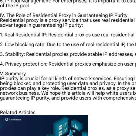
5. IP Pool Management: For enterprises, it is important to e
of the IP pool.
IV. The Role of Residential Proxy in Guaranteeing IP Purity
Residential proxy is a proxy service that uses real residenti
advantages in guaranteeing IP purity:
1. Real Residential IP: Residential proxies use real residenti
2. Low blocking rate: Due to the use of real residential IP, the
3. Stability: Residential proxies provide stable IP addresses
4. Privacy protection: Residential proxies emphasize on user 
V. Summary
IP purity is crucial for all kinds of network services. Ensuring
being blocked and protecting user data and privacy. In the pr
proxies can play a key role. Residential proxies, as a proxy se
network business. We hope this article will help white users 
guaranteeing IP purity, and provide users with comprehensiv
Related Articles