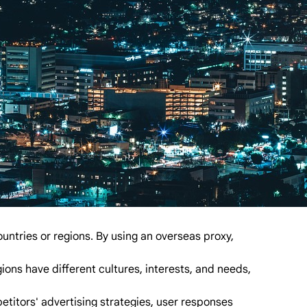
untries or regions. By using an overseas proxy,
ons have different cultures, interests, and needs,
titors' advertising strategies, user responses