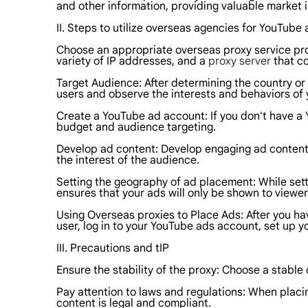
and other information, providing valuable market i
II. Steps to utilize overseas agencies for YouTub
Choose an appropriate overseas proxy service pro
variety of IP addresses, and a
proxy server
that co
Target Audience: After determining the country or
users and observe the interests and behaviors of 
Create a YouTube ad account: If you don't have a 
budget and audience targeting.
Develop ad content: Develop engaging ad content 
the interest of the audience.
Setting the geography of ad placement: While sett
ensures that your ads will only be shown to viewers
Using Overseas proxies to Place Ads: After you ha
user, log in to your YouTube ads account, set up y
III. Precautions and tIP
Ensure the stability of the proxy: Choose a stable
Pay attention to laws and regulations: When placin
content is legal and compliant.