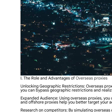
I. The Role and Advantages of
Overseas proxies
Unlocking Geographic Restrictions: Overseas proxi
you can bypass geographic restrictions and reali
Expanded Audience: Using overseas proxies, you ca
and offshore proxies help you better target your a
Research on competitors: By simulating overseas u