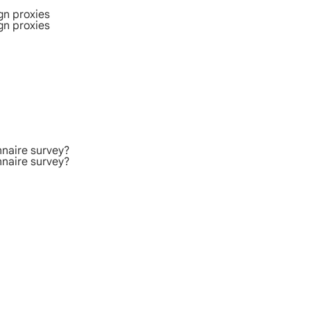
gn proxies
gn proxies
nnaire survey?
nnaire survey?