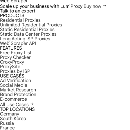
Web Scraper
Scale up your business with LumiProxy
Buy now
Talk to an expert
PRODUCTS
Residential Proxies
Unlimited Residential Proxies
Static Residential Proxies
Static Data Center Proxies
Long Acting ISP Proxies
Web Scraper API
FEATURES
Free Proxy List
Proxy Checker
CroxyProxy
ProxySite
Proxies by ISP
USE CASES
Ad Verification
Social Media
Market Research
Brand Protection
E-commerce
All Use Cases
TOP LOCATIONS
Germany
South Korea
Russia
France