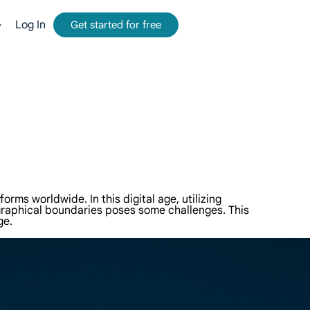
Log In
Get started for free
mmission.
tform for web data collection.
-time, accurate results from Google, Bing, and more.
and metadata at scale, seamlessly integrate with cloud platforms and OSS.
ms worldwide. In this digital age, utilizing
graphical boundaries poses some challenges. This
ge.