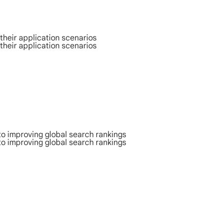
their application scenarios
their application scenarios
to improving global search rankings
to improving global search rankings