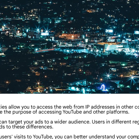
es allow you to access the web from IP addresses in other co
ze the purpose of accessing YouTube and other platforms.
n target your ads to a wider audience. Users in different regi
ds to these differences.
sers' visits to YouTube, you can better understand your compe