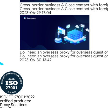
Cross-border business & Close contact with forei
Cross-border business & Close contact with forei
2023-06-29 17:04
Do I need an overseas proxy for overseas questio
Do I need an overseas proxy for overseas questio
2023-06-30 13:42
ISO/IEC 27001:2022
ertified products:
Proxy Solutions