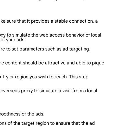
e sure that it provides a stable connection, a
oxy to simulate the web access behavior of local
of your ads.
re to set parameters such as ad targeting,
e content should be attractive and able to pique
try or region you wish to reach. This step
verseas proxy to simulate a visit from a local
smoothness of the ads.
ns of the target region to ensure that the ad