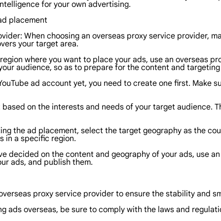
ntelligence for your own advertising.
e ad placement
vider: When choosing an overseas proxy service provider, mak
vers your target area.
 region where you want to place your ads, use an overseas pr
your audience, so as to prepare for the content and targeting 
YouTube ad account yet, you need to create one first. Make su
based on the interests and needs of your target audience. Th
ing the ad placement, select the target geography as the coun
 in a specific region.
ve decided on the content and geography of your ads, use an o
our ads, and publish them.
 overseas proxy service provider to ensure the stability and 
g ads overseas, be sure to comply with the laws and regulatio