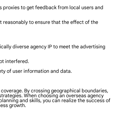
s proxies to get feedback from local users and
 reasonably to ensure that the effect of the
ically diverse agency IP to meet the advertising
ot interfered.
ty of user information and data.
e coverage. By crossing geographical boundaries,
 strategies. When choosing an overseas agency
planning and skills, you can realize the success of
ess growth.