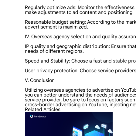
Regularly optimize ads: Monitor the effectiveness
make adjustments to ad content and positioning.
Reasonable budget setting: According to the marke
advertisement is maximized.
IV. Overseas agency selection and quality assura
IP quality and geographic distribution: Ensure tha
needs of different regions.
Speed and Stability: Choose a fast and
stable pro
User privacy protection: Choose service providers
V. Conclusion
Utilizing overseas agencies to advertise on YouT
you can better understand the needs of audiences
service provider, be sure to focus on factors such 
cross-border advertising on YouTube, injecting 
Related Articles