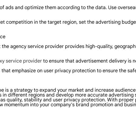
 of ads and optimize them according to the data. Use oversea
t competition in the target region, set the advertising budget
nce
t the agency service provider provides high-quality, geograph
xy service provider
to ensure that advertisement delivery is n
 that emphasize on user privacy protection to ensure the safe
ube is a strategy to expand your market and increase audienc
 in different regions and develop more accurate advertising
as quality, stability and user privacy protection. With proper 
new momentum into your company's brand promotion and busin