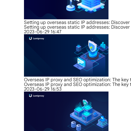
Setting up overseas static IP addresses: Discover 
Setting up overseas static IP addresses: Discover 
2023-06-29 16:47
Overseas IP proxy and SEO optimization: The key 
Overseas IP proxy and SEO optimization: The key 
2023-06-29 16:53