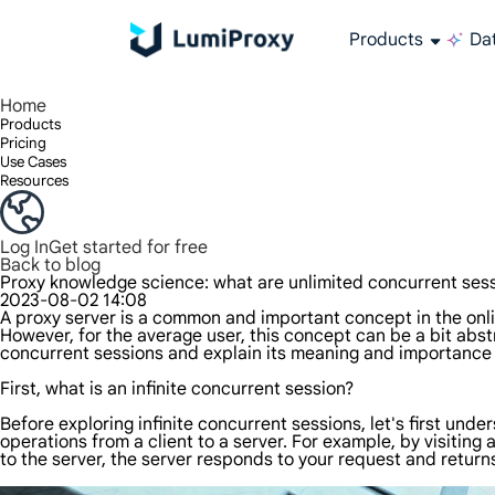
Products
Dat
Enjoy 90M+ real IPs in 195+ locations, any city worldwide, and 50 US states.
Unlimited bandwidth and concurrency, unlimited traffic usage, no additional charges
Exclusive Static (ISP) Residential proxies offer unmatched speed and reliability.
We only provide and test the world's fastest data center proxy 100% anonymity and 100% IP availability.
Lumi’s Long Acting ISP plan supports up to 12 hours of stable time, and stable business growth is super fast
Traffic billing, support HTTP/Socks5 protocol.Traffic billing,
High-speed and stable unlimited proxy ,Support multi-concurrency
The combined power of the data center and the residential IP
Follow our step-by-step guides to configure and integrate your proxy
Do you have questions? Browse the FAQ list and get answers instantly!
Looking for premium solutions tailored especially to your needs?
All-in-one web data col
Get accurate and in r
Extract video and me
Long-lasting
Use stabl
Home
Products
Pricing
Use Cases
Resources
Log In
Get started for free
Back to blog
Proxy knowledge science: what are unlimited concurrent ses
2023-08-02 14:08
A proxy server is a common and important concept in the onlin
However, for the average user, this concept can be a bit abstr
concurrent sessions and explain its meaning and importance 
First, what is an infinite concurrent session?
Before exploring infinite concurrent sessions, let's first und
operations from a client to a server. For example, by visiting
to the server, the server responds to your request and return