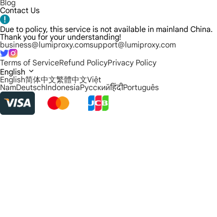
Blog
Contact Us
Due to policy, this service is not available in mainland China.
Thank you for your understanding!
business@lumiproxy.com
support@lumiproxy.com
Terms of Service
Refund Policy
Privacy Policy
English
English
简体中文
繁體中文
Việt
Nam
Deutsch
Indonesia
Русский
हिंदी
Português