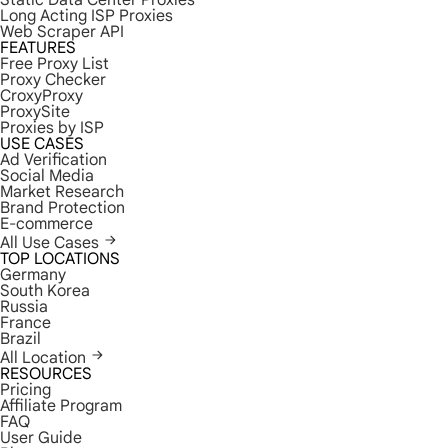
Static Data Center Proxies
Long Acting ISP Proxies
Web Scraper API
FEATURES
Free Proxy List
Proxy Checker
CroxyProxy
ProxySite
Proxies by ISP
USE CASES
Ad Verification
Social Media
Market Research
Brand Protection
E-commerce
All Use Cases
TOP LOCATIONS
Germany
South Korea
Russia
France
Brazil
All Location
RESOURCES
Pricing
Affiliate Program
FAQ
User Guide