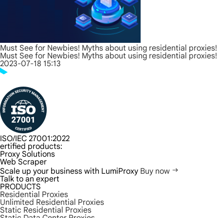
Must See for Newbies! Myths about using residential proxies!
Must See for Newbies! Myths about using residential proxies!
2023-07-18 15:13
ISO/IEC 27001:2022
ertified products:
Proxy Solutions
Web Scraper
Scale up your business with LumiProxy
Buy now
Talk to an expert
PRODUCTS
Residential Proxies
Unlimited Residential Proxies
Static Residential Proxies