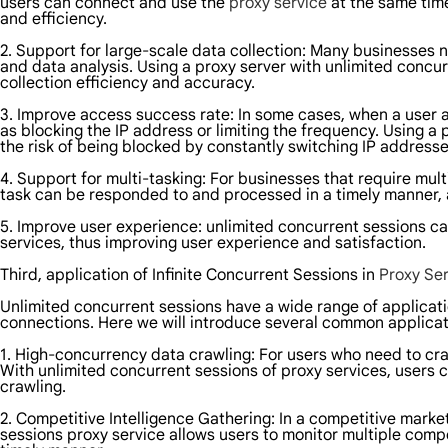
users can connect and use the
proxy service
at the same time
and efficiency.
2. Support for large-scale data collection: Many businesses 
and data analysis. Using a proxy server with unlimited concu
collection efficiency and accuracy.
3. Improve access success rate: In some cases, when a user a
as blocking the IP address or limiting the frequency. Using 
the risk of being blocked by constantly switching IP address
4. Support for multi-tasking: For businesses that require mu
task can be responded to and processed in a timely manner, 
5. Improve user experience: unlimited concurrent sessions c
services, thus improving user experience and satisfaction.
Third, application of Infinite Concurrent Sessions in
Proxy Ser
Unlimited concurrent sessions have a wide range of applicati
connections. Here we will introduce several common applicati
1. High-concurrency data crawling: For users who need to craw
With unlimited concurrent sessions of proxy services, users 
crawling.
2. Competitive Intelligence Gathering: In a competitive market
sessions proxy service allows users to monitor multiple comp