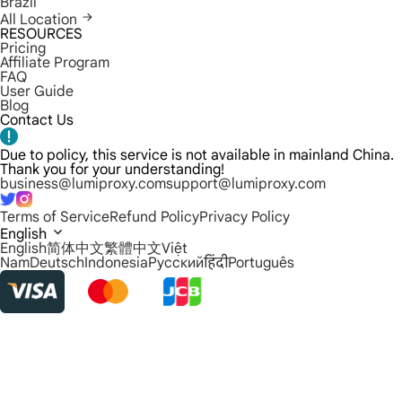
Brazil
All Location
RESOURCES
Pricing
Affiliate Program
FAQ
User Guide
Blog
Contact Us
Due to policy, this service is not available in mainland China.
Thank you for your understanding!
business@lumiproxy.com
support@lumiproxy.com
Terms of Service
Refund Policy
Privacy Policy
English
English
简体中文
繁體中文
Việt
Nam
Deutsch
Indonesia
Русский
हिंदी
Português