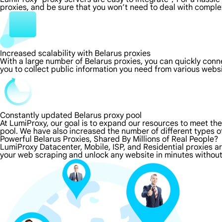
proxies, and be sure that you won’t need to deal with comple
Increased scalability with Belarus proxies
With a large number of Belarus proxies, you can quickly con
you to collect public information you need from various webs
Constantly updated Belarus proxy pool
At LumiProxy, our goal is to expand our resources to meet th
pool. We have also increased the number of different types o
Powerful Belarus Proxies, Shared By Millions of Real People?
LumiProxy Datacenter, Mobile, ISP, and Residential proxies ar
your web scraping and unlock any website in minutes without