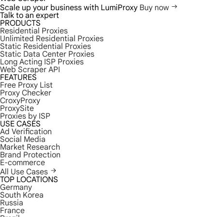
Scale up your business with LumiProxy
Buy now
Talk to an expert
PRODUCTS
Residential Proxies
Unlimited Residential Proxies
Static Residential Proxies
Static Data Center Proxies
Long Acting ISP Proxies
Web Scraper API
FEATURES
Free Proxy List
Proxy Checker
CroxyProxy
ProxySite
Proxies by ISP
USE CASES
Ad Verification
Social Media
Market Research
Brand Protection
E-commerce
All Use Cases
TOP LOCATIONS
Germany
South Korea
Russia
France