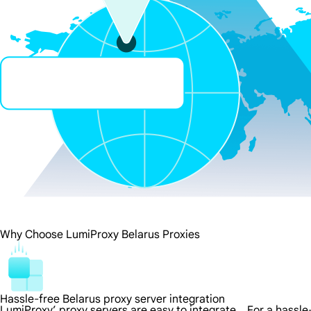
Why Choose LumiProxy Belarus Proxies
Hassle-free Belarus proxy server integration
LumiProxy’ proxy servers are easy to integrate，For a hassle-