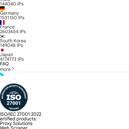
144040
IPs
Germany
1531150
IPs
France
2603654
IPs
South Korea
149048
IPs
Japan
4174773
IPs
FAQ
more
ISO/IEC 27001:2022
ertified products:
Proxy Solutions
Web Scraper