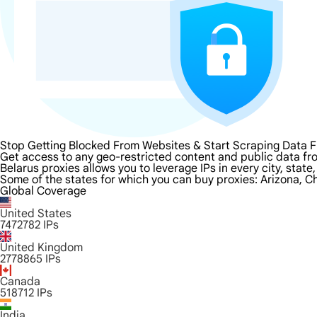
Stop Getting Blocked From Websites & Start Scraping Data F
Get access to any geo-restricted content and public data fro
Belarus proxies allows you to leverage IPs in every city, stat
Some of the states for which you can buy proxies: Arizona, Ch
Global Coverage
United States
7472782
IPs
United Kingdom
2778865
IPs
Canada
518712
IPs
India