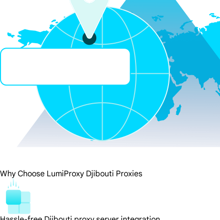
Why Choose LumiProxy Djibouti Proxies
Hassle-free Djibouti proxy server integration