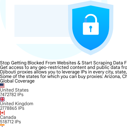
Stop Getting Blocked From Websites & Start Scraping Data F
Get access to any geo-restricted content and public data fro
Djibouti proxies allows you to leverage IPs in every city, sta
Some of the states for which you can buy proxies: Arizona, Ch
Global Coverage
United States
7472782
IPs
United Kingdom
2778865
IPs
Canada
518712
IPs