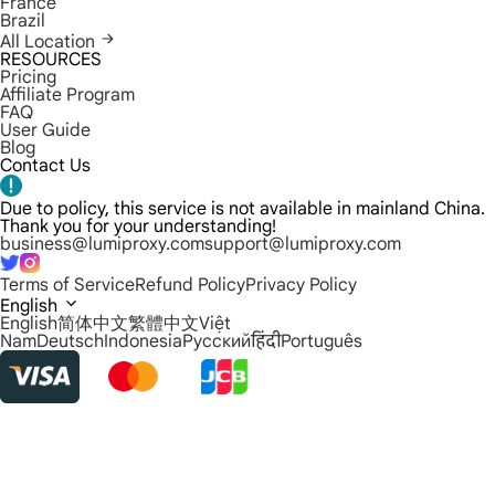
France
Brazil
All Location
RESOURCES
Pricing
Affiliate Program
FAQ
User Guide
Blog
Contact Us
Due to policy, this service is not available in mainland China.
Thank you for your understanding!
business@lumiproxy.com
support@lumiproxy.com
Terms of Service
Refund Policy
Privacy Policy
English
English
简体中文
繁體中文
Việt
Nam
Deutsch
Indonesia
Русский
हिंदी
Português