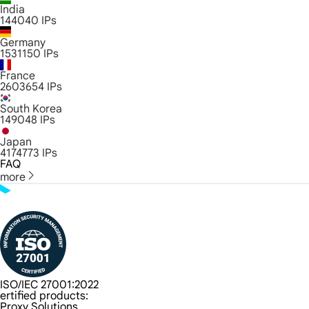
India
144040
IPs
Germany
1531150
IPs
France
2603654
IPs
South Korea
149048
IPs
Japan
4174773
IPs
FAQ
more
ISO/IEC 27001:2022
ertified products:
Proxy Solutions