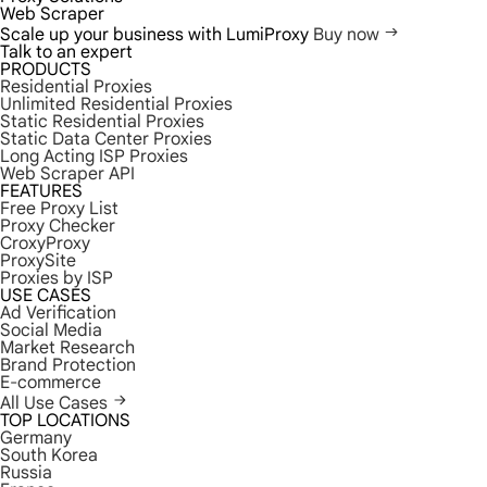
Web Scraper
Scale up your business with LumiProxy
Buy now
Talk to an expert
PRODUCTS
Residential Proxies
Unlimited Residential Proxies
Static Residential Proxies
Static Data Center Proxies
Long Acting ISP Proxies
Web Scraper API
FEATURES
Free Proxy List
Proxy Checker
CroxyProxy
ProxySite
Proxies by ISP
USE CASES
Ad Verification
Social Media
Market Research
Brand Protection
E-commerce
All Use Cases
TOP LOCATIONS
Germany
South Korea
Russia