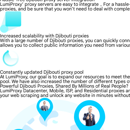
LumiProxy’ proxy servers are easy to integrate，For a hassle-
proxies, and be sure that you won’t need to deal with comple
Increased scalability with Djibouti proxies
With a large number of Djibouti proxies, you can quickly con
allows you to collect public information you need from vario
Constantly updated Djibouti proxy pool
At LumiProxy, our goal is to expand our resources to meet th
pool. We have also increased the number of different types o
Powerful Djibouti Proxies, Shared By Millions of Real People?
LumiProxy Datacenter, Mobile, ISP, and Residential proxies ar
your web scraping and unlock any website in minutes without 