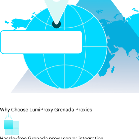
Why Choose LumiProxy Grenada Proxies
Hassle-free Grenada proxy server integration