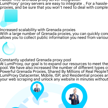
LumiProxy’ proxy servers are easy to integrate，For a hassle-
proxies, and be sure that you won’t need to deal with comple
Increased scalability with Grenada proxies
With a large number of Grenada proxies, you can quickly co
allows you to collect public information you need from vario
Constantly updated Grenada proxy pool
At LumiProxy, our goal is to expand our resources to meet th
pool. We have also increased the number of different types o
Powerful Grenada Proxies, Shared By Millions of Real People
LumiProxy Datacenter, Mobile, ISP, and Residential proxies a
your web scraping and unlock any website in minutes without