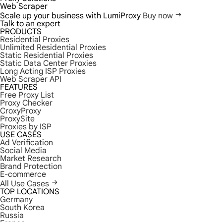
Web Scraper
Scale up your business with LumiProxy
Buy now
Talk to an expert
PRODUCTS
Residential Proxies
Unlimited Residential Proxies
Static Residential Proxies
Static Data Center Proxies
Long Acting ISP Proxies
Web Scraper API
FEATURES
Free Proxy List
Proxy Checker
CroxyProxy
ProxySite
Proxies by ISP
USE CASES
Ad Verification
Social Media
Market Research
Brand Protection
E-commerce
All Use Cases
TOP LOCATIONS
Germany
South Korea
Russia