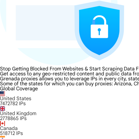
Stop Getting Blocked From Websites & Start Scraping Data 
Get access to any geo-restricted content and public data fr
Grenada proxies allows you to leverage IPs in every city, sta
Some of the states for which you can buy proxies: Arizona, Ch
Global Coverage
United States
7472782
IPs
United Kingdom
2778865
IPs
Canada
518712
IPs