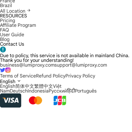
France
Brazil
All Location
RESOURCES
Pricing
Affiliate Program
FAQ
User Guide
Blog
Contact Us
Due to policy, this service is not available in mainland China.
Thank you for your understanding!
business@lumiproxy.com
support@lumiproxy.com
Terms of Service
Refund Policy
Privacy Policy
English
English
简体中文
繁體中文
Việt
Nam
Deutsch
Indonesia
Русский
हिंदी
Português