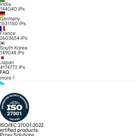
India
144040
IPs
Germany
1531150
IPs
France
2603654
IPs
South Korea
149048
IPs
Japan
4174773
IPs
FAQ
more
ISO/IEC 27001:2022
ertified products:
Proxy Solutions