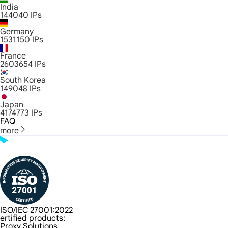
India
144040
IPs
Germany
1531150
IPs
France
2603654
IPs
South Korea
149048
IPs
Japan
4174773
IPs
FAQ
more
ISO/IEC 27001:2022
ertified products:
Proxy Solutions