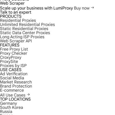
Web Scraper
Scale up your business with LumiProxy
Buy now
Talk to an expert
PRODUCTS
Residential Proxies
Unlimited Residential Proxies
Static Residential Proxies
Static Data Center Proxies
Long Acting ISP Proxies
Web Scraper API
FEATURES
Free Proxy List
Proxy Checker
CroxyProxy
ProxySite
Proxies by ISP
USE CASES
Ad Verification
Social Media
Market Research
Brand Protection
E-commerce
All Use Cases
TOP LOCATIONS
Germany
South Korea
Russia