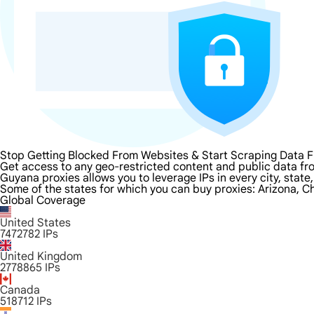
Stop Getting Blocked From Websites & Start Scraping Data 
Get access to any geo-restricted content and public data fr
Guyana proxies allows you to leverage IPs in every city, stat
Some of the states for which you can buy proxies: Arizona, Ch
Global Coverage
United States
7472782
IPs
United Kingdom
2778865
IPs
Canada
518712
IPs