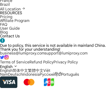
France
Brazil
All Location
RESOURCES
Pricing
Affiliate Program
FAQ
User Guide
Blog
Contact Us
Due to policy, this service is not available in mainland China.
Thank you for your understanding!
business@lumiproxy.com
support@lumiproxy.com
Terms of Service
Refund Policy
Privacy Policy
English
English
简体中文
繁體中文
Việt
Nam
Deutsch
Indonesia
Русский
हिंदी
Português