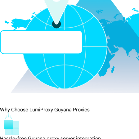
Why Choose LumiProxy Guyana Proxies
Hassle-free Guyana proxy server integration