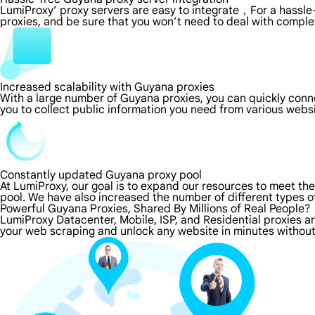
LumiProxy’ proxy servers are easy to integrate，For a hassle-
proxies, and be sure that you won’t need to deal with comple
Increased scalability with Guyana proxies
With a large number of Guyana proxies, you can quickly conn
you to collect public information you need from various webs
Constantly updated Guyana proxy pool
At LumiProxy, our goal is to expand our resources to meet th
pool. We have also increased the number of different types o
Powerful Guyana Proxies, Shared By Millions of Real People?
LumiProxy Datacenter, Mobile, ISP, and Residential proxies a
your web scraping and unlock any website in minutes without