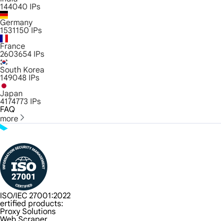
144040
IPs
Germany
1531150
IPs
France
2603654
IPs
South Korea
149048
IPs
Japan
4174773
IPs
FAQ
more
ISO/IEC 27001:2022
ertified products:
Proxy Solutions
Web Scraper