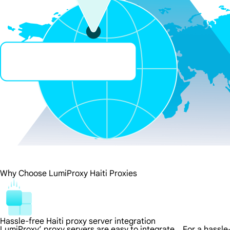
Why Choose LumiProxy Haiti Proxies
Hassle-free Haiti proxy server integration
LumiProxy’ proxy servers are easy to integrate，For a hassle-