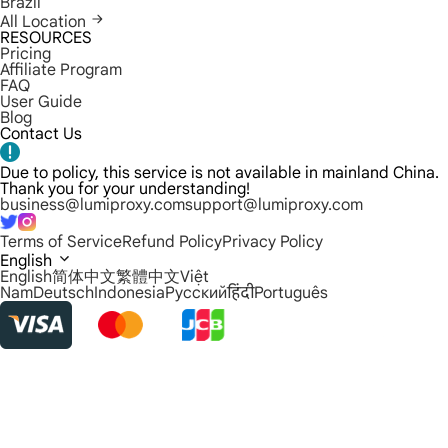
Brazil
All Location
RESOURCES
Pricing
Affiliate Program
FAQ
User Guide
Blog
Contact Us
Due to policy, this service is not available in mainland China.
Thank you for your understanding!
business@lumiproxy.com
support@lumiproxy.com
Terms of Service
Refund Policy
Privacy Policy
English
English
简体中文
繁體中文
Việt
Nam
Deutsch
Indonesia
Русский
हिंदी
Português