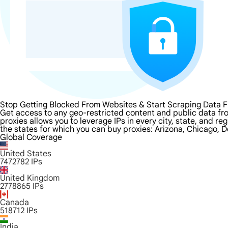
Stop Getting Blocked From Websites & Start Scraping Data F
Get access to any geo-restricted content and public data from
proxies allows you to leverage IPs in every city, state, and r
the states for which you can buy proxies: Arizona, Chicago, D
Global Coverage
United States
7472782
IPs
United Kingdom
2778865
IPs
Canada
518712
IPs
India