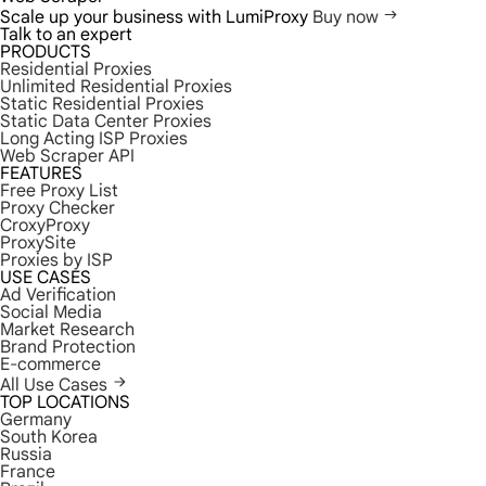
Scale up your business with LumiProxy
Buy now
Talk to an expert
PRODUCTS
Residential Proxies
Unlimited Residential Proxies
Static Residential Proxies
Static Data Center Proxies
Long Acting ISP Proxies
Web Scraper API
FEATURES
Free Proxy List
Proxy Checker
CroxyProxy
ProxySite
Proxies by ISP
USE CASES
Ad Verification
Social Media
Market Research
Brand Protection
E-commerce
All Use Cases
TOP LOCATIONS
Germany
South Korea
Russia
France