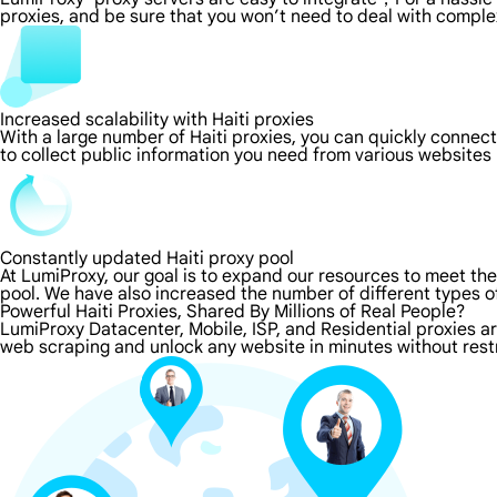
proxies, and be sure that you won’t need to deal with comple
Increased scalability with Haiti proxies
With a large number of Haiti proxies, you can quickly connec
to collect public information you need from various websites
Constantly updated Haiti proxy pool
At LumiProxy, our goal is to expand our resources to meet th
pool. We have also increased the number of different types o
Powerful Haiti Proxies, Shared By Millions of Real People?
LumiProxy Datacenter, Mobile, ISP, and Residential proxies ar
web scraping and unlock any website in minutes without restr