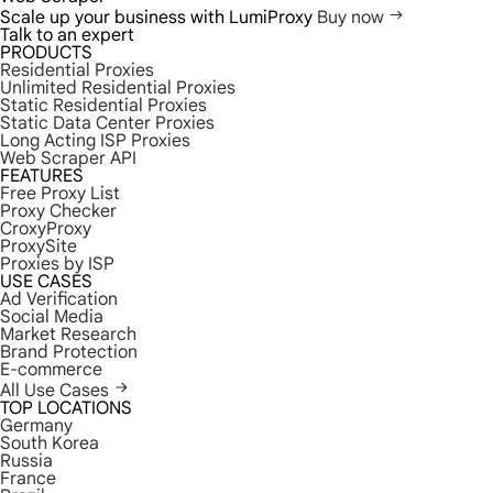
Scale up your business with LumiProxy
Buy now
Talk to an expert
PRODUCTS
Residential Proxies
Unlimited Residential Proxies
Static Residential Proxies
Static Data Center Proxies
Long Acting ISP Proxies
Web Scraper API
FEATURES
Free Proxy List
Proxy Checker
CroxyProxy
ProxySite
Proxies by ISP
USE CASES
Ad Verification
Social Media
Market Research
Brand Protection
E-commerce
All Use Cases
TOP LOCATIONS
Germany
South Korea
Russia
France