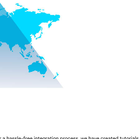
 a hassle-free integration process, we have created tutorials