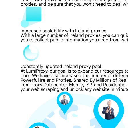
proxies, and be sure that you won’t need to deal wi
Increased scalability with Ireland proxies
With a large number of Ireland proxies, you can qu
you to collect public information you need from va
Constantly updated Ireland proxy pool
At LumiProxy, our goal is to expand our resources 
pool. We have also increased the number of differe
Powerful Ireland Proxies, Shared By Millions of Rea
LumiProxy Datacenter, Mobile, ISP, and Residential 
your web scraping and unlock any website in minute