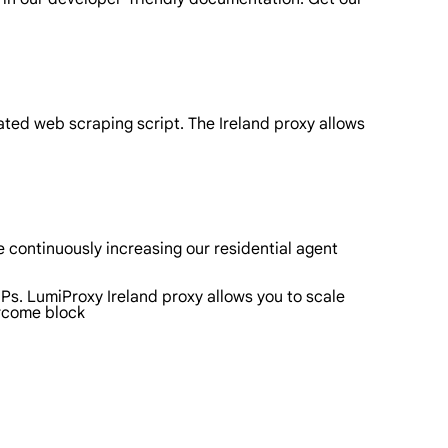
ated web scraping script. The Ireland proxy allows
 continuously increasing our residential agent
IPs. LumiProxy Ireland proxy allows you to scale
ercome block