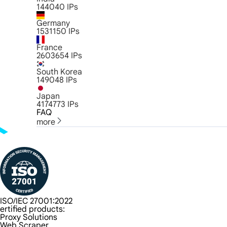
144040
IPs
Germany
1531150
IPs
France
2603654
IPs
South Korea
149048
IPs
Japan
4174773
IPs
FAQ
more
ISO/IEC 27001:2022
ertified products:
Proxy Solutions
Web Scraper