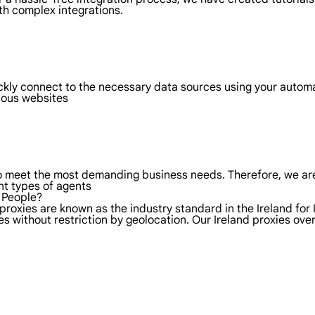
th complex integrations.
ickly connect to the necessary data sources using your autom
rious websites
to meet the most demanding business needs. Therefore, we are
nt types of agents
l People?
proxies are known as the industry standard in the Ireland for 
s without restriction by geolocation. Our Ireland proxies ov