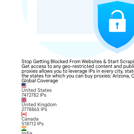
Stop Getting Blocked From Websites & Start Scrapi
Get access to any geo-restricted content and publi
proxies allows you to leverage IPs in every city, st
the states for which you can buy proxies: Arizona, 
Global Coverage
United States
7472782
IPs
United Kingdom
2778865
IPs
Canada
518712
IPs
India