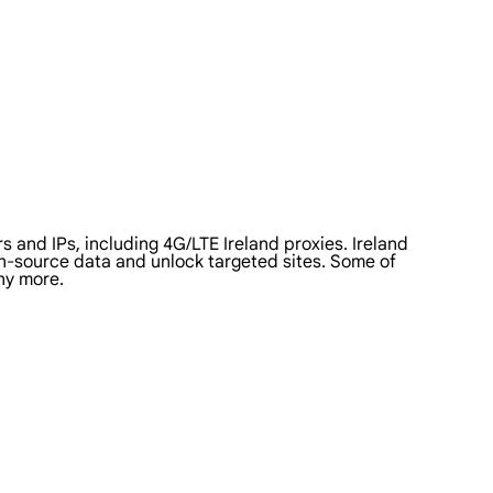
 and IPs, including 4G/LTE Ireland proxies. Ireland
pen-source data and unlock targeted sites. Some of
ny more.