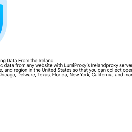
ng Data From the Ireland
c data from any website with LumiProxy’s Irelandproxy servers
ate, and region in the United States so that you can collect o
Chicago, Delware, Texas, Florida, New York, California, and ma