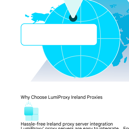
Why Choose LumiProxy Ireland Proxies
Hassle-free Ireland proxy server integration
LumiProxy’ proxy servers are easy to integrate，For