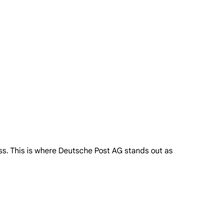
ess. This is where Deutsche Post AG stands out as