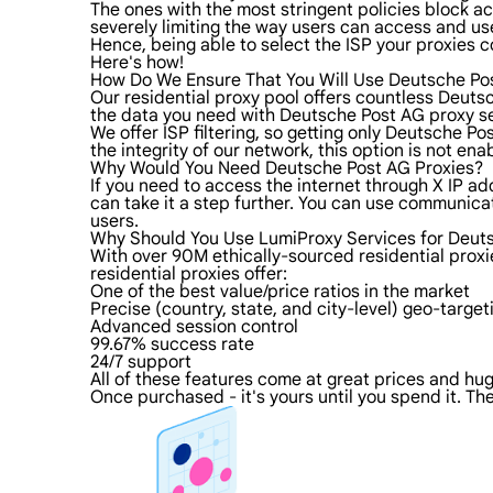
The ones with the most stringent policies block acc
severely limiting the way users can access and use
Hence, being able to select the ISP your proxies c
Here's how!
How Do We Ensure That You Will Use Deutsche Po
Our residential proxy pool offers countless Deuts
the data you need with Deutsche Post AG proxy ser
We offer ISP filtering, so getting only Deutsche P
the integrity of our network, this option is not en
Why Would You Need Deutsche Post AG Proxies?
If you need to access the internet through X IP ad
can take it a step further. You can use communica
users.
Why Should You Use LumiProxy Services for Deut
With over 90M ethically-sourced residential prox
residential proxies offer:
One of the best value/price ratios in the market
Precise (country, state, and city-level) geo-target
Advanced session control
99.67% success rate
24/7 support
All of these features come at great prices and huge
Once purchased - it's yours until you spend it. The