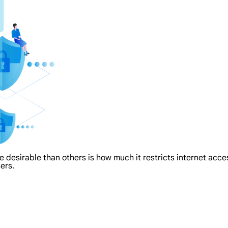
re desirable than others is how much it restricts internet acc
ers.