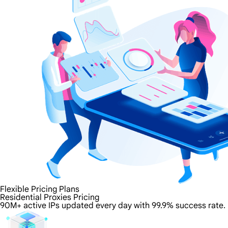
Flexible Pricing Plans
Residential Proxies Pricing
90M+ active IPs updated every day with 99.9% success rate.