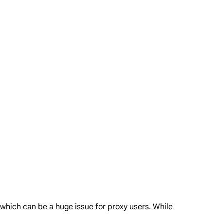
, which can be a huge issue for proxy users. While