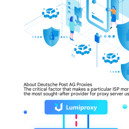
About Deutsche Post AG Proxies
The critical factor that makes a particular ISP mo
the most sought-after provider for proxy server us