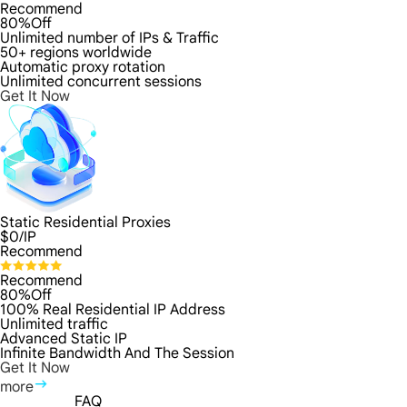
Recommend
80%Off
Unlimited number of IPs & Traffic
50+ regions worldwide
Automatic proxy rotation
Unlimited concurrent sessions
Get It Now
Static Residential Proxies
$
0
/IP
Recommend
Recommend
80%Off
100% Real Residential IP Address
Unlimited traffic
Advanced Static IP
Infinite Bandwidth And The Session
Get It Now
more
FAQ