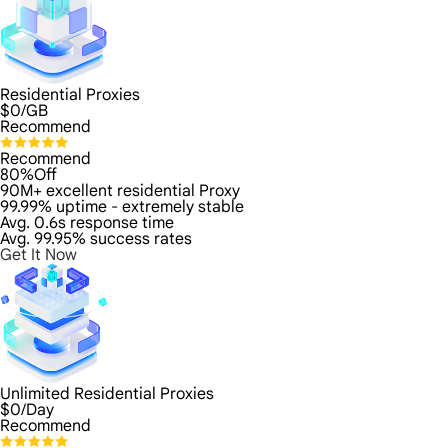
Residential Proxies
$
0
/GB
Recommend
Recommend
80%Off
90M+ excellent residential Proxy
99.99% uptime - extremely stable
Avg. 0.6s response time
Avg. 99.95% success rates
Get It Now
Unlimited Residential Proxies
$
0
/Day
Recommend