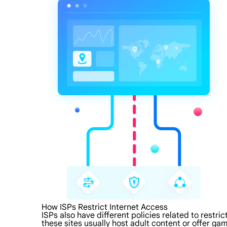
How ISPs Restrict Internet Access
ISPs also have different policies related to restri
these sites usually host adult content or offer gam