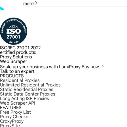
more
ISO/IEC 27001:2022
ertified products:
Proxy Solutions
Web Scraper
Scale up your business with LumiProxy
Buy now
Talk to an expert
PRODUCTS
Residential Proxies
Unlimited Residential Proxies
Static Residential Proxies
Static Data Center Proxies
Long Acting ISP Proxies
Web Scraper API
FEATURES
Free Proxy List
Proxy Checker
CroxyProxy
ProxySite