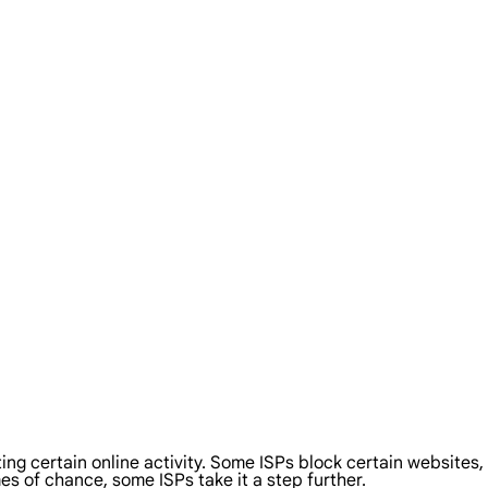
cting certain online activity. Some ISPs block certain websites
es of chance, some ISPs take it a step further.