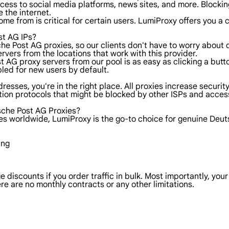
ess to social media platforms, news sites, and more. Blocking 
 the internet.
ome from is critical for certain users. LumiProxy offers you 
st AG IPs?
che Post AG proxies, so our clients don't have to worry about
vers from the locations that work with this provider.
ost AG proxy servers from our pool is as easy as clicking a bu
abled for new users by default.
dresses, you're in the right place. All proxies increase securi
tion protocols that might be blocked by other ISPs and acces
sche Post AG Proxies?
ies worldwide, LumiProxy is the go-to choice for genuine Deu
ing
 discounts if you order traffic in bulk. Most importantly, you
re are no monthly contracts or any other limitations.