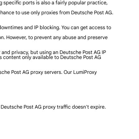
specific ports is also a fairly popular practice,
a chance to use only proxies from Deutsche Post AG.
 downtimes and IP blocking. You can get access to
tton. However, to prevent any abuse and preserve
ty and privacy, but using an Deutsche Post AG IP
s content only available to Deutsche Post AG
tsche Post AG proxy servers. Our LumiProxy
r Deutsche Post AG proxy traffic doesn't expire.