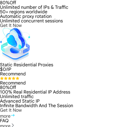
80%Off
Unlimited number of IPs & Traffic
50+ regions worldwide
Automatic proxy rotation
Unlimited concurrent sessions
Get It Now
Static Residential Proxies
$
0
/IP
Recommend
Recommend
80%Off
100% Real Residential IP Address
Unlimited traffic
Advanced Static IP
Infinite Bandwidth And The Session
Get It Now
more
FAQ
more