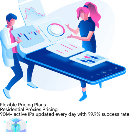
Flexible Pricing Plans
Residential Proxies Pricing
90M+ active IPs updated every day with 99.9% success rate.