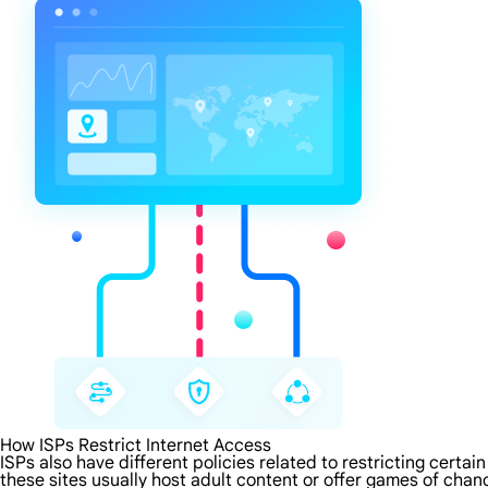
How ISPs Restrict Internet Access
ISPs also have different policies related to restricting certa
these sites usually host adult content or offer games of chanc