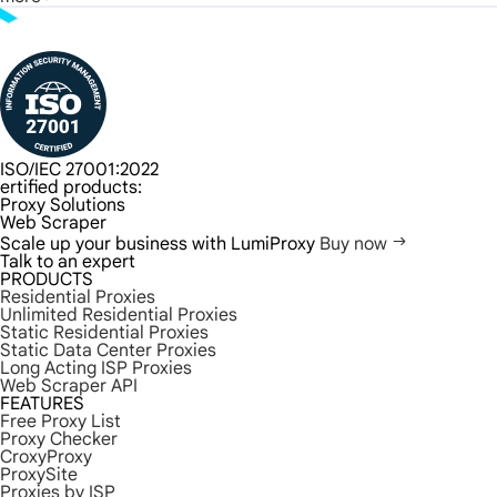
ISO/IEC 27001:2022
ertified products:
Proxy Solutions
Web Scraper
Scale up your business with LumiProxy
Buy now
Talk to an expert
PRODUCTS
Residential Proxies
Unlimited Residential Proxies
Static Residential Proxies
Static Data Center Proxies
Long Acting ISP Proxies
Web Scraper API
FEATURES
Free Proxy List
Proxy Checker
CroxyProxy
ProxySite
Proxies by ISP