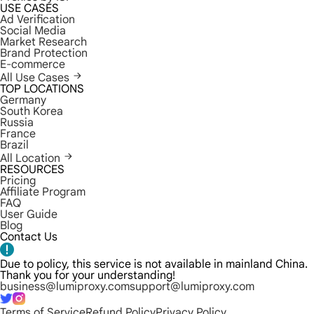
USE CASES
Ad Verification
Social Media
Market Research
Brand Protection
E-commerce
All Use Cases
TOP LOCATIONS
Germany
South Korea
Russia
France
Brazil
All Location
RESOURCES
Pricing
Affiliate Program
FAQ
User Guide
Blog
Contact Us
Due to policy, this service is not available in mainland China.
Thank you for your understanding!
business@lumiproxy.com
support@lumiproxy.com
Terms of Service
Refund Policy
Privacy Policy