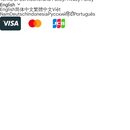
English
English
简体中文
繁體中文
Việt
Nam
Deutsch
Indonesia
Русский
हिंदी
Português