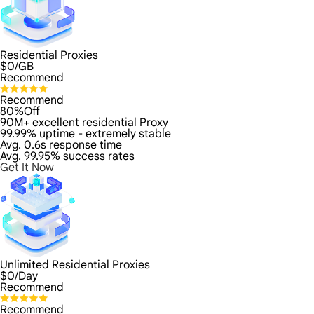
Residential Proxies
$
0
/GB
Recommend
Recommend
80%Off
90M+ excellent residential Proxy
99.99% uptime - extremely stable
Avg. 0.6s response time
Avg. 99.95% success rates
Get It Now
Unlimited Residential Proxies
$
0
/Day
Recommend
Recommend