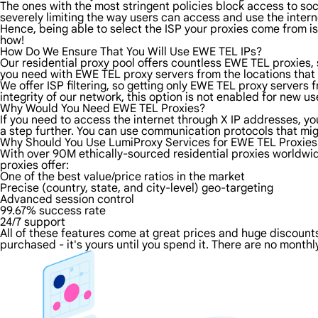
The ones with the most stringent policies block access to soci
severely limiting the way users can access and use the intern
Hence, being able to select the ISP your proxies come from is
how!
How Do We Ensure That You Will Use EWE TEL IPs?
Our residential proxy pool offers countless EWE TEL proxies,
you need with EWE TEL proxy servers from the locations that 
We offer ISP filtering, so getting only EWE TEL proxy servers
integrity of our network, this option is not enabled for new us
Why Would You Need EWE TEL Proxies?
If you need to access the internet through X IP addresses, you
a step further. You can use communication protocols that mi
Why Should You Use LumiProxy Services for EWE TEL Proxies
With over 90M ethically-sourced residential proxies worldwid
proxies offer:
One of the best value/price ratios in the market
Precise (country, state, and city-level) geo-targeting
Advanced session control
99.67% success rate
24/7 support
All of these features come at great prices and huge discounts 
purchased - it's yours until you spend it. There are no monthly