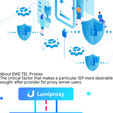
About EWE TEL Proxies
The critical factor that makes a particular ISP more desirabl
sought-after provider for proxy server users.