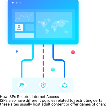
How ISPs Restrict Internet Access
ISPs also have different policies related to restricting certa
these sites usually host adult content or offer games of chanc