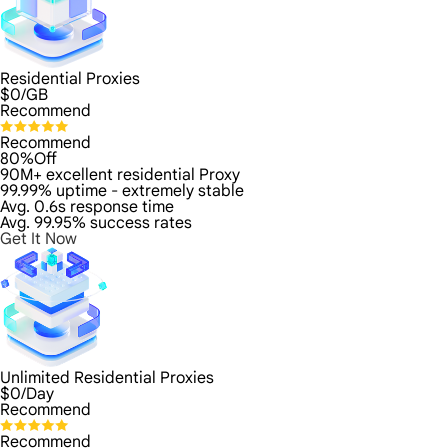
Residential Proxies
$
0
/GB
Recommend
Recommend
80%Off
90M+ excellent residential Proxy
99.99% uptime - extremely stable
Avg. 0.6s response time
Avg. 99.95% success rates
Get It Now
Unlimited Residential Proxies
$
0
/Day
Recommend
Recommend