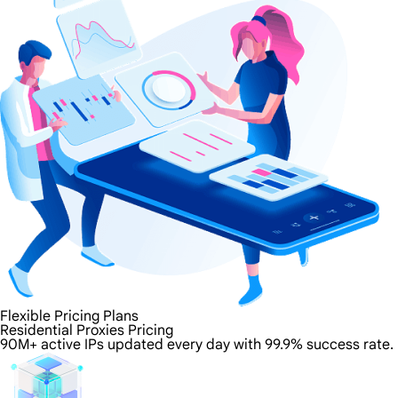
Flexible Pricing Plans
Residential Proxies Pricing
90M+ active IPs updated every day with 99.9% success rate.