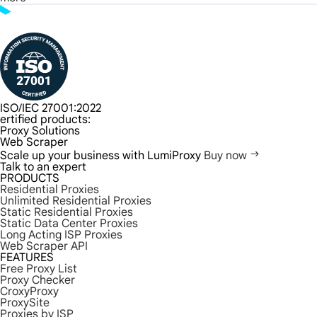
ISO/IEC 27001:2022
ertified products:
Proxy Solutions
Web Scraper
Scale up your business with LumiProxy
Buy now
Talk to an expert
PRODUCTS
Residential Proxies
Unlimited Residential Proxies
Static Residential Proxies
Static Data Center Proxies
Long Acting ISP Proxies
Web Scraper API
FEATURES
Free Proxy List
Proxy Checker
CroxyProxy
ProxySite
Proxies by ISP