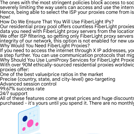
The ones with the most stringent policies block access to soci
severely limiting the way users can access and use the intern
Hence, being able to select the ISP your proxies come from is 
how!
How Do We Ensure That You Will Use FiberLight IPs?
Our residential proxy pool offers countless FiberLight proxie
data you need with FiberLight proxy servers from the location
We offer ISP filtering, so getting only FiberLight proxy serve
integrity of our network, this option is not enabled for new us
Why Would You Need FiberLight Proxies?
If you need to access the internet through X IP addresses, you'
a step further. You can use communication protocols that mig
Why Should You Use LumiProxy Services for FiberLight Proxi
With over 90M ethically-sourced residential proxies worldwid
proxies offer:
One of the best value/price ratios in the market
Precise (country, state, and city-level) geo-targeting
Advanced session control
99.67% success rate
24/7 support
All of these features come at great prices and huge discounts 
purchased - it's yours until you spend it. There are no monthly