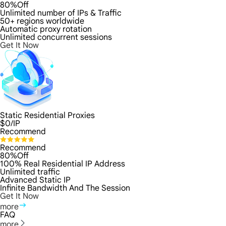
80%Off
Unlimited number of IPs & Traffic
50+ regions worldwide
Automatic proxy rotation
Unlimited concurrent sessions
Get It Now
Static Residential Proxies
$
0
/IP
Recommend
Recommend
80%Off
100% Real Residential IP Address
Unlimited traffic
Advanced Static IP
Infinite Bandwidth And The Session
Get It Now
more
FAQ
more