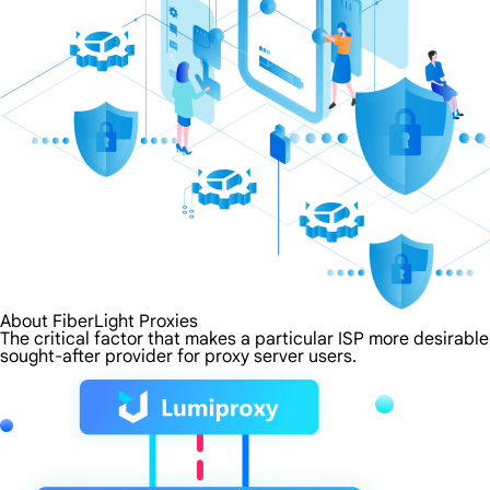
About FiberLight Proxies
The critical factor that makes a particular ISP more desirable
sought-after provider for proxy server users.