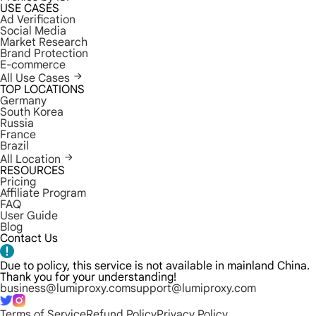
USE CASES
Ad Verification
Social Media
Market Research
Brand Protection
E-commerce
All Use Cases
TOP LOCATIONS
Germany
South Korea
Russia
France
Brazil
All Location
RESOURCES
Pricing
Affiliate Program
FAQ
User Guide
Blog
Contact Us
Due to policy, this service is not available in mainland China.
Thank you for your understanding!
business@lumiproxy.com
support@lumiproxy.com
Terms of Service
Refund Policy
Privacy Policy