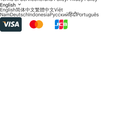
English
English
简体中文
繁體中文
Việt
Nam
Deutsch
Indonesia
Русский
हिंदी
Português