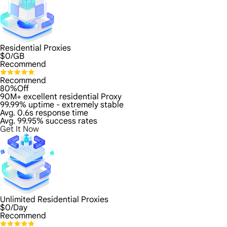
Residential Proxies
$
0
/GB
Recommend
Recommend
80%Off
90M+ excellent residential Proxy
99.99% uptime - extremely stable
Avg. 0.6s response time
Avg. 99.95% success rates
Get It Now
Unlimited Residential Proxies
$
0
/Day
Recommend