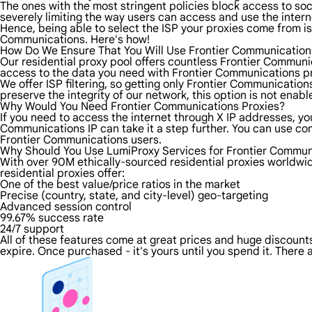
The ones with the most stringent policies block access to soci
severely limiting the way users can access and use the intern
Hence, being able to select the ISP your proxies come from is 
Communications. Here's how!
How Do We Ensure That You Will Use Frontier Communication
Our residential proxy pool offers countless Frontier Communi
access to the data you need with Frontier Communications pro
We offer ISP filtering, so getting only Frontier Communicatio
preserve the integrity of our network, this option is not enab
Why Would You Need Frontier Communications Proxies?
If you need to access the internet through X IP addresses, you'
Communications IP can take it a step further. You can use co
Frontier Communications users.
Why Should You Use LumiProxy Services for Frontier Commun
With over 90M ethically-sourced residential proxies worldwi
residential proxies offer:
One of the best value/price ratios in the market
Precise (country, state, and city-level) geo-targeting
Advanced session control
99.67% success rate
24/7 support
All of these features come at great prices and huge discounts 
expire. Once purchased - it's yours until you spend it. There 