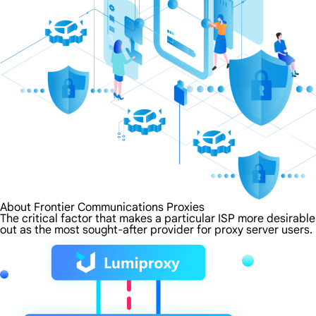
About Frontier Communications Proxies
The critical factor that makes a particular ISP more desirabl
out as the most sought-after provider for proxy server users.