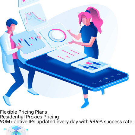
Flexible Pricing Plans
Residential Proxies Pricing
90M+ active IPs updated every day with 99.9% success rate.