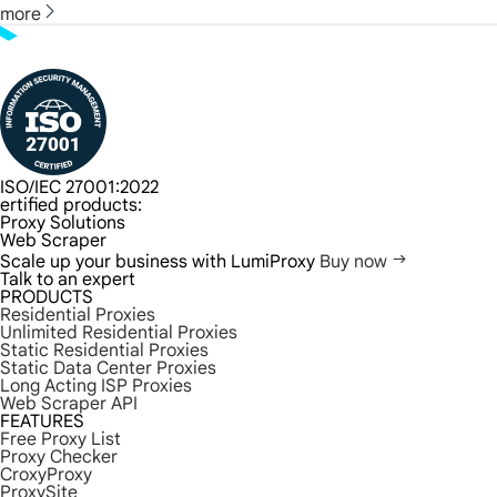
more
ISO/IEC 27001:2022
ertified products:
Proxy Solutions
Web Scraper
Scale up your business with LumiProxy
Buy now
Talk to an expert
PRODUCTS
Residential Proxies
Unlimited Residential Proxies
Static Residential Proxies
Static Data Center Proxies
Long Acting ISP Proxies
Web Scraper API
FEATURES
Free Proxy List
Proxy Checker
CroxyProxy
ProxySite