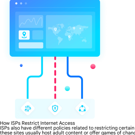
How ISPs Restrict Internet Access
ISPs also have different policies related to restricting certa
these sites usually host adult content or offer games of chanc