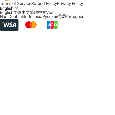
Terms of Service
Refund Policy
Privacy Policy
English
English
简体中文
繁體中文
Việt
Nam
Deutsch
Indonesia
Русский
हिंदी
Português