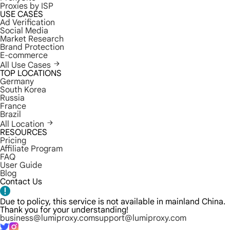
Proxies by ISP
USE CASES
Ad Verification
Social Media
Market Research
Brand Protection
E-commerce
All Use Cases
TOP LOCATIONS
Germany
South Korea
Russia
France
Brazil
All Location
RESOURCES
Pricing
Affiliate Program
FAQ
User Guide
Blog
Contact Us
Due to policy, this service is not available in mainland China.
Thank you for your understanding!
business@lumiproxy.com
support@lumiproxy.com