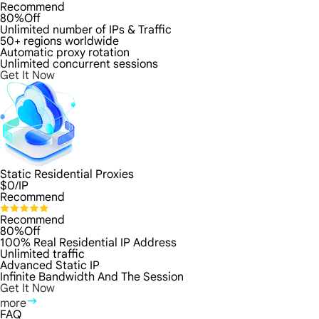
Recommend
80%Off
Unlimited number of IPs & Traffic
50+ regions worldwide
Automatic proxy rotation
Unlimited concurrent sessions
Get It Now
Static Residential Proxies
$
0
/IP
Recommend
Recommend
80%Off
100% Real Residential IP Address
Unlimited traffic
Advanced Static IP
Infinite Bandwidth And The Session
Get It Now
more
FAQ