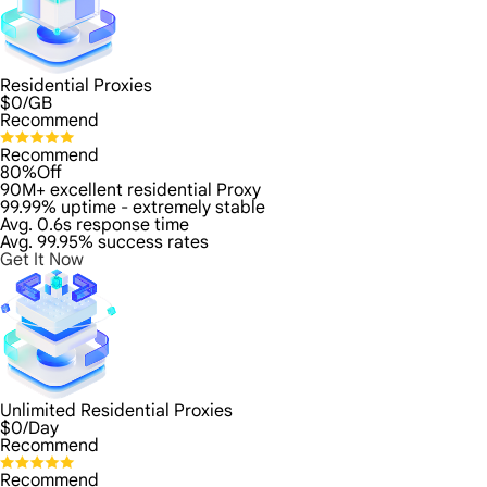
Residential Proxies
$
0
/GB
Recommend
Recommend
80%Off
90M+ excellent residential Proxy
99.99% uptime - extremely stable
Avg. 0.6s response time
Avg. 99.95% success rates
Get It Now
Unlimited Residential Proxies
$
0
/Day
Recommend
Recommend