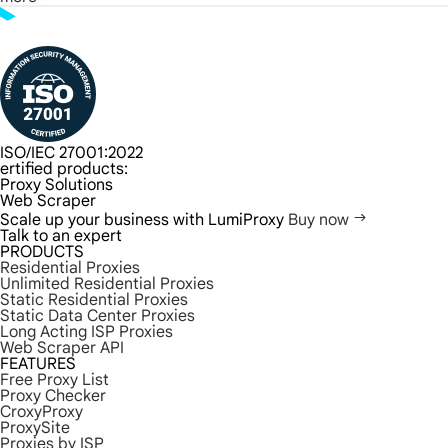
ISO/IEC 27001:2022
ertified products:
Proxy Solutions
Web Scraper
Scale up your business with LumiProxy
Buy now
Talk to an expert
PRODUCTS
Residential Proxies
Unlimited Residential Proxies
Static Residential Proxies
Static Data Center Proxies
Long Acting ISP Proxies
Web Scraper API
FEATURES
Free Proxy List
Proxy Checker
CroxyProxy
ProxySite
Proxies by ISP