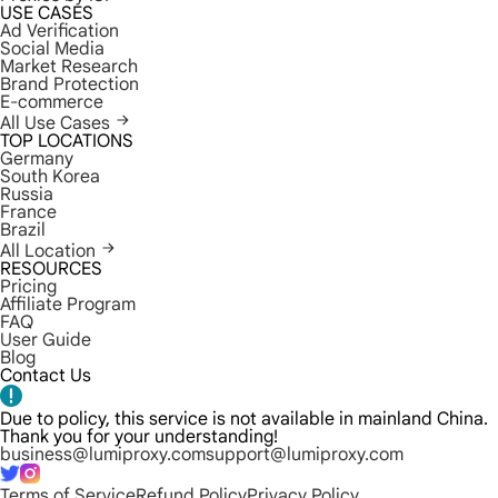
USE CASES
Ad Verification
Social Media
Market Research
Brand Protection
E-commerce
All Use Cases
TOP LOCATIONS
Germany
South Korea
Russia
France
Brazil
All Location
RESOURCES
Pricing
Affiliate Program
FAQ
User Guide
Blog
Contact Us
Due to policy, this service is not available in mainland China.
Thank you for your understanding!
business@lumiproxy.com
support@lumiproxy.com
Terms of Service
Refund Policy
Privacy Policy