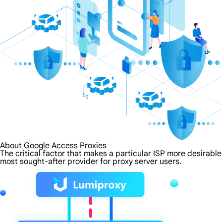
About Google Access Proxies
The critical factor that makes a particular ISP more desirabl
most sought-after provider for proxy server users.