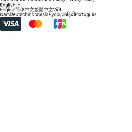
English
English
简体中文
繁體中文
Việt
Nam
Deutsch
Indonesia
Русский
हिंदी
Português