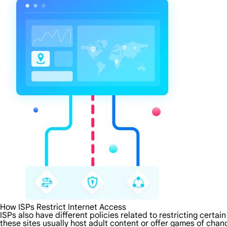
How ISPs Restrict Internet Access
ISPs also have different policies related to restricting certa
these sites usually host adult content or offer games of chanc