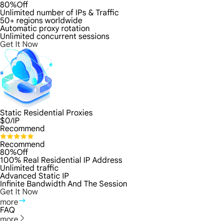
80%Off
Unlimited number of IPs & Traffic
50+ regions worldwide
Automatic proxy rotation
Unlimited concurrent sessions
Get It Now
Static Residential Proxies
$
0
/IP
Recommend
Recommend
80%Off
100% Real Residential IP Address
Unlimited traffic
Advanced Static IP
Infinite Bandwidth And The Session
Get It Now
more
FAQ
more