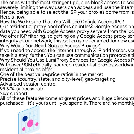
The ones with the most stringent policies block access to soci
severely limiting the way users can access and use the intern
Hence, being able to select the ISP your proxies come from is
Here's how!
How Do We Ensure That You Will Use Google Access IPs?
Our residential proxy pool offers countless Google Access pr
data you need with Google Access proxy servers from the loca
We offer ISP filtering, so getting only Google Access proxy s
integrity of our network, this option is not enabled for new us
Why Would You Need Google Access Proxies?
If you need to access the internet through X IP addresses, you
take it a step further. You can use communication protocols 
Why Should You Use LumiProxy Services for Google Access P
With over 90M ethically-sourced residential proxies worldwi
residential proxies offer:
One of the best value/price ratios in the market
Precise (country, state, and city-level) geo-targeting
Advanced session control
99.67% success rate
24/7 support
All of these features come at great prices and huge discounts 
purchased - it's yours until you spend it. There are no monthly