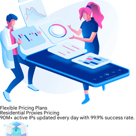
Flexible Pricing Plans
Residential Proxies Pricing
90M+ active IPs updated every day with 99.9% success rate.